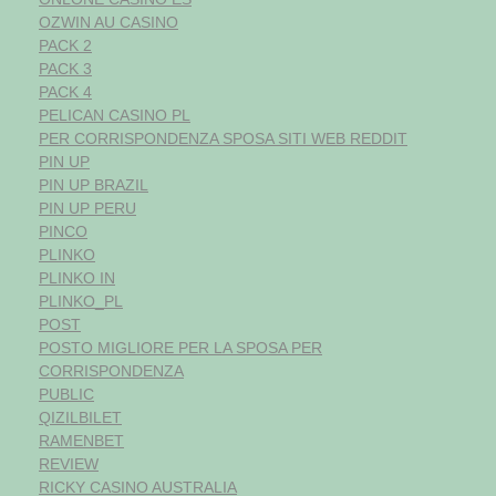
OZWIN AU CASINO
PACK 2
PACK 3
PACK 4
PELICAN CASINO PL
PER CORRISPONDENZA SPOSA SITI WEB REDDIT
PIN UP
PIN UP BRAZIL
PIN UP PERU
PINCO
PLINKO
PLINKO IN
PLINKO_PL
POST
POSTO MIGLIORE PER LA SPOSA PER
CORRISPONDENZA
PUBLIC
QIZILBILET
RAMENBET
REVIEW
RICKY CASINO AUSTRALIA