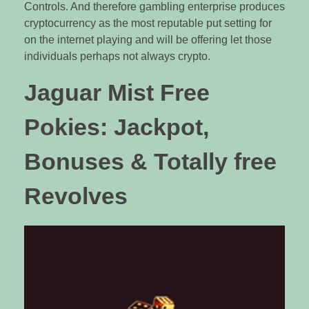
Controls. And therefore gambling enterprise produces
cryptocurrency as the most reputable put setting for
on the internet playing and will be offering let those
individuals perhaps not always crypto.
Jaguar Mist Free
Pokies: Jackpot,
Bonuses & Totally free
Revolves