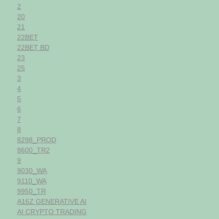
2
20
21
22BET
22BET BD
23
25
3
4
5
6
7
8
8298_PROD
8600_TR2
9
9030_WA
9110_WA
9950_TR
A16Z GENERATIVE AI
AI CRYPTO TRADING