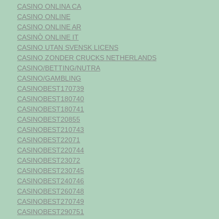
CASINO ONLINA CA
CASINO ONLINE
CASINO ONLINE AR
CASINÒ ONLINE IT
CASINO UTAN SVENSK LICENS
CASINO ZONDER CRUCKS NETHERLANDS
CASINO/BETTING/NUTRA
CASINO/GAMBLING
CASINOBEST170739
CASINOBEST180740
CASINOBEST180741
CASINOBEST20855
CASINOBEST210743
CASINOBEST22071
CASINOBEST220744
CASINOBEST23072
CASINOBEST230745
CASINOBEST240746
CASINOBEST260748
CASINOBEST270749
CASINOBEST290751