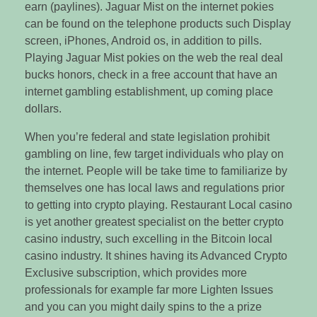
earn (paylines). Jaguar Mist on the internet pokies
can be found on the telephone products such Display
screen, iPhones, Android os, in addition to pills.
Playing Jaguar Mist pokies on the web the real deal
bucks honors, check in a free account that have an
internet gambling establishment, up coming place
dollars.
When you’re federal and state legislation prohibit
gambling on line, few target individuals who play on
the internet. People will be take time to familiarize by
themselves one has local laws and regulations prior
to getting into crypto playing. Restaurant Local casino
is yet another greatest specialist on the better crypto
casino industry, such excelling in the Bitcoin local
casino industry. It shines having its Advanced Crypto
Exclusive subscription, which provides more
professionals for example far more Lighten Issues
and you can you might daily spins to the a prize