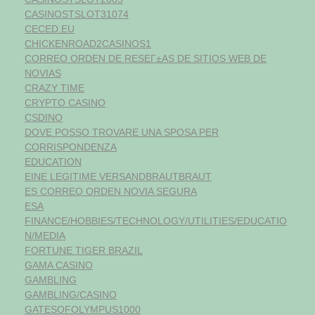
CASINOSTSLOT31074
CECED.EU
CHICKENROAD2CASINOS1
CORREO ORDEN DE RESEГ±AS DE SITIOS WEB DE
NOVIAS
CRAZY TIME
CRYPTO CASINO
CSDINO
DOVE POSSO TROVARE UNA SPOSA PER
CORRISPONDENZA
EDUCATION
EINE LEGITIME VERSANDBRAUTBRAUT
ES CORREO ORDEN NOVIA SEGURA
ESA
FINANCE/HOBBIES/TECHNOLOGY/UTILITIES/EDUCATIO
N/MEDIA
FORTUNE TIGER BRAZIL
GAMA CASINO
GAMBLING
GAMBLING/CASINO
GATESOFOLYMPUS1000