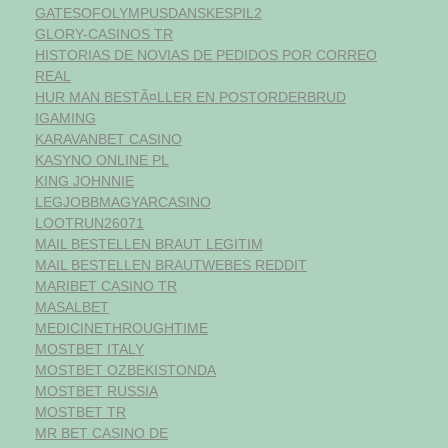
GATESOFOLYMPUSDANSKESPIL2
GLORY-CASINOS TR
HISTORIAS DE NOVIAS DE PEDIDOS POR CORREO
REAL
HUR MAN BESTÃ¤LLER EN POSTORDERBRUD
IGAMING
KARAVANBET CASINO
KASYNO ONLINE PL
KING JOHNNIE
LEGJOBBMAGYARCASINO
LOOTRUN26071
MAIL BESTELLEN BRAUT LEGITIM
MAIL BESTELLEN BRAUTWEBES REDDIT
MARIBET CASINO TR
MASALBET
MEDICINETHROUGHTIME
MOSTBET ITALY
MOSTBET OZBEKISTONDA
MOSTBET RUSSIA
MOSTBET TR
MR BET CASINO DE