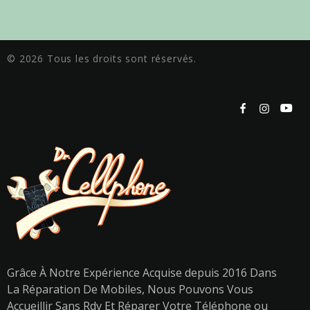
© 2026 Tous les droits sont réservés.
Grâce À Notre Expérience Acquise depuis 2016 Dans
La Réparation De Mobiles, Nous Pouvons Vous
Accueillir Sans Rdv Et Réparer Votre Téléphone ou