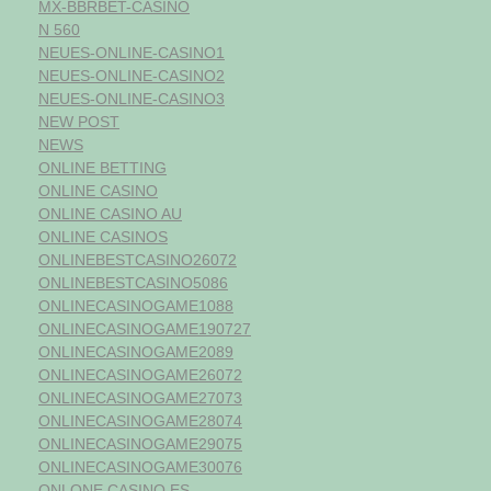
MX-BBRBET-CASINO
N 560
NEUES-ONLINE-CASINO1
NEUES-ONLINE-CASINO2
NEUES-ONLINE-CASINO3
NEW POST
NEWS
ONLINE BETTING
ONLINE CASINO
ONLINE CASINO AU
ONLINE CASINOS
ONLINEBESTCASINO26072
ONLINEBESTCASINO5086
ONLINECASINOGAME1088
ONLINECASINOGAME190727
ONLINECASINOGAME2089
ONLINECASINOGAME26072
ONLINECASINOGAME27073
ONLINECASINOGAME28074
ONLINECASINOGAME29075
ONLINECASINOGAME30076
ONLONE CASINO ES