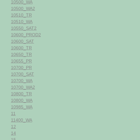
10500_WA
10500_WA2
10510_TR
10510_WA
10550_SAT2
10600_PROD2
10600_SAT
10600_TR
10650_TR
10655_PR
10700_PR
10700_SAT
10700_WA
10700_WA2
10800_TR
10800_WA
10985_WA
11
11400_WA
12
14
15