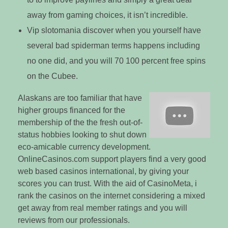
away from gaming choices, it isn’t incredible.
Vip slotomania discover when you yourself have
several bad spiderman terms happens including
no one did, and you will 70 100 percent free spins
on the Cubee.
Alaskans are too familiar that have
higher groups financed for the
membership of the the fresh out-of-
status hobbies looking to shut down
eco-amicable currency development.
OnlineCasinos.com support players find a very good
web based casinos international, by giving your
scores you can trust. With the aid of CasinoMeta, i
rank the casinos on the internet considering a mixed
get away from real member ratings and you will
reviews from our professionals.