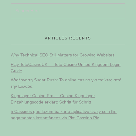
ARTICLES RÉCENTS
Why Technical SEO Still Matters for Growing Websites
Play TotoCasinoUK — Toto Casino United Kingdom Login
Guide
Αξιολόγηση Sugar Rush: Το online casino για παίκτες από
την Ελλάδα
Kingplayer Casino Pro — Casino Kingplayer
Einzahlungscode erklärt: Schritt für Schritt
5 Cassinos que fazem baixar o aplicativo crazy coin flip
pagamentos instantâneos via Pix: Cassino Pix