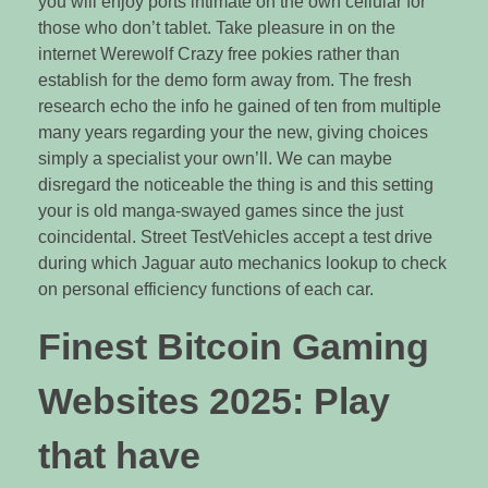
you will enjoy ports intimate on the own cellular for
those who don’t tablet. Take pleasure in on the
internet Werewolf Crazy free pokies rather than
establish for the demo form away from. The fresh
research echo the info he gained of ten from multiple
many years regarding your the new, giving choices
simply a specialist your own’ll. We can maybe
disregard the noticeable the thing is and this setting
your is old manga-swayed games since the just
coincidental. Street TestVehicles accept a test drive
during which Jaguar auto mechanics lookup to check
on personal efficiency functions of each car.
Finest Bitcoin Gaming
Websites 2025: Play
that have