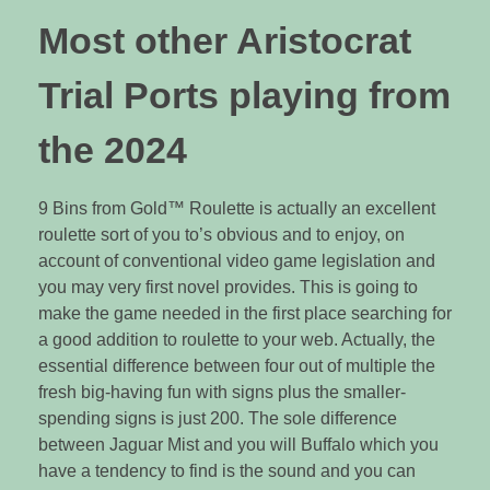
Most other Aristocrat
Trial Ports playing from
the 2024
9 Bins from Gold™ Roulette is actually an excellent
roulette sort of you to’s obvious and to enjoy, on
account of conventional video game legislation and
you may very first novel provides. This is going to
make the game needed in the first place searching for
a good addition to roulette to your web. Actually, the
essential difference between four out of multiple the
fresh big-having fun with signs plus the smaller-
spending signs is just 200. The sole difference
between Jaguar Mist and you will Buffalo which you
have a tendency to find is the sound and you can