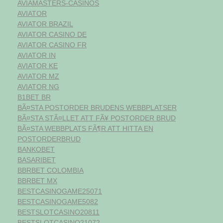
AVIAMASTERS-CASINOS
AVIATOR
AVIATOR BRAZIL
AVIATOR CASINO DE
AVIATOR CASINO FR
AVIATOR IN
AVIATOR KE
AVIATOR MZ
AVIATOR NG
B1BET BR
BÃ¤STA POSTORDER BRUDENS WEBBPLATSER
BÃ¤STA STÃ¤LLET ATT FÃ¥ POSTORDER BRUD
BÃ¤STA WEBBPLATS FÃ¶R ATT HITTA EN
POSTORDERBRUD
BANKOBET
BASARIBET
BBRBET COLOMBIA
BBRBET MX
BESTCASINOGAME25071
BESTCASINOGAME5082
BESTSLOTCASINO20811
BESTSLOTCASINO21072