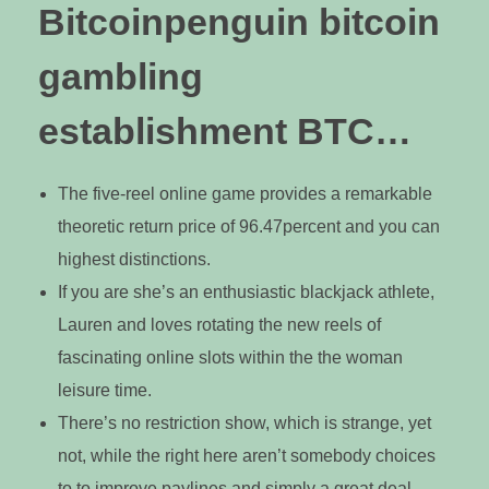
Bitcoinpenguin bitcoin
gambling
establishment BTC…
The five-reel online game provides a remarkable
theoretic return price of 96.47percent and you can
highest distinctions.
If you are she’s an enthusiastic blackjack athlete,
Lauren and loves rotating the new reels of
fascinating online slots within the the woman
leisure time.
There’s no restriction show, which is strange, yet
not, while the right here aren’t somebody choices
to to improve paylines and simply a great deal