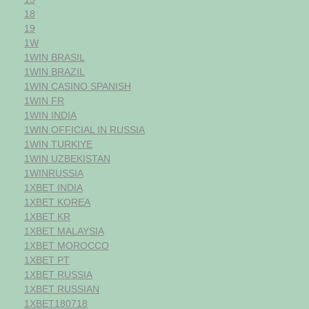
18
19
1W
1WIN BRASIL
1WIN BRAZIL
1WIN CASINO SPANISH
1WIN FR
1WIN INDIA
1WIN OFFICIAL IN RUSSIA
1WIN TURKIYE
1WIN UZBEKISTAN
1WINRUSSIA
1XBET INDIA
1XBET KOREA
1XBET KR
1XBET MALAYSIA
1XBET MOROCCO
1XBET PT
1XBET RUSSIA
1XBET RUSSIAN
1XBET180718