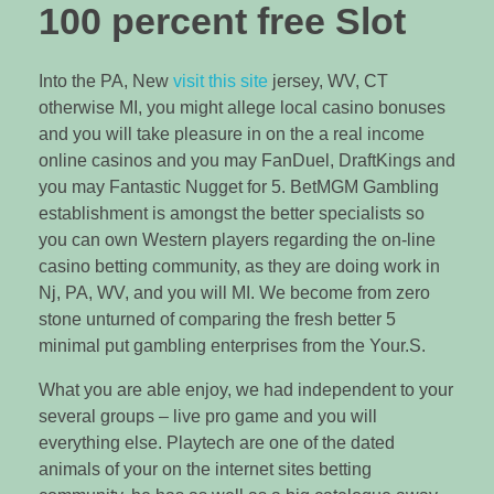
100 percent free Slot
Into the PA, New
visit this site
jersey, WV, CT
otherwise MI, you might allege local casino bonuses
and you will take pleasure in on the a real income
online casinos and you may FanDuel, DraftKings and
you may Fantastic Nugget for 5. BetMGM Gambling
establishment is amongst the better specialists so
you can own Western players regarding the on-line
casino betting community, as they are doing work in
Nj, PA, WV, and you will MI. We become from zero
stone unturned of comparing the fresh better 5
minimal put gambling enterprises from the Your.S.
What you are able enjoy, we had independent to your
several groups – live pro game and you will
everything else. Playtech are one of the dated
animals of your on the internet sites betting