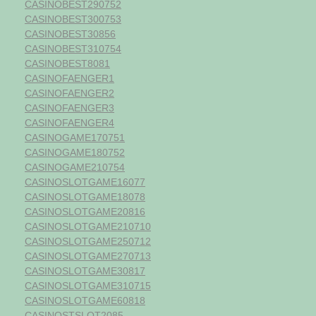
CASINOBEST290752
CASINOBEST300753
CASINOBEST30856
CASINOBEST310754
CASINOBEST8081
CASINOFAENGER1
CASINOFAENGER2
CASINOFAENGER3
CASINOFAENGER4
CASINOGAME170751
CASINOGAME180752
CASINOGAME210754
CASINOSLOTGAME16077
CASINOSLOTGAME18078
CASINOSLOTGAME20816
CASINOSLOTGAME210710
CASINOSLOTGAME250712
CASINOSLOTGAME270713
CASINOSLOTGAME30817
CASINOSLOTGAME310715
CASINOSLOTGAME60818
CASINOSTSLOT2085