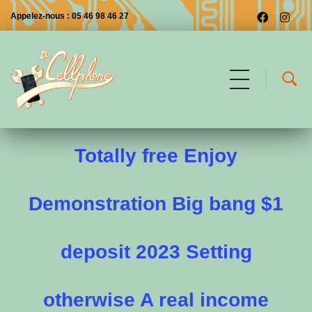
Appelez-nous : 05 46 98 46 27
» Jaguar Mist Position
Dr CellPhone
Les premiers à Saintes
Totally free Enjoy
Demonstration Big bang $1
deposit 2023 Setting
otherwise A real income