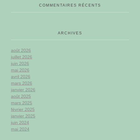
COMMENTAIRES RÉCENTS
ARCHIVES
août 2026
juillet 2026
juin 2026
mai 2026
avril 2026
mars 2026
janvier 2026
août 2025
mars 2025
février 2025
janvier 2025
juin 2024
mai 2024