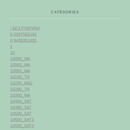
CATÉGORIES
! БЕЗ РУБРИКИ
0,2097565191
0,9430351491
1
10
10000_WA
10060_WA
10065_WA
10150_TR
10200_WA2
10280_TR
10300_WA
10400_SAT
10480_SAT
10500_SAT
10500_SAT2
10500_SAT3