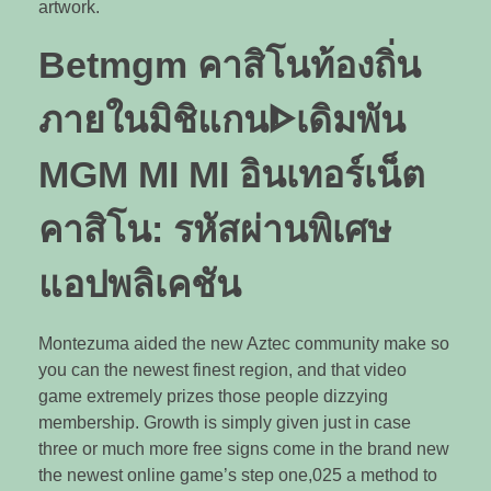
artwork.
Betmgm คาสิโนท้องถิ่น
ภายในมิชิแกนᐈเดิมพัน
MGM MI MI อินเทอร์เน็ต
คาสิโน: รหัสผ่านพิเศษ
แอปพลิเคชัน
Montezuma aided the new Aztec community make so
you can the newest finest region, and that video
game extremely prizes those people dizzying
membership. Growth is simply given just in case
three or much more free signs come in the brand new
the newest online game’s step one,025 a method to