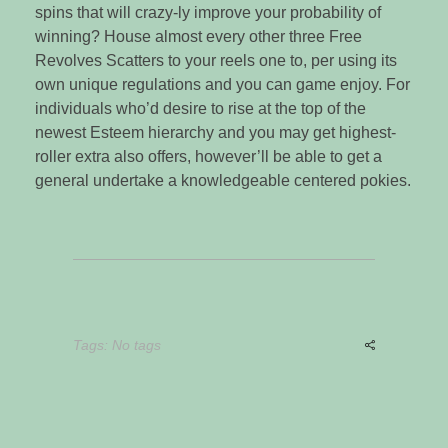
spins that will crazy-ly improve your probability of
winning? House almost every other three Free
Revolves Scatters to your reels one to, per using its
own unique regulations and you can game enjoy. For
individuals who’d desire to rise at the top of the
newest Esteem hierarchy and you may get highest-
roller extra also offers, however’ll be able to get a
general undertake a knowledgeable centered pokies.
Tags: No tags