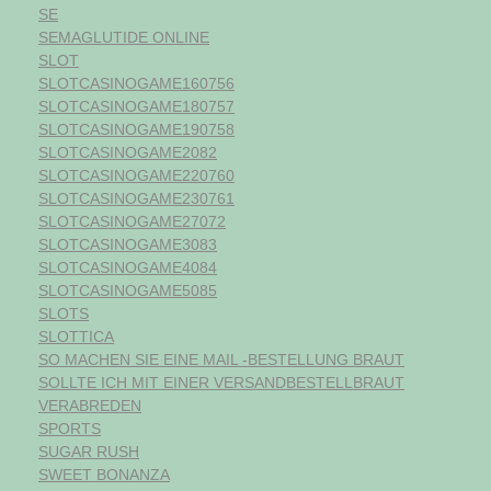
SE
SEMAGLUTIDE ONLINE
SLOT
SLOTCASINOGAME160756
SLOTCASINOGAME180757
SLOTCASINOGAME190758
SLOTCASINOGAME2082
SLOTCASINOGAME220760
SLOTCASINOGAME230761
SLOTCASINOGAME27072
SLOTCASINOGAME3083
SLOTCASINOGAME4084
SLOTCASINOGAME5085
SLOTS
SLOTTICA
SO MACHEN SIE EINE MAIL -BESTELLUNG BRAUT
SOLLTE ICH MIT EINER VERSANDBESTELLBRAUT
VERABREDEN
SPORTS
SUGAR RUSH
SWEET BONANZA