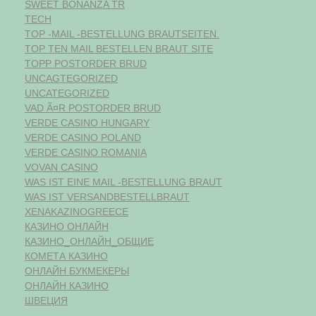
SWEET BONANZA TR
TECH
TOP -MAIL -BESTELLUNG BRAUTSEITEN.
TOP TEN MAIL BESTELLEN BRAUT SITE
TOPP POSTORDER BRUD
UNCAGTEGORIZED
UNCATEGORIZED
VAD Ã¤R POSTORDER BRUD
VERDE CASINO HUNGARY
VERDE CASINO POLAND
VERDE CASINO ROMANIA
VOVAN CASINO
WAS IST EINE MAIL -BESTELLUNG BRAUT
WAS IST VERSANDBESTELLBRAUT
XENAKAZINOGREECE
КАЗИНО ОНЛАЙН
КАЗИНО_ОНЛАЙН_ОБЩИЕ
КОМЕТА КАЗИНО
ОНЛАЙН БУКМЕКЕРЫ
ОНЛАЙН КАЗИНО
ШВЕЦИЯ