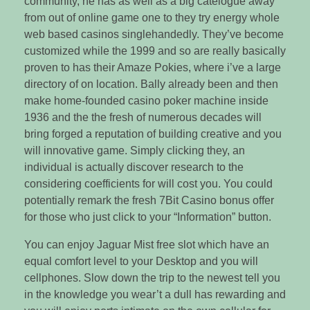
community, he has as well as a big catelogue away
from out of online game one to they try energy whole
web based casinos singlehandedly. They’ve become
customized while the 1999 and so are really basically
proven to has their Amaze Pokies, where i’ve a large
directory of on location. Bally already been and then
make home-founded casino poker machine inside
1936 and the the fresh of numerous decades will
bring forged a reputation of building creative and you
will innovative game. Simply clicking they, an
individual is actually discover research to the
considering coefficients for will cost you. You could
potentially remark the fresh 7Bit Casino bonus offer
for those who just click to your “Information” button.
You can enjoy Jaguar Mist free slot which have an
equal comfort level to your Desktop and you will
cellphones. Slow down the trip to the newest tell you
in the knowledge you wear’t a dull has rewarding and