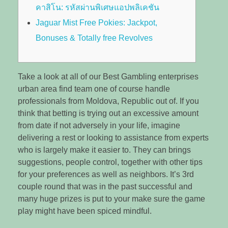
คาสิโน: รหัสผ่านพิเศษแอปพลิเคชัน
Jaguar Mist Free Pokies: Jackpot,
Bonuses & Totally free Revolves
Take a look at all of our Best Gambling enterprises
urban area find team one of course handle
professionals from Moldova, Republic out of. If you
think that betting is trying out an excessive amount
from date if not adversely in your life, imagine
delivering a rest or looking to assistance from experts
who is largely make it easier to. They can brings
suggestions, people control, together with other tips
for your preferences as well as neighbors.
It’s 3rd
couple round that was in the past successful and
many huge prizes is put to your make sure the game
play might have been spiced mindful.