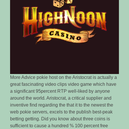
More Advice pokie host on the Aristocrat is actually a
great fascinating video clips video game which have
a significant 95percent RTP well-liked by anyone
around the world. Aristocrat, a critical supplier and
inventive find regarding the that it to the newest the
web pokie servers, excels to the publish best-peak
betting getting. Did you know about three coins is
sufficient to cause a hundred % 100 percent free