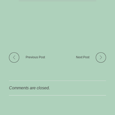
Previous Post
Next Post
Comments are closed.