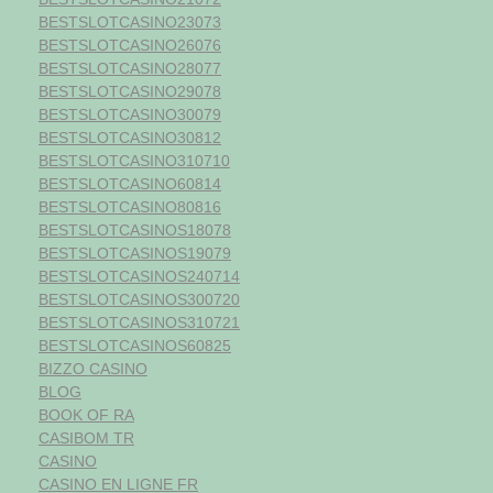
BESTSLOTCASINO23073
BESTSLOTCASINO26076
BESTSLOTCASINO28077
BESTSLOTCASINO29078
BESTSLOTCASINO30079
BESTSLOTCASINO30812
BESTSLOTCASINO310710
BESTSLOTCASINO60814
BESTSLOTCASINO80816
BESTSLOTCASINOS18078
BESTSLOTCASINOS19079
BESTSLOTCASINOS240714
BESTSLOTCASINOS300720
BESTSLOTCASINOS310721
BESTSLOTCASINOS60825
BIZZO CASINO
BLOG
BOOK OF RA
CASIBOM TR
CASINO
CASINO EN LIGNE FR