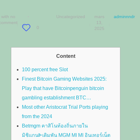
with
no
Uncategorized
mars
adminnndr
comment
13,
0
2025
Content
100 percent free Slot
Finest Bitcoin Gaming Websites 2025:
Play that have Bitcoinpenguin bitcoin
gambling establishment BTC…
Most other Aristocrat Trial Ports playing
from the 2024
Betmgm คาสิโนท้องถิ่นภายใน
มิชิแกนᐈเดิมพัน MGM MI MI อินเทอร์เน็ต