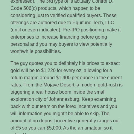
expressed). The 3rd type of is actually Control D,
Code 506(c) products, which happen to be
considering just to verified qualified buyers.
These
offerings are authored due to Equifund Tech, LLC
(until or even indicated). Pre-IPO positioning make it
enterprises to increase financing before going
personal and you may buyers to view potentially
worthwhile possibilities.
The guy quotes you to definitely his prices to extract
gold will be to $1,220 for every oz, allowing for a
return margin around $1,400 per ounce in the current
rates. From the Mojave Desert, a modern gold-rush is
triggering a real house boom inside the small
exploration city of Johannesburg. Keep examining
back with our team on the forex incentives and you
will information you might’t be able to skip. The
amount of no deposit incentive generally ranges out
of $5 so you can $5,000. As the an amateur, so it