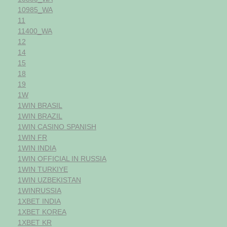
10985_WA
11
11400_WA
12
14
15
18
19
1W
1WIN BRASIL
1WIN BRAZIL
1WIN CASINO SPANISH
1WIN FR
1WIN INDIA
1WIN OFFICIAL IN RUSSIA
1WIN TURKIYE
1WIN UZBEKISTAN
1WINRUSSIA
1XBET INDIA
1XBET KOREA
1XBET KR