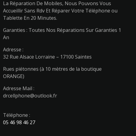
La Réparation De Mobiles, Nous Pouvons Vous
Accueillir Sans Rdv Et Réparer Votre Téléphone ou
Tablette En 20 Minutes.
Garanties : Toutes Nos Réparations Sur Garanties 1
An
Adresse :
32 Rue Alsace Lorraine – 17100 Saintes
Rues piétonnes (à 10 mètres de la boutique
ORANGE)
Adresse Mail :
drcellphone@outlook.fr
Téléphone :
05 46 98 46 27