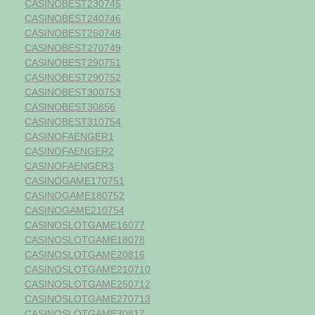
CASINOBEST230745
CASINOBEST240746
CASINOBEST260748
CASINOBEST270749
CASINOBEST290751
CASINOBEST290752
CASINOBEST300753
CASINOBEST30856
CASINOBEST310754
CASINOFAENGER1
CASINOFAENGER2
CASINOFAENGER3
CASINOGAME170751
CASINOGAME180752
CASINOGAME210754
CASINOSLOTGAME16077
CASINOSLOTGAME18078
CASINOSLOTGAME20816
CASINOSLOTGAME210710
CASINOSLOTGAME250712
CASINOSLOTGAME270713
CASINOSLOTGAME30817