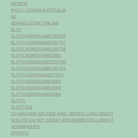
REVIEW
RICKY CASINO AUSTRALIA
SE
SEMAGLUTIDE ONLINE
SLOT
SLOTCASINOGAME160756
SLOTCASINOGAME180757
SLOTCASINOGAME190758
SLOTCASINOGAME2082
SLOTCASINOGAME220760
SLOTCASINOGAME230761
SLOTCASINOGAME27072
SLOTCASINOGAME3083
SLOTCASINOGAME4084
SLOTCASINOGAME5085
SLOTS
SLOTTICA
SO MACHEN SIE EINE MAIL -BESTELLUNG BRAUT
SOLLTE ICH MIT EINER VERSANDBESTELLBRAUT
VERABREDEN
SPORTS