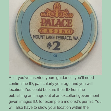
After you’ve inserted yours guidance, you’ll need
confirm the ID, particularly your age and you will
location. You could be sure their ID from the
publishing an image out of an excellent government-
given images ID, for example a motorist’s permit. You
will also have to show your location within the