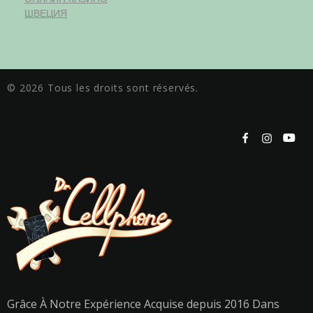
ШВЕЦИЯ
© 2026 Tous les droits sont réservés.
Grâce À Notre Expérience Acquise depuis 2016 Dans