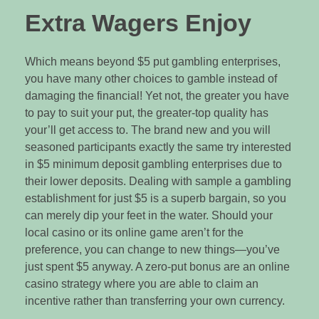
Extra Wagers Enjoy
Which means beyond $5 put gambling enterprises,
you have many other choices to gamble instead of
damaging the financial! Yet not, the greater you have
to pay to suit your put, the greater-top quality has
your’ll get access to. The brand new and you will
seasoned participants exactly the same try interested
in $5 minimum deposit gambling enterprises due to
their lower deposits. Dealing with sample a gambling
establishment for just $5 is a superb bargain, so you
can merely dip your feet in the water. Should your
local casino or its online game aren’t for the
preference, you can change to new things—you’ve
just spent $5 anyway. A zero-put bonus are an online
casino strategy where you are able to claim an
incentive rather than transferring your own currency.