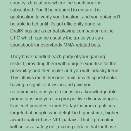
country’s limitations where the sportsbook is
subscribed. You’ll be required to ensure it is
geolocation to verify your location, and you obtained’t
be able to bet until it’s got efficiently done so.
DraftKings are a central playing companion on the
UFC which can be usually the go-so you can
sportsbook for everybody MMA-related bets.
They have handled each party of your gaming
restrict, providing them with unique expertise for the
possibility-and then make and you will industry trend.
This allows me to become familiar with sportsbooks
having a significant vision and give you
recommendations you to focus on a knowledgeable
promotions and you can prospective disadvantages.
FanDuel provides expert Parlay Insurance policies
targeted at people who delight in highest-risk, higher-
award cuatro+ base NFL parlays. That it promotion
will act as a safety net, making certain that for those