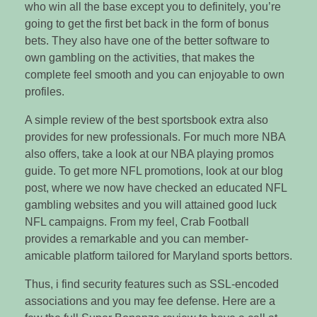
who win all the base except you to definitely, you’re
going to get the first bet back in the form of bonus
bets. They also have one of the better software to
own gambling on the activities, that makes the
complete feel smooth and you can enjoyable to own
profiles.
A simple review of the best sportsbook extra also
provides for new professionals. For much more NBA
also offers, take a look at our NBA playing promos
guide. To get more NFL promotions, look at our blog
post, where we now have checked an educated NFL
gambling websites and you will attained good luck
NFL campaigns. From my feel, Crab Football
provides a remarkable and you can member-
amicable platform tailored for Maryland sports bettors.
Thus, i find security features such as SSL-encoded
associations and you may fee defense. Here are a