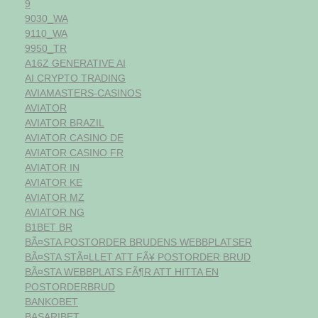
9
9030_WA
9110_WA
9950_TR
A16Z GENERATIVE AI
AI CRYPTO TRADING
AVIAMASTERS-CASINOS
AVIATOR
AVIATOR BRAZIL
AVIATOR CASINO DE
AVIATOR CASINO FR
AVIATOR IN
AVIATOR KE
AVIATOR MZ
AVIATOR NG
B1BET BR
BÃ¤STA POSTORDER BRUDENS WEBBPLATSER
BÃ¤STA STÃ¤LLET ATT FÃ¥ POSTORDER BRUD
BÃ¤STA WEBBPLATS FÃ¶R ATT HITTA EN
POSTORDERBRUD
BANKOBET
BASARIBET