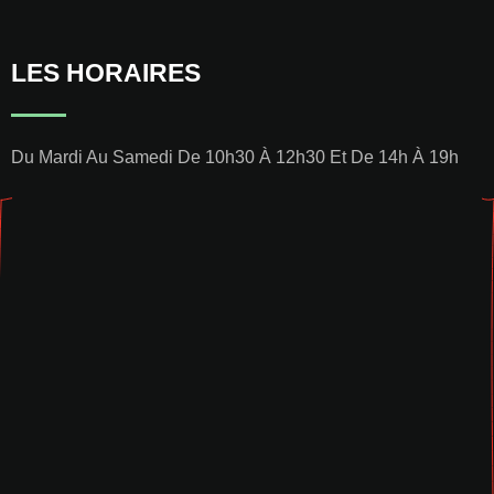
LES HORAIRES
Du Mardi Au Samedi De 10h30 À 12h30 Et De 14h À 19h