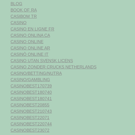
BLOG
BOOK OF RA
CASIBOM TR
CASINO
CASINO EN LIGNE FR
CASINO ONLINA CA
CASINO ONLINE
CASINO ONLINE AR
CASINÒ ONLINE IT
CASINO UTAN SVENSK LICENS
CASINO ZONDER CRUCKS NETHERLANDS
CASINO/BETTING/NUTRA
CASINO/GAMBLING
CASINOBEST170739
CASINOBEST180740
CASINOBEST180741
CASINOBEST20855
CASINOBEST210743
CASINOBEST22071
CASINOBEST220744
CASINOBEST23072