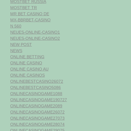
MOSTBET RUSSIA
MOSTBET TR
MR BET CASINO DE
MX-BBRBET-CASINO
N 560
NEUES-ONLINE-CASINO1
NEUES-ONLINE-CASINO2
NEW POST
NEWS
ONLINE BETTING
ONLINE CASINO
ONLINE CASINO AU
ONLINE CASINOS
ONLINEBESTCASINO26072
ONLINEBESTCASINO5086
ONLINECASINOGAME1088
ONLINECASINOGAME190727
ONLINECASINOGAME2089
ONLINECASINOGAME26072
ONLINECASINOGAME27073
ONLINECASINOGAME28074
ONLINECASINOGAME29075