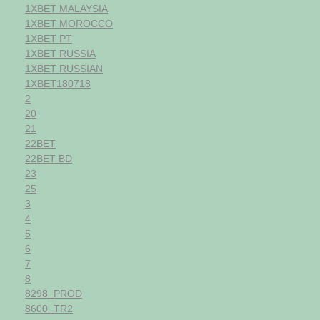
1XBET MALAYSIA
1XBET MOROCCO
1XBET PT
1XBET RUSSIA
1XBET RUSSIAN
1XBET180718
2
20
21
22BET
22BET BD
23
25
3
4
5
6
7
8
8298_PROD
8600_TR2