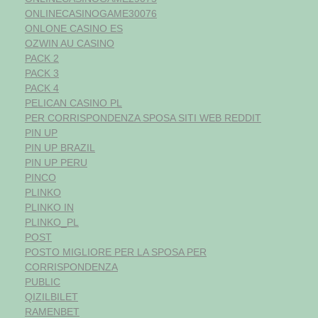
ONLINECASINOGAME30076
ONLONE CASINO ES
OZWIN AU CASINO
PACK 2
PACK 3
PACK 4
PELICAN CASINO PL
PER CORRISPONDENZA SPOSA SITI WEB REDDIT
PIN UP
PIN UP BRAZIL
PIN UP PERU
PINCO
PLINKO
PLINKO IN
PLINKO_PL
POST
POSTO MIGLIORE PER LA SPOSA PER
CORRISPONDENZA
PUBLIC
QIZILBILET
RAMENBET