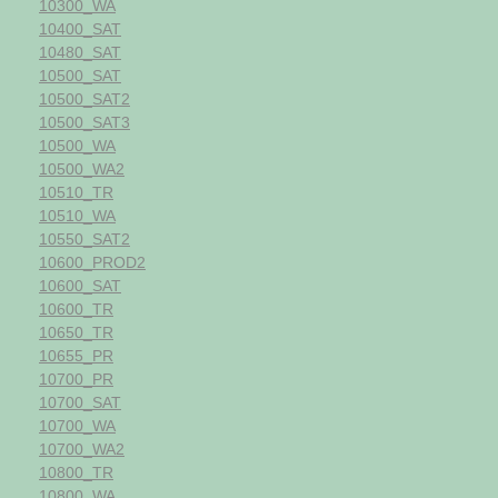
10300_WA
10400_SAT
10480_SAT
10500_SAT
10500_SAT2
10500_SAT3
10500_WA
10500_WA2
10510_TR
10510_WA
10550_SAT2
10600_PROD2
10600_SAT
10600_TR
10650_TR
10655_PR
10700_PR
10700_SAT
10700_WA
10700_WA2
10800_TR
10800_WA