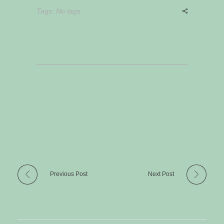
Tags: No tags
Previous Post
Next Post