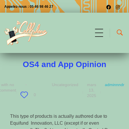
Appelez-nous : 05 46 98 46 27
Growth Dream Promo Code
Dr CellPhone
Les premiers à Saintes
OS4 and App Opinion
with
no
Uncategorized
mars
adminnndr
comment
13,
0
2025
This type of products is actually authored due to
Equifund Innovation, LLC (except if or even