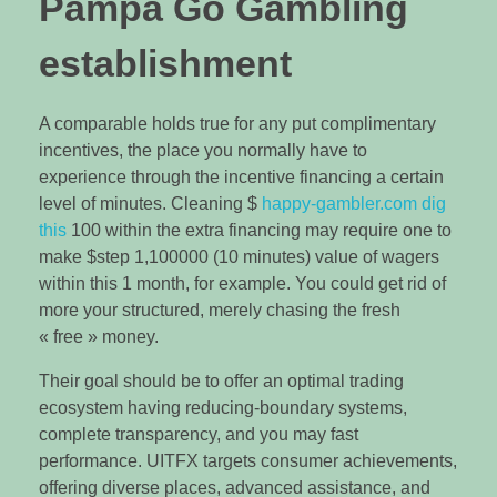
Pampa Go Gambling
establishment
A comparable holds true for any put complimentary
incentives, the place you normally have to
experience through the incentive financing a certain
level of minutes. Cleaning $
happy-gambler.com dig
this
100 within the extra financing may require one to
make $step 1,100000 (10 minutes) value of wagers
within this 1 month, for example. You could get rid of
more your structured, merely chasing the fresh
« free » money.
Their goal should be to offer an optimal trading
ecosystem having reducing-boundary systems,
complete transparency, and you may fast
performance. UITFX targets consumer achievements,
offering diverse places, advanced assistance, and