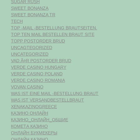
SUGAR RUSH
SWEET BONANZA
SWEET BONANZA TR
TECH
TOP -MAIL -BESTELLUNG BRAUTSEITEN.
TOP TEN MAIL BESTELLEN BRAUT SITE
TOPP POSTORDER BRUD
UNCAGTEGORIZED
UNCATEGORIZED
VAD Ã¤R POSTORDER BRUD
VERDE CASINO HUNGARY
VERDE CASINO POLAND
VERDE CASINO ROMANIA
VOVAN CASINO
WAS IST EINE MAIL -BESTELLUNG BRAUT
WAS IST VERSANDBESTELLBRAUT
XENAKAZINOGREECE
КАЗИНО ОНЛАЙН
КАЗИНО_ОНЛАЙН_ОБЩИЕ
КОМЕТА КАЗИНО
ОНЛАЙН БУКМЕКЕРЫ
ОНЛАЙН КАЗИНО