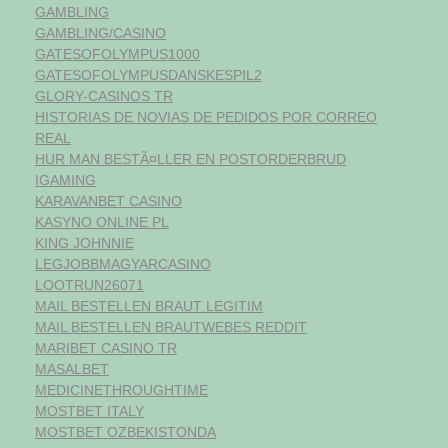
GAMBLING
GAMBLING/CASINO
GATESOFOLYMPUS1000
GATESOFOLYMPUSDANSKESPIL2
GLORY-CASINOS TR
HISTORIAS DE NOVIAS DE PEDIDOS POR CORREO
REAL
HUR MAN BESTÃ¤LLER EN POSTORDERBRUD
IGAMING
KARAVANBET CASINO
KASYNO ONLINE PL
KING JOHNNIE
LEGJOBBMAGYARCASINO
LOOTRUN26071
MAIL BESTELLEN BRAUT LEGITIM
MAIL BESTELLEN BRAUTWEBES REDDIT
MARIBET CASINO TR
MASALBET
MEDICINETHROUGHTIME
MOSTBET ITALY
MOSTBET OZBEKISTONDA