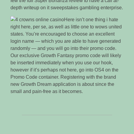
few the full Super Bonanza review to have a call at-
depth writeup on it sweepstakes gambling enterprise.
Here isn’t one thing i hate
right here, per se, as well as little one to wows united
states. You’re encouraged to choose an excellent
login name — which you are able to have generated
randomly — and you will go into their promo code.
Our exclusive Growth Fantasy promo code will likely
be inserted immediately when you use our hook,
however if it’s perhaps not here, go into OS4 on the
Promo Code container. Registering with the brand
new Growth Dream application is about since the
small and pain-free as it becomes.