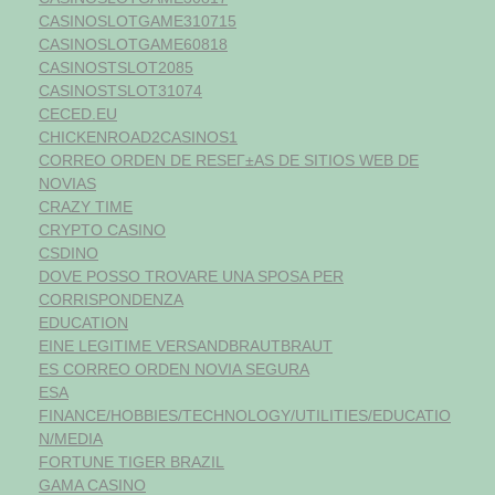
CASINOSLOTGAME310715
CASINOSLOTGAME60818
CASINOSTSLOT2085
CASINOSTSLOT31074
CECED.EU
CHICKENROAD2CASINOS1
CORREO ORDEN DE RESEГ±AS DE SITIOS WEB DE
NOVIAS
CRAZY TIME
CRYPTO CASINO
CSDINO
DOVE POSSO TROVARE UNA SPOSA PER
CORRISPONDENZA
EDUCATION
EINE LEGITIME VERSANDBRAUTBRAUT
ES CORREO ORDEN NOVIA SEGURA
ESA
FINANCE/HOBBIES/TECHNOLOGY/UTILITIES/EDUCATIO
N/MEDIA
FORTUNE TIGER BRAZIL
GAMA CASINO