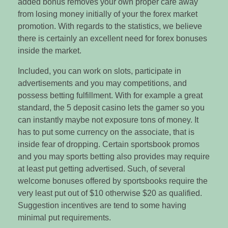
added bonus removes your own proper care away
from losing money initially of your the forex market
promotion. With regards to the statistics, we believe
there is certainly an excellent need for forex bonuses
inside the market.
Included, you can work on slots, participate in
advertisements and you may competitions, and
possess betting fulfillment. With for example a great
standard, the 5 deposit casino lets the gamer so you
can instantly maybe not exposure tons of money. It
has to put some currency on the associate, that is
inside fear of dropping. Certain sportsbook promos
and you may sports betting also provides may require
at least put getting advertised. Such, of several
welcome bonuses offered by sportsbooks require the
very least put out of $10 otherwise $20 as qualified.
Suggestion incentives are tend to some having
minimal put requirements.