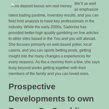
We’ll as well
as emphasize
latest trading pastime, inventory results, and you can
field limit analysis to have key professionals in the
industry. While the early 2000s, Sadonna has
provided better-high quality gambling on line articles
to other sites based in the You and you will abroad.
She focuses primarily on web based poker, local
casino, and you can sports betting posts, getting
insight into the many changes a experiences for
every seasons. As the a mommy from a few, she says
busy beyond works getting together with their
members of the family and you can loved ones.
Prospective
Developments to own