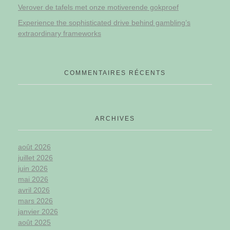
Verover de tafels met onze motiverende gokproef
Experience the sophisticated drive behind gambling’s
extraordinary frameworks
COMMENTAIRES RÉCENTS
ARCHIVES
août 2026
juillet 2026
juin 2026
mai 2026
avril 2026
mars 2026
janvier 2026
août 2025