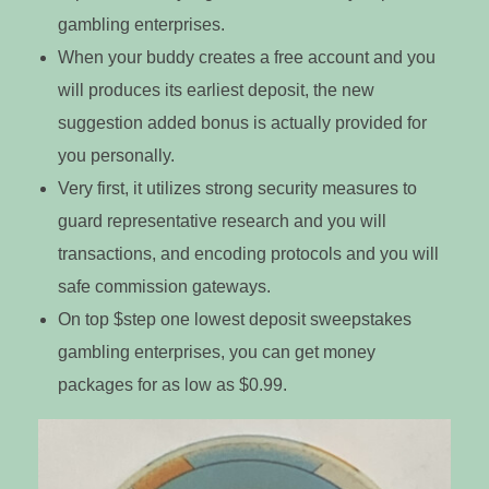
gambling enterprises.
When your buddy creates a free account and you
will produces its earliest deposit, the new
suggestion added bonus is actually provided for
you personally.
Very first, it utilizes strong security measures to
guard representative research and you will
transactions, and encoding protocols and you will
safe commission gateways.
On top $step one lowest deposit sweepstakes
gambling enterprises, you can get money
packages for as low as $0.99.