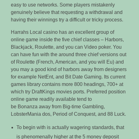
easy to use networks. Some players mistakenly
genuinely believe that requesting a withdrawal and
having their winnings try a difficult or tricky process.
Harrahs Local casino has an excellent group of
online game inside the five chief classes – Harbors,
Blackjack, Roulette, and you can Video poker. You
can have fun with the around three chief versions out
of Roulette (French, American, and you will Eu) and
you may a good kind of harbors away from designers
for example NetEnt, and Bit Date Gaming. Its current
games library contains more 800 headings, 700+ at
which try DraftKings movies ports. Preferred position
online game readily available tend to
be Bonanza away from Big-time Gambling,
LobsterMania dos, Period of Conquest, and 88 Luck.
To begin with is actually wagering standards, that
is phenomenally higher at the 5 money deposit