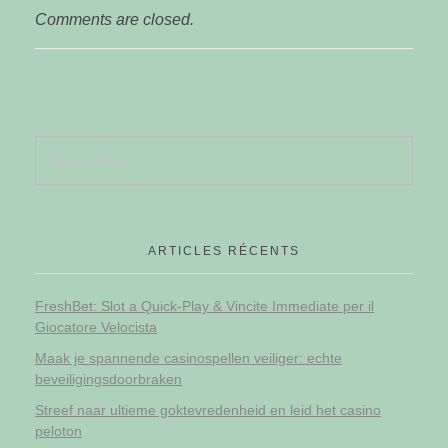
Comments are closed.
ARTICLES RÉCENTS
FreshBet: Slot a Quick‑Play & Vincite Immediate per il
Giocatore Velocista
Maak je spannende casinospellen veiliger: echte
beveiligingsdoorbraken
Streef naar ultieme goktevredenheid en leid het casino
peloton