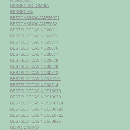
BBRBET COLOMBIA
BBRBET MX
BESTCASINOGAME25071
BESTCASINOGAME5082
BESTSLOTCASINO20811
BESTSLOTCASINO21072
BESTSLOTCASINO23073
BESTSLOTCASINO26076
BESTSLOTCASINO28077
BESTSLOTCASINO29078
BESTSLOTCASINO30079
BESTSLOTCASINO30812
BESTSLOTCASINO310710
BESTSLOTCASINO60814
BESTSLOTCASINOS18078
BESTSLOTCASINOS19079
BESTSLOTCASINOS240714
BESTSLOTCASINOS300720
BESTSLOTCASINOS310721
BESTSLOTCASINOS60825
BIZZO CASINO