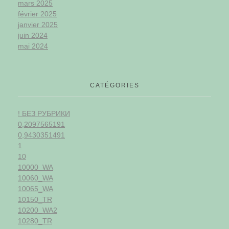
mars 2025
février 2025
janvier 2025
juin 2024
mai 2024
CATÉGORIES
! БЕЗ РУБРИКИ
0,2097565191
0,9430351491
1
10
10000_WA
10060_WA
10065_WA
10150_TR
10200_WA2
10280_TR