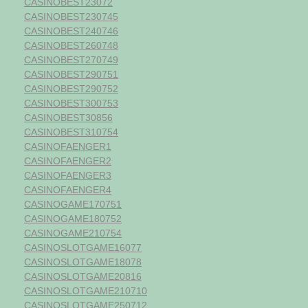
CASINOBEST23072
CASINOBEST230745
CASINOBEST240746
CASINOBEST260748
CASINOBEST270749
CASINOBEST290751
CASINOBEST290752
CASINOBEST300753
CASINOBEST30856
CASINOBEST310754
CASINOFAENGER1
CASINOFAENGER2
CASINOFAENGER3
CASINOFAENGER4
CASINOGAME170751
CASINOGAME180752
CASINOGAME210754
CASINOSLOTGAME16077
CASINOSLOTGAME18078
CASINOSLOTGAME20816
CASINOSLOTGAME210710
CASINOSLOTGAME250712