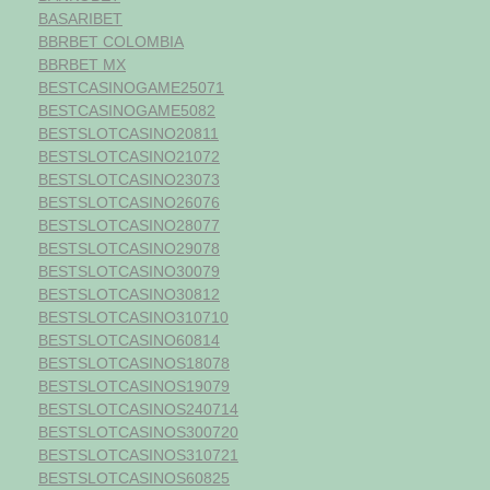
BASARIBET
BBRBET COLOMBIA
BBRBET MX
BESTCASINOGAME25071
BESTCASINOGAME5082
BESTSLOTCASINO20811
BESTSLOTCASINO21072
BESTSLOTCASINO23073
BESTSLOTCASINO26076
BESTSLOTCASINO28077
BESTSLOTCASINO29078
BESTSLOTCASINO30079
BESTSLOTCASINO30812
BESTSLOTCASINO310710
BESTSLOTCASINO60814
BESTSLOTCASINOS18078
BESTSLOTCASINOS19079
BESTSLOTCASINOS240714
BESTSLOTCASINOS300720
BESTSLOTCASINOS310721
BESTSLOTCASINOS60825