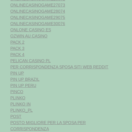
ONLINECASINOGAME27073
ONLINECASINOGAME28074
ONLINECASINOGAME29075
ONLINECASINOGAME30076
ONLONE CASINO ES
OZWIN AU CASINO
PACK 2
PACK 3
PACK 4
PELICAN CASINO PL
PER CORRISPONDENZA SPOSA SITI WEB REDDIT
PIN UP
PIN UP BRAZIL
PIN UP PERU
PINCO
PLINKO
PLINKO IN
PLINKO_PL
POST
POSTO MIGLIORE PER LA SPOSA PER
CORRISPONDENZA