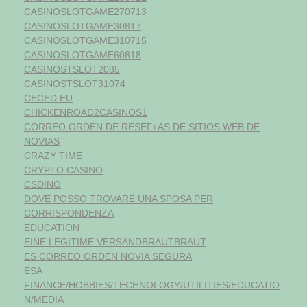
CASINOSLOTGAME270713
CASINOSLOTGAME30817
CASINOSLOTGAME310715
CASINOSLOTGAME60818
CASINOSTSLOT2085
CASINOSTSLOT31074
CECED.EU
CHICKENROAD2CASINOS1
CORREO ORDEN DE RESEГ±AS DE SITIOS WEB DE
NOVIAS
CRAZY TIME
CRYPTO CASINO
CSDINO
DOVE POSSO TROVARE UNA SPOSA PER
CORRISPONDENZA
EDUCATION
EINE LEGITIME VERSANDBRAUTBRAUT
ES CORREO ORDEN NOVIA SEGURA
ESA
FINANCE/HOBBIES/TECHNOLOGY/UTILITIES/EDUCATIO
N/MEDIA