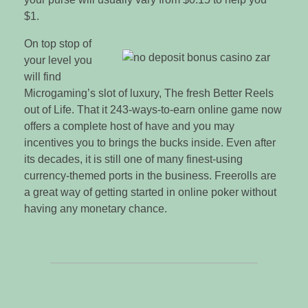
$1.
On top stop of
your level you
will find
Microgaming’s slot of luxury, The fresh Better Reels
out of Life. That it 243-ways-to-earn online game now
offers a complete host of have and you may
incentives you to brings the bucks inside. Even after
its decades, it is still one of many finest-using
currency-themed ports in the business. Freerolls are
a great way of getting started in online poker without
having any monetary chance.