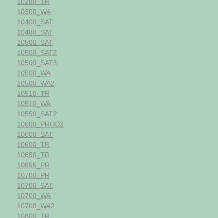
10280_TR
10300_WA
10400_SAT
10480_SAT
10500_SAT
10500_SAT2
10500_SAT3
10500_WA
10500_WA2
10510_TR
10510_WA
10550_SAT2
10600_PROD2
10600_SAT
10600_TR
10650_TR
10655_PR
10700_PR
10700_SAT
10700_WA
10700_WA2
10800_TR