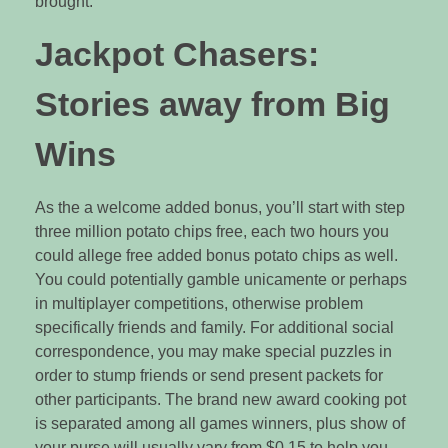
brought.
Jackpot Chasers:
Stories away from Big
Wins
As the a welcome added bonus, you’ll start with step
three million potato chips free, each two hours you
could allege free added bonus potato chips as well.
You could potentially gamble unicamente or perhaps
in multiplayer competitions, otherwise problem
specifically friends and family. For additional social
correspondence, you may make special puzzles in
order to stump friends or send present packets for
other participants. The brand new award cooking pot
is separated among all games winners, plus show of
your purse will usually vary from $0.15 to help you