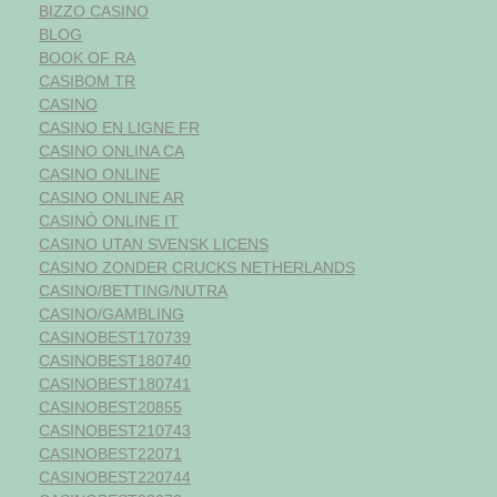
BIZZO CASINO
BLOG
BOOK OF RA
CASIBOM TR
CASINO
CASINO EN LIGNE FR
CASINO ONLINA CA
CASINO ONLINE
CASINO ONLINE AR
CASINÒ ONLINE IT
CASINO UTAN SVENSK LICENS
CASINO ZONDER CRUCKS NETHERLANDS
CASINO/BETTING/NUTRA
CASINO/GAMBLING
CASINOBEST170739
CASINOBEST180740
CASINOBEST180741
CASINOBEST20855
CASINOBEST210743
CASINOBEST22071
CASINOBEST220744