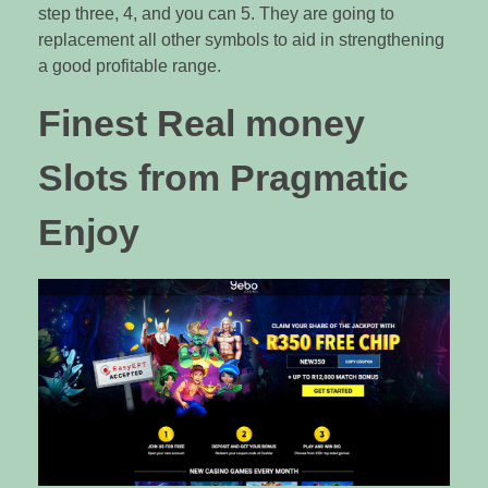
step three, 4, and you can 5. They are going to
replacement all other symbols to aid in strengthening
a good profitable range.
Finest Real money
Slots from Pragmatic
Enjoy