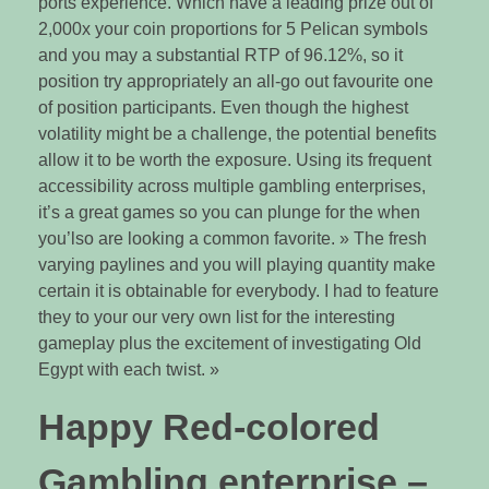
ports experience. Which have a leading prize out of
2,000x your coin proportions for 5 Pelican symbols
and you may a substantial RTP of 96.12%, so it
position try appropriately an all-go out favourite one
of position participants. Even though the highest
volatility might be a challenge, the potential benefits
allow it to be worth the exposure. Using its frequent
accessibility across multiple gambling enterprises,
it’s a great games so you can plunge for the when
you’lso are looking a common favorite. » The fresh
varying paylines and you will playing quantity make
certain it is obtainable for everybody. I had to feature
they to your our very own list for the interesting
gameplay plus the excitement of investigating Old
Egypt with each twist. »
Happy Red-colored
Gambling enterprise –