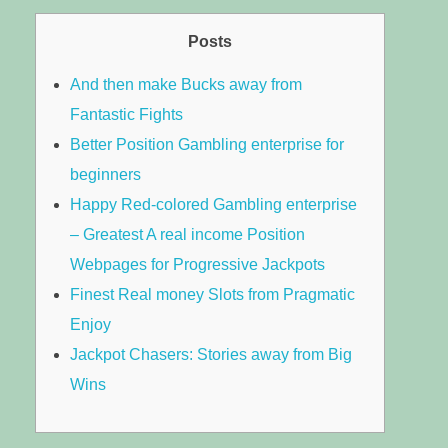
Posts
And then make Bucks away from
Fantastic Fights
Better Position Gambling enterprise for
beginners
Happy Red-colored Gambling enterprise
– Greatest A real income Position
Webpages for Progressive Jackpots
Finest Real money Slots from Pragmatic
Enjoy
Jackpot Chasers: Stories away from Big
Wins