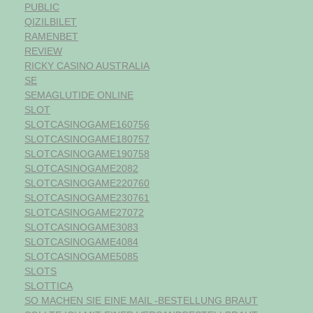
PUBLIC
QIZILBILET
RAMENBET
REVIEW
RICKY CASINO AUSTRALIA
SE
SEMAGLUTIDE ONLINE
SLOT
SLOTCASINOGAME160756
SLOTCASINOGAME180757
SLOTCASINOGAME190758
SLOTCASINOGAME2082
SLOTCASINOGAME220760
SLOTCASINOGAME230761
SLOTCASINOGAME27072
SLOTCASINOGAME3083
SLOTCASINOGAME4084
SLOTCASINOGAME5085
SLOTS
SLOTTICA
SO MACHEN SIE EINE MAIL -BESTELLUNG BRAUT