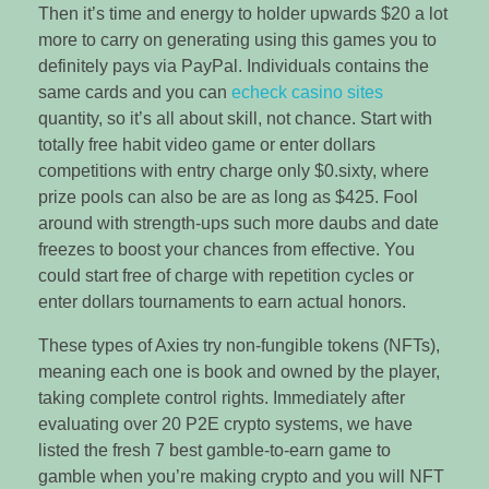
Then it’s time and energy to holder upwards $20 a lot
more to carry on generating using this games you to
definitely pays via PayPal. Individuals contains the
same cards and you can
echeck casino sites
quantity, so it’s all about skill, not chance. Start with
totally free habit video game or enter dollars
competitions with entry charge only $0.sixty, where
prize pools can also be are as long as $425.
Fool
around with strength-ups such more daubs and date
freezes to boost your chances from effective. You
could start free of charge with repetition cycles or
enter dollars tournaments to earn actual honors.
These types of Axies try non-fungible tokens (NFTs),
meaning each one is book and owned by the player,
taking complete control rights. Immediately after
evaluating over 20 P2E crypto systems, we have
listed the fresh 7 best gamble-to-earn game to
gamble when you’re making crypto and you will NFT