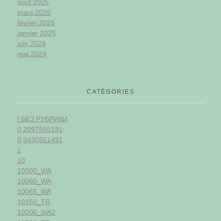
août 2025
mars 2025
février 2025
janvier 2025
juin 2024
mai 2024
CATÉGORIES
! БЕЗ РУБРИКИ
0,2097565191
0,9430351491
1
10
10000_WA
10060_WA
10065_WA
10150_TR
10200_WA2