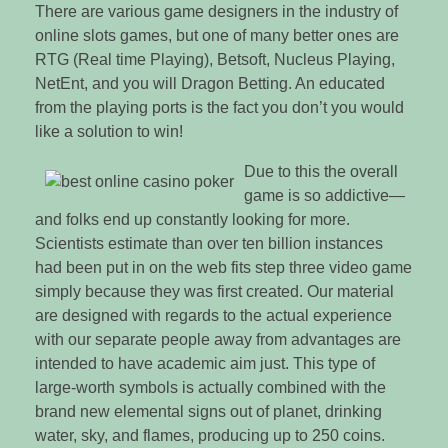
There are various game designers in the industry of
online slots games, but one of many better ones are
RTG (Real time Playing), Betsoft, Nucleus Playing,
NetEnt, and you will Dragon Betting. An educated
from the playing ports is the fact you don’t you would
like a solution to win!
Due to this the overall
game is so addictive—
and folks end up constantly looking for more.
Scientists estimate than over ten billion instances
had been put in on the web fits step three video game
simply because they was first created. Our material
are designed with regards to the actual experience
with our separate people away from advantages are
intended to have academic aim just. This type of
large-worth symbols is actually combined with the
brand new elemental signs out of planet, drinking
water, sky, and flames, producing up to 250 coins.