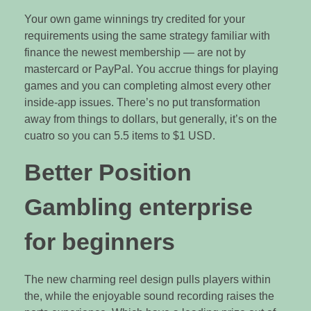
Your own game winnings try credited for your
requirements using the same strategy familiar with
finance the newest membership — are not by
mastercard or PayPal. You accrue things for playing
games and you can completing almost every other
inside-app issues. There’s no put transformation
away from things to dollars, but generally, it’s on the
cuatro so you can 5.5 items to $1 USD.
Better Position
Gambling enterprise
for beginners
The new charming reel design pulls players within
the, while the enjoyable sound recording raises the