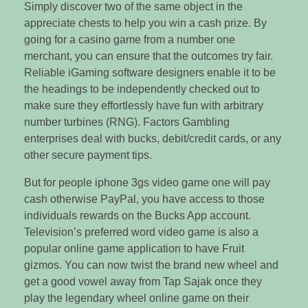
Simply discover two of the same object in the
appreciate chests to help you win a cash prize. By
going for a casino game from a number one
merchant, you can ensure that the outcomes try fair.
Reliable iGaming software designers enable it to be
the headings to be independently checked out to
make sure they effortlessly have fun with arbitrary
number turbines (RNG). Factors Gambling
enterprises deal with bucks, debit/credit cards, or any
other secure payment tips.
But for people iphone 3gs video game one will pay
cash otherwise PayPal, you have access to those
individuals rewards on the Bucks App account.
Television’s preferred word video game is also a
popular online game application to have Fruit
gizmos. You can now twist the brand new wheel and
get a good vowel away from Tap Sajak once they
play the legendary wheel online game on their