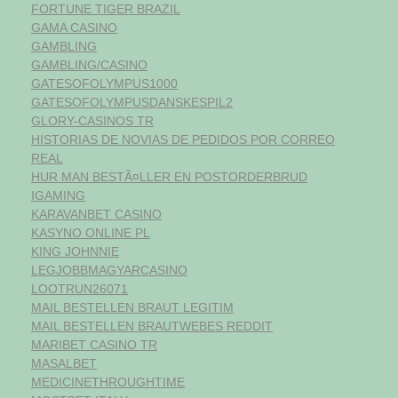
FORTUNE TIGER BRAZIL
GAMA CASINO
GAMBLING
GAMBLING/CASINO
GATESOFOLYMPUS1000
GATESOFOLYMPUSDANSKESPIL2
GLORY-CASINOS TR
HISTORIAS DE NOVIAS DE PEDIDOS POR CORREO
REAL
HUR MAN BESTÃ¤LLER EN POSTORDERBRUD
IGAMING
KARAVANBET CASINO
KASYNO ONLINE PL
KING JOHNNIE
LEGJOBBMAGYARCASINO
LOOTRUN26071
MAIL BESTELLEN BRAUT LEGITIM
MAIL BESTELLEN BRAUTWEBES REDDIT
MARIBET CASINO TR
MASALBET
MEDICINETHROUGHTIME