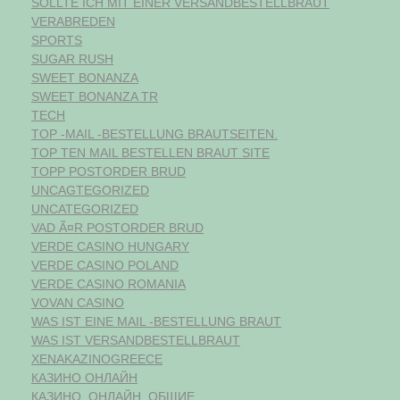
SOLLTE ICH MIT EINER VERSANDBESTELLBRAUT
VERABREDEN
SPORTS
SUGAR RUSH
SWEET BONANZA
SWEET BONANZA TR
TECH
TOP -MAIL -BESTELLUNG BRAUTSEITEN.
TOP TEN MAIL BESTELLEN BRAUT SITE
TOPP POSTORDER BRUD
UNCAGTEGORIZED
UNCATEGORIZED
VAD Ã¤R POSTORDER BRUD
VERDE CASINO HUNGARY
VERDE CASINO POLAND
VERDE CASINO ROMANIA
VOVAN CASINO
WAS IST EINE MAIL -BESTELLUNG BRAUT
WAS IST VERSANDBESTELLBRAUT
XENAKAZINOGREECE
КАЗИНО ОНЛАЙН
КАЗИНО_ОНЛАЙН_ОБЩИЕ