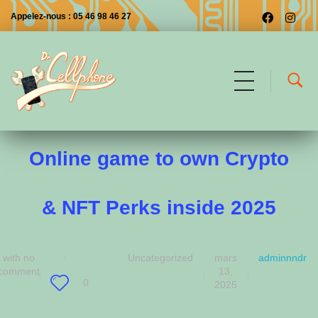
Appelez-nous : 05 46 98 46 27
Greatest Enjoy-to-Secure
Dr CellPhone
Les premiers à Saintes
Online game to own Crypto
& NFT Perks inside 2025
with
no
Uncategorized
mars
adminnndr
comment
13,
0
2025