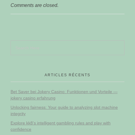
Comments are closed.
ARTICLES RÉCENTS
Bet Saver bei Jokery Casino: Funktionen und Vorteile —
jokery casino erfahrung
Unlocking fairness: Your guide to analyzing slot machine
integrity
Explore kk8’s intelligent gambling rules and play with
confidence