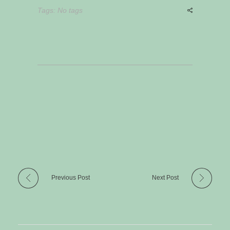
Tags: No tags
Previous Post
Next Post