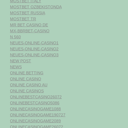
MOSTBET ITALY
MOSTBET OZBEKISTONDA
MOSTBET RUSSIA
MOSTBET TR
MR BET CASINO DE
MX-BBRBET-CASINO
N 560
NEUES-ONLINE-CASINO1
NEUES-ONLINE-CASINO2
NEUES-ONLINE-CASINO3
NEW POST
NEWS
ONLINE BETTING
ONLINE CASINO
ONLINE CASINO AU
ONLINE CASINOS
ONLINEBESTCASINO26072
ONLINEBESTCASINO5086
ONLINECASINOGAME1088
ONLINECASINOGAME190727
ONLINECASINOGAME2089
ONLINECASINOGAME26072