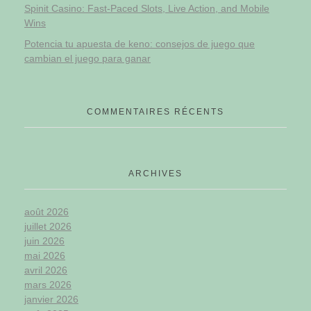
Spinit Casino: Fast‑Paced Slots, Live Action, and Mobile
Wins
Potencia tu apuesta de keno: consejos de juego que
cambian el juego para ganar
COMMENTAIRES RÉCENTS
ARCHIVES
août 2026
juillet 2026
juin 2026
mai 2026
avril 2026
mars 2026
janvier 2026