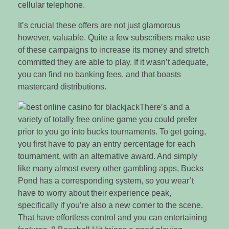
cellular telephone.
It’s crucial these offers are not just glamorous
however, valuable. Quite a few subscribers make use
of these campaigns to increase its money and stretch
committed they are able to play. If it wasn’t adequate,
you can find no banking fees, and that boasts
mastercard distributions.
There’s and a
variety of totally free online game you could prefer
prior to you go into bucks tournaments. To get going,
you first have to pay an entry percentage for each
tournament, with an alternative award. And simply
like many almost every other gambling apps, Bucks
Pond has a corresponding system, so you wear’t
have to worry about their experience peak,
specifically if you’re also a new comer to the scene.
That have effortless control and you can entertaining