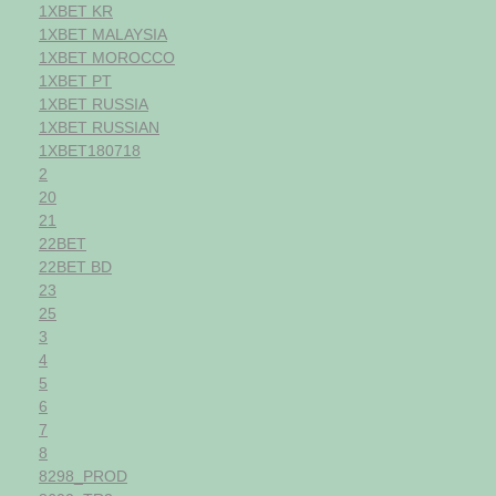
1XBET KR
1XBET MALAYSIA
1XBET MOROCCO
1XBET PT
1XBET RUSSIA
1XBET RUSSIAN
1XBET180718
2
20
21
22BET
22BET BD
23
25
3
4
5
6
7
8
8298_PROD