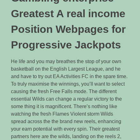
Greatest A real income
Position Webpages for
Progressive Jackpots
He life and you may breathes the stop of your own
basketball on the English Largest League, and he
and have to try out EA Activities FC in the spare time.
To truly maximise the winnings, you’ll want to select
causing the fresh Free Falls mode. The different
essential Wilds can change a regular victory to the
some thing it is magnificent. There’s nothing like
watching the fresh Flames Violent storm Wilds
spread across the the brand new reels, enhancing
your earn potential with every spin. Their greatest
partners here are the wilds, landing on the reels 2,