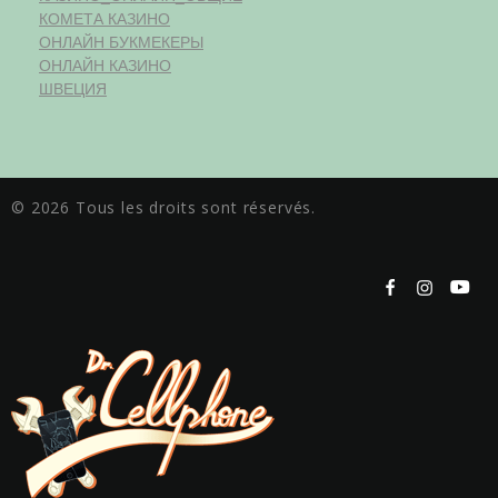
КОМЕТА КАЗИНО
ОНЛАЙН БУКМЕКЕРЫ
ОНЛАЙН КАЗИНО
ШВЕЦИЯ
© 2026 Tous les droits sont réservés.