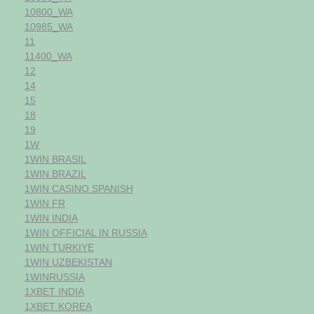
10800_WA
10985_WA
11
11400_WA
12
14
15
18
19
1W
1WIN BRASIL
1WIN BRAZIL
1WIN CASINO SPANISH
1WIN FR
1WIN INDIA
1WIN OFFICIAL IN RUSSIA
1WIN TURKIYE
1WIN UZBEKISTAN
1WINRUSSIA
1XBET INDIA
1XBET KOREA