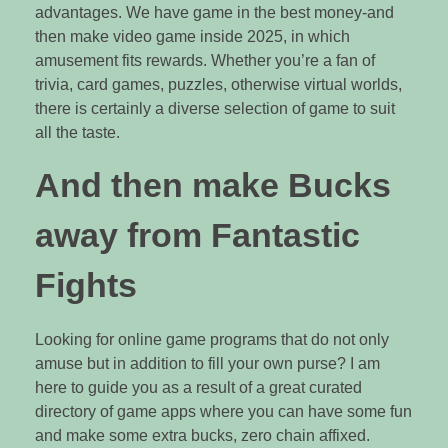
advantages. We have game in the best money-and
then make video game inside 2025, in which
amusement fits rewards. Whether you’re a fan of
trivia, card games, puzzles, otherwise virtual worlds,
there is certainly a diverse selection of game to suit
all the taste.
And then make Bucks
away from Fantastic
Fights
Looking for online game programs that do not only
amuse but in addition to fill your own purse? I am
here to guide you as a result of a great curated
directory of game apps where you can have some fun
and make some extra bucks, zero chain affixed.