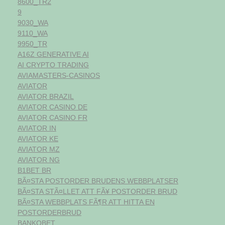
8600_TR2
9
9030_WA
9110_WA
9950_TR
A16Z GENERATIVE AI
AI CRYPTO TRADING
AVIAMASTERS-CASINOS
AVIATOR
AVIATOR BRAZIL
AVIATOR CASINO DE
AVIATOR CASINO FR
AVIATOR IN
AVIATOR KE
AVIATOR MZ
AVIATOR NG
B1BET BR
BÃ¤STA POSTORDER BRUDENS WEBBPLATSER
BÃ¤STA STÃ¤LLET ATT FÃ¥ POSTORDER BRUD
BÃ¤STA WEBBPLATS FÃ¶R ATT HITTA EN
POSTORDERBRUD
BANKOBET