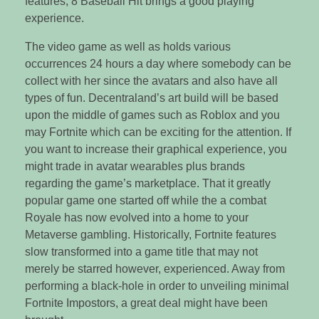
features, 8 Baseball Hit brings a good playing
experience.
The video game as well as holds various
occurrences 24 hours a day where somebody can be
collect with her since the avatars and also have all
types of fun. Decentraland’s art build will be based
upon the middle of games such as Roblox and you
may Fortnite which can be exciting for the attention. If
you want to increase their graphical experience, you
might trade in avatar wearables plus brands
regarding the game’s marketplace. That it greatly
popular game one started off while the a combat
Royale has now evolved into a home to your
Metaverse gambling. Historically, Fortnite features
slow transformed into a game title that may not
merely be starred however, experienced. Away from
performing a black-hole in order to unveiling minimal
Fortnite Impostors, a great deal might have been