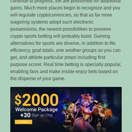
continue to progress, the are positioned for additional
gains. Much more places begin to recognize and you
will regulate cryptocurrencies, so that as far more
wagering systems adopt such electronic
possessions, the newest possibilities to possess
crypto sports betting will probably build. Gaming
alternatives for sports are diverse, in addition to fits
efficiency, goal totals, one another groups so you can
get, and athlete-particular props including first
purpose scorer. Real time betting is specially popular,
enabling fans and make inside-enjoy bets based on
the disperse of your game.