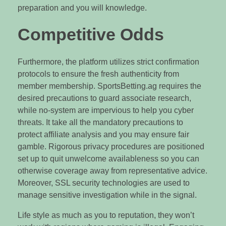
preparation and you will knowledge.
Competitive Odds
Furthermore, the platform utilizes strict confirmation
protocols to ensure the fresh authenticity from
member membership. SportsBetting.ag requires the
desired precautions to guard associate research,
while no-system are impervious to help you cyber
threats. It take all the mandatory precautions to
protect affiliate analysis and you may ensure fair
gamble. Rigorous privacy procedures are positioned
set up to quit unwelcome availableness so you can
otherwise coverage away from representative advice.
Moreover, SSL security technologies are used to
manage sensitive investigation while in the signal.
Life style as much as you to reputation, they won’t