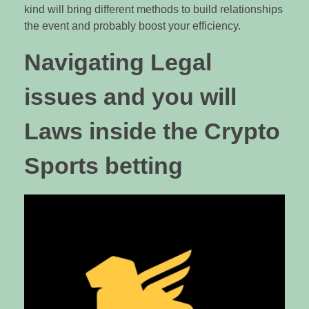
kind will bring different methods to build relationships
the event and probably boost your efficiency.
Navigating Legal
issues and you will
Laws inside the Crypto
Sports betting