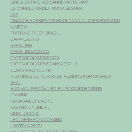
EINE LEGITIME VERSANDBRAUTBRAUT
ES CORREO ORDEN NOVIA SEGURA
ESA
FINANCE/HOBBIES/TECHNOLOGY/UTILITIES/EDUCATIO
N/MEDIA
FORTUNE TIGER BRAZIL
GAMA CASINO
GAMBLING
GAMBLING/CASINO
GATESOFOLYMPUS1000
GATESOFOLYMPUSDANSKESPIL2
GLORY-CASINOS TR
HISTORIAS DE NOVIAS DE PEDIDOS POR CORREO
REAL
HUR MAN BESTÃ¤LLER EN POSTORDERBRUD
IGAMING
KARAVANBET CASINO
KASYNO ONLINE PL
KING JOHNNIE
LEGJOBBMAGYARCASINO
LOOTRUN26071