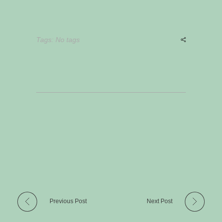
Tags: No tags
Previous Post
Next Post