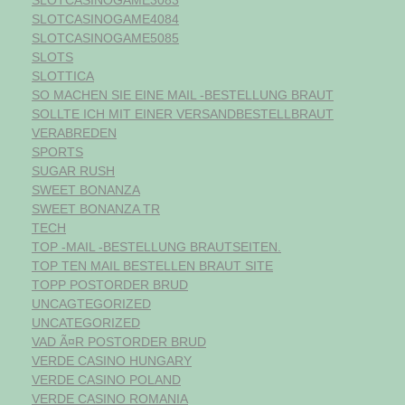
SLOTCASINOGAME3083
SLOTCASINOGAME4084
SLOTCASINOGAME5085
SLOTS
SLOTTICA
SO MACHEN SIE EINE MAIL -BESTELLUNG BRAUT
SOLLTE ICH MIT EINER VERSANDBESTELLBRAUT
VERABREDEN
SPORTS
SUGAR RUSH
SWEET BONANZA
SWEET BONANZA TR
TECH
TOP -MAIL -BESTELLUNG BRAUTSEITEN.
TOP TEN MAIL BESTELLEN BRAUT SITE
TOPP POSTORDER BRUD
UNCAGTEGORIZED
UNCATEGORIZED
VAD Ã¤R POSTORDER BRUD
VERDE CASINO HUNGARY
VERDE CASINO POLAND
VERDE CASINO ROMANIA