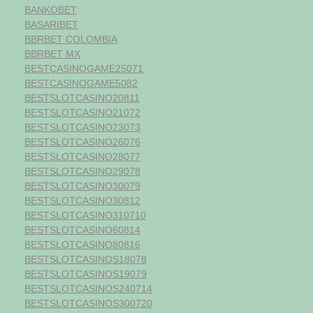
BANKOBET
BASARIBET
BBRBET COLOMBIA
BBRBET MX
BESTCASINOGAME25071
BESTCASINOGAME5082
BESTSLOTCASINO20811
BESTSLOTCASINO21072
BESTSLOTCASINO23073
BESTSLOTCASINO26076
BESTSLOTCASINO28077
BESTSLOTCASINO29078
BESTSLOTCASINO30079
BESTSLOTCASINO30812
BESTSLOTCASINO310710
BESTSLOTCASINO60814
BESTSLOTCASINO80816
BESTSLOTCASINOS18078
BESTSLOTCASINOS19079
BESTSLOTCASINOS240714
BESTSLOTCASINOS300720