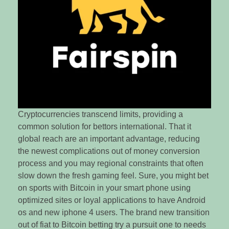
Cryptocurrencies transcend limits, providing a
common solution for bettors international. That it
global reach are an important advantage, reducing
the newest complications out of money conversion
process and you may regional constraints that often
slow down the fresh gaming feel. Sure, you might bet
on sports with Bitcoin in your smart phone using
optimized sites or loyal applications to have Android
os and new iphone 4 users. The brand new transition
out of fiat to Bitcoin betting try a pursuit one to needs