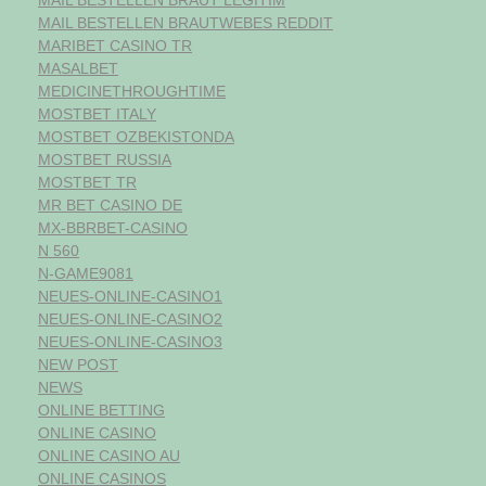
MAIL BESTELLEN BRAUT LEGITIM
MAIL BESTELLEN BRAUTWEBES REDDIT
MARIBET CASINO TR
MASALBET
MEDICINETHROUGHTIME
MOSTBET ITALY
MOSTBET OZBEKISTONDA
MOSTBET RUSSIA
MOSTBET TR
MR BET CASINO DE
MX-BBRBET-CASINO
N 560
N-GAME9081
NEUES-ONLINE-CASINO1
NEUES-ONLINE-CASINO2
NEUES-ONLINE-CASINO3
NEW POST
NEWS
ONLINE BETTING
ONLINE CASINO
ONLINE CASINO AU
ONLINE CASINOS