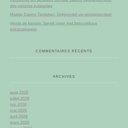
des victoires éclatantes
Master Casino Tactieken: Ontgrendel uw winstpotentieel
Versla de kansen: bereik meer met betrouwbare
gokstrategieën
COMMENTAIRES RÉCENTS
ARCHIVES
août 2026
juillet 2026
juin 2026
mai 2026
avril 2026
mars 2026