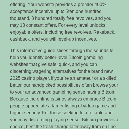
offering.
Your website provides a premier 400%
acceptance incentive up to $ten,one hundred
thousand, 3 hundred totally free revolves, and you
may 18 constant offers. For every level unlocks
enjoyable offers, including free revolves, Rakeback,
cashback, and you will level-up incentives.
This informative guide slices through the sounds to
help you identify better-level Bitcoin gambling
websites that give safe, quick, and you can
discerning wagering alternatives for the brand new
2025 casino player. If your’re an amateur or a skilled
bettor, our handpicked possibilities often browse your
to your an advanced gambling sense having Bitcoin.
Because the online casinos always embrace Bitcoin,
people appreciate a larger listing of video game and
higher security. For these seeking to a reliable and
you may discerning playing sense, Bitcoin provides a
choice, best the fresh charge later away from on line