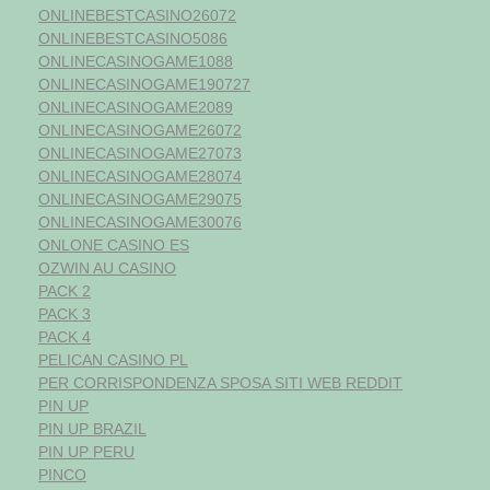
ONLINEBESTCASINO26072
ONLINEBESTCASINO5086
ONLINECASINOGAME1088
ONLINECASINOGAME190727
ONLINECASINOGAME2089
ONLINECASINOGAME26072
ONLINECASINOGAME27073
ONLINECASINOGAME28074
ONLINECASINOGAME29075
ONLINECASINOGAME30076
ONLONE CASINO ES
OZWIN AU CASINO
PACK 2
PACK 3
PACK 4
PELICAN CASINO PL
PER CORRISPONDENZA SPOSA SITI WEB REDDIT
PIN UP
PIN UP BRAZIL
PIN UP PERU
PINCO