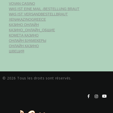
VOVAN CASINO
WAS IST EINE MAIL -BESTELLUNG BRAUT
WAS IST VERSANDBESTELLBRAUT
XENAKAZINOGREECE
КАЗИНО ОНЛАЙН
КАЗИНО_ОНЛАЙН_ОБЩИЕ
КОМЕТА КАЗИНО
ОНЛАЙН БУКМЕКЕРЫ
ОНЛАЙН КАЗИНО
ШВЕЦИЯ
© 2026 Tous les droits sont réservés.