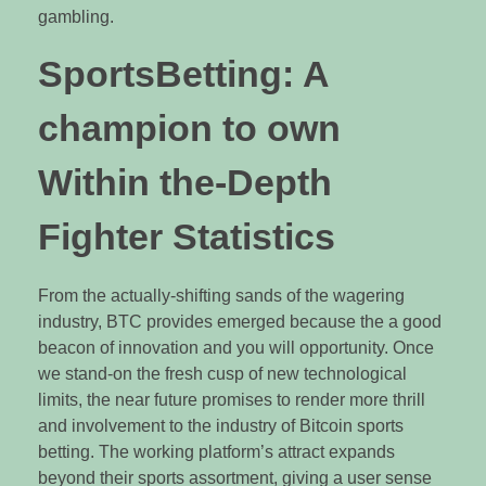
gambling.
SportsBetting: A
champion to own
Within the-Depth
Fighter Statistics
From the actually-shifting sands of the wagering
industry, BTC provides emerged because the a good
beacon of innovation and you will opportunity. Once
we stand-on the fresh cusp of new technological
limits, the near future promises to render more thrill
and involvement to the industry of Bitcoin sports
betting. The working platform’s attract expands
beyond their sports assortment, giving a user sense