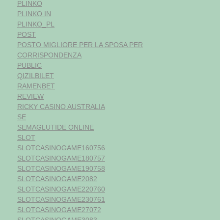
PLINKO
PLINKO IN
PLINKO_PL
POST
POSTO MIGLIORE PER LA SPOSA PER
CORRISPONDENZA
PUBLIC
QIZILBILET
RAMENBET
REVIEW
RICKY CASINO AUSTRALIA
SE
SEMAGLUTIDE ONLINE
SLOT
SLOTCASINOGAME160756
SLOTCASINOGAME180757
SLOTCASINOGAME190758
SLOTCASINOGAME2082
SLOTCASINOGAME220760
SLOTCASINOGAME230761
SLOTCASINOGAME27072