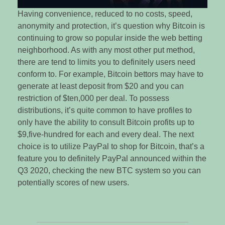
Having convenience, reduced to no costs, speed,
anonymity and protection, it’s question why Bitcoin is
continuing to grow so popular inside the web betting
neighborhood. As with any most other put method,
there are tend to limits you to definitely users need
conform to. For example, Bitcoin bettors may have to
generate at least deposit from $20 and you can
restriction of $ten,000 per deal. To possess
distributions, it’s quite common to have profiles to
only have the ability to consult Bitcoin profits up to
$9,five-hundred for each and every deal. The next
choice is to utilize PayPal to shop for Bitcoin, that’s a
feature you to definitely PayPal announced within the
Q3 2020, checking the new BTC system so you can
potentially scores of new users.