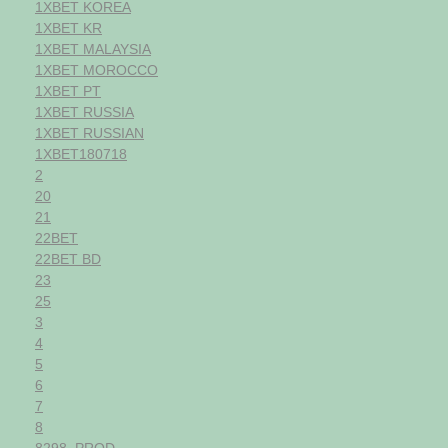
1XBET KOREA
1XBET KR
1XBET MALAYSIA
1XBET MOROCCO
1XBET PT
1XBET RUSSIA
1XBET RUSSIAN
1XBET180718
2
20
21
22BET
22BET BD
23
25
3
4
5
6
7
8