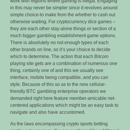
work with regions where gaming is illegal. Engaging
in this may never be simpler since it revolves around
simple choice-to make from the whether to cash out
otherwise waiting. For cryptocurrency dice games –
they are each other stay-alone things or section of a
much bigger gambling establishment game options.
There is absolutely no not enough types of each
other brands on line, so it’s your choice to decide
which to determine. The action that each Bitcoin
playing site gets are a combination of numerous one
thing, certainly one of and this we usually see
interface, mobile being compatible, and you can
style. Because of this so as to the new cellular-
friendly BTC gambling enterprise operators we
demanded right here feature member-amicable net-
centered applications which might be an easy task to
navigate and also have accustomed.
As the laws encompassing crypto sports betting