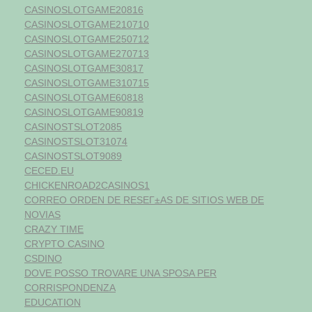
CASINOSLOTGAME20816
CASINOSLOTGAME210710
CASINOSLOTGAME250712
CASINOSLOTGAME270713
CASINOSLOTGAME30817
CASINOSLOTGAME310715
CASINOSLOTGAME60818
CASINOSLOTGAME90819
CASINOSTSLOT2085
CASINOSTSLOT31074
CASINOSTSLOT9089
CECED.EU
CHICKENROAD2CASINOS1
CORREO ORDEN DE RESEГ±AS DE SITIOS WEB DE
NOVIAS
CRAZY TIME
CRYPTO CASINO
CSDINO
DOVE POSSO TROVARE UNA SPOSA PER
CORRISPONDENZA
EDUCATION