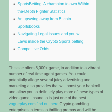
SportsBetting: A champion to own Within
the-Depth Fighter Statistics
An upswing away from Bitcoin
Sportsbooks
Navigating Legal issues and you will
Laws inside the Crypto Sports betting
Competitive Odds
This site offers 5,000+ game, in addition to a vibrant
number of real time agent games. You could
potentially allege several juicy advertising and
marketing also provides that will boost your bankroll
and allow you to definitely play more of these types of
video game. Insane.io is just one of the best
vogueplay.com find out here
Crypto gambling
enterprises in terms to thrilling promos and will be