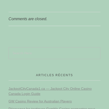
Comments are closed.
ARTICLES RÉCENTS
JackpotCityCanada1.ca — Jackpot City Online Casino
Canada Login Guide
GW Casino Review for Australian Players
Découvrez les tactiques Gxmble Casino gagnantes pour