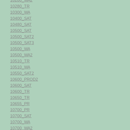
10200_WA2
10280_TR
10300_WA
10400_SAT
10480_SAT
10500_SAT
10500_SAT2
10500_SAT3
10500_WA
10500_WA2
10510_TR
10510_WA
10550_SAT2
10600_PROD2
10600_SAT
10600_TR
10650_TR
10655_PR
10700_PR
10700_SAT
10700_WA
10700_WA2