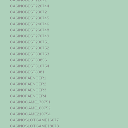
CASINOBEST22071
CASINOBEST220744
CASINOBEST23072
CASINOBEST230745
CASINOBEST240746
CASINOBEST260748
CASINOBEST270749
CASINOBEST290751
CASINOBEST290752
CASINOBEST300753
CASINOBEST30856
CASINOBEST310754
CASINOBEST8081
CASINOFAENGER1
CASINOFAENGER2
CASINOFAENGER3
CASINOFAENGER4
CASINOGAME170751
CASINOGAME180752
CASINOGAME210754
CASINOSLOTGAME16077
CASINOSLOTGAME18078