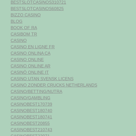
BESTSLOTCASINOS310721
BESTSLOTCASINOS60825
BIZZO CASINO
BLOG
BOOK OF RA
CASIBOM TR
CASINO
CASINO EN LIGNE FR
CASINO ONLINA CA
CASINO ONLINE
CASINO ONLINE AR
CASINÒ ONLINE IT
CASINO UTAN SVENSK LICENS
CASINO ZONDER CRUCKS NETHERLANDS
CASINO/BETTING/NUTRA
CASINO/GAMBLING
CASINOBEST170739
CASINOBEST180740
CASINOBEST180741
CASINOBEST20855
CASINOBEST210743