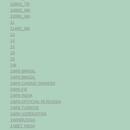
10800_TR
10800_WA
10985_WA
11
11400_WA
12
14
15
18
19
1W
1WIN BRASIL
1WIN BRAZIL
1WIN CASINO SPANISH
1WIN FR
1WIN INDIA
1WIN OFFICIAL IN RUSSIA
1WIN TURKIYE
1WIN UZBEKISTAN
1WINRUSSIA
1XBET INDIA