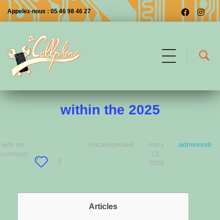
Appelez-nous : 05 46 98 46 27
Greatest Bitcoin Casinos
Dr CellPhone
Les premiers à Saintes
within the 2025
with
no
Uncategorized
mars
adminnndr
comment
13,
0
2025
Articles