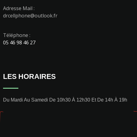
Adresse Mail :
drcellphone@outlook.fr
Téléphone :
05 46 98 46 27
LES HORAIRES
Du Mardi Au Samedi De 10h30 À 12h30 Et De 14h À 19h