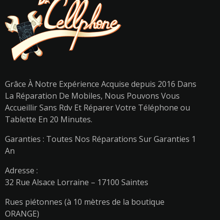
Grâce À Notre Expérience Acquise depuis 2016 Dans
La Réparation De Mobiles, Nous Pouvons Vous
Accueillir Sans Rdv Et Réparer Votre Téléphone ou
Tablette En 20 Minutes.
Garanties : Toutes Nos Réparations Sur Garanties 1
An
Adresse :
32 Rue Alsace Lorraine – 17100 Saintes
Rues piétonnes (à 10 mètres de la boutique
ORANGE)