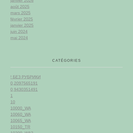
janvier 2026
août 2025
mars 2025
février 2025
janvier 2025
juin 2024
mai 2024
CATÉGORIES
! БЕЗ РУБРИКИ
0,2097565191
0,9430351491
1
10
10000_WA
10060_WA
10065_WA
10150_TR