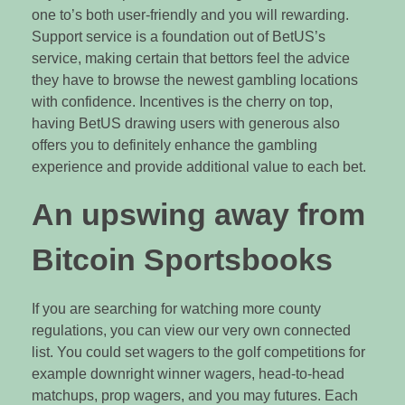
one to’s both user-friendly and you will rewarding.
Support service is a foundation out of BetUS’s
service, making certain that bettors feel the advice
they have to browse the newest gambling locations
with confidence. Incentives is the cherry on top,
having BetUS drawing users with generous also
offers you to definitely enhance the gambling
experience and provide additional value to each bet.
An upswing away from
Bitcoin Sportsbooks
If you are searching for watching more county
regulations, you can view our very own connected
list. You could set wagers to the golf competitions for
example downright winner wagers, head-to-head
matchups, prop wagers, and you may futures. Each