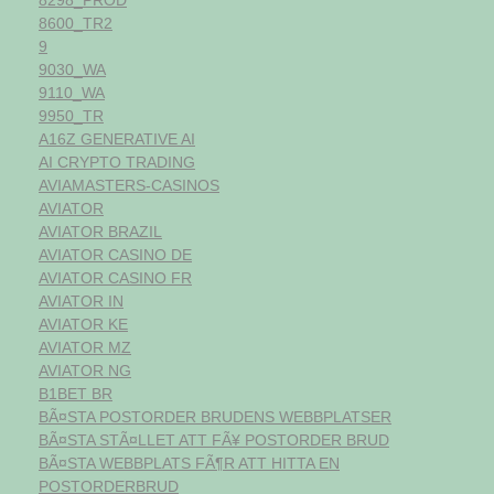
8298_PROD
8600_TR2
9
9030_WA
9110_WA
9950_TR
A16Z GENERATIVE AI
AI CRYPTO TRADING
AVIAMASTERS-CASINOS
AVIATOR
AVIATOR BRAZIL
AVIATOR CASINO DE
AVIATOR CASINO FR
AVIATOR IN
AVIATOR KE
AVIATOR MZ
AVIATOR NG
B1BET BR
BÃ¤STA POSTORDER BRUDENS WEBBPLATSER
BÃ¤STA STÃ¤LLET ATT FÃ¥ POSTORDER BRUD
BÃ¤STA WEBBPLATS FÃ¶R ATT HITTA EN
POSTORDERBRUD