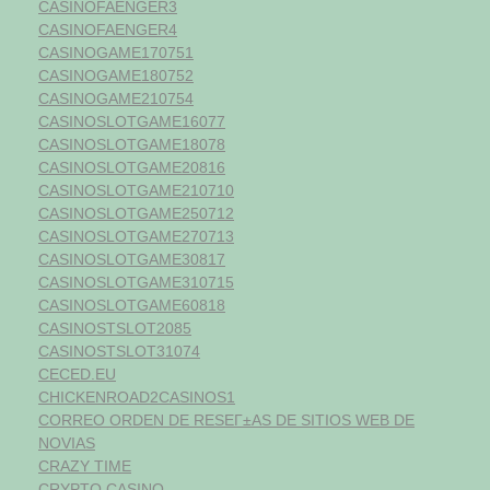
CASINOFAENGER3
CASINOFAENGER4
CASINOGAME170751
CASINOGAME180752
CASINOGAME210754
CASINOSLOTGAME16077
CASINOSLOTGAME18078
CASINOSLOTGAME20816
CASINOSLOTGAME210710
CASINOSLOTGAME250712
CASINOSLOTGAME270713
CASINOSLOTGAME30817
CASINOSLOTGAME310715
CASINOSLOTGAME60818
CASINOSTSLOT2085
CASINOSTSLOT31074
CECED.EU
CHICKENROAD2CASINOS1
CORREO ORDEN DE RESEГ±AS DE SITIOS WEB DE
NOVIAS
CRAZY TIME
CRYPTO CASINO