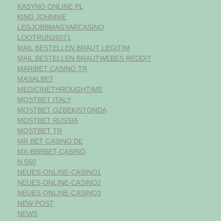
KASYNO ONLINE PL
KING JOHNNIE
LEGJOBBMAGYARCASINO
LOOTRUN26071
MAIL BESTELLEN BRAUT LEGITIM
MAIL BESTELLEN BRAUTWEBES REDDIT
MARIBET CASINO TR
MASALBET
MEDICINETHROUGHTIME
MOSTBET ITALY
MOSTBET OZBEKISTONDA
MOSTBET RUSSIA
MOSTBET TR
MR BET CASINO DE
MX-BBRBET-CASINO
N 560
NEUES-ONLINE-CASINO1
NEUES-ONLINE-CASINO2
NEUES-ONLINE-CASINO3
NEW POST
NEWS