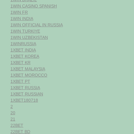
1WIN CASINO SPANISH
1WIN FR
1WIN INDIA
1WIN OFFICIAL IN RUSSIA
1WIN TURKIYE
1WIN UZBEKISTAN
1WINRUSSIA
1XBET INDIA
1XBET KOREA
1XBET KR
1XBET MALAYSIA
1XBET MOROCCO
1XBET PT
1XBET RUSSIA
1XBET RUSSIAN
1XBET180718
2
20
21
22BET
22BET BD