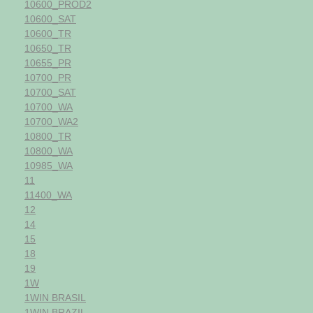
10600_PROD2
10600_SAT
10600_TR
10650_TR
10655_PR
10700_PR
10700_SAT
10700_WA
10700_WA2
10800_TR
10800_WA
10985_WA
11
11400_WA
12
14
15
18
19
1W
1WIN BRASIL
1WIN BRAZIL