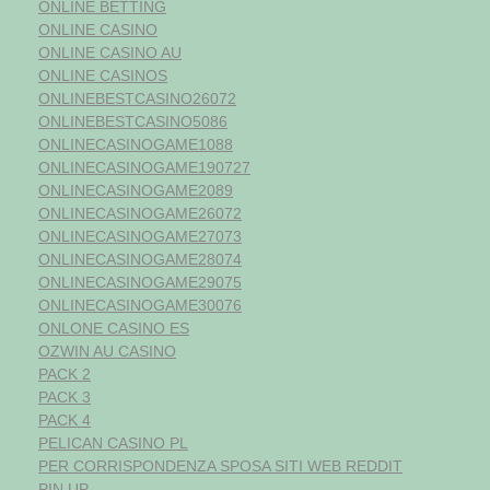
ONLINE BETTING
ONLINE CASINO
ONLINE CASINO AU
ONLINE CASINOS
ONLINEBESTCASINO26072
ONLINEBESTCASINO5086
ONLINECASINOGAME1088
ONLINECASINOGAME190727
ONLINECASINOGAME2089
ONLINECASINOGAME26072
ONLINECASINOGAME27073
ONLINECASINOGAME28074
ONLINECASINOGAME29075
ONLINECASINOGAME30076
ONLONE CASINO ES
OZWIN AU CASINO
PACK 2
PACK 3
PACK 4
PELICAN CASINO PL
PER CORRISPONDENZA SPOSA SITI WEB REDDIT
PIN UP