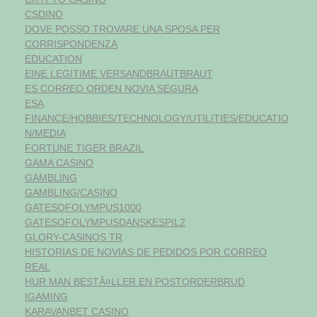
CSDINO
DOVE POSSO TROVARE UNA SPOSA PER
CORRISPONDENZA
EDUCATION
EINE LEGITIME VERSANDBRAUTBRAUT
ES CORREO ORDEN NOVIA SEGURA
ESA
FINANCE/HOBBIES/TECHNOLOGY/UTILITIES/EDUCATIO
N/MEDIA
FORTUNE TIGER BRAZIL
GAMA CASINO
GAMBLING
GAMBLING/CASINO
GATESOFOLYMPUS1000
GATESOFOLYMPUSDANSKESPIL2
GLORY-CASINOS TR
HISTORIAS DE NOVIAS DE PEDIDOS POR CORREO
REAL
HUR MAN BESTÃ¤LLER EN POSTORDERBRUD
IGAMING
KARAVANBET CASINO