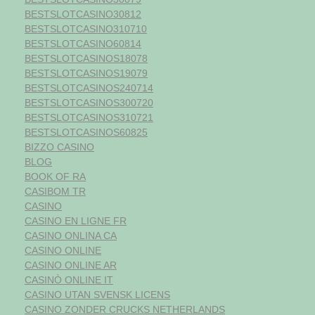
BESTSLOTCASINO30812
BESTSLOTCASINO310710
BESTSLOTCASINO60814
BESTSLOTCASINOS18078
BESTSLOTCASINOS19079
BESTSLOTCASINOS240714
BESTSLOTCASINOS300720
BESTSLOTCASINOS310721
BESTSLOTCASINOS60825
BIZZO CASINO
BLOG
BOOK OF RA
CASIBOM TR
CASINO
CASINO EN LIGNE FR
CASINO ONLINA CA
CASINO ONLINE
CASINO ONLINE AR
CASINÒ ONLINE IT
CASINO UTAN SVENSK LICENS
CASINO ZONDER CRUCKS NETHERLANDS