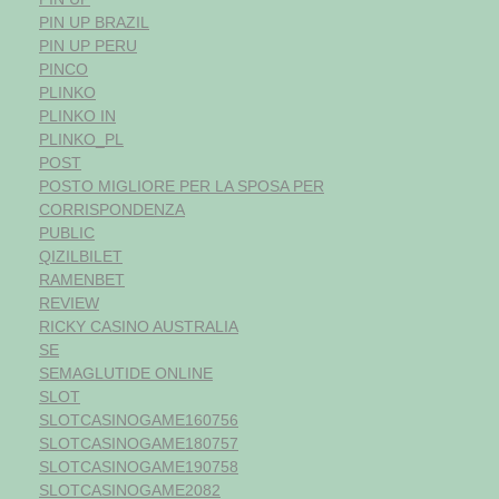
PIN UP BRAZIL
PIN UP PERU
PINCO
PLINKO
PLINKO IN
PLINKO_PL
POST
POSTO MIGLIORE PER LA SPOSA PER
CORRISPONDENZA
PUBLIC
QIZILBILET
RAMENBET
REVIEW
RICKY CASINO AUSTRALIA
SE
SEMAGLUTIDE ONLINE
SLOT
SLOTCASINOGAME160756
SLOTCASINOGAME180757
SLOTCASINOGAME190758
SLOTCASINOGAME2082