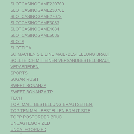
SLOTCASINOGAME220760
SLOTCASINOGAME230761
SLOTCASINOGAME27072
SLOTCASINOGAME3083
SLOTCASINOGAME4084
SLOTCASINOGAME5085
SLOTS
SLOTTICA
SO MACHEN SIE EINE MAIL -BESTELLUNG BRAUT
SOLLTE ICH MIT EINER VERSANDBESTELLBRAUT
VERABREDEN
SPORTS
SUGAR RUSH
SWEET BONANZA
SWEET BONANZA TR
TECH
TOP -MAIL -BESTELLUNG BRAUTSEITEN.
TOP TEN MAIL BESTELLEN BRAUT SITE
TOPP POSTORDER BRUD
UNCAGTEGORIZED
UNCATEGORIZED