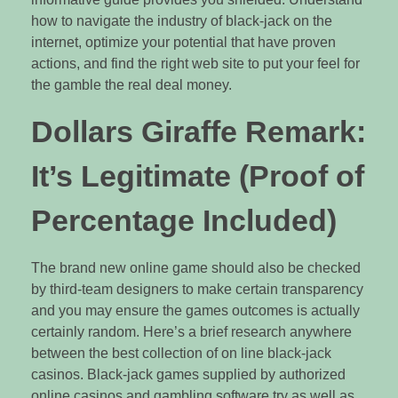
how to navigate the industry of black-jack on the
internet, optimize your potential that have proven
actions, and find the right web site to put your feel for
the gamble the real deal money.
Dollars Giraffe Remark:
It’s Legitimate (Proof of
Percentage Included)
The brand new online game should also be checked
by third-team designers to make certain transparency
and you may ensure the games outcomes is actually
certainly random. Here’s a brief research anywhere
between the best collection of on line black-jack
casinos. Black-jack games supplied by authorized
online casinos and gambling software try as well as