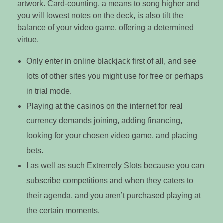
artwork. Card-counting, a means to song higher and
you will lowest notes on the deck, is also tilt the
balance of your video game, offering a determined
virtue.
Only enter in online blackjack first of all, and see
lots of other sites you might use for free or perhaps
in trial mode.
Playing at the casinos on the internet for real
currency demands joining, adding financing,
looking for your chosen video game, and placing
bets.
I as well as such Extremely Slots because you can
subscribe competitions and when they caters to
their agenda, and you aren’t purchased playing at
the certain moments.