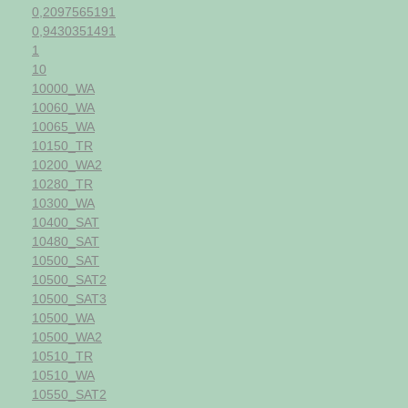
0,2097565191
0,9430351491
1
10
10000_WA
10060_WA
10065_WA
10150_TR
10200_WA2
10280_TR
10300_WA
10400_SAT
10480_SAT
10500_SAT
10500_SAT2
10500_SAT3
10500_WA
10500_WA2
10510_TR
10510_WA
10550_SAT2