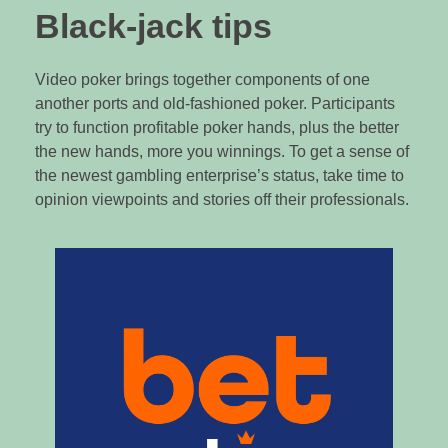
Black-jack tips
Video poker brings together components of one
another ports and old-fashioned poker. Participants
try to function profitable poker hands, plus the better
the new hands, more you winnings. To get a sense of
the newest gambling enterprise’s status, take time to
opinion viewpoints and stories off their professionals.