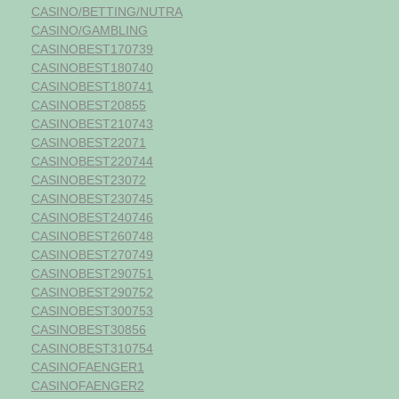
CASINO/BETTING/NUTRA
CASINO/GAMBLING
CASINOBEST170739
CASINOBEST180740
CASINOBEST180741
CASINOBEST20855
CASINOBEST210743
CASINOBEST22071
CASINOBEST220744
CASINOBEST23072
CASINOBEST230745
CASINOBEST240746
CASINOBEST260748
CASINOBEST270749
CASINOBEST290751
CASINOBEST290752
CASINOBEST300753
CASINOBEST30856
CASINOBEST310754
CASINOFAENGER1
CASINOFAENGER2