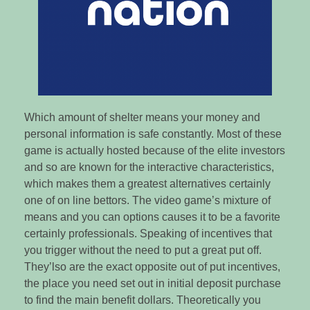
Which amount of shelter means your money and
personal information is safe constantly. Most of these
game is actually hosted because of the elite investors
and so are known for the interactive characteristics,
which makes them a greatest alternatives certainly
one of on line bettors. The video game’s mixture of
means and you can options causes it to be a favorite
certainly professionals. Speaking of incentives that
you trigger without the need to put a great put off.
They’lso are the exact opposite out of put incentives,
the place you need set out in initial deposit purchase
to find the main benefit dollars. Theoretically you