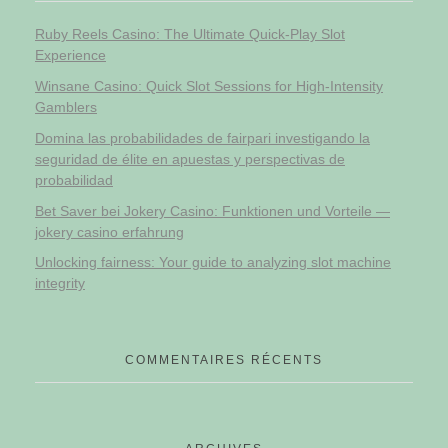
Ruby Reels Casino: The Ultimate Quick‑Play Slot
Experience
Winsane Casino: Quick Slot Sessions for High‑Intensity
Gamblers
Domina las probabilidades de fairpari investigando la
seguridad de élite en apuestas y perspectivas de
probabilidad
Bet Saver bei Jokery Casino: Funktionen und Vorteile —
jokery casino erfahrung
Unlocking fairness: Your guide to analyzing slot machine
integrity
COMMENTAIRES RÉCENTS