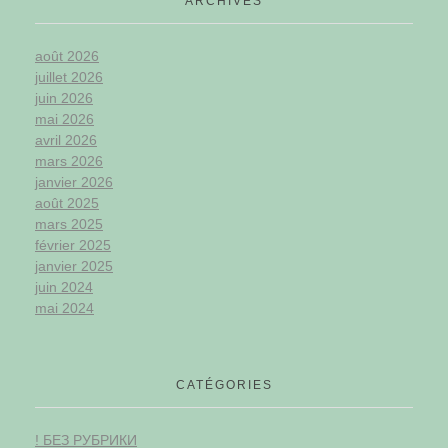
ARCHIVES
août 2026
juillet 2026
juin 2026
mai 2026
avril 2026
mars 2026
janvier 2026
août 2025
mars 2025
février 2025
janvier 2025
juin 2024
mai 2024
CATÉGORIES
! БЕЗ РУБРИКИ