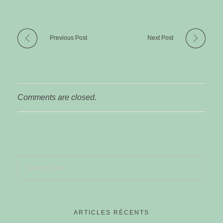
Previous Post
Next Post
Comments are closed.
ARTICLES RÉCENTS