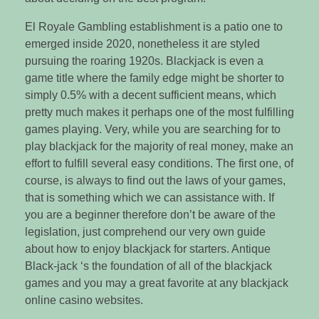
El Royale Gambling establishment is a patio one to
emerged inside 2020, nonetheless it are styled
pursuing the roaring 1920s. Blackjack is even a
game title where the family edge might be shorter to
simply 0.5% with a decent sufficient means, which
pretty much makes it perhaps one of the most fulfilling
games playing. Very, while you are searching for to
play blackjack for the majority of real money, make an
effort to fulfill several easy conditions. The first one, of
course, is always to find out the laws of your games,
that is something which we can assistance with. If
you are a beginner therefore don’t be aware of the
legislation, just comprehend our very own guide
about how to enjoy blackjack for starters. Antique
Black-jack ‘s the foundation of all of the blackjack
games and you may a great favorite at any blackjack
online casino websites.