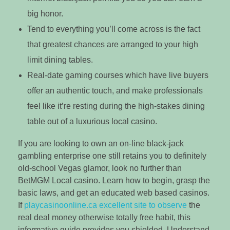
big honor.
Tend to everything you’ll come across is the fact
that greatest chances are arranged to your high
limit dining tables.
Real-date gaming courses which have live buyers
offer an authentic touch, and make professionals
feel like it’re resting during the high-stakes dining
table out of a luxurious local casino.
If you are looking to own an on-line black-jack
gambling enterprise one still retains you to definitely
old-school Vegas glamor, look no further than
BetMGM Local casino. Learn how to begin, grasp the
basic laws, and get an educated web based casinos.
If
playcasinoonline.ca excellent site to observe
the
real deal money otherwise totally free habit, this
informative guide provides you shielded. Understand