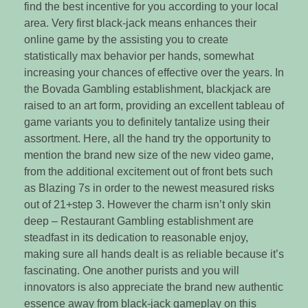
find the best incentive for you according to your local
area. Very first black-jack means enhances their
online game by the assisting you to create
statistically max behavior per hands, somewhat
increasing your chances of effective over the years.
In
the Bovada Gambling establishment, blackjack are
raised to an art form, providing an excellent tableau of
game variants you to definitely tantalize using their
assortment. Here, all the hand try the opportunity to
mention the brand new size of the new video game,
from the additional excitement out of front bets such
as Blazing 7s in order to the newest measured risks
out of 21+step 3. However the charm isn’t only skin
deep – Restaurant Gambling establishment are
steadfast in its dedication to reasonable enjoy,
making sure all hands dealt is as reliable because it’s
fascinating. One another purists and you will
innovators is also appreciate the brand new authentic
essence away from black-jack gameplay on this