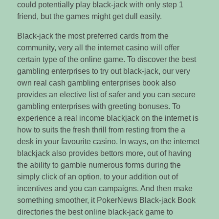
could potentially play black-jack with only step 1
friend, but the games might get dull easily.
Black-jack the most preferred cards from the
community, very all the internet casino will offer
certain type of the online game. To discover the best
gambling enterprises to try out black-jack, our very
own real cash gambling enterprises book also
provides an elective list of safer and you can secure
gambling enterprises with greeting bonuses. To
experience a real income blackjack on the internet is
how to suits the fresh thrill from resting from the a
desk in your favourite casino. In ways, on the internet
blackjack also provides bettors more, out of having
the ability to gamble numerous forms during the
simply click of an option, to your addition out of
incentives and you can campaigns. And then make
something smoother, it PokerNews Black-jack Book
directories the best online black-jack game to