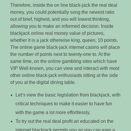
Therefore, inside the on line black-jack the real deal
money, you could potentially song the newest ratio
out of brief, highest, and you will lowest thinking,
allowing you to make an informed decision. Inside
blackjack online real money value of pictures,
whether it is a jack otherwise king, queen, 10 points.
The online game black-jack internet casino will place
the number of points next to twenty-one to. At the
same time, on the online gambling sites which have
VIP Well-known, you can view and interact with most
other online black-jack enthusiasts sitting at the side
of you at the digital dining table.
Let’s view the basic legislation from blackjack, with
critical techniques to make it easier to have fun
with the game a lot more effortlessly.
To try out the real deal profit an educated on the
internet blackjack permits you so you can earn a