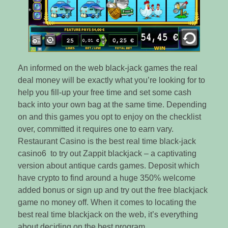
An informed on the web black-jack games the real
deal money will be exactly what you’re looking for to
help you fill-up your free time and set some cash
back into your own bag at the same time. Depending
on and this games you opt to enjoy on the checklist
over, committed it requires one to earn vary.
Restaurant Casino is the best real time black-jack
casino6 to try out Zappit blackjack – a captivating
version about antique cards games. Deposit which
have crypto to find around a huge 350% welcome
added bonus or sign up and try out the free blackjack
game no money off. When it comes to locating the
best real time blackjack on the web, it’s everything
about deciding on the best program.