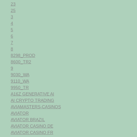
23
25
3
4
5
6
7
8
8298_PROD
8600_TR2
9
9030_WA
9110_WA
9950_TR
A16Z GENERATIVE AI
AI CRYPTO TRADING
AVIAMASTERS-CASINOS
AVIATOR
AVIATOR BRAZIL
AVIATOR CASINO DE
AVIATOR CASINO FR