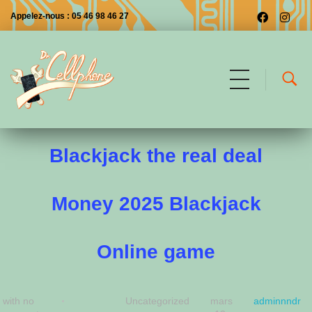
Appelez-nous : 05 46 98 46 27
Enjoy On the internet
Dr CellPhone
Les premiers à Saintes
Blackjack the real deal
Money 2025 Blackjack
Online game
with
no
Uncategorized
mars
adminnndr