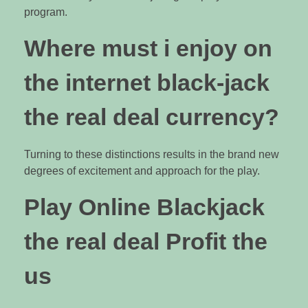
program.
Where must i enjoy on
the internet black-jack
the real deal currency?
Turning to these distinctions results in the brand new
degrees of excitement and approach for the play.
Play Online Blackjack
the real deal Profit the
us