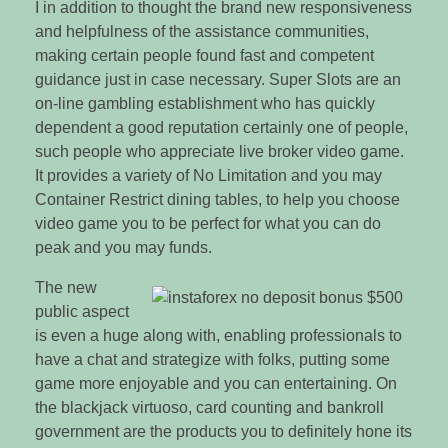
I in addition to thought the brand new responsiveness
and helpfulness of the assistance communities,
making certain people found fast and competent
guidance just in case necessary. Super Slots are an
on-line gambling establishment who has quickly
dependent a good reputation certainly one of people,
such people who appreciate live broker video game.
It provides a variety of No Limitation and you may
Container Restrict dining tables, to help you choose
video game you to be perfect for what you can do
peak and you may funds.
The new
public aspect
is even a huge along with, enabling professionals to
have a chat and strategize with folks, putting some
game more enjoyable and you can entertaining. On
the blackjack virtuoso, card counting and bankroll
government are the products you to definitely hone its