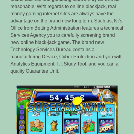
reasonable. With regards to on line blackjack, real
money gaming internet sites are always have the
advantage on the brand new long term. Such as, Nj’s
Office from Betting Administration features a technical
Services Agency you to carefully screening brand
new online black-jack game. The brand new
Technology Services Bureau contains a
manufacturing Device, Cyber Protection and you will
Analytics Equipment, I . t Study Tool, and you can a
quality Guarantee Unit.