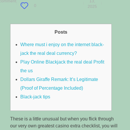
comment
13,
0
2025
Posts
Where must i enjoy on the internet black-
jack the real deal currency?
Play Online Blackjack the real deal Profit
the us
Dollars Giraffe Remark: It’s Legitimate
(Proof of Percentage Included)
Black-jack tips
These is a little unusual but when you flick through
our very own greatest casino extra checklist, you will