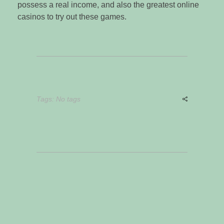
possess a real income, and also the greatest online
casinos to try out these games.
Tags: No tags