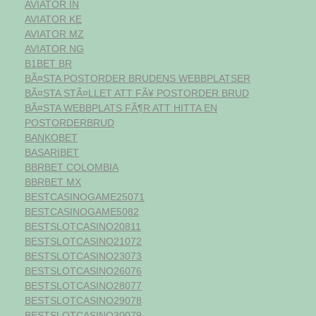
AVIATOR IN
AVIATOR KE
AVIATOR MZ
AVIATOR NG
B1BET BR
BÃ¤STA POSTORDER BRUDENS WEBBPLATSER
BÃ¤STA STÃ¤LLET ATT FÃ¥ POSTORDER BRUD
BÃ¤STA WEBBPLATS FÃ¶R ATT HITTA EN
POSTORDERBRUD
BANKOBET
BASARIBET
BBRBET COLOMBIA
BBRBET MX
BESTCASINOGAME25071
BESTCASINOGAME5082
BESTSLOTCASINO20811
BESTSLOTCASINO21072
BESTSLOTCASINO23073
BESTSLOTCASINO26076
BESTSLOTCASINO28077
BESTSLOTCASINO29078
BESTSLOTCASINO30079