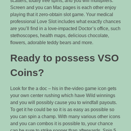
scatters, totally free spins, and you will multipliers.
Screen and you can Mac pages is each other enjoy
playing that it zero-obtain slot game. Your medical
professional Love Slot includes what exactly chances
are you’ll find in a love-impacted Doctor’s office, such
stethoscopes, health maps, delicious chocolate,
flowers, adorable teddy bears and more.
Ready to possess VSO
Coins?
Look for the a doc – his in the-video game icon gets
your own center rushing which have Wild winnings
and you will possibly cause you to windfall payouts.
To get it he could be so it is as easy as possible so
you can spin a champ. With many various other icons
and you can combos it is possible to, your chance
can be sure to strike sooner than afterwards. Spin 5