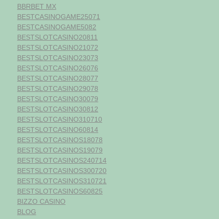
BBRBET MX
BESTCASINOGAME25071
BESTCASINOGAME5082
BESTSLOTCASINO20811
BESTSLOTCASINO21072
BESTSLOTCASINO23073
BESTSLOTCASINO26076
BESTSLOTCASINO28077
BESTSLOTCASINO29078
BESTSLOTCASINO30079
BESTSLOTCASINO30812
BESTSLOTCASINO310710
BESTSLOTCASINO60814
BESTSLOTCASINOS18078
BESTSLOTCASINOS19079
BESTSLOTCASINOS240714
BESTSLOTCASINOS300720
BESTSLOTCASINOS310721
BESTSLOTCASINOS60825
BIZZO CASINO
BLOG