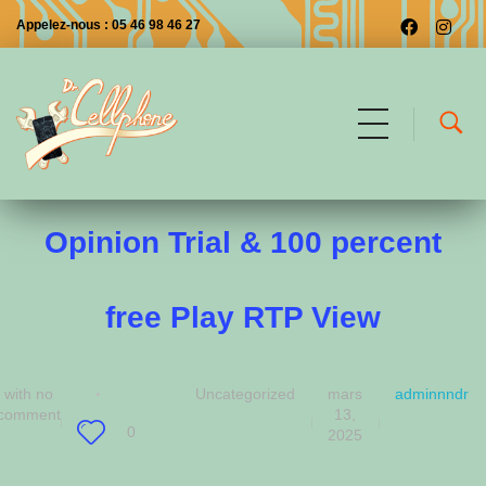
Appelez-nous : 05 46 98 46 27
Doctor Love Position
Dr CellPhone
Les premiers à Saintes
Opinion Trial & 100 percent
free Play RTP View
with
no
Uncategorized
mars
adminnndr
comment
13,
0
2025