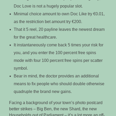
Doc Love is not a hugely popular slot.
Minimal choice amount to own Doc Like try €0.01,
as the restriction bet amount try €200.
That it 5 reel, 20 payline leaves the newest dream
for the great healthcare.
It instantaneously come back 5 times your risk for
you, and you enter the 100 percent free spins
mode with four 100 percent free spins per scatter
symbol.
Bear in mind, the doctor provides an additional
means to fix people who should double otherwise
quadruple the brand new gains.
Facing a background of your town’s photo postcard
better strikes – Big Ben, the new Shard, the new
Households out of Parliament – it’s a lot more an off-