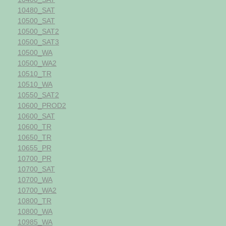
10480_SAT
10500_SAT
10500_SAT2
10500_SAT3
10500_WA
10500_WA2
10510_TR
10510_WA
10550_SAT2
10600_PROD2
10600_SAT
10600_TR
10650_TR
10655_PR
10700_PR
10700_SAT
10700_WA
10700_WA2
10800_TR
10800_WA
10985_WA