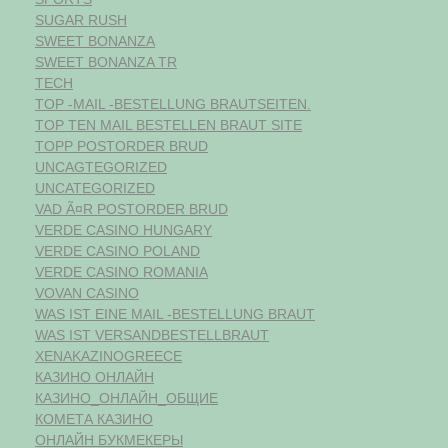
SUGAR RUSH
SWEET BONANZA
SWEET BONANZA TR
TECH
TOP -MAIL -BESTELLUNG BRAUTSEITEN.
TOP TEN MAIL BESTELLEN BRAUT SITE
TOPP POSTORDER BRUD
UNCAGTEGORIZED
UNCATEGORIZED
VAD Ã¤R POSTORDER BRUD
VERDE CASINO HUNGARY
VERDE CASINO POLAND
VERDE CASINO ROMANIA
VOVAN CASINO
WAS IST EINE MAIL -BESTELLUNG BRAUT
WAS IST VERSANDBESTELLBRAUT
XENAKAZINOGREECE
КАЗИНО ОНЛАЙН
КАЗИНО_ОНЛАЙН_ОБЩИЕ
КОМЕТА КАЗИНО
ОНЛАЙН БУКМЕКЕРЫ