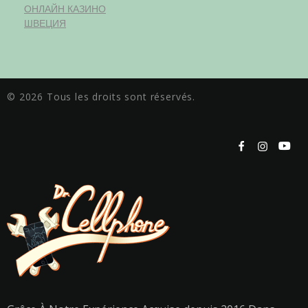
ОНЛАЙН КАЗИНО
ШВЕЦИЯ
© 2026 Tous les droits sont réservés.