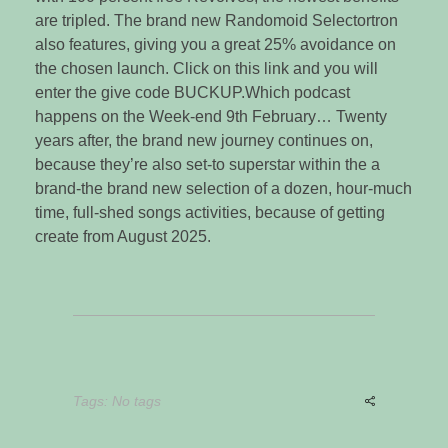
are tripled. The brand new Randomoid Selectortron
also features, giving you a great 25% avoidance on
the chosen launch. Click on this link and you will
enter the give code BUCKUP.Which podcast
happens on the Week-end 9th February… Twenty
years after, the brand new journey continues on,
because they’re also set-to superstar within the a
brand-the brand new selection of a dozen, hour-much
time, full-shed songs activities, because of getting
create from August 2025.
Tags: No tags