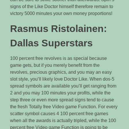
signs of the Like Doctor himself therefore remain to
victory 5000 minutes your own money proportions!
Rasmus Ristolainen:
Dallas Superstars
100 percent free revolves is as special because
game gets, but if you merely benefit from the
revolves, precious graphics, and you may an easy
slot style, you’ll likely love Doctor Like. When dos-5
spread symbols are available you’ll get ranging from
2 and you may 100 minutes your profits, while the
step three or even more spread signs tend to cause
the fresh Totally free Video game Function. For every
scatter symbol causes 4 100 percent free games
when all the awards is actually tripled, while the 100
percent free Video game Function is going to be