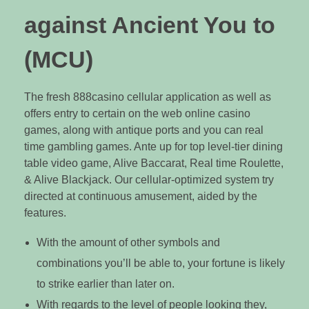
against Ancient You to
(MCU)
The fresh 888casino cellular application as well as
offers entry to certain on the web online casino
games, along with antique ports and you can real
time gambling games. Ante up for top level-tier dining
table video game, Alive Baccarat, Real time Roulette,
& Alive Blackjack. Our cellular-optimized system try
directed at continuous amusement, aided by the
features.
With the amount of other symbols and
combinations you’ll be able to, your fortune is likely
to strike earlier than later on.
With regards to the level of people looking they,