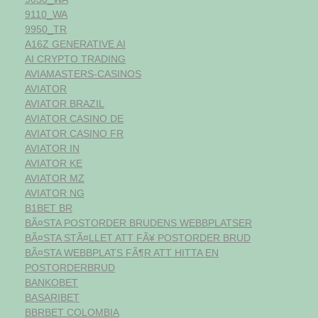
9110_WA
9950_TR
A16Z GENERATIVE AI
AI CRYPTO TRADING
AVIAMASTERS-CASINOS
AVIATOR
AVIATOR BRAZIL
AVIATOR CASINO DE
AVIATOR CASINO FR
AVIATOR IN
AVIATOR KE
AVIATOR MZ
AVIATOR NG
B1BET BR
BÃ¤STA POSTORDER BRUDENS WEBBPLATSER
BÃ¤STA STÃ¤LLET ATT FÃ¥ POSTORDER BRUD
BÃ¤STA WEBBPLATS FÃ¶R ATT HITTA EN
POSTORDERBRUD
BANKOBET
BASARIBET
BBRBET COLOMBIA