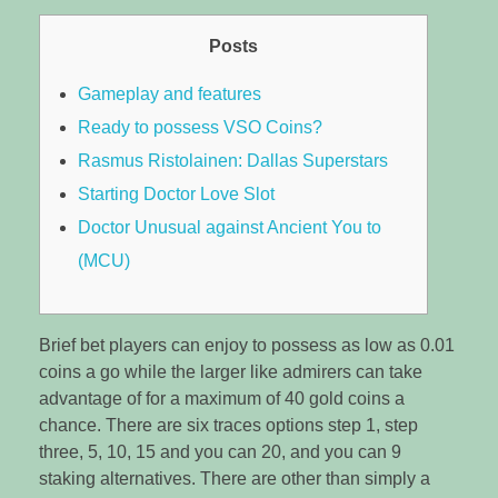
Posts
Gameplay and features
Ready to possess VSO Coins?
Rasmus Ristolainen: Dallas Superstars
Starting Doctor Love Slot
Doctor Unusual against Ancient You to
(MCU)
Brief bet players can enjoy to possess as low as 0.01
coins a go while the larger like admirers can take
advantage of for a maximum of 40 gold coins a
chance. There are six traces options step 1, step
three, 5, 10, 15 and you can 20, and you can 9
staking alternatives. There are other than simply a