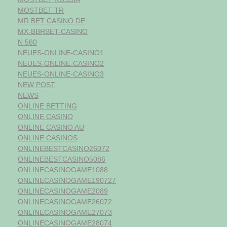
MOSTBET TR
MR BET CASINO DE
MX-BBRBET-CASINO
N 560
NEUES-ONLINE-CASINO1
NEUES-ONLINE-CASINO2
NEUES-ONLINE-CASINO3
NEW POST
NEWS
ONLINE BETTING
ONLINE CASINO
ONLINE CASINO AU
ONLINE CASINOS
ONLINEBESTCASINO26072
ONLINEBESTCASINO5086
ONLINECASINOGAME1088
ONLINECASINOGAME190727
ONLINECASINOGAME2089
ONLINECASINOGAME26072
ONLINECASINOGAME27073
ONLINECASINOGAME28074