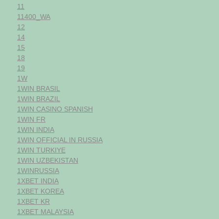
11
11400_WA
12
14
15
18
19
1W
1WIN BRASIL
1WIN BRAZIL
1WIN CASINO SPANISH
1WIN FR
1WIN INDIA
1WIN OFFICIAL IN RUSSIA
1WIN TURKIYE
1WIN UZBEKISTAN
1WINRUSSIA
1XBET INDIA
1XBET KOREA
1XBET KR
1XBET MALAYSIA