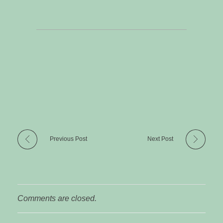
Previous Post
Next Post
Comments are closed.