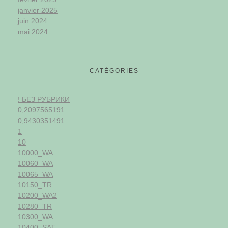
janvier 2025
juin 2024
mai 2024
CATÉGORIES
! БЕЗ РУБРИКИ
0,2097565191
0,9430351491
1
10
10000_WA
10060_WA
10065_WA
10150_TR
10200_WA2
10280_TR
10300_WA
10400_SAT