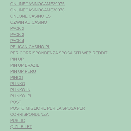
ONLINECASINOGAME29075
ONLINECASINOGAME30076
ONLONE CASINO ES
OZWIN AU CASINO
PACK 2
PACK 3
PACK 4
PELICAN CASINO PL
PER CORRISPONDENZA SPOSA SITI WEB REDDIT
PIN UP
PIN UP BRAZIL
PIN UP PERU
PINCO
PLINKO
PLINKO IN
PLINKO_PL
POST
POSTO MIGLIORE PER LA SPOSA PER
CORRISPONDENZA
PUBLIC
QIZILBILET