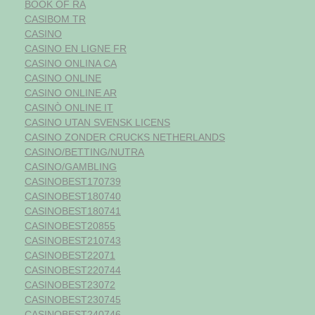
BOOK OF RA
CASIBOM TR
CASINO
CASINO EN LIGNE FR
CASINO ONLINA CA
CASINO ONLINE
CASINO ONLINE AR
CASINÒ ONLINE IT
CASINO UTAN SVENSK LICENS
CASINO ZONDER CRUCKS NETHERLANDS
CASINO/BETTING/NUTRA
CASINO/GAMBLING
CASINOBEST170739
CASINOBEST180740
CASINOBEST180741
CASINOBEST20855
CASINOBEST210743
CASINOBEST22071
CASINOBEST220744
CASINOBEST23072
CASINOBEST230745
CASINOBEST240746