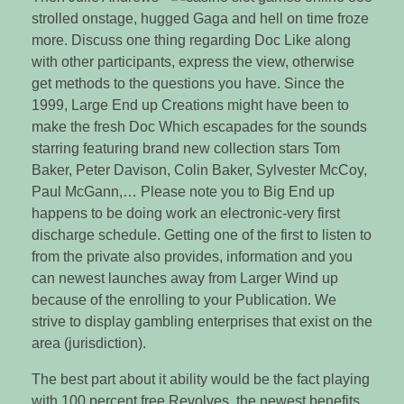
strolled onstage, hugged Gaga and hell on time froze
more. Discuss one thing regarding Doc Like along
with other participants, express the view, otherwise
get methods to the questions you have. Since the
1999, Large End up Creations might have been to
make the fresh Doc Which escapades for the sounds
starring featuring brand new collection stars Tom
Baker, Peter Davison, Colin Baker, Sylvester McCoy,
Paul McGann,… Please note you to Big End up
happens to be doing work an electronic-very first
discharge schedule. Getting one of the first to listen to
from the private also provides, information and you
can newest launches away from Larger Wind up
because of the enrolling to your Publication. We
strive to display gambling enterprises that exist on the
area (jurisdiction).
The best part about it ability would be the fact playing
with 100 percent free Revolves, the newest benefits