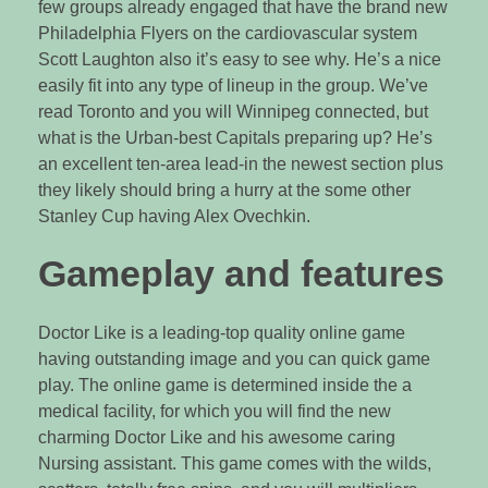
few groups already engaged that have the brand new
Philadelphia Flyers on the cardiovascular system
Scott Laughton also it’s easy to see why.
He’s a nice
easily fit into any type of lineup in the group. We’ve
read Toronto and you will Winnipeg connected, but
what is the Urban-best Capitals preparing up? He’s
an excellent ten-area lead-in the newest section plus
they likely should bring a hurry at the some other
Stanley Cup having Alex Ovechkin.
Gameplay and features
Doctor Like is a leading-top quality online game
having outstanding image and you can quick game
play. The online game is determined inside the a
medical facility, for which you will find the new
charming Doctor Like and his awesome caring
Nursing assistant. This game comes with the wilds,