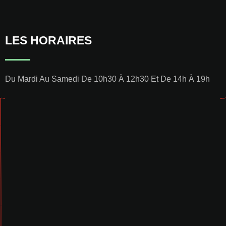
LES HORAIRES
Du Mardi Au Samedi De 10h30 À 12h30 Et De 14h À 19h