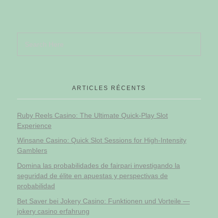
ARTICLES RÉCENTS
Ruby Reels Casino: The Ultimate Quick‑Play Slot
Experience
Winsane Casino: Quick Slot Sessions for High‑Intensity
Gamblers
Domina las probabilidades de fairpari investigando la
seguridad de élite en apuestas y perspectivas de
probabilidad
Bet Saver bei Jokery Casino: Funktionen und Vorteile —
jokery casino erfahrung