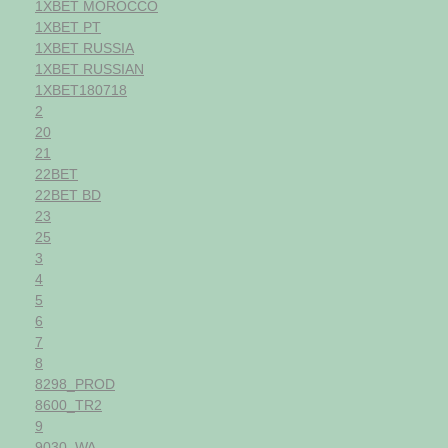
1XBET MOROCCO
1XBET PT
1XBET RUSSIA
1XBET RUSSIAN
1XBET180718
2
20
21
22BET
22BET BD
23
25
3
4
5
6
7
8
8298_PROD
8600_TR2
9
9030_WA