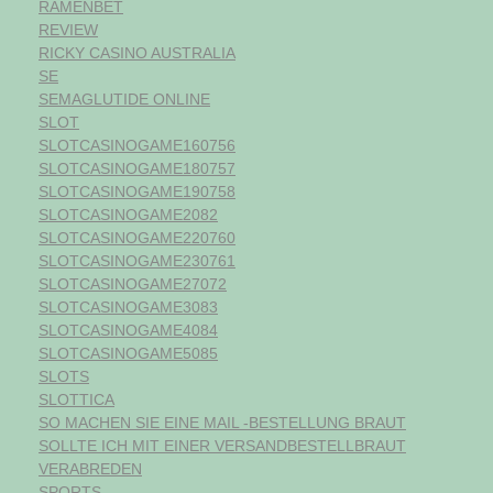
RAMENBET
REVIEW
RICKY CASINO AUSTRALIA
SE
SEMAGLUTIDE ONLINE
SLOT
SLOTCASINOGAME160756
SLOTCASINOGAME180757
SLOTCASINOGAME190758
SLOTCASINOGAME2082
SLOTCASINOGAME220760
SLOTCASINOGAME230761
SLOTCASINOGAME27072
SLOTCASINOGAME3083
SLOTCASINOGAME4084
SLOTCASINOGAME5085
SLOTS
SLOTTICA
SO MACHEN SIE EINE MAIL -BESTELLUNG BRAUT
SOLLTE ICH MIT EINER VERSANDBESTELLBRAUT
VERABREDEN
SPORTS