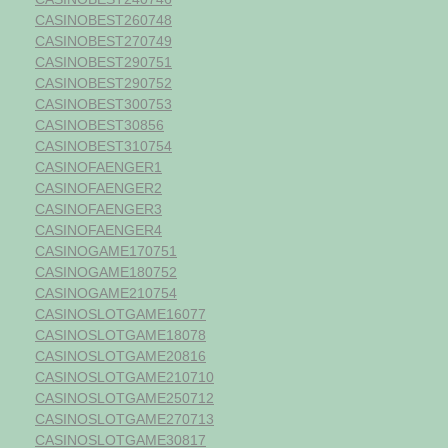
CASINOBEST260748
CASINOBEST270749
CASINOBEST290751
CASINOBEST290752
CASINOBEST300753
CASINOBEST30856
CASINOBEST310754
CASINOFAENGER1
CASINOFAENGER2
CASINOFAENGER3
CASINOFAENGER4
CASINOGAME170751
CASINOGAME180752
CASINOGAME210754
CASINOSLOTGAME16077
CASINOSLOTGAME18078
CASINOSLOTGAME20816
CASINOSLOTGAME210710
CASINOSLOTGAME250712
CASINOSLOTGAME270713
CASINOSLOTGAME30817