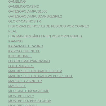
GAMBLING
GAMBLING/CASINO
GATESOFOLYMPUS1000
GATESOFOLYMPUSDANSKESPIL2
GLORY-CASINOS TR
HISTORIAS DE NOVIAS DE PEDIDOS POR CORREO
REAL
HUR MAN BESTÃ¤LLER EN POSTORDERBRUD
IGAMING
KARAVANBET CASINO
KASYNO ONLINE PL
KING JOHNNIE
LEGJOBBMAGYARCASINO
LOOTRUN26071
MAIL BESTELLEN BRAUT LEGITIM
MAIL BESTELLEN BRAUTWEBES REDDIT
MARIBET CASINO TR
MASALBET
MEDICINETHROUGHTIME
MOSTBET ITALY
MOSTBET OZBEKISTONDA
MOSTBET RUSSIA