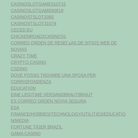
CASINOSLOTGAME310715
CASINOSLOTGAME60818
CASINOSTSLOT2085
CASINOSTSLOT31074
CECED.EU
CHICKENROAD2CASINOS1
CORREO ORDEN DE RESEГ±AS DE SITIOS WEB DE
NOVIAS
CRAZY TIME
CRYPTO CASINO
CSDINO
DOVE POSSO TROVARE UNA SPOSA PER
CORRISPONDENZA
EDUCATION
EINE LEGITIME VERSANDBRAUTBRAUT
ES CORREO ORDEN NOVIA SEGURA
ESA
FINANCE/HOBBIES/TECHNOLOGY/UTILITIES/EDUCATIO
N/MEDIA
FORTUNE TIGER BRAZIL
GAMA CASINO