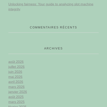
Unlocking fairness: Your guide to analyzing slot machine
integrity
COMMENTAIRES RÉCENTS
ARCHIVES
août 2026
juillet 2026
juin 2026
mai 2026
avril 2026
mars 2026
janvier 2026
août 2025
mars 2025
février 2025