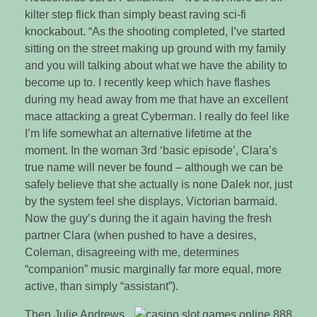
kilter step flick than simply beast raving sci-fi
knockabout. “As the shooting completed, I’ve started
sitting on the street making up ground with my family
and you will talking about what we have the ability to
become up to. I recently keep which have flashes
during my head away from me that have an excellent
mace attacking a great Cyberman. I really do feel like
I’m life somewhat an alternative lifetime at the
moment. In the woman 3rd ‘basic episode’, Clara’s
true name will never be found – although we can be
safely believe that she actually is none Dalek nor, just
by the system feel she displays, Victorian barmaid.
Now the guy’s during the it again having the fresh
partner Clara (when pushed to have a desires,
Coleman, disagreeing with me, determines
“companion” music marginally far more equal, more
active, than simply “assistant”).
Then Julie Andrews