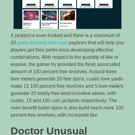
A jackpot is even looked and there is a maximum of
20
press this link here now
paylines that will help you
players get their perks once developing effective
combinations. With respect to the quantity of like m
expose, the gamer try provided the fresh associated
amount of 100 percent free revolves. Around three
love meters generate 10 free spins, cuatro love yards
make 15 100 percent free revolves and 5 love meters
generate 20 totally free twist incentive series, with
cuatro, 15 and 100 coin jackpots respectively. The
main benefit bullet spins is also build much more 100
percent free revolves, with increased like.
Doctor Unusual