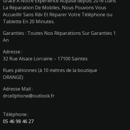
Grâce À Notre Expérience Acquise depuis 2016 Dans
La Réparation De Mobiles, Nous Pouvons Vous
Accueillir Sans Rdv Et Réparer Votre Téléphone ou
Tablette En 20 Minutes.
Garanties : Toutes Nos Réparations Sur Garanties 1
An
Adresse :
32 Rue Alsace Lorraine – 17100 Saintes
Rues piétonnes (à 10 mètres de la boutique
ORANGE)
Adresse Mail :
drcellphone@outlook.fr
Téléphone :
05 46 98 46 27