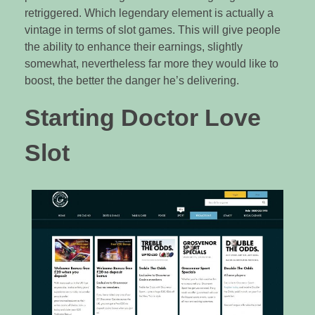
retriggered. Which legendary element is actually a
vintage in terms of slot games. This will give people
the ability to enhance their earnings, slightly
somewhat, nevertheless far more they would like to
boost, the better the danger he’s delivering.
Starting Doctor Love
Slot