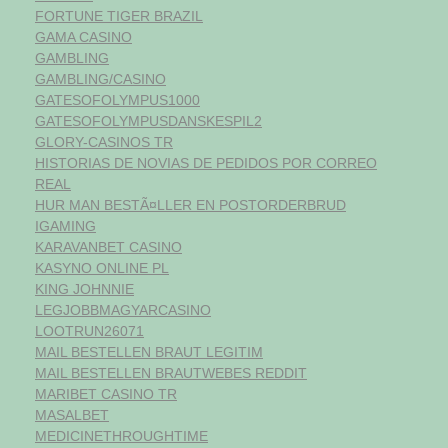
FORTUNE TIGER BRAZIL
GAMA CASINO
GAMBLING
GAMBLING/CASINO
GATESOFOLYMPUS1000
GATESOFOLYMPUSDANSKESPIL2
GLORY-CASINOS TR
HISTORIAS DE NOVIAS DE PEDIDOS POR CORREO
REAL
HUR MAN BESTÃ¤LLER EN POSTORDERBRUD
IGAMING
KARAVANBET CASINO
KASYNO ONLINE PL
KING JOHNNIE
LEGJOBBMAGYARCASINO
LOOTRUN26071
MAIL BESTELLEN BRAUT LEGITIM
MAIL BESTELLEN BRAUTWEBES REDDIT
MARIBET CASINO TR
MASALBET
MEDICINETHROUGHTIME