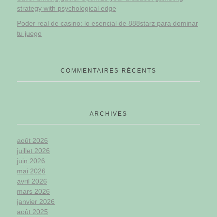
strategy with psychological edge
Poder real de casino: lo esencial de 888starz para dominar
tu juego
COMMENTAIRES RÉCENTS
ARCHIVES
août 2026
juillet 2026
juin 2026
mai 2026
avril 2026
mars 2026
janvier 2026
août 2025