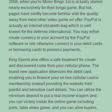
2006, when you’re Mirror Bingo 1st is actually starred
nearly exclusively for their bingo game. But not,
pages have swiftly become familiar with the quality
away from most other video game on offer. PayPal is
actually an internet elizabeth-bag which is well
known for the defense international. You may either
create currency to your account by the PayPal
software or site otherwise connect in your debit cards
or borrowing cards to possess payments.
Bing Spend also offers a safe treatment for create
and discovered costs from your cellular phone. The
brand new application tokenizes the debit card,
enabling you to finance your on line cellular casino
membership instead providing the website their
painful and sensitive card details. You can utilize the
minimum deposit to put a real income wagers and
you can victory inside the online game including
ports, table video game, and you can alive buyers.