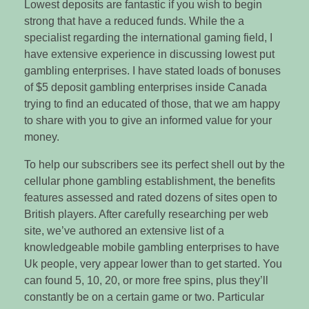
Lowest deposits are fantastic if you wish to begin
strong that have a reduced funds. While the a
specialist regarding the international gaming field, I
have extensive experience in discussing lowest put
gambling enterprises. I have stated loads of bonuses
of $5 deposit gambling enterprises inside Canada
trying to find an educated of those, that we am happy
to share with you to give an informed value for your
money.
To help our subscribers see its perfect shell out by the
cellular phone gambling establishment, the benefits
features assessed and rated dozens of sites open to
British players. After carefully researching per web
site, we’ve authored an extensive list of a
knowledgeable mobile gambling enterprises to have
Uk people, very appear lower than to get started. You
can found 5, 10, 20, or more free spins, plus they’ll
constantly be on a certain game or two. Particular