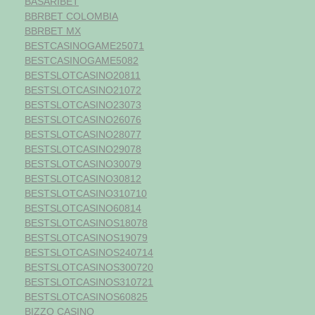
BASARIBET
BBRBET COLOMBIA
BBRBET MX
BESTCASINOGAME25071
BESTCASINOGAME5082
BESTSLOTCASINO20811
BESTSLOTCASINO21072
BESTSLOTCASINO23073
BESTSLOTCASINO26076
BESTSLOTCASINO28077
BESTSLOTCASINO29078
BESTSLOTCASINO30079
BESTSLOTCASINO30812
BESTSLOTCASINO310710
BESTSLOTCASINO60814
BESTSLOTCASINOS18078
BESTSLOTCASINOS19079
BESTSLOTCASINOS240714
BESTSLOTCASINOS300720
BESTSLOTCASINOS310721
BESTSLOTCASINOS60825
BIZZO CASINO