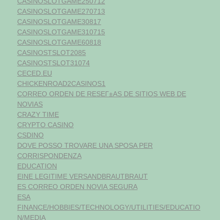
CASINOSLOTGAME250712
CASINOSLOTGAME270713
CASINOSLOTGAME30817
CASINOSLOTGAME310715
CASINOSLOTGAME60818
CASINOSTSLOT2085
CASINOSTSLOT31074
CECED.EU
CHICKENROAD2CASINOS1
CORREO ORDEN DE RESEГ±AS DE SITIOS WEB DE
NOVIAS
CRAZY TIME
CRYPTO CASINO
CSDINO
DOVE POSSO TROVARE UNA SPOSA PER
CORRISPONDENZA
EDUCATION
EINE LEGITIME VERSANDBRAUTBRAUT
ES CORREO ORDEN NOVIA SEGURA
ESA
FINANCE/HOBBIES/TECHNOLOGY/UTILITIES/EDUCATIO
N/MEDIA