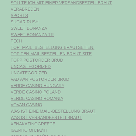
SOLLTE ICH MIT EINER VERSANDBESTELLBRAUT
VERABREDEN
SPORTS
SUGAR RUSH
SWEET BONANZA
SWEET BONANZA TR
TECH
TOP -MAIL -BESTELLUNG BRAUTSEITEN.
TOP TEN MAIL BESTELLEN BRAUT SITE
TOPP POSTORDER BRUD
UNCAGTEGORIZED
UNCATEGORIZED
VAD Ã¤R POSTORDER BRUD
VERDE CASINO HUNGARY
VERDE CASINO POLAND
VERDE CASINO ROMANIA
VOVAN CASINO
WAS IST EINE MAIL -BESTELLUNG BRAUT
WAS IST VERSANDBESTELLBRAUT
XENAKAZINOGREECE
КАЗИНО ОНЛАЙН