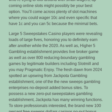
coming online slots might possibly be your best
option. You’ll come across plenty of slot machines
where you could wager 10c and even specific that
have 1c and you can 5c because the minimal bets.
Large 5 Sweepstakes Casino players were revealing
loads of large fives, honoring you to definitely earn
after another while the 2020. As well as, Higher 5
Gambling establishment provides live broker game
as well as over 800 reducing-boundary gambling
games by legitimate builders including Slotmill and
you may Pragmatic Enjoy. The fresh dawn from 2024
spotted an upswing from Jackpota Gambling
establishment, one of the the new sweeps gambling
enterprises no-deposit added bonus sites. To
possess a new zero-put sweepstakes gambling
establishment, Jackpota has many winning functions.
To store professionals interested, the brand new 100
percent free sweeps dollars casinos no-put bonus