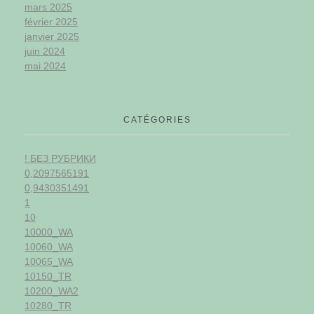
mars 2025
février 2025
janvier 2025
juin 2024
mai 2024
CATÉGORIES
! БЕЗ РУБРИКИ
0,2097565191
0,9430351491
1
10
10000_WA
10060_WA
10065_WA
10150_TR
10200_WA2
10280_TR