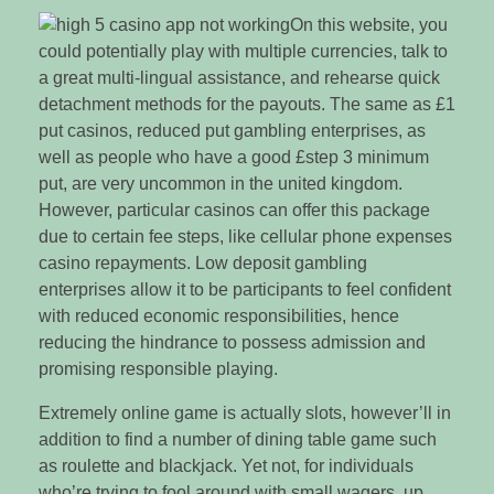
On this website, you
could potentially play with multiple currencies, talk to
a great multi-lingual assistance, and rehearse quick
detachment methods for the payouts. The same as £1
put casinos, reduced put gambling enterprises, as
well as people who have a good £step 3 minimum
put, are very uncommon in the united kingdom.
However, particular casinos can offer this package
due to certain fee steps, like cellular phone expenses
casino repayments. Low deposit gambling
enterprises allow it to be participants to feel confident
with reduced economic responsibilities, hence
reducing the hindrance to possess admission and
promising responsible playing.
Extremely online game is actually slots, however’ll in
addition to find a number of dining table game such
as roulette and blackjack. Yet not, for individuals
who’re trying to fool around with small wagers, up