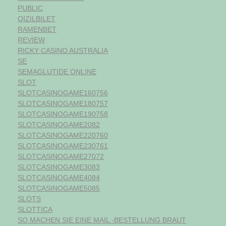
PUBLIC
QIZILBILET
RAMENBET
REVIEW
RICKY CASINO AUSTRALIA
SE
SEMAGLUTIDE ONLINE
SLOT
SLOTCASINOGAME160756
SLOTCASINOGAME180757
SLOTCASINOGAME190758
SLOTCASINOGAME2082
SLOTCASINOGAME220760
SLOTCASINOGAME230761
SLOTCASINOGAME27072
SLOTCASINOGAME3083
SLOTCASINOGAME4084
SLOTCASINOGAME5085
SLOTS
SLOTTICA
SO MACHEN SIE EINE MAIL -BESTELLUNG BRAUT