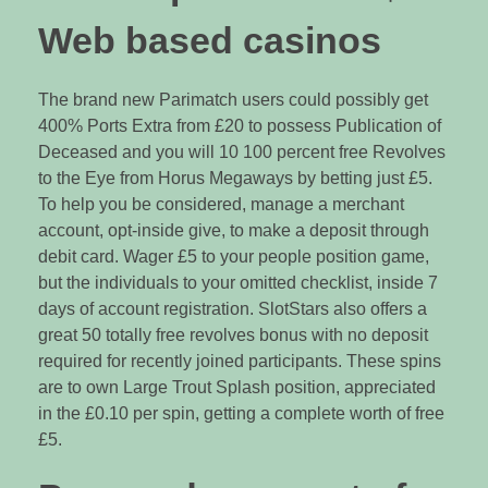
Web based casinos
The brand new Parimatch users could possibly get
400% Ports Extra from £20 to possess Publication of
Deceased and you will 10 100 percent free Revolves
to the Eye from Horus Megaways by betting just £5.
To help you be considered, manage a merchant
account, opt-inside give, to make a deposit through
debit card. Wager £5 to your people position game,
but the individuals to your omitted checklist, inside 7
days of account registration. SlotStars also offers a
great 50 totally free revolves bonus with no deposit
required for recently joined participants. These spins
are to own Large Trout Splash position, appreciated
in the £0.10 per spin, getting a complete worth of free
£5.