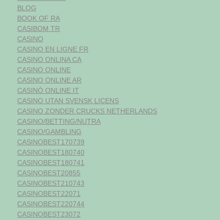
BLOG
BOOK OF RA
CASIBOM TR
CASINO
CASINO EN LIGNE FR
CASINO ONLINA CA
CASINO ONLINE
CASINO ONLINE AR
CASINÒ ONLINE IT
CASINO UTAN SVENSK LICENS
CASINO ZONDER CRUCKS NETHERLANDS
CASINO/BETTING/NUTRA
CASINO/GAMBLING
CASINOBEST170739
CASINOBEST180740
CASINOBEST180741
CASINOBEST20855
CASINOBEST210743
CASINOBEST22071
CASINOBEST220744
CASINOBEST23072