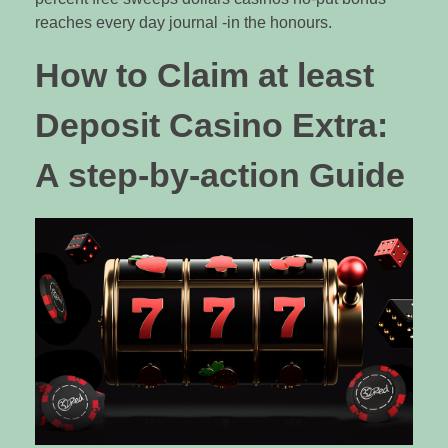
reaches every day journal -in the honours.
How to Claim at least
Deposit Casino Extra:
A step-by-action Guide