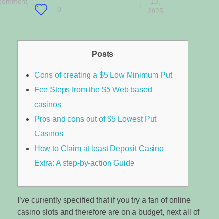
comment
13,
0
2025
Posts
Cons of creating a $5 Low Minimum Put
Fee Steps from the $5 Web based
casinos
Pros and cons out of $5 Lowest Put
Casinos
How to Claim at least Deposit Casino
Extra: A step-by-action Guide
I’ve currently specified that if you try a fan of online
casino slots and therefore are on a budget, next all of