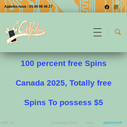
Appelez-nous : 05 46 98 46 27
Deposit 5 Score a hundred
Dr CellPhone
Les premiers à Saintes
100 percent free Spins
Canada 2025, Totally free
Spins To possess $5
with
no
Uncategorized
mars
adminnndr