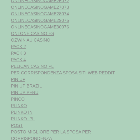
ONLINECASINOGAME26072
ONLINECASINOGAME27073
ONLINECASINOGAME28074
ONLINECASINOGAME29075
ONLINECASINOGAME30076
ONLONE CASINO ES
OZWIN AU CASINO
PACK 2
PACK 3
PACK 4
PELICAN CASINO PL
PER CORRISPONDENZA SPOSA SITI WEB REDDIT
PIN UP
PIN UP BRAZIL
PIN UP PERU
PINCO
PLINKO
PLINKO IN
PLINKO_PL
POST
POSTO MIGLIORE PER LA SPOSA PER
CORRISPONDENZA