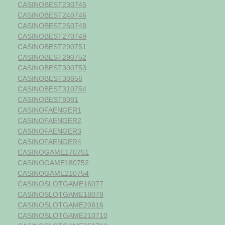
CASINOBEST230745
CASINOBEST240746
CASINOBEST260748
CASINOBEST270749
CASINOBEST290751
CASINOBEST290752
CASINOBEST300753
CASINOBEST30856
CASINOBEST310754
CASINOBEST8081
CASINOFAENGER1
CASINOFAENGER2
CASINOFAENGER3
CASINOFAENGER4
CASINOGAME170751
CASINOGAME180752
CASINOGAME210754
CASINOSLOTGAME16077
CASINOSLOTGAME18078
CASINOSLOTGAME20816
CASINOSLOTGAME210710