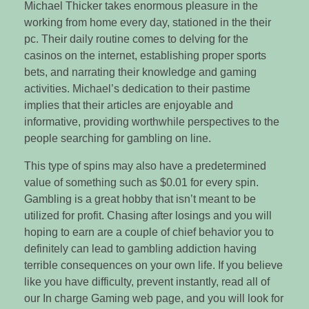
Michael Thicker takes enormous pleasure in the
working from home every day, stationed in the their
pc. Their daily routine comes to delving for the
casinos on the internet, establishing proper sports
bets, and narrating their knowledge and gaming
activities. Michael’s dedication to their pastime
implies that their articles are enjoyable and
informative, providing worthwhile perspectives to the
people searching for gambling on line.
This type of spins may also have a predetermined
value of something such as $0.01 for every spin.
Gambling is a great hobby that isn’t meant to be
utilized for profit. Chasing after losings and you will
hoping to earn are a couple of chief behavior you to
definitely can lead to gambling addiction having
terrible consequences on your own life. If you believe
like you have difficulty, prevent instantly, read all of
our In charge Gaming web page, and you will look for