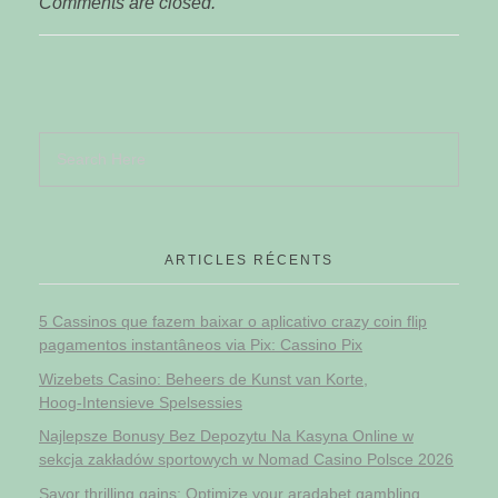
Comments are closed.
ARTICLES RÉCENTS
5 Cassinos que fazem baixar o aplicativo crazy coin flip
pagamentos instantâneos via Pix: Cassino Pix
Wizebets Casino: Beheers de Kunst van Korte,
Hoog‑Intensieve Spelsessies
Najlepsze Bonusy Bez Depozytu Na Kasyna Online w
sekcja zakładów sportowych w Nomad Casino Polsce 2026
Savor thrilling gains: Optimize your aradabet gambling