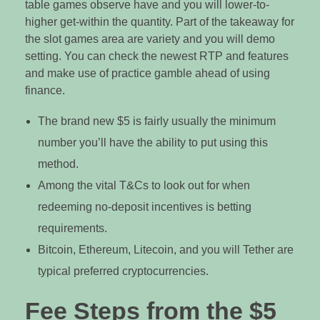
table games observe have and you will lower-to-
higher get-within the quantity. Part of the takeaway for
the slot games area are variety and you will demo
setting. You can check the newest RTP and features
and make use of practice gamble ahead of using
finance.
The brand new $5 is fairly usually the minimum
number you’ll have the ability to put using this
method.
Among the vital T&Cs to look out for when
redeeming no-deposit incentives is betting
requirements.
Bitcoin, Ethereum, Litecoin, and you will Tether are
typical preferred cryptocurrencies.
Fee Steps from the $5