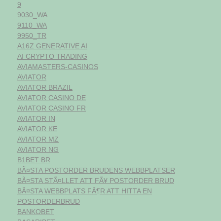
9
9030_WA
9110_WA
9950_TR
A16Z GENERATIVE AI
AI CRYPTO TRADING
AVIAMASTERS-CASINOS
AVIATOR
AVIATOR BRAZIL
AVIATOR CASINO DE
AVIATOR CASINO FR
AVIATOR IN
AVIATOR KE
AVIATOR MZ
AVIATOR NG
B1BET BR
BÃ¤STA POSTORDER BRUDENS WEBBPLATSER
BÃ¤STA STÃ¤LLET ATT FÃ¥ POSTORDER BRUD
BÃ¤STA WEBBPLATS FÃ¶R ATT HITTA EN
POSTORDERBRUD
BANKOBET