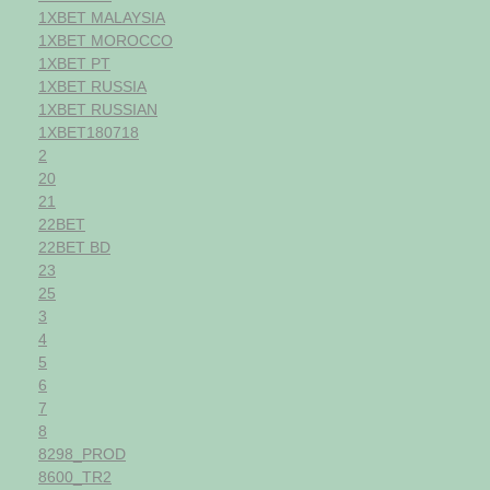
1XBET MALAYSIA
1XBET MOROCCO
1XBET PT
1XBET RUSSIA
1XBET RUSSIAN
1XBET180718
2
20
21
22BET
22BET BD
23
25
3
4
5
6
7
8
8298_PROD
8600_TR2