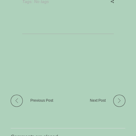
Tags: No tags
Previous Post
Next Post