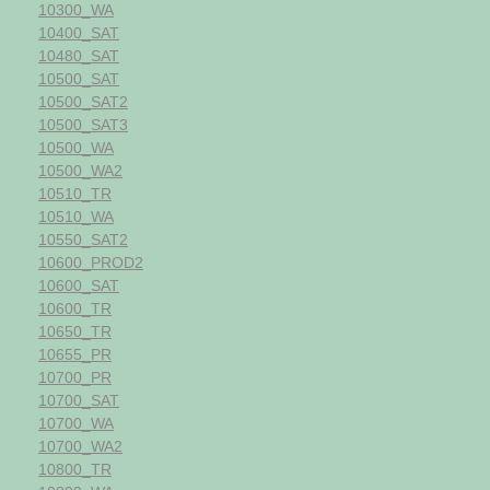
10300_WA
10400_SAT
10480_SAT
10500_SAT
10500_SAT2
10500_SAT3
10500_WA
10500_WA2
10510_TR
10510_WA
10550_SAT2
10600_PROD2
10600_SAT
10600_TR
10650_TR
10655_PR
10700_PR
10700_SAT
10700_WA
10700_WA2
10800_TR