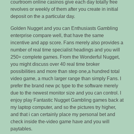
courtroom online casinos give each day totally free
revolves or weekly of them after you create in initial
deposit on the a particular day.
Golden Nugget and you can Enthusiasts Gambling
enterprise compare well, that have the same
incentive and app score. Fans merely also provides a
number of real time specialist headings and you will
250+ complete games. From the Wonderful Nugget,
you might discuss over 40 real time broker
possibilities and more than step one,a hundred total
video game, a much larger range than simply Fans. I
prefer the brand new pc type to the software merely
due to the newest monitor size and you can control. I
enjoy play Fantastic Nugget Gambling games back at
my laptop computer, and so the pictures try higher,
and that i can certainly place my personal bet and
check inside the-video game have and you will
paytables.