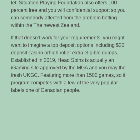
let. Situation Playing Foundation also offers 100
percent free and you will confidential support so you
can somebody affected from the problem betting
within the The newest Zealand.
If that doesn’t work for your requirements, you might
want to imagine a top deposit options including $20
deposit casino orhigh roller extra eligible dumps.
Established in 2019, Head Spins is actually an
iGaming site approved by the MGA and you may the
fresh UKGC. Featuring more than 1500 games, so it
program competes with a few of the very popular
labels one of Canadian people.