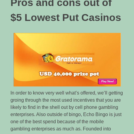
Pros and cons out of
$5 Lowest Put Casinos
In order to know very well what’s offered, we’ll getting
groing through the most used incentives that you are
likely to find in the shell out by cell phone gambling
enterprises. Also outside of bingo, Echo Bingo is just
one of the best spend because of the mobile
gambling enterprises as much as. Founded into