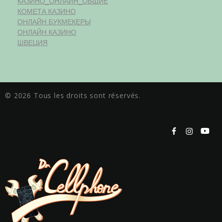
КАЗИНО_ОНЛАЙН_ОБЩИЕ
КОМЕТА КАЗИНО
ОНЛАЙН БУКМЕКЕРЫ
ОНЛАЙН КАЗИНО
ШВЕЦИЯ
© 2026 Tous les droits sont réservés.