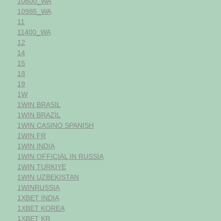
10800_WA
10985_WA
11
11400_WA
12
14
15
18
19
1W
1WIN BRASIL
1WIN BRAZIL
1WIN CASINO SPANISH
1WIN FR
1WIN INDIA
1WIN OFFICIAL IN RUSSIA
1WIN TURKIYE
1WIN UZBEKISTAN
1WINRUSSIA
1XBET INDIA
1XBET KOREA
1XBET KR