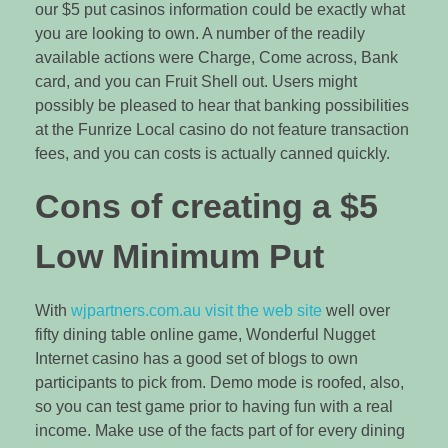
our $5 put casinos information could be exactly what
you are looking to own. A number of the readily
available actions were Charge, Come across, Bank
card, and you can Fruit Shell out.
Users might
possibly be pleased to hear that banking possibilities
at the Funrize Local casino do not feature transaction
fees, and you can costs is actually canned quickly.
Cons of creating a $5
Low Minimum Put
With
wjpartners.com.au visit the web site
well over
fifty dining table online game, Wonderful Nugget
Internet casino has a good set of blogs to own
participants to pick from. Demo mode is roofed, also,
so you can test game prior to having fun with a real
income. Make use of the facts part of for every dining