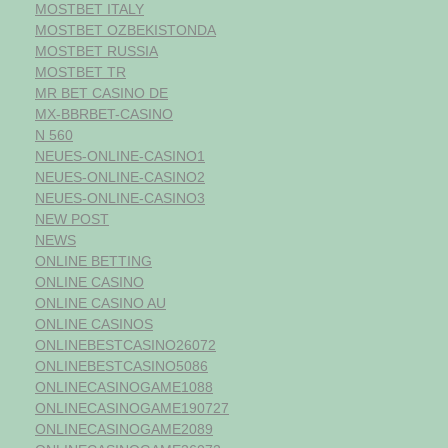
MOSTBET ITALY
MOSTBET OZBEKISTONDA
MOSTBET RUSSIA
MOSTBET TR
MR BET CASINO DE
MX-BBRBET-CASINO
N 560
NEUES-ONLINE-CASINO1
NEUES-ONLINE-CASINO2
NEUES-ONLINE-CASINO3
NEW POST
NEWS
ONLINE BETTING
ONLINE CASINO
ONLINE CASINO AU
ONLINE CASINOS
ONLINEBESTCASINO26072
ONLINEBESTCASINO5086
ONLINECASINOGAME1088
ONLINECASINOGAME190727
ONLINECASINOGAME2089