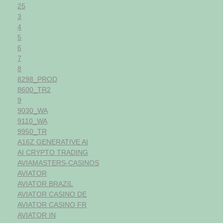
25
3
4
5
6
7
8
8298_PROD
8600_TR2
9
9030_WA
9110_WA
9950_TR
A16Z GENERATIVE AI
AI CRYPTO TRADING
AVIAMASTERS-CASINOS
AVIATOR
AVIATOR BRAZIL
AVIATOR CASINO DE
AVIATOR CASINO FR
AVIATOR IN