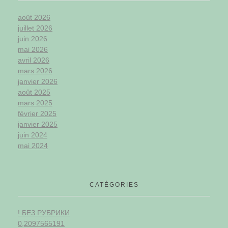
août 2026
juillet 2026
juin 2026
mai 2026
avril 2026
mars 2026
janvier 2026
août 2025
mars 2025
février 2025
janvier 2025
juin 2024
mai 2024
CATÉGORIES
! БЕЗ РУБРИКИ
0,2097565191