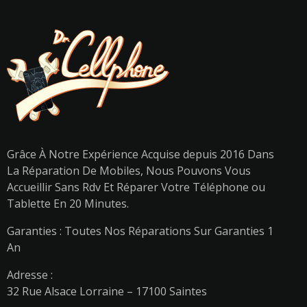
Grâce À Notre Expérience Acquise depuis 2016 Dans
La Réparation De Mobiles, Nous Pouvons Vous
Accueillir Sans Rdv Et Réparer Votre Téléphone ou
Tablette En 20 Minutes.
Garanties : Toutes Nos Réparations Sur Garanties 1
An
Adresse :
32 Rue Alsace Lorraine – 17100 Saintes