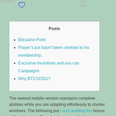
comment
13,
0
2025
Posts
Bitcasino Ports
Player’s put hasn’t been credited to his
membership.
Exclusive Incentives and you can
Campaigns
Why BTCGOSU?
The newest mobile version maintains complete
abilities while you are adapting effortlessly to shorter
windows. The following put
i was reading this
bonus