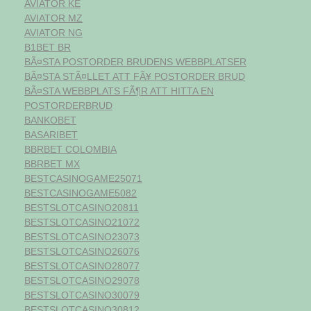
AVIATOR KE
AVIATOR MZ
AVIATOR NG
B1BET BR
BÃ¤STA POSTORDER BRUDENS WEBBPLATSER
BÃ¤STA STÃ¤LLET ATT FÃ¥ POSTORDER BRUD
BÃ¤STA WEBBPLATS FÃ¶R ATT HITTA EN
POSTORDERBRUD
BANKOBET
BASARIBET
BBRBET COLOMBIA
BBRBET MX
BESTCASINOGAME25071
BESTCASINOGAME5082
BESTSLOTCASINO20811
BESTSLOTCASINO21072
BESTSLOTCASINO23073
BESTSLOTCASINO26076
BESTSLOTCASINO28077
BESTSLOTCASINO29078
BESTSLOTCASINO30079
BESTSLOTCASINO30812