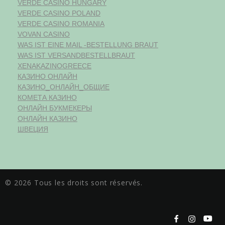
VERDE CASINO HUNGARY
VERDE CASINO POLAND
VERDE CASINO ROMANIA
VOVAN CASINO
WAS IST EINE MAIL -BESTELLUNG BRAUT
WAS IST VERSANDBESTELLBRAUT
XENAKAZINOGREECE
КАЗИНО ОНЛАЙН
КАЗИНО_ОНЛАЙН_ОБЩИЕ
КОМЕТА КАЗИНО
ОНЛАЙН БУКМЕКЕРЫ
ОНЛАЙН КАЗИНО
ШВЕЦИЯ
© 2026 Tous les droits sont réservés.