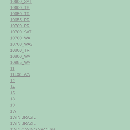
10600_SAT
10600_TR
10650_TR
10655_PR
10700_PR
10700_SAT
10700_WA
10700_WA2
10800_TR
10800_WA
10985_WA
11
11400_WA
12
14
15
18
19
1W
1WIN BRASIL
1WIN BRAZIL
1WIN CASINO SPANISH