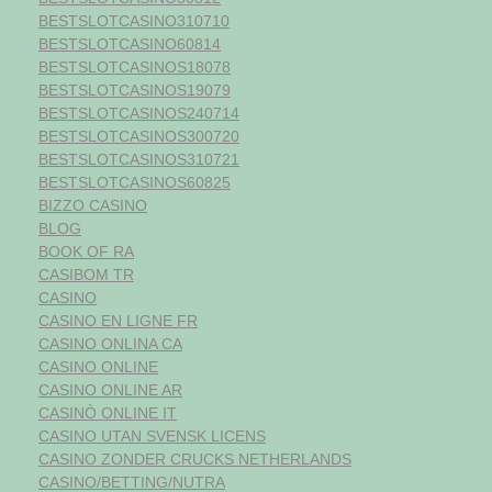
BESTSLOTCASINO310710
BESTSLOTCASINO60814
BESTSLOTCASINOS18078
BESTSLOTCASINOS19079
BESTSLOTCASINOS240714
BESTSLOTCASINOS300720
BESTSLOTCASINOS310721
BESTSLOTCASINOS60825
BIZZO CASINO
BLOG
BOOK OF RA
CASIBOM TR
CASINO
CASINO EN LIGNE FR
CASINO ONLINA CA
CASINO ONLINE
CASINO ONLINE AR
CASINÒ ONLINE IT
CASINO UTAN SVENSK LICENS
CASINO ZONDER CRUCKS NETHERLANDS
CASINO/BETTING/NUTRA