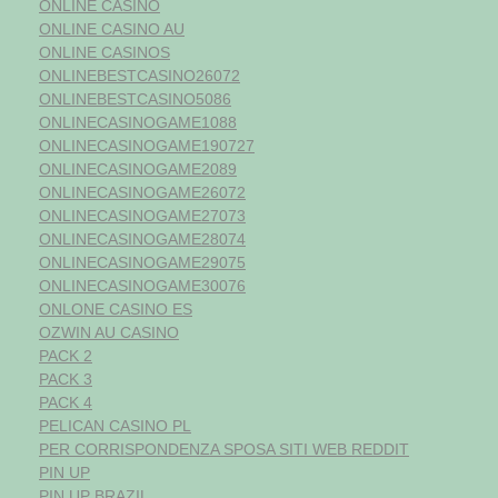
ONLINE CASINO
ONLINE CASINO AU
ONLINE CASINOS
ONLINEBESTCASINO26072
ONLINEBESTCASINO5086
ONLINECASINOGAME1088
ONLINECASINOGAME190727
ONLINECASINOGAME2089
ONLINECASINOGAME26072
ONLINECASINOGAME27073
ONLINECASINOGAME28074
ONLINECASINOGAME29075
ONLINECASINOGAME30076
ONLONE CASINO ES
OZWIN AU CASINO
PACK 2
PACK 3
PACK 4
PELICAN CASINO PL
PER CORRISPONDENZA SPOSA SITI WEB REDDIT
PIN UP
PIN UP BRAZIL