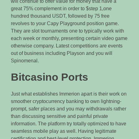
will continue to offer value for money that have a
great 75% complement in order to $step 1,one
hundred thousand USDT, followed by 75 free
revolves to your Capy Playground position game.
They are slot tournaments one to typically work with
each week or monthly, presenting certain video game
otherwise company. Latest competitions are events
out of business including Playson and you will
Spinomenal.
Bitcasino Ports
Just what establishes Immerion apart is their work on
smoother cryptocurrency banking to own lightning-
prompt, safer places and you may withdrawals rather
than discussing sensitive and painful private
information. The platform try totally optimized to have
seamless mobile play as well. Having legitimate
certification and best-level protection, Immerion