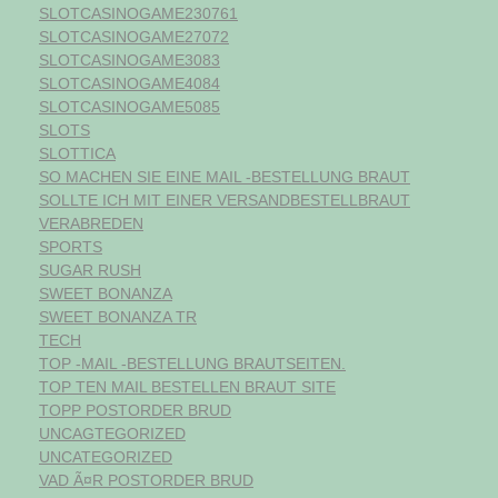
SLOTCASINOGAME230761
SLOTCASINOGAME27072
SLOTCASINOGAME3083
SLOTCASINOGAME4084
SLOTCASINOGAME5085
SLOTS
SLOTTICA
SO MACHEN SIE EINE MAIL -BESTELLUNG BRAUT
SOLLTE ICH MIT EINER VERSANDBESTELLBRAUT
VERABREDEN
SPORTS
SUGAR RUSH
SWEET BONANZA
SWEET BONANZA TR
TECH
TOP -MAIL -BESTELLUNG BRAUTSEITEN.
TOP TEN MAIL BESTELLEN BRAUT SITE
TOPP POSTORDER BRUD
UNCAGTEGORIZED
UNCATEGORIZED
VAD Ã¤R POSTORDER BRUD