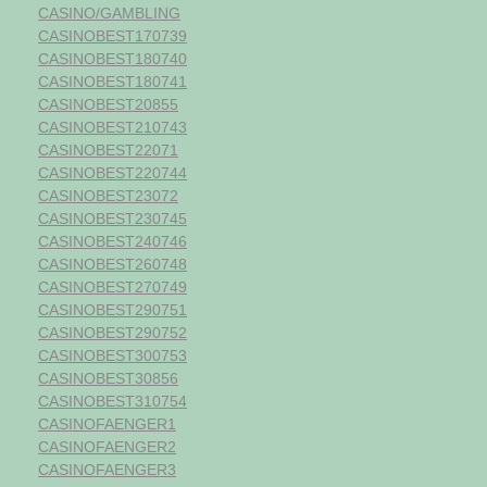
CASINO/GAMBLING
CASINOBEST170739
CASINOBEST180740
CASINOBEST180741
CASINOBEST20855
CASINOBEST210743
CASINOBEST22071
CASINOBEST220744
CASINOBEST23072
CASINOBEST230745
CASINOBEST240746
CASINOBEST260748
CASINOBEST270749
CASINOBEST290751
CASINOBEST290752
CASINOBEST300753
CASINOBEST30856
CASINOBEST310754
CASINOFAENGER1
CASINOFAENGER2
CASINOFAENGER3