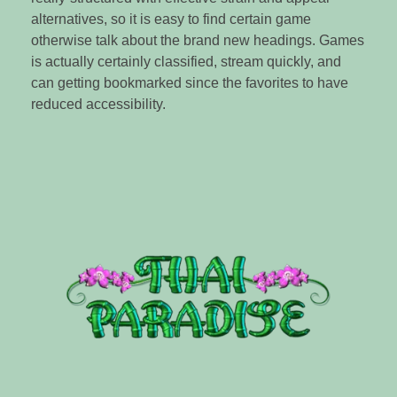
alternatives, so it is easy to find certain game
otherwise talk about the brand new headings. Games
is actually certainly classified, stream quickly, and
can getting bookmarked since the favorites to have
reduced accessibility.