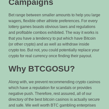
Campaigns
Bet range between smaller amounts to help you large
wagers, flexible other athlete preferences. For every
lottery games boasts obvious laws and regulations
and profitable combos exhibited. The way it works is
that you have a tendency to put which have Bitcoin
(or other crypto) and as well as withdraw inside
crypto too. But not, you could potentially replace your
crypto for real currency once finding their payout.
Why BTCGOSU?
Along with, we prevent recommending crypto casinos
which have a reputation for scandals or provides
negative push. Therefore, rest assured, all of our
directory of the best bitcoin casinos is actually secure
and safe. We well worth BTC gambling enterprises