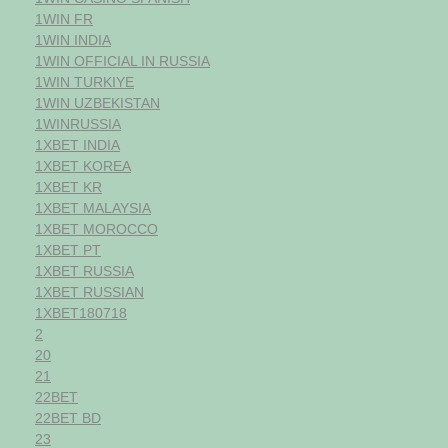
1WIN FR
1WIN INDIA
1WIN OFFICIAL IN RUSSIA
1WIN TURKIYE
1WIN UZBEKISTAN
1WINRUSSIA
1XBET INDIA
1XBET KOREA
1XBET KR
1XBET MALAYSIA
1XBET MOROCCO
1XBET PT
1XBET RUSSIA
1XBET RUSSIAN
1XBET180718
2
20
21
22BET
22BET BD
23