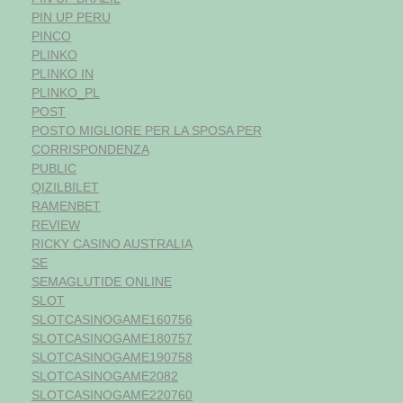
PIN UP PERU
PINCO
PLINKO
PLINKO IN
PLINKO_PL
POST
POSTO MIGLIORE PER LA SPOSA PER
CORRISPONDENZA
PUBLIC
QIZILBILET
RAMENBET
REVIEW
RICKY CASINO AUSTRALIA
SE
SEMAGLUTIDE ONLINE
SLOT
SLOTCASINOGAME160756
SLOTCASINOGAME180757
SLOTCASINOGAME190758
SLOTCASINOGAME2082
SLOTCASINOGAME220760