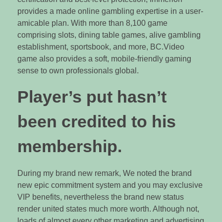
provides a made online gambling expertise in a user-
amicable plan. With more than 8,100 game
comprising slots, dining table games, alive gambling
establishment, sportsbook, and more, BC.Video
game also provides a soft, mobile-friendly gaming
sense to own professionals global.
Player’s put hasn’t
been credited to his
membership.
During my brand new remark, We noted the brand
new epic commitment system and you may exclusive
VIP benefits, nevertheless the brand new status
render united states much more worth. Although not,
loads of almost every other marketing and advertising