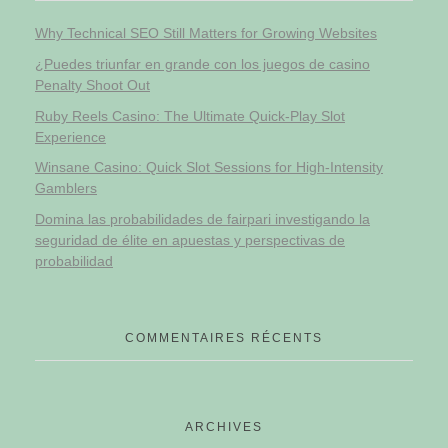
Why Technical SEO Still Matters for Growing Websites
¿Puedes triunfar en grande con los juegos de casino
Penalty Shoot Out
Ruby Reels Casino: The Ultimate Quick‑Play Slot
Experience
Winsane Casino: Quick Slot Sessions for High‑Intensity
Gamblers
Domina las probabilidades de fairpari investigando la
seguridad de élite en apuestas y perspectivas de
probabilidad
COMMENTAIRES RÉCENTS
ARCHIVES