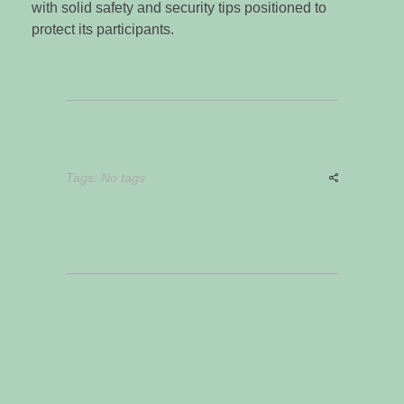
with solid safety and security tips positioned to
protect its participants.
Tags: No tags