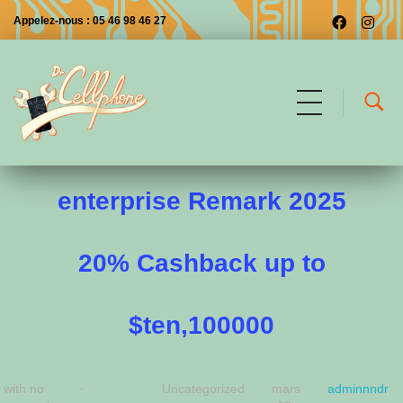
Appelez-nous : 05 46 98 46 27
Bitcasino io Gambling
Dr CellPhone
Les premiers à Saintes
enterprise Remark 2025
20% Cashback up to
$ten,100000
with
no
Uncategorized
mars
adminnndr