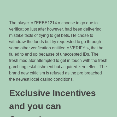
The player »ZEEBE1214 » choose to go due to
verification just after however, had been delivering
mistake texts of trying to get bets. He chose to
withdraw the funds but try requested to go through
some other verification entitled « VERIFY », that he
failed to end up because of unaccepted IDs. The
fresh mediator attempted to get in touch with the fresh
gambling establishment but acquired zero effect. The
brand new criticism is refused as the pro breached
the newest local casino conditions.
Exclusive Incentives
and you can