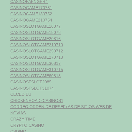
CASINOFAENGER4
CASINOGAME170751
CASINOGAME180752
CASINOGAME210754
CASINOSLOTGAME16077
CASINOSLOTGAME18078
CASINOSLOTGAME20816
CASINOSLOTGAME210710
CASINOSLOTGAME250712
CASINOSLOTGAME270713
CASINOSLOTGAME30817
CASINOSLOTGAME310715
CASINOSLOTGAME60818
CASINOSTSLOT2085
CASINOSTSLOT31074
CECED.EU
CHICKENROAD2CASINOS1
CORREO ORDEN DE RESEГ±AS DE SITIOS WEB DE
NOVIAS
CRAZY TIME
CRYPTO CASINO
CSDINO