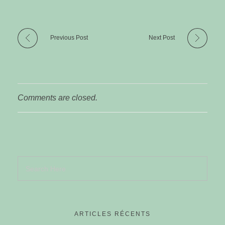
Previous Post
Next Post
Comments are closed.
ARTICLES RÉCENTS