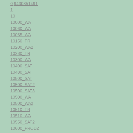
0,9430351491
1
10
10000_WA
10060_WA
10065_WA
10150_TR
10200_WA2
10280_TR
10300_WA
10400_SAT
10480_SAT
10500_SAT
10500_SAT2
10500_SAT3
10500_WA
10500_WA2
10510_TR
10510_WA
10550_SAT2
10600_PROD2