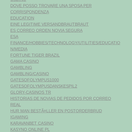
DOVE POSSO TROVARE UNA SPOSA PER
CORRISPONDENZA
EDUCATION
EINE LEGITIME VERSANDBRAUTBRAUT
ES CORREO ORDEN NOVIA SEGURA
ESA
FINANCE/HOBBIES/TECHNOLOGY/UTILITIES/EDUCATIO
N/MEDIA
FORTUNE TIGER BRAZIL
GAMA CASINO
GAMBLING
GAMBLING/CASINO
GATESOFOLYMPUS1000
GATESOFOLYMPUSDANSKESPIL2
GLORY-CASINOS TR
HISTORIAS DE NOVIAS DE PEDIDOS POR CORREO
REAL
HUR MAN BESTÃ¤LLER EN POSTORDERBRUD
IGAMING
KARAVANBET CASINO
KASYNO ONLINE PL