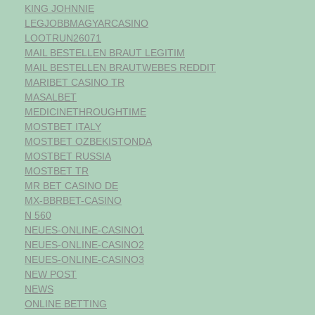
KING JOHNNIE
LEGJOBBMAGYARCASINO
LOOTRUN26071
MAIL BESTELLEN BRAUT LEGITIM
MAIL BESTELLEN BRAUTWEBES REDDIT
MARIBET CASINO TR
MASALBET
MEDICINETHROUGHTIME
MOSTBET ITALY
MOSTBET OZBEKISTONDA
MOSTBET RUSSIA
MOSTBET TR
MR BET CASINO DE
MX-BBRBET-CASINO
N 560
NEUES-ONLINE-CASINO1
NEUES-ONLINE-CASINO2
NEUES-ONLINE-CASINO3
NEW POST
NEWS
ONLINE BETTING