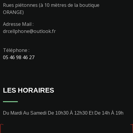
Rues piétonnes (à 10 mètres de la boutique
ORANGE)
Adresse Mail :
drcellphone@outlook.fr
Téléphone :
05 46 98 46 27
LES HORAIRES
Du Mardi Au Samedi De 10h30 À 12h30 Et De 14h À 19h