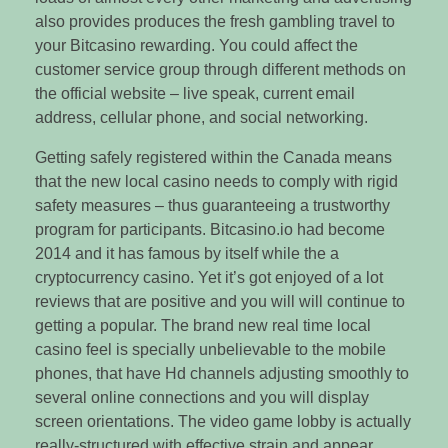
also provides produces the fresh gambling travel to
your Bitcasino rewarding. You could affect the
customer service group through different methods on
the official website – live speak, current email
address, cellular phone, and social networking.
Getting safely registered within the Canada means
that the new local casino needs to comply with rigid
safety measures – thus guaranteeing a trustworthy
program for participants. Bitcasino.io had become
2014 and it has famous by itself while the a
cryptocurrency casino. Yet it’s got enjoyed of a lot
reviews that are positive and you will will continue to
getting a popular. The brand new real time local
casino feel is specially unbelievable to the mobile
phones, that have Hd channels adjusting smoothly to
several online connections and you will display
screen orientations. The video game lobby is actually
really-structured with effective strain and appear