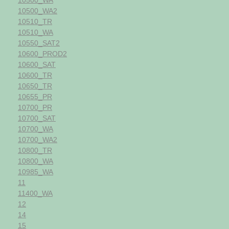
10500_WA2
10510_TR
10510_WA
10550_SAT2
10600_PROD2
10600_SAT
10600_TR
10650_TR
10655_PR
10700_PR
10700_SAT
10700_WA
10700_WA2
10800_TR
10800_WA
10985_WA
11
11400_WA
12
14
15