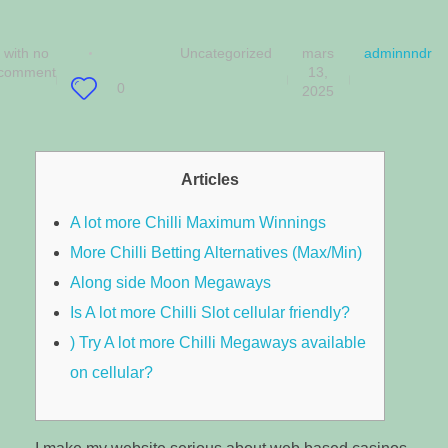
with
no
Uncategorized
mars
adminnndr
comment
13,
0
2025
Articles
A lot more Chilli Maximum Winnings
More Chilli Betting Alternatives (Max/Min)
Along side Moon Megaways
Is A lot more Chilli Slot cellular friendly?
) Try A lot more Chilli Megaways available
on cellular?