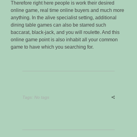
Therefore right here people is work their desired
online game, real time online buyers and much more
anything. In the alive specialist setting, additional
dining table games can also be starred such
baccarat, black-jack, and you will roulette. And this
online game point is also inhabit all your common
game to have which you searching for.
Tags: No tags