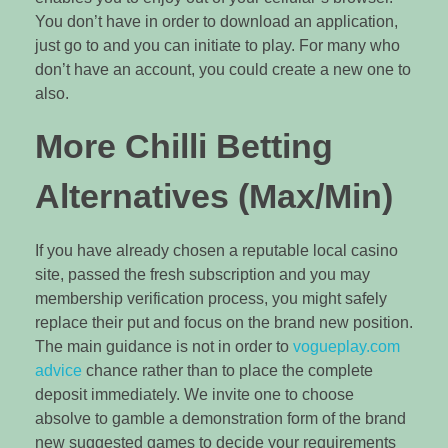
You don’t have in order to download an application,
just go to and you can initiate to play. For many who
don’t have an account, you could create a new one to
also.
More Chilli Betting
Alternatives (Max/Min)
If you have already chosen a reputable local casino
site, passed the fresh subscription and you may
membership verification process, you might safely
replace their put and focus on the brand new position.
The main guidance is not in order to
vogueplay.com
advice
chance rather than to place the complete
deposit immediately. We invite one to choose
absolve to gamble a demonstration form of the brand
new suggested games to decide your requirements