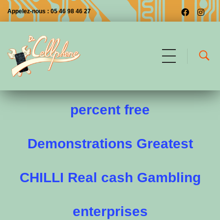
Appelez-nous : 05 46 98 46 27
Better CHILLI Ports 100
Dr CellPhone
Les premiers à Saintes
percent free
Demonstrations Greatest
CHILLI Real cash Gambling
enterprises