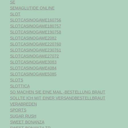
SE
SEMAGLUTIDE ONLINE
SLOT
SLOTCASINOGAME160756
SLOTCASINOGAME180757
SLOTCASINOGAME190758
SLOTCASINOGAME2082
SLOTCASINOGAME220760
SLOTCASINOGAME230761
SLOTCASINOGAME27072
SLOTCASINOGAME3083
SLOTCASINOGAME4084
SLOTCASINOGAME5085
SLOTS
SLOTTICA
SO MACHEN SIE EINE MAIL -BESTELLUNG BRAUT
SOLLTE ICH MIT EINER VERSANDBESTELLBRAUT
VERABREDEN
SPORTS
SUGAR RUSH
SWEET BONANZA
SWEET BONANZA TR