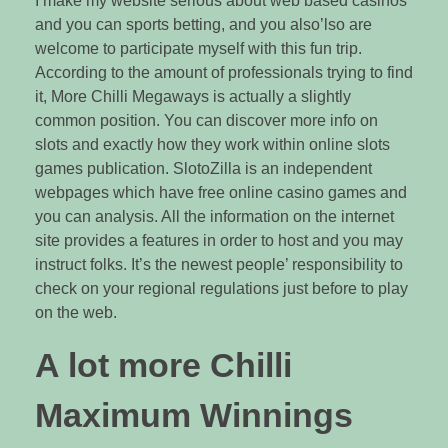
I make my website serious about web based casinos
and you can sports betting, and you also’lso are
welcome to participate myself with this fun trip.
According to the amount of professionals trying to find
it, More Chilli Megaways is actually a slightly
common position. You can discover more info on
slots and exactly how they work within online slots
games publication. SlotoZilla is an independent
webpages which have free online casino games and
you can analysis.
All the information on the internet
site provides a features in order to host and you may
instruct folks. It’s the newest people’ responsibility to
check on your regional regulations just before to play
on the web.
A lot more Chilli
Maximum Winnings