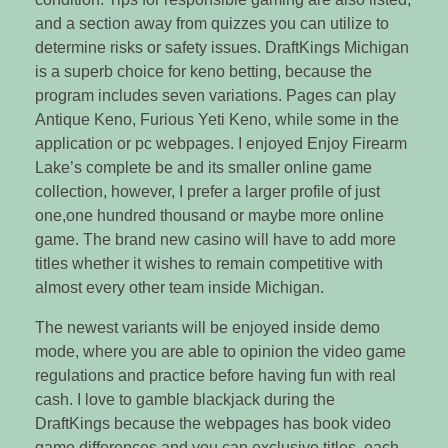
and a section away from quizzes you can utilize to
determine risks or safety issues. DraftKings Michigan
is a superb choice for keno betting, because the
program includes seven variations. Pages can play
Antique Keno, Furious Yeti Keno, while some in the
application or pc webpages. I enjoyed Enjoy Firearm
Lake’s complete be and its smaller online game
collection, however, I prefer a larger profile of just
one,one hundred thousand or maybe more online
game. The brand new casino will have to add more
titles whether it wishes to remain competitive with
almost every other team inside Michigan.
The newest variants will be enjoyed inside demo
mode, where you are able to opinion the video game
regulations and practice before having fun with real
cash. I love to gamble blackjack during the
DraftKings because the webpages has book video
game differences and you can exclusive titles, each