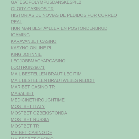
GATESOFOLYMPUSDANSKESPIL2
GLORY-CASINOS TR
HISTORIAS DE NOVIAS DE PEDIDOS POR CORREO
REAL
HUR MAN BESTÃ¤LLER EN POSTORDERBRUD
IGAMING
KARAVANBET CASINO
KASYNO ONLINE PL
KING JOHNNIE
LEGJOBBMAGYARCASINO
LOOTRUN26071
MAIL BESTELLEN BRAUT LEGITIM
MAIL BESTELLEN BRAUTWEBES REDDIT
MARIBET CASINO TR
MASALBET
MEDICINETHROUGHTIME
MOSTBET ITALY
MOSTBET OZBEKISTONDA
MOSTBET RUSSIA
MOSTBET TR
MR BET CASINO DE
MX-BBRBET-CASINO