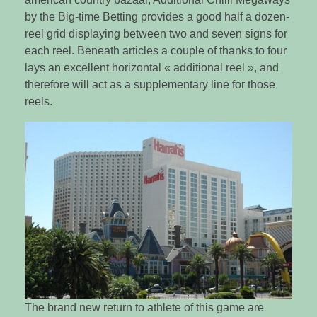
by the Big-time Betting provides a good half a dozen-
reel grid displaying between two and seven signs for
each reel. Beneath articles a couple of thanks to four
lays an excellent horizontal « additional reel », and
therefore will act as a supplementary line for those
reels.
The brand new return to athlete of this game are