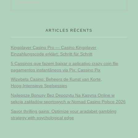
ARTICLES RÉCENTS
Kingplayer Casino Pro — Casino Kingplayer
Einzahlungscode erklärt: Schritt für Schritt
5 Cassinos que fazem baixar o aplicativo crazy coin flip
pagamentos instantâneos via Pix: Cassino Pix
Wizebets Casino: Beheers de Kunst van Korte,
Hoog‑Intensieve Spelsessies
Najlepsze Bonusy Bez Depozytu Na Kasyna Online w
sekcja zakładów sportowych w Nomad Casino Polsce 2026
Savor thrilling gains: Optimize your aradabet gambling
strategy with psychological edge