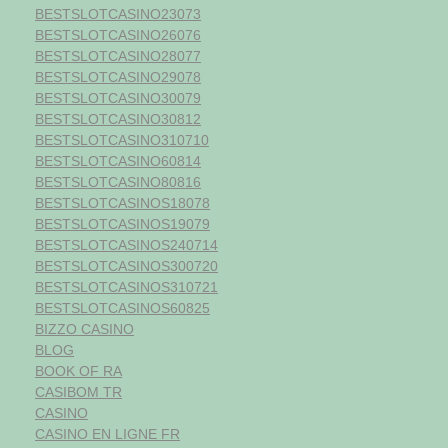
BESTSLOTCASINO23073
BESTSLOTCASINO26076
BESTSLOTCASINO28077
BESTSLOTCASINO29078
BESTSLOTCASINO30079
BESTSLOTCASINO30812
BESTSLOTCASINO310710
BESTSLOTCASINO60814
BESTSLOTCASINO80816
BESTSLOTCASINOS18078
BESTSLOTCASINOS19079
BESTSLOTCASINOS240714
BESTSLOTCASINOS300720
BESTSLOTCASINOS310721
BESTSLOTCASINOS60825
BIZZO CASINO
BLOG
BOOK OF RA
CASIBOM TR
CASINO
CASINO EN LIGNE FR