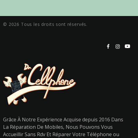
© 2026 Tous les droits sont réservés.
Grâce À Notre Expérience Acquise depuis 2016 Dans
La Réparation De Mobiles, Nous Pouvons Vous
Accueillir Sans Rdv Et Réparer Votre Téléphone ou