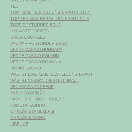
TECH
TOP -MAIL -BESTELLUNG BRAUTSEITEN.
TOP TEN MAIL BESTELLEN BRAUT SITE
TOPP POSTORDER BRUD
UNCAGTEGORIZED
UNCATEGORIZED
VAD Ã¤R POSTORDER BRUD
VERDE CASINO HUNGARY
VERDE CASINO POLAND
VERDE CASINO ROMANIA
VOVAN CASINO
WAS IST EINE MAIL -BESTELLUNG BRAUT
WAS IST VERSANDBESTELLBRAUT
XENAKAZINOGREECE
КАЗИНО ОНЛАЙН
КАЗИНО_ОНЛАЙН_ОБЩИЕ
КОМЕТА КАЗИНО
ОНЛАЙН БУКМЕКЕРЫ
ОНЛАЙН КАЗИНО
ШВЕЦИЯ