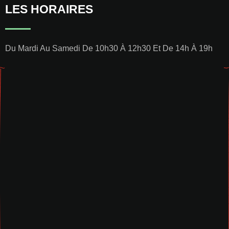
LES HORAIRES
Du Mardi Au Samedi De 10h30 À 12h30 Et De 14h À 19h