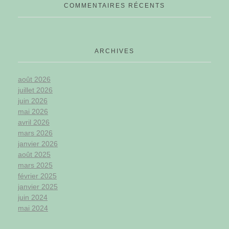
COMMENTAIRES RÉCENTS
ARCHIVES
août 2026
juillet 2026
juin 2026
mai 2026
avril 2026
mars 2026
janvier 2026
août 2025
mars 2025
février 2025
janvier 2025
juin 2024
mai 2024