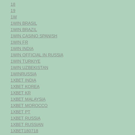
18
19
1W
1WIN BRASIL
1WIN BRAZIL
1WIN CASINO SPANISH
1WIN FR
1WIN INDIA
1WIN OFFICIAL IN RUSSIA
1WIN TURKIYE
1WIN UZBEKISTAN
1WINRUSSIA
1XBET INDIA
1XBET KOREA
1XBET KR
1XBET MALAYSIA
1XBET MOROCCO
1XBET PT
1XBET RUSSIA
1XBET RUSSIAN
1XBET180718