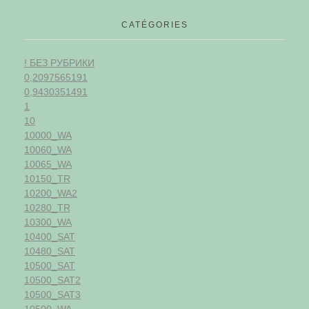
CATÉGORIES
! БЕЗ РУБРИКИ
0,2097565191
0,9430351491
1
10
10000_WA
10060_WA
10065_WA
10150_TR
10200_WA2
10280_TR
10300_WA
10400_SAT
10480_SAT
10500_SAT
10500_SAT2
10500_SAT3
10500_WA