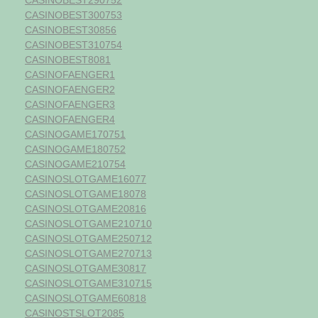
CASINOBEST300753
CASINOBEST30856
CASINOBEST310754
CASINOBEST8081
CASINOFAENGER1
CASINOFAENGER2
CASINOFAENGER3
CASINOFAENGER4
CASINOGAME170751
CASINOGAME180752
CASINOGAME210754
CASINOSLOTGAME16077
CASINOSLOTGAME18078
CASINOSLOTGAME20816
CASINOSLOTGAME210710
CASINOSLOTGAME250712
CASINOSLOTGAME270713
CASINOSLOTGAME30817
CASINOSLOTGAME310715
CASINOSLOTGAME60818
CASINOSTSLOT2085