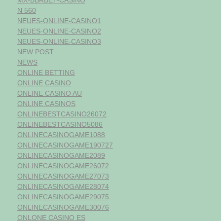
N 560
NEUES-ONLINE-CASINO1
NEUES-ONLINE-CASINO2
NEUES-ONLINE-CASINO3
NEW POST
NEWS
ONLINE BETTING
ONLINE CASINO
ONLINE CASINO AU
ONLINE CASINOS
ONLINEBESTCASINO26072
ONLINEBESTCASINO5086
ONLINECASINOGAME1088
ONLINECASINOGAME190727
ONLINECASINOGAME2089
ONLINECASINOGAME26072
ONLINECASINOGAME27073
ONLINECASINOGAME28074
ONLINECASINOGAME29075
ONLINECASINOGAME30076
ONLONE CASINO ES