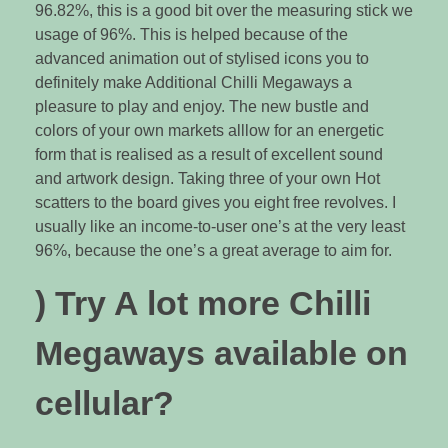
96.82%, this is a good bit over the measuring stick we
usage of 96%. This is helped because of the
advanced animation out of stylised icons you to
definitely make Additional Chilli Megaways a
pleasure to play and enjoy. The new bustle and
colors of your own markets alllow for an energetic
form that is realised as a result of excellent sound
and artwork design. Taking three of your own Hot
scatters to the board gives you eight free revolves. I
usually like an income-to-user one’s at the very least
96%, because the one’s a great average to aim for.
) Try A lot more Chilli
Megaways available on
cellular?