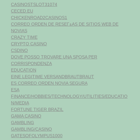
CASINOSTSLOT31074
CECED.EU
CHICKENROAD2CASINOS1
CORREO ORDEN DE RESEГ±AS DE SITIOS WEB DE
NOVIAS
CRAZY TIME
CRYPTO CASINO
CSDINO
DOVE POSSO TROVARE UNA SPOSA PER
CORRISPONDENZA
EDUCATION
EINE LEGITIME VERSANDBRAUTBRAUT
ES CORREO ORDEN NOVIA SEGURA
ESA
FINANCE/HOBBIES/TECHNOLOGY/UTILITIES/EDUCATIO
N/MEDIA
FORTUNE TIGER BRAZIL
GAMA CASINO
GAMBLING
GAMBLING/CASINO
GATESOFOLYMPUS1000