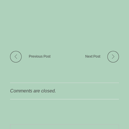
Previous Post
Next Post
Comments are closed.