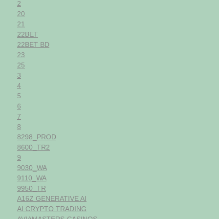
2
20
21
22BET
22BET BD
23
25
3
4
5
6
7
8
8298_PROD
8600_TR2
9
9030_WA
9110_WA
9950_TR
A16Z GENERATIVE AI
AI CRYPTO TRADING
AVIAMASTERS-CASINOS