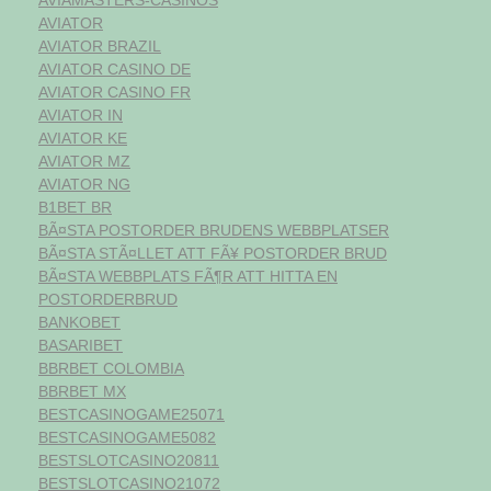
AVIATOR
AVIATOR BRAZIL
AVIATOR CASINO DE
AVIATOR CASINO FR
AVIATOR IN
AVIATOR KE
AVIATOR MZ
AVIATOR NG
B1BET BR
BÃ¤STA POSTORDER BRUDENS WEBBPLATSER
BÃ¤STA STÃ¤LLET ATT FÃ¥ POSTORDER BRUD
BÃ¤STA WEBBPLATS FÃ¶R ATT HITTA EN
POSTORDERBRUD
BANKOBET
BASARIBET
BBRBET COLOMBIA
BBRBET MX
BESTCASINOGAME25071
BESTCASINOGAME5082
BESTSLOTCASINO20811
BESTSLOTCASINO21072