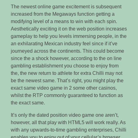
The newest online game excitement is subsequent
increased from the Megaways function getting a
modifying level of a means to win with each spin.
Aesthetically exciting it on the web position increases
gameplay to help you levels immersing people, in the
an exhilarating Mexican industry feel since if it’ve
journeyed across the continents. This could become
since the a shock however, according to the on line
gambling establishment you choose to enjoy from
the, the new return to athlete for extra Chilli may not
be the newest same. That’s right, you might play the
exact same video game in 2 some other casinos,
whilst the RTP commonly guaranteed to function as
the exact same.
It’s only the dated position video game one aren’t,
however, all that play with HTML5 will work really. As
with any upwards-to-time gambling enterprises, Chilli
enables you to enjoy out of your cellular’s browser.