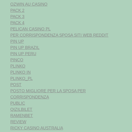
OZWIN AU CASINO
PACK 2
PACK 3
PACK 4
PELICAN CASINO PL
PER CORRISPONDENZA SPOSA SITI WEB REDDIT
PIN UP
PIN UP BRAZIL
PIN UP PERU
PINCO
PLINKO
PLINKO IN
PLINKO_PL
POST
POSTO MIGLIORE PER LA SPOSA PER
CORRISPONDENZA
PUBLIC
QIZILBILET
RAMENBET
REVIEW
RICKY CASINO AUSTRALIA