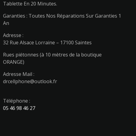
Tablette En 20 Minutes.
Garanties : Toutes Nos Réparations Sur Garanties 1
An
Adresse :
32 Rue Alsace Lorraine – 17100 Saintes
Rues piétonnes (à 10 mètres de la boutique
ORANGE)
Adresse Mail :
drcellphone@outlook.fr
Téléphone :
05 46 98 46 27