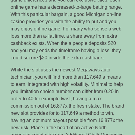
online game has a decreased-to-large betting range.
With this particular bargain, a good Michigan on-line
casino provides you with the ability to put and you
may enjoy online game. For many who sense a web
loss more than a-flat time, a share away from extra
cashback exists. When the a people deposits $20
and you may ends the timeframe having a loss, they
could secure $20 inside the extra cashback.
While the slot uses the newest Megaways auto
technician, you will find more than 117,649 a means
to earn, integrated with high volatility. Minimal to help
you limitation choice number can differ from 0.20 in
order to 40 for example twist, having a max
commission out of 16,877x the fresh stake. The brand
new slot provides for to 117,649 a method to win,
having an optimum payout possible from 16,877x the
new risk. Place in the heart of an active North
american country bazaar, Additional Chilli Megaways