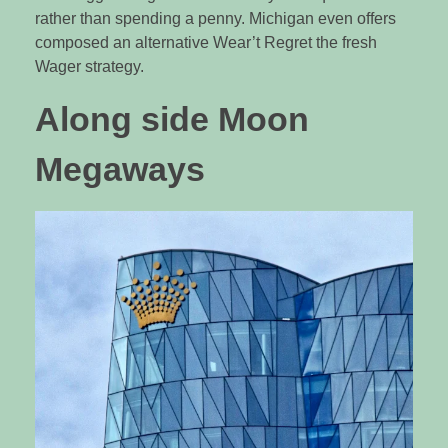
rather than spending a penny. Michigan even offers
composed an alternative Wear’t Regret the fresh
Wager strategy.
Along side Moon
Megaways