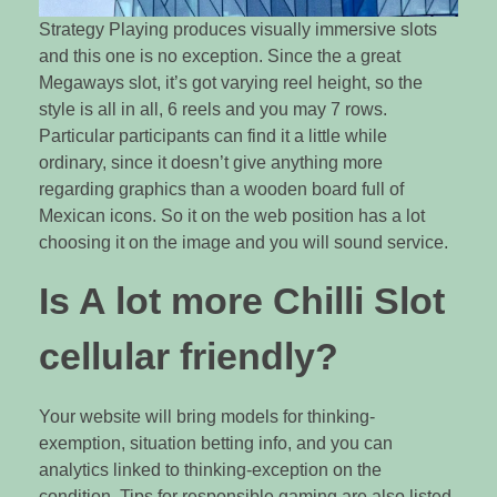
Strategy Playing produces visually immersive slots
and this one is no exception. Since the a great
Megaways slot, it’s got varying reel height, so the
style is all in all, 6 reels and you may 7 rows.
Particular participants can find it a little while
ordinary, since it doesn’t give anything more
regarding graphics than a wooden board full of
Mexican icons. So it on the web position has a lot
choosing it on the image and you will sound service.
Is A lot more Chilli Slot
cellular friendly?
Your website will bring models for thinking-
exemption, situation betting info, and you can
analytics linked to thinking-exception on the
condition. Tips for responsible gaming are also listed,