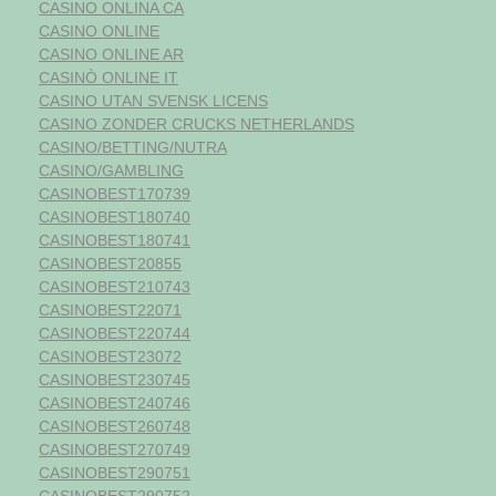
CASINO ONLINA CA
CASINO ONLINE
CASINO ONLINE AR
CASINÒ ONLINE IT
CASINO UTAN SVENSK LICENS
CASINO ZONDER CRUCKS NETHERLANDS
CASINO/BETTING/NUTRA
CASINO/GAMBLING
CASINOBEST170739
CASINOBEST180740
CASINOBEST180741
CASINOBEST20855
CASINOBEST210743
CASINOBEST22071
CASINOBEST220744
CASINOBEST23072
CASINOBEST230745
CASINOBEST240746
CASINOBEST260748
CASINOBEST270749
CASINOBEST290751
CASINOBEST290752