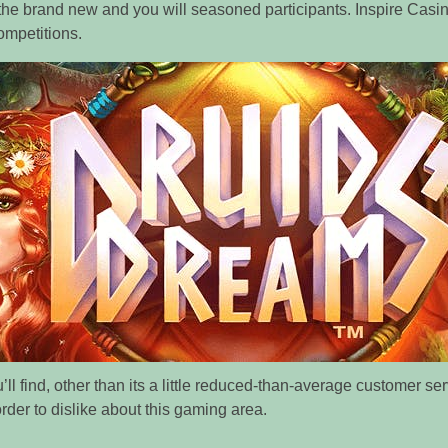
r the brand new and you will seasoned participants. Inspire Casin
ompetitions.
ll find, other than its a little reduced-than-average customer s
rder to dislike about this gaming area.