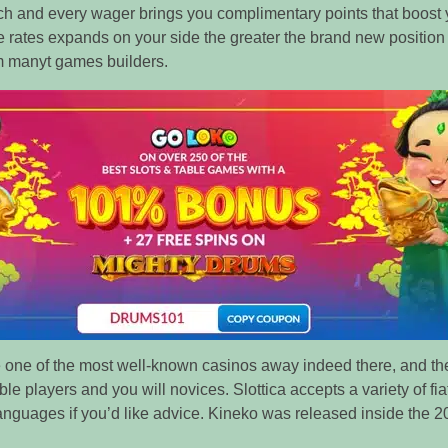
h and every wager brings you complimentary points that boost y
he rates expands on your side the greater the brand new position 
m manyt games builders.
me one of the most well-known casinos away indeed there, and t
e players and you will novices. Slottica accepts a variety of fia
languages if you’d like advice. Kineko was released inside the 