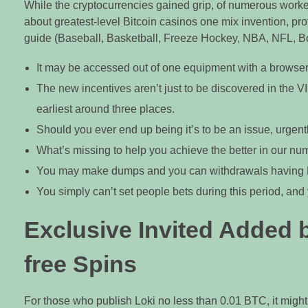
While the cryptocurrencies gained grip, of numerous work
about greatest-level Bitcoin casinos one mix invention, prot
guide (Baseball, Basketball, Freeze Hockey, NBA, NFL, Bo
It may be accessed out of one equipment with a browser 
The new incentives aren’t just to be discovered in the VI
earliest around three places.
Should you ever end up being it’s to be an issue, urgentl
What’s missing to help you achieve the better in our nu
You may make dumps and you can withdrawals havin
You simply can’t set people bets during this period, and 
Exclusive Invited Added 
free Spins
For those who publish Loki no less than 0.01 BTC, it might