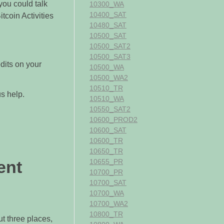
you could talk
10300_WA
10400_SAT
tcoin Activities
10480_SAT
10500_SAT
10500_SAT2
10500_SAT3
dits on your
10500_WA
10500_WA2
10510_TR
us help.
10510_WA
10550_SAT2
10600_PROD2
10600_SAT
10600_TR
10650_TR
10655_PR
ent
10700_PR
10700_SAT
10700_WA
10700_WA2
10800_TR
t three places,