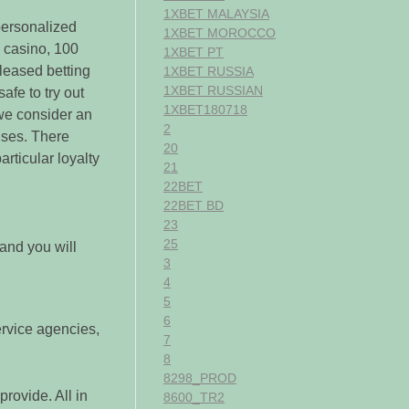
1XBET MALAYSIA
personalized
1XBET MOROCCO
 casino, 100
1XBET PT
leased betting
1XBET RUSSIA
1XBET RUSSIAN
afe to try out
1XBET180718
we consider an
2
uses. There
20
ticular loyalty
21
22BET
22BET BD
23
25
 and you will
3
4
5
6
ervice agencies,
7
8
8298_PROD
rovide. All in
8600_TR2