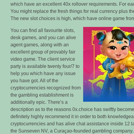
which have an excellent 40x rollover requirements. For eac
You might replace the fresh things for real currency plus t
The new slot choices is high, which have online game fro
You can find all favourite slots,
desk games, and you can alive
agent games, along with an
excellent group of provably fair
video game. The client service
party is available twenty four/7 to
help you which have any issue
you have got. All of the
cryptocurrencies recognized from
the gambling establishment is
additionally epic. There’s a
description as to the reasons 0x.choice has swiftly beco
definitely highly recommend it in order to both knowledgeabl
cryptocurrencies and has alive chat assistance inside 12 
the Sunseven NV, a Curaçao-founded gambling company.