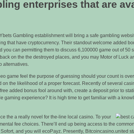
ng enterprises that are ava
Ybets Gambling establishment will bring a safe gambling websit
ng that have cryptocurrency. Their standout welcome added bon
nd you can permitting them to discuss 6,100000 game out of 50 s
ck on the the destroyed places, and you may Motor of Luck a
 alternatives.
eo game feel the purpose of guessing should your count is over
 on the likelihood of a proper forecast. Recently of several ca
 free added bonus fool around with, create a deposit prior to stat
ble gaming experience? It is high time to get familiar with a kno
 the a really novel for the-line local casino. To your
ental fee choices. There’ll end up being access to the common
 Sofort, and you will ecoPayz. Presently, Bitcoincasino.united s