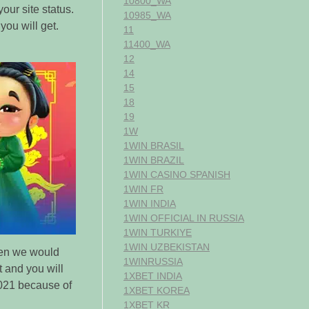
10800_WA
our site status.
10985_WA
you will get.
11
11400_WA
12
14
15
18
19
1W
1WIN BRASIL
1WIN BRAZIL
1WIN CASINO SPANISH
1WIN FR
1WIN INDIA
1WIN OFFICIAL IN RUSSIA
1WIN TURKIYE
1WIN UZBEKISTAN
hen we would
1WINRUSSIA
t and you will
1XBET INDIA
2021 because of
1XBET KOREA
1XBET KR