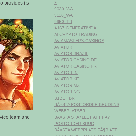
9
o provides its
9030_WA
9110_WA
9950_TR
A16Z GENERATIVE AI
AI CRYPTO TRADING
AVIAMASTERS-CASINOS
AVIATOR
AVIATOR BRAZIL
AVIATOR CASINO DE
AVIATOR CASINO FR
AVIATOR IN
AVIATOR KE
AVIATOR MZ
AVIATOR NG
B1BET BR
BÃ¤STA POSTORDER BRUDENS
WEBBPLATSER
ervice team and
BÃ¤STA STÃ¤LLET ATT FÃ¥
POSTORDER BRUD
BÃ¤STA WEBBPLATS FÃ¶R ATT