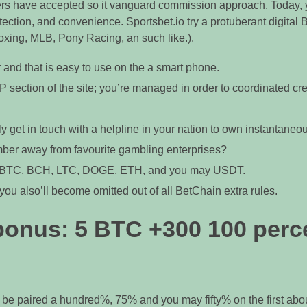
ers have accepted so it vanguard commission approach. Today, 
ection, and convenience. Sportsbet.io try a protuberant digital Bi
xing, MLB, Pony Racing, an such like.).
and that is easy to use on the a smart phone.
P section of the site; you’re managed in order to coordinated cre
y get in touch with a helpline in your nation to own instantaneo
mber away from favourite gambling enterprises?
g BTC, BCH, LTC, DOGE, ETH, and you may USDT.
you also’ll become omitted out of all BetChain extra rules.
bonus: 5 BTC +300 100 perc
 be paired a hundred%, 75% and you may fifty% on the first abou