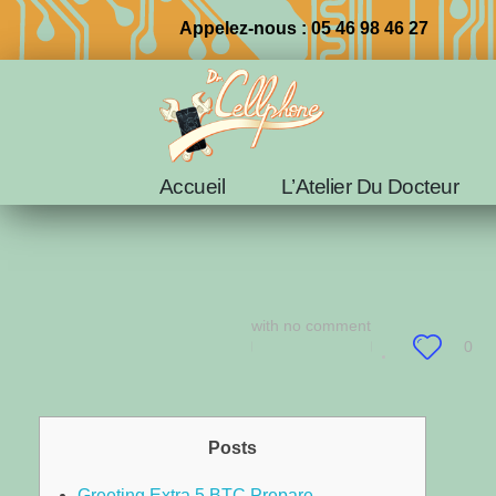
Appelez-nous : 05 46 98 46 27
BetChain Incentive Rules 
Dr CellPhone
Les premiers à Saintes
Accueil
L’Atelier Du Docteur
with
no comment
0
Posts
Greeting Extra 5 BTC Prepare