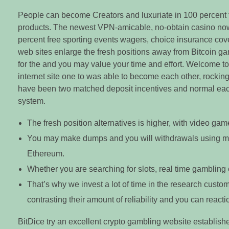
People can become Creators and luxuriate in 100 percent 
products. The newest VPN-amicable, no-obtain casino now o
percent free sporting events wagers, choice insurance cove
web sites enlarge the fresh positions away from Bitcoin gamb
for the and you may value your time and effort. Welcome 
internet site one to was able to become each other, rocki
have been two matched deposit incentives and normal each
system.
The fresh position alternatives is higher, with video g
You may make dumps and you will withdrawals using many di
Ethereum.
Whether you are searching for slots, real time gambling 
That’s why we invest a lot of time in the research custo
contrasting their amount of reliability and you can reacti
BitDice try an excellent crypto gambling website establishe