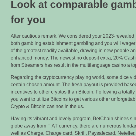
Look at comparable gambli
for you
After cautious remark, We considered your 2023-revealed 
both gambling establishment gambling and you will wageri
of the greatest readily available, drawing in new people a
enhanced money. The newest no deposit extra, 20% Cashba
from Streamers has result in the multilanguage casino a top
Regarding the cryptocurrency playing world, some dice vid
certain chosen amount. The fresh payout is provided based
incentives to other cryptos than Bitcoin. Following a totally
you want to utilize Bitcoins to get various other unforgetta
Crypto & Bitcoin casinos in the us.
Having its vibrant and lovely program, BetChain shines since
globe away from FIAT currency, there are numerous fundam
well as Charge, Charge card, Skrill, Paysafecard, Neteller,