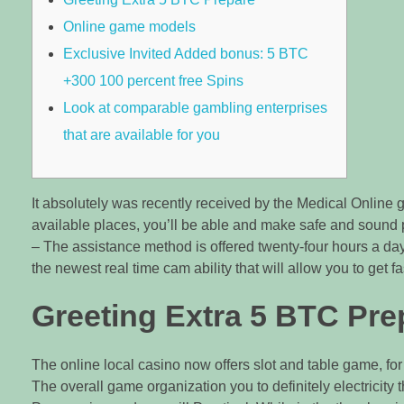
Online game models
Exclusive Invited Added bonus: 5 BTC
+300 100 percent free Spins
Look at comparable gambling enterprises
that are available for you
It absolutely was recently received by the Medical Online gam
available places, you’ll be able and make safe and sound 
– The assistance method is offered twenty-four hours a da
the newest real time cam ability that will allow you to get 
Greeting Extra 5 BTC Pre
The online local casino now offers slot and table game, fo
The overall game organization you to definitely electricity 