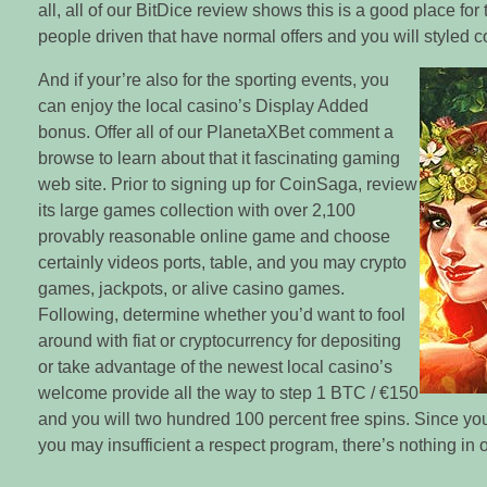
all, all of our BitDice review shows this is a good place fo
people driven that have normal offers and you will styled c
And if your’re also for the sporting events, you
can enjoy the local casino’s Display Added
bonus. Offer all of our PlanetaXBet comment a
browse to learn about that it fascinating gaming
web site. Prior to signing up for CoinSaga, review
its large games collection with over 2,100
provably reasonable online game and choose
certainly videos ports, table, and you may crypto
games, jackpots, or alive casino games.
Following, determine whether you’d want to fool
around with fiat or cryptocurrency for depositing
or take advantage of the newest local casino’s
welcome provide all the way to step 1 BTC / €150
and you will two hundred 100 percent free spins. Since you’
you may insufficient a respect program, there’s nothing in o