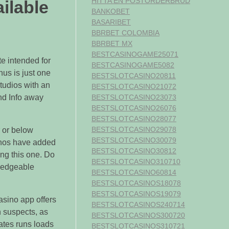
HITTA EN POSTORDERBRUD
ilable
BANKOBET
BASARIBET
BBRBET COLOMBIA
BBRBET MX
BESTCASINOGAME25071
e intended for
BESTCASINOGAME5082
us is just one
BESTSLOTCASINO20811
tudios with an
BESTSLOTCASINO21072
BESTSLOTCASINO23073
nd Info away
BESTSLOTCASINO26076
BESTSLOTCASINO28077
BESTSLOTCASINO29078
 or below
BESTSLOTCASINO30079
sinos have added
BESTSLOTCASINO30812
ing this one. Do
BESTSLOTCASINO310710
wledgeable
BESTSLOTCASINO60814
BESTSLOTCASINOS18078
BESTSLOTCASINOS19079
BESTSLOTCASINOS240714
 suspects, as
BESTSLOTCASINOS300720
tates runs loads
BESTSLOTCASINOS310721