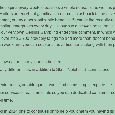
free spins every week to possess a whole seasons, as well as 
ffers an excellent gamification element, cashback to the alive
rage, or any other worthwhile benefits. Because the recently-re
ling enterprises every day, it’s tough to discover those that is s
to our very own Celsius Gambling enterprise comment, in which 
ng over step 3,700 provably fair game and more-than-decent bon
 week and you can seasonal advertisements along with their par
ame away from manyt games builders.
fferent tips, in addition to Skrill, Neteller, Bitcoin, Litecoin,
enterprises, or table game, you’ll find something to experience.
mer service, of real time chats so you can dedicated consumer-s
on time.
d in 2014 one to continues on to help you charm you having its p