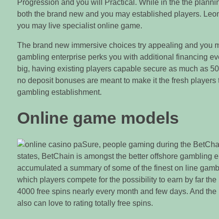
Progression and you will Practical. While in the the plann
both the brand new and you may established players. Leon
you may live specialist online game.
The brand new immersive choices try appealing and you m
gambling enterprise perks you with additional financing eve
big, having existing players capable secure as much as 50%
no deposit bonuses are meant to make it the fresh players 
gambling establishment.
Online game models
Sure, people gaming during the BetCha
states, BetChain is amongst the better offshore gambling e
accumulated a summary of some of the finest on line gamb
which players compete for the possibility to earn by far t
4000 free spins nearly every month and few days. And the p
also can love to rating totally free spins.