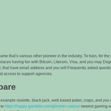
e that’s various other pioneer in the industry. To train, for the 
places having fun with Bitcoin, Litecoin, Visa, and you may Dog
y, that have email address and you will Frequently asked questi
fast access to support agencies.
pare
r example roulette, black-jack, web based poker, craps, and you
the
https://happy-gambler.com/glimmer-casino/
newest gaming w