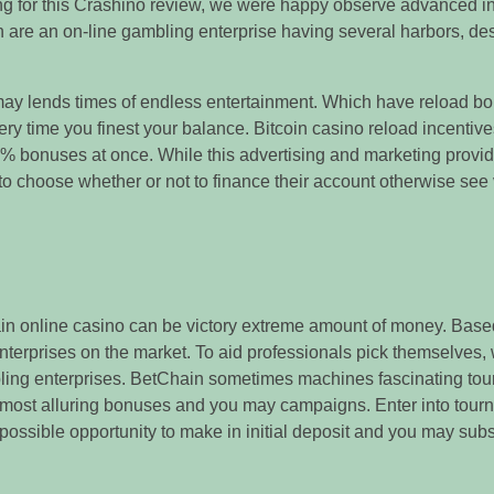
ing for this Crashino review, we were happy observe advanced in
 are an on-line gambling enterprise having several harbors, d
ay lends times of endless entertainment. Which have reload b
ry time you finest your balance. Bitcoin casino reload incentive
 bonuses at once. While this advertising and marketing provide 
to choose whether or not to finance their account otherwise see 
in online casino can be victory extreme amount of money. Base
nterprises on the market. To aid professionals pick themselves,
ling enterprises. BetChain sometimes machines fascinating to
he most alluring bonuses and you may campaigns. Enter into tour
ossible opportunity to make in initial deposit and you may subs