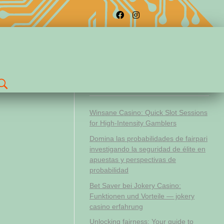
ecent
ARTICLES RÉCENTS
Winsane Casino: Quick Slot Sessions
for High‑Intensity Gamblers
Domina las probabilidades de fairpari
investigando la seguridad de élite en
apuestas y perspectivas de
probabilidad
Bet Saver bei Jokery Casino:
Funktionen und Vorteile — jokery
casino erfahrung
Unlocking fairness: Your guide to