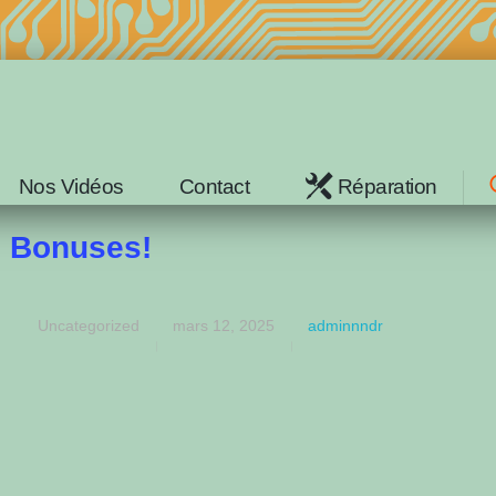
To possess 2025 BetChain Most r
Nos Vidéos
Contact
Réparation
Bonuses!
Uncategorized
mars 12, 2025
adminnndr