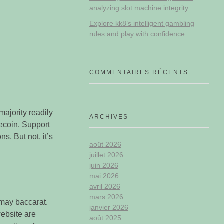
analyzing slot machine integrity
Explore kk8’s intelligent gambling
rules and play with confidence
COMMENTAIRES RÉCENTS
majority readily
ARCHIVES
ecoin. Support
ons.
But not, it’s
août 2026
juillet 2026
juin 2026
mai 2026
avril 2026
mars 2026
 may baccarat.
janvier 2026
ebsite are
août 2025