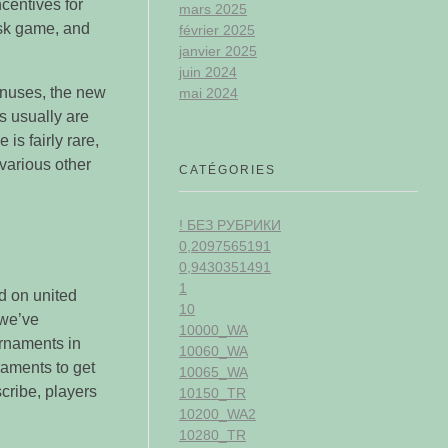
centives for
mars 2025
esk game, and
février 2025
janvier 2025
juin 2024
onuses, the new
mai 2024
s usually are
is fairly rare,
various other
CATÉGORIES
! БЕЗ РУБРИКИ
0,2097565191
0,9430351491
1
d on united
10
 we’ve
10000_WA
urnaments in
10060_WA
naments to get
10065_WA
cribe, players
10150_TR
10200_WA2
10280_TR