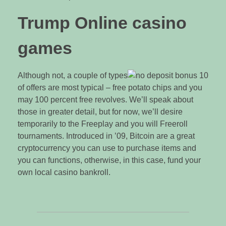
Trump Online casino
games
Although not, a couple of types
of offers are most typical – free potato chips and you
may 100 percent free revolves. We’ll speak about
those in greater detail, but for now, we’ll desire
temporarily to the Freeplay and you will Freeroll
tournaments. Introduced in ’09, Bitcoin are a great
cryptocurrency you can use to purchase items and
you can functions, otherwise, in this case, fund your
own local casino bankroll.