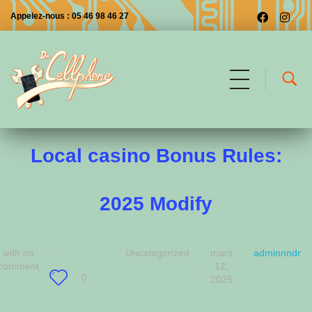
Appelez-nous : 05 46 98 46 27
Active No-deposit Bitcoin
Dr CellPhone
Les premiers à Saintes
Local casino Bonus Rules:
2025 Modify
with
no
Uncategorized
mars
adminnndr
comment
12,
0
2025