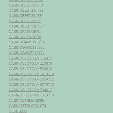
CASINOBEST290751
CASINOBEST290752
CASINOBEST300753
CASINOBEST30856
CASINOBEST310754
CASINOFAENGER1
CASINOFAENGER2
CASINOGAME170751
CASINOGAME180752
CASINOGAME210754
CASINOSLOTGAME16077
CASINOSLOTGAME18078
CASINOSLOTGAME20816
CASINOSLOTGAME210710
CASINOSLOTGAME250712
CASINOSLOTGAME270713
CASINOSLOTGAME30817
CASINOSLOTGAME310715
CASINOSTSLOT2085
CASINOSTSLOT31074
CECED.EU