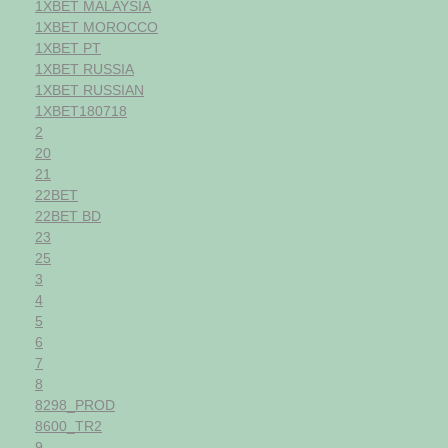
1XBET MALAYSIA
1XBET MOROCCO
1XBET PT
1XBET RUSSIA
1XBET RUSSIAN
1XBET180718
2
20
21
22BET
22BET BD
23
25
3
4
5
6
7
8
8298_PROD
8600_TR2
9