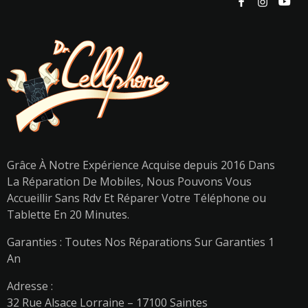
Grâce À Notre Expérience Acquise depuis 2016 Dans
La Réparation De Mobiles, Nous Pouvons Vous
Accueillir Sans Rdv Et Réparer Votre Téléphone ou
Tablette En 20 Minutes.
Garanties : Toutes Nos Réparations Sur Garanties 1
An
Adresse :
32 Rue Alsace Lorraine – 17100 Saintes