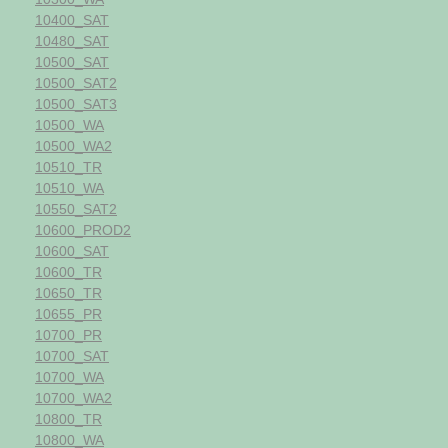
10400_SAT
10480_SAT
10500_SAT
10500_SAT2
10500_SAT3
10500_WA
10500_WA2
10510_TR
10510_WA
10550_SAT2
10600_PROD2
10600_SAT
10600_TR
10650_TR
10655_PR
10700_PR
10700_SAT
10700_WA
10700_WA2
10800_TR
10800_WA