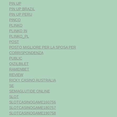
PIN UP
PIN UP BRAZIL
PIN UP PERU
PINCO
PLINKO
PLINKO IN
PLINKO_PL
POST
POSTO MIGLIORE PER LA SPOSA PER
CORRISPONDENZA
PUBLIC
QIZILBILET
RAMENBET
REVIEW
RICKY CASINO AUSTRALIA
SE
SEMAGLUTIDE ONLINE
SLOT
SLOTCASINOGAME160756
SLOTCASINOGAME180757
SLOTCASINOGAME190758