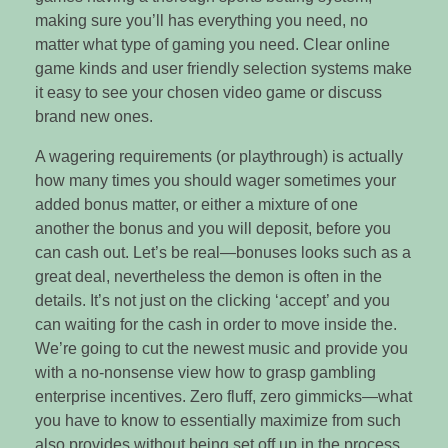
making sure you’ll has everything you need, no
matter what type of gaming you need. Clear online
game kinds and user friendly selection systems make
it easy to see your chosen video game or discuss
brand new ones.
A wagering requirements (or playthrough) is actually
how many times you should wager sometimes your
added bonus matter, or either a mixture of one
another the bonus and you will deposit, before you
can cash out. Let’s be real—bonuses looks such as a
great deal, nevertheless the demon is often in the
details. It’s not just on the clicking ‘accept’ and you
can waiting for the cash in order to move inside the.
We’re going to cut the newest music and provide you
with a no-nonsense view how to grasp gambling
enterprise incentives. Zero fluff, zero gimmicks—what
you have to know to essentially maximize from such
also provides without being set off up in the process.