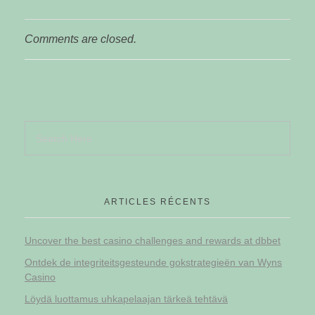
Comments are closed.
ARTICLES RÉCENTS
Uncover the best casino challenges and rewards at dbbet
Ontdek de integriteitsgesteunde gokstrategieën van Wyns
Casino
Löydä luottamus uhkapelaajan tärkeä tehtävä