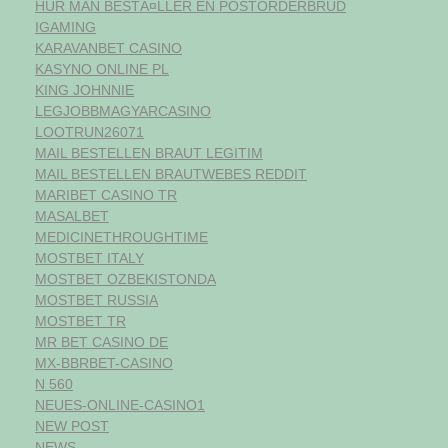
HUR MAN BESTÃ¤LLER EN POSTORDERBRUD
IGAMING
KARAVANBET CASINO
KASYNO ONLINE PL
KING JOHNNIE
LEGJOBBMAGYARCASINO
LOOTRUN26071
MAIL BESTELLEN BRAUT LEGITIM
MAIL BESTELLEN BRAUTWEBES REDDIT
MARIBET CASINO TR
MASALBET
MEDICINETHROUGHTIME
MOSTBET ITALY
MOSTBET OZBEKISTONDA
MOSTBET RUSSIA
MOSTBET TR
MR BET CASINO DE
MX-BBRBET-CASINO
N 560
NEUES-ONLINE-CASINO1
NEW POST
NEWS