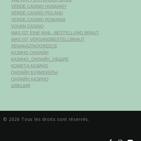
VERDE CASINO HUNGARY
VERDE CASINO POLAND
VERDE CASINO ROMANIA
VOVAN CASINO
WAS IST EINE MAIL -BESTELLUNG BRAUT
WAS IST VERSANDBESTELLBRAUT
XENAKAZINOGREECE
КАЗИНО ОНЛАЙН
КАЗИНО_ОНЛАЙН_ОБЩИЕ
КОМЕТА КАЗИНО
ОНЛАЙН БУКМЕКЕРЫ
ОНЛАЙН КАЗИНО
ШВЕЦИЯ
© 2026 Tous les droits sont réservés.