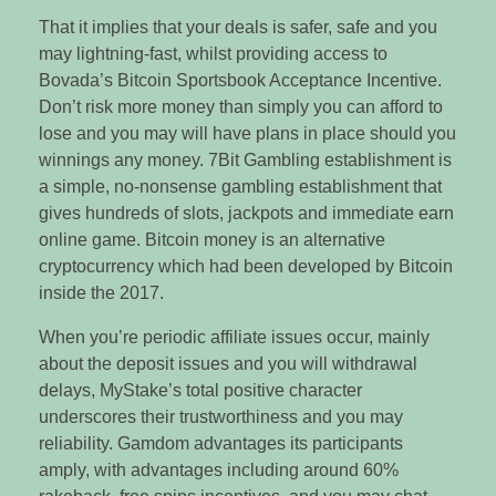
That it implies that your deals is safer, safe and you
may lightning-fast, whilst providing access to
Bovada’s Bitcoin Sportsbook Acceptance Incentive.
Don’t risk more money than simply you can afford to
lose and you may will have plans in place should you
winnings any money. 7Bit Gambling establishment is
a simple, no-nonsense gambling establishment that
gives hundreds of slots, jackpots and immediate earn
online game.
Bitcoin money is an alternative
cryptocurrency which had been developed by Bitcoin
inside the 2017.
When you’re periodic affiliate issues occur, mainly
about the deposit issues and you will withdrawal
delays, MyStake’s total positive character
underscores their trustworthiness and you may
reliability. Gamdom advantages its participants
amply, with advantages including around 60%