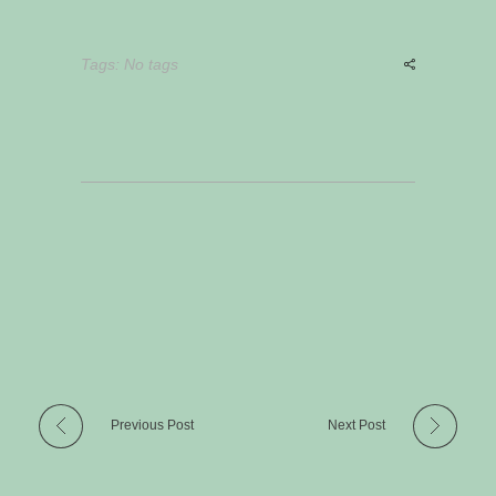
Tags: No tags
Previous Post
Next Post