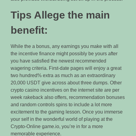
Tips Allege the main
benefit:
While the a bonus, any earnings you make with all
the incentive finance might possibly be yours after
you have satisfied the newest recommended
wagering criteria. First-date pages will enjoy a great
two hundred% extra as much as an extraordinary
20,000 USDT give across about three dumps. Other
crypto casino incentives on the internet site are per
week rakeback also offers, recommendation bonuses
and random controls spins to include a lot more
excitement to the gaming lesson. Once you immerse
your self in the wonderful world of playing at the
Crypto-Online game.io, you’re in for a more
memorable experience.