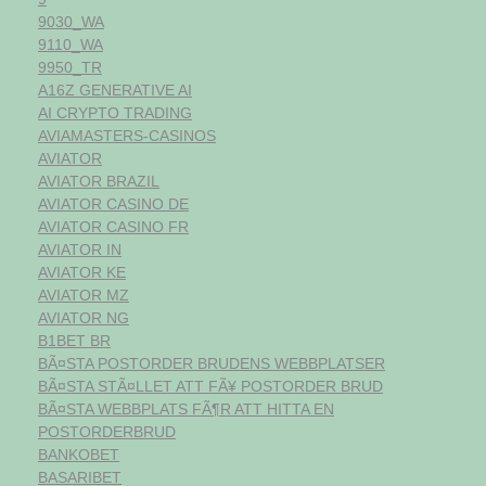
9030_WA
9110_WA
9950_TR
A16Z GENERATIVE AI
AI CRYPTO TRADING
AVIAMASTERS-CASINOS
AVIATOR
AVIATOR BRAZIL
AVIATOR CASINO DE
AVIATOR CASINO FR
AVIATOR IN
AVIATOR KE
AVIATOR MZ
AVIATOR NG
B1BET BR
BÃ¤STA POSTORDER BRUDENS WEBBPLATSER
BÃ¤STA STÃ¤LLET ATT FÃ¥ POSTORDER BRUD
BÃ¤STA WEBBPLATS FÃ¶R ATT HITTA EN
POSTORDERBRUD
BANKOBET
BASARIBET