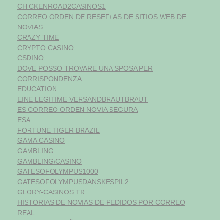
CHICKENROAD2CASINOS1
CORREO ORDEN DE RESEГ±AS DE SITIOS WEB DE
NOVIAS
CRAZY TIME
CRYPTO CASINO
CSDINO
DOVE POSSO TROVARE UNA SPOSA PER
CORRISPONDENZA
EDUCATION
EINE LEGITIME VERSANDBRAUTBRAUT
ES CORREO ORDEN NOVIA SEGURA
ESA
FORTUNE TIGER BRAZIL
GAMA CASINO
GAMBLING
GAMBLING/CASINO
GATESOFOLYMPUS1000
GATESOFOLYMPUSDANSKESPIL2
GLORY-CASINOS TR
HISTORIAS DE NOVIAS DE PEDIDOS POR CORREO
REAL