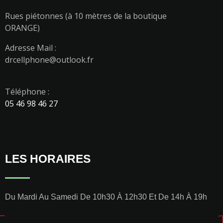
Rues piétonnes (à 10 mètres de la boutique
ORANGE)
Adresse Mail :
drcellphone@outlook.fr
Téléphone :
05 46 98 46 27
LES HORAIRES
Du Mardi Au Samedi De 10h30 À 12h30 Et De 14h À 19h