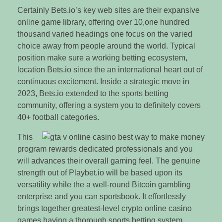
Certainly Bets.io’s key web sites are their expansive
online game library, offering over 10,one hundred
thousand varied headings one focus on the varied
choice away from people around the world. Typical
position make sure a working betting ecosystem,
location Bets.io since the an international heart out of
continuous excitement. Inside a strategic move in
2023, Bets.io extended to the sports betting
community, offering a system you to definitely covers
40+ football categories.
This
program rewards dedicated professionals and you
will advances their overall gaming feel. The genuine
strength out of Playbet.io will be based upon its
versatility while the a well-round Bitcoin gambling
enterprise and you can sportsbook. It effortlessly
brings together greatest-level crypto online casino
games having a thorough sports betting system,