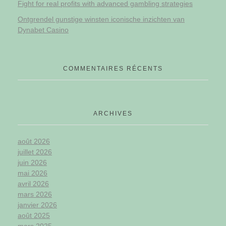
Fight for real profits with advanced gambling strategies
Ontgrendel gunstige winsten iconische inzichten van
Dynabet Casino
COMMENTAIRES RÉCENTS
ARCHIVES
août 2026
juillet 2026
juin 2026
mai 2026
avril 2026
mars 2026
janvier 2026
août 2025