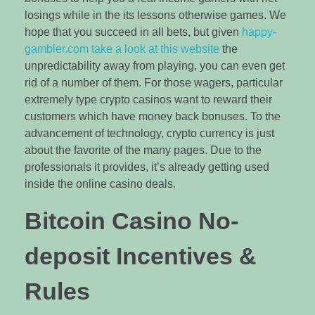
losings while in the its lessons otherwise games. We
hope that you succeed in all bets, but given
happy-
gambler.com take a look at this website
the
unpredictability away from playing, you can even get
rid of a number of them. For those wagers, particular
extremely type crypto casinos want to reward their
customers which have money back bonuses. To the
advancement of technology, crypto currency is just
about the favorite of the many pages. Due to the
professionals it provides, it’s already getting used
inside the online casino deals.
Bitcoin Casino No-
deposit Incentives &
Rules