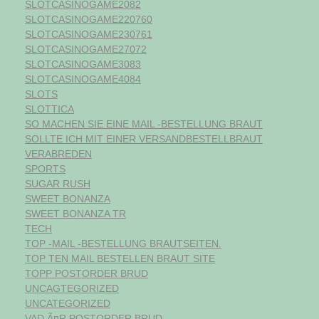
SLOTCASINOGAME2082
SLOTCASINOGAME220760
SLOTCASINOGAME230761
SLOTCASINOGAME27072
SLOTCASINOGAME3083
SLOTCASINOGAME4084
SLOTS
SLOTTICA
SO MACHEN SIE EINE MAIL -BESTELLUNG BRAUT
SOLLTE ICH MIT EINER VERSANDBESTELLBRAUT
VERABREDEN
SPORTS
SUGAR RUSH
SWEET BONANZA
SWEET BONANZA TR
TECH
TOP -MAIL -BESTELLUNG BRAUTSEITEN.
TOP TEN MAIL BESTELLEN BRAUT SITE
TOPP POSTORDER BRUD
UNCAGTEGORIZED
UNCATEGORIZED
VAD Ã¤R POSTORDER BRUD