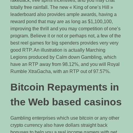
rakeback, free spins incentives, and you may chat
totally free rainfall. The new « King of one’s Hill »
leaderboard also provides ample awards, having a
reward pond that may are as long as $1,100,100,
improving the thrill and you may competition of one’s
program. Believe it or not or perhaps not, a few of the
best reel games for big spenders provides very very
good RTP. An illustration is actually Marching
Legions produced by Calm down Gambling, which
have an RTP away from 98.12%, and you will Royal
Rumble XtraGacha, with an RTP out of 97.57%.
Bitcoin Repayments in
the Web based casinos
Gambling enterprises which use bitcoin or any other
crypto currency also have dollars straight back
bonuses to help you a real income gamers with net