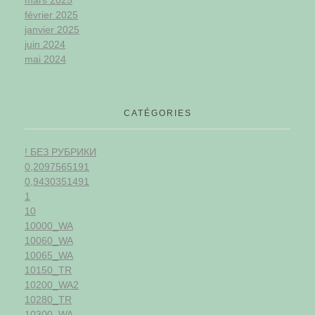
mars 2025
février 2025
janvier 2025
juin 2024
mai 2024
CATÉGORIES
! БЕЗ РУБРИКИ
0,2097565191
0,9430351491
1
10
10000_WA
10060_WA
10065_WA
10150_TR
10200_WA2
10280_TR
10300_WA