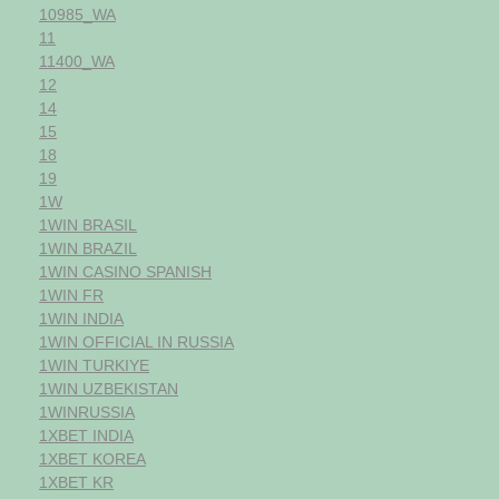
10985_WA
11
11400_WA
12
14
15
18
19
1W
1WIN BRASIL
1WIN BRAZIL
1WIN CASINO SPANISH
1WIN FR
1WIN INDIA
1WIN OFFICIAL IN RUSSIA
1WIN TURKIYE
1WIN UZBEKISTAN
1WINRUSSIA
1XBET INDIA
1XBET KOREA
1XBET KR