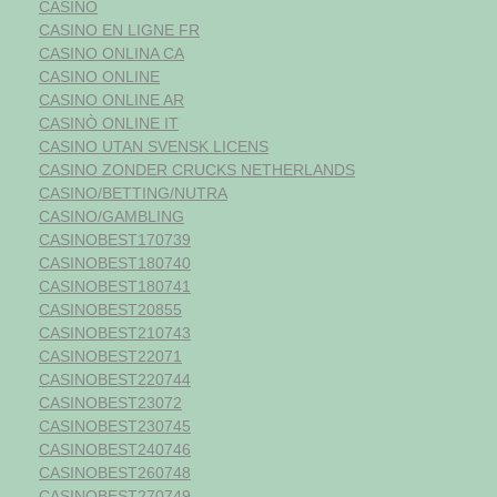
CASINO
CASINO EN LIGNE FR
CASINO ONLINA CA
CASINO ONLINE
CASINO ONLINE AR
CASINÒ ONLINE IT
CASINO UTAN SVENSK LICENS
CASINO ZONDER CRUCKS NETHERLANDS
CASINO/BETTING/NUTRA
CASINO/GAMBLING
CASINOBEST170739
CASINOBEST180740
CASINOBEST180741
CASINOBEST20855
CASINOBEST210743
CASINOBEST22071
CASINOBEST220744
CASINOBEST23072
CASINOBEST230745
CASINOBEST240746
CASINOBEST260748
CASINOBEST270749