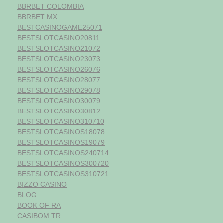
BBRBET COLOMBIA
BBRBET MX
BESTCASINOGAME25071
BESTSLOTCASINO20811
BESTSLOTCASINO21072
BESTSLOTCASINO23073
BESTSLOTCASINO26076
BESTSLOTCASINO28077
BESTSLOTCASINO29078
BESTSLOTCASINO30079
BESTSLOTCASINO30812
BESTSLOTCASINO310710
BESTSLOTCASINOS18078
BESTSLOTCASINOS19079
BESTSLOTCASINOS240714
BESTSLOTCASINOS300720
BESTSLOTCASINOS310721
BIZZO CASINO
BLOG
BOOK OF RA
CASIBOM TR