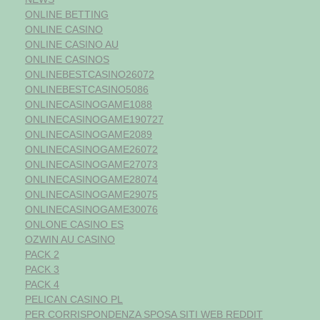
ONLINE BETTING
ONLINE CASINO
ONLINE CASINO AU
ONLINE CASINOS
ONLINEBESTCASINO26072
ONLINEBESTCASINO5086
ONLINECASINOGAME1088
ONLINECASINOGAME190727
ONLINECASINOGAME2089
ONLINECASINOGAME26072
ONLINECASINOGAME27073
ONLINECASINOGAME28074
ONLINECASINOGAME29075
ONLINECASINOGAME30076
ONLONE CASINO ES
OZWIN AU CASINO
PACK 2
PACK 3
PACK 4
PELICAN CASINO PL
PER CORRISPONDENZA SPOSA SITI WEB REDDIT