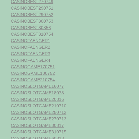
CASINOBEST270749
CASINOBEST290751
CASINOBEST290752
CASINOBEST300753
CASINOBEST30856
CASINOBEST310754
CASINOFAENGER1
CASINOFAENGER2
CASINOFAENGER3
CASINOFAENGER4
CASINOGAME170751
CASINOGAME180752
CASINOGAME210754
CASINOSLOTGAME16077
CASINOSLOTGAME18078
CASINOSLOTGAME20816
CASINOSLOTGAME210710
CASINOSLOTGAME250712
CASINOSLOTGAME270713
CASINOSLOTGAME30817
CASINOSLOTGAME310715
CASINOSLOTGAME60818