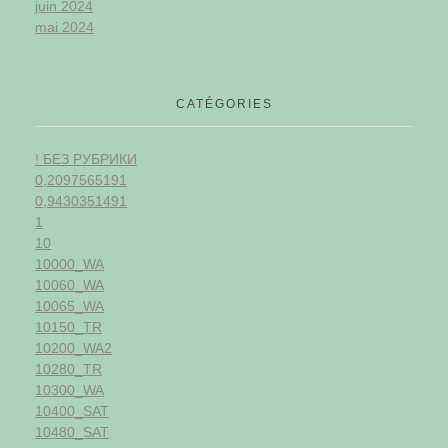
juin 2024
mai 2024
CATÉGORIES
! БЕЗ РУБРИКИ
0,2097565191
0,9430351491
1
10
10000_WA
10060_WA
10065_WA
10150_TR
10200_WA2
10280_TR
10300_WA
10400_SAT
10480_SAT