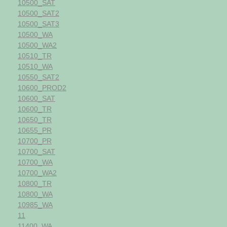
10500_SAT
10500_SAT2
10500_SAT3
10500_WA
10500_WA2
10510_TR
10510_WA
10550_SAT2
10600_PROD2
10600_SAT
10600_TR
10650_TR
10655_PR
10700_PR
10700_SAT
10700_WA
10700_WA2
10800_TR
10800_WA
10985_WA
11
11400_WA