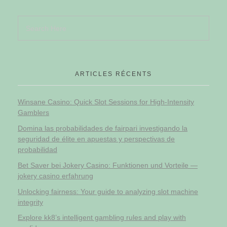
ARTICLES RÉCENTS
Winsane Casino: Quick Slot Sessions for High‑Intensity
Gamblers
Domina las probabilidades de fairpari investigando la
seguridad de élite en apuestas y perspectivas de
probabilidad
Bet Saver bei Jokery Casino: Funktionen und Vorteile —
jokery casino erfahrung
Unlocking fairness: Your guide to analyzing slot machine
integrity
Explore kk8’s intelligent gambling rules and play with