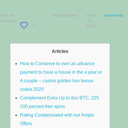
with
no
Uncategorized
mars
adminnndr
comment
11,
0
2025
Articles
How to Conserve to own an advance
payment to have a house in the a year or
A couple – casino golden lion bonus
codes 2025
Complement Extra Up to dos BTC, 225
100 percent free spins
Rating Compensated with our Ample
Offers