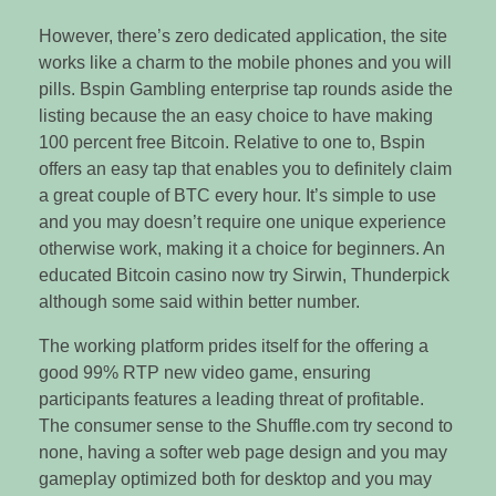
However, there’s zero dedicated application, the site
works like a charm to the mobile phones and you will
pills. Bspin Gambling enterprise tap rounds aside the
listing because the an easy choice to have making
100 percent free Bitcoin. Relative to one to, Bspin
offers an easy tap that enables you to definitely claim
a great couple of BTC every hour. It’s simple to use
and you may doesn’t require one unique experience
otherwise work, making it a choice for beginners. An
educated Bitcoin casino now try Sirwin, Thunderpick
although some said within better number.
The working platform prides itself for the offering a
good 99% RTP new video game, ensuring
participants features a leading threat of profitable.
The consumer sense to the Shuffle.com try second to
none, having a softer web page design and you may
gameplay optimized both for desktop and you may