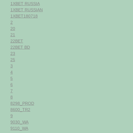
1XBET RUSSIA
1XBET RUSSIAN
1XBET180718
2
20
21
22BET
22BET BD
23
25
3
4
5
6
7
8
8298_PROD
8600_TR2
9
9030_WA
9110_WA