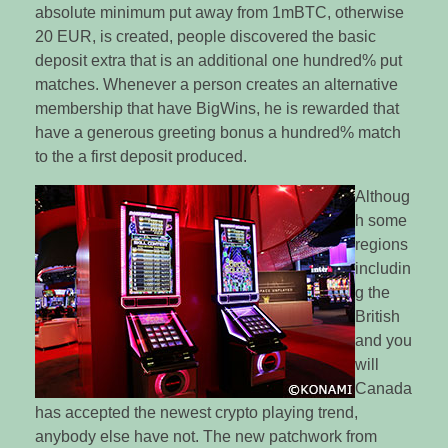
absolute minimum put away from 1mBTC, otherwise
20 EUR, is created, people discovered the basic
deposit extra that is an additional one hundred% put
matches. Whenever a person creates an alternative
membership that have BigWins, he is rewarded that
have a generous greeting bonus a hundred% match
to the a first deposit produced.
Althoug
h some
regions
includin
g the
British
and you
will
Canada
has accepted the newest crypto playing trend,
anybody else have not. The new patchwork from