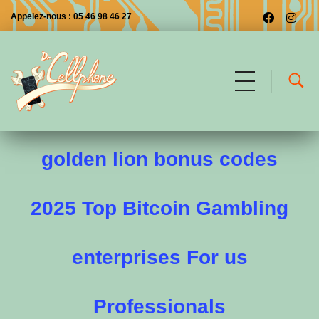
Appelez-nous : 05 46 98 46 27
Usa Crypto Casinos casino
Dr CellPhone
Les premiers à Saintes
golden lion bonus codes
2025 Top Bitcoin Gambling
enterprises For us
Professionals