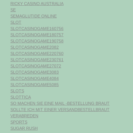
RICKY CASINO AUSTRALIA
SE
SEMAGLUTIDE ONLINE
SLOT
SLOTCASINOGAME160756
SLOTCASINOGAME180757
SLOTCASINOGAME190758
SLOTCASINOGAME2082
SLOTCASINOGAME220760
SLOTCASINOGAME230761
SLOTCASINOGAME27072
SLOTCASINOGAME3083
SLOTCASINOGAME4084
SLOTCASINOGAME5085
SLOTS
SLOTTICA
SO MACHEN SIE EINE MAIL -BESTELLUNG BRAUT
SOLLTE ICH MIT EINER VERSANDBESTELLBRAUT
VERABREDEN
SPORTS
SUGAR RUSH