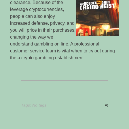
clearance. Because of the
leverage cryptocurrencies,
people can also enjoy
increased defense, privacy, and
you will price in their purchases,
changing the way we
understand gambling on line. A professional
customer service team is vital when to try out during
the a crypto gambling establishment.
Tags: No tags