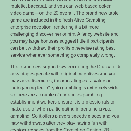
roulette, baccarat, and you can web based poker
video game—on the 20 overall. The brand new table
game are included in the fresh Alive Gambling
enterprise reception, rendering it a bit more
challenging discover her or him. A fancy website and
you may large bonuses suggest little if participants
can be’t withdraw their profits otherwise rating best
service whenever something go completely wrong.
The brand new support system during the DuckyLuck
advantages people with original incentives and you
may advertisements, incorporating extra value on
their gaming feel. Crypto gambling is extremely wider
so there are a couple of currencies gambling
establishment workers ensure it is professionals to
make use of when participating in genuine crypto
gambling. So it offers players speedy places and you
may withdrawals after they play having fun with
cryptocurrencies from the CryptoLeo Casino. 7Bit