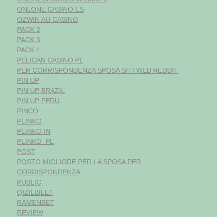
ONLONE CASINO ES
OZWIN AU CASINO
PACK 2
PACK 3
PACK 4
PELICAN CASINO PL
PER CORRISPONDENZA SPOSA SITI WEB REDDIT
PIN UP
PIN UP BRAZIL
PIN UP PERU
PINCO
PLINKO
PLINKO IN
PLINKO_PL
POST
POSTO MIGLIORE PER LA SPOSA PER
CORRISPONDENZA
PUBLIC
QIZILBILET
RAMENBET
REVIEW