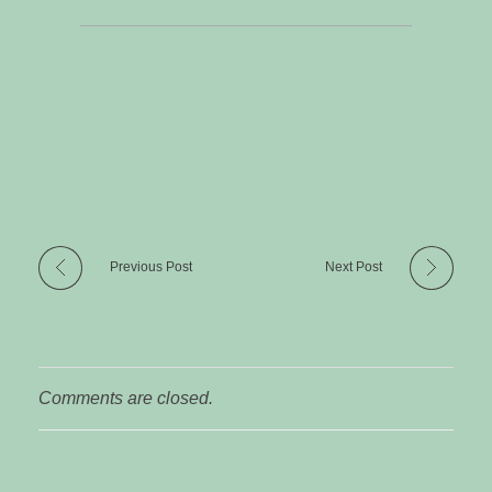
Previous Post
Next Post
Comments are closed.