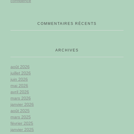
confidence
COMMENTAIRES RÉCENTS
ARCHIVES
août 2026
juillet 2026
juin 2026
mai 2026
avril 2026
mars 2026
janvier 2026
août 2025
mars 2025
février 2025
janvier 2025