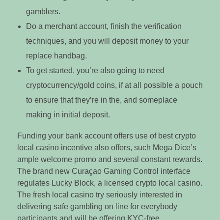
gamblers.
Do a merchant account, finish the verification
techniques, and you will deposit money to your
replace handbag.
To get started, you’re also going to need
cryptocurrency/gold coins, if at all possible a pouch
to ensure that they’re in the, and someplace
making in initial deposit.
Funding your bank account offers use of best crypto
local casino incentive also offers, such Mega Dice’s
ample welcome promo and several constant rewards.
The brand new Curaçao Gaming Control interface
regulates Lucky Block, a licensed crypto local casino.
The fresh local casino try seriously interested in
delivering safe gambling on line for everybody
participants and will be offering KYC-free