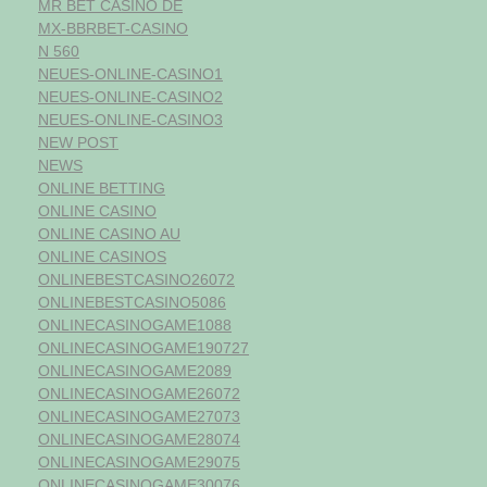
MR BET CASINO DE
MX-BBRBET-CASINO
N 560
NEUES-ONLINE-CASINO1
NEUES-ONLINE-CASINO2
NEUES-ONLINE-CASINO3
NEW POST
NEWS
ONLINE BETTING
ONLINE CASINO
ONLINE CASINO AU
ONLINE CASINOS
ONLINEBESTCASINO26072
ONLINEBESTCASINO5086
ONLINECASINOGAME1088
ONLINECASINOGAME190727
ONLINECASINOGAME2089
ONLINECASINOGAME26072
ONLINECASINOGAME27073
ONLINECASINOGAME28074
ONLINECASINOGAME29075
ONLINECASINOGAME30076