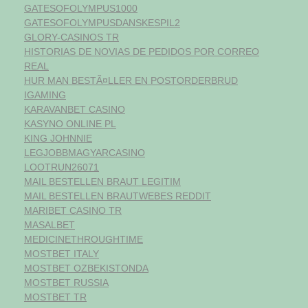
GATESOFOLYMPUS1000
GATESOFOLYMPUSDANSKESPIL2
GLORY-CASINOS TR
HISTORIAS DE NOVIAS DE PEDIDOS POR CORREO
REAL
HUR MAN BESTÃ¤LLER EN POSTORDERBRUD
IGAMING
KARAVANBET CASINO
KASYNO ONLINE PL
KING JOHNNIE
LEGJOBBMAGYARCASINO
LOOTRUN26071
MAIL BESTELLEN BRAUT LEGITIM
MAIL BESTELLEN BRAUTWEBES REDDIT
MARIBET CASINO TR
MASALBET
MEDICINETHROUGHTIME
MOSTBET ITALY
MOSTBET OZBEKISTONDA
MOSTBET RUSSIA
MOSTBET TR