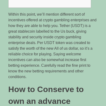
Within this point, we’ll mention different sort of
incentives offered at crypto gambling enterprises and
how they are able to help you. Tether (USDT) is a
great stablecoin labelled to the Us buck, giving
stability and security inside crypto gambling
enterprise deals. Per USDT token was created to
satisfy the worth of the new All of us dollar, so it’s a
reliable choice for playing. Saying welcome
incentives can also be somewhat increase first
betting experience.
Carefully read the fine print to
know the new betting requirements and other
conditions.
How to Conserve to
own an advance