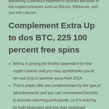
delivering a premium experience pushed because of
the cryptocurrencies such as Bitcoin, Ethereum, and
you will Litecoin.
Complement Extra Up
to dos BTC, 225 100
percent free spins
Winna is among the freshly dependent on line
crypto casinos and you may sportsbooks you to
ran real time in summer away from 2024.
That it ample offer are complemented by the typical
advertisements and you can commitment benefits
to possess returning participants, so it is enticing
for both beginners and you may seasoned