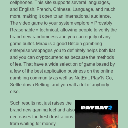
cellphones. This site supports several languages,
and English, French, Chinese, Language, and much
more, making it open to an international audience.
The video game to your system explore « Provably
Reasonable » technical, allowing people to verify the
brand new randomness and you can equity of any
game bullet. Mirax is a good Bitcoin gambling
enterprise webpages you to definitely helps both fiat
and you can cryptocurrencies because the methods
of fee. That have a wide selection of game based by
a few of the best application business on the online
gambling community as well as NetEnt, Play’N Go,
Settle down Betting, and you will a lot of anybody
else.
Such results not just raises the
brand new gaming feel and also
decreases the fresh frustrations
from waiting for money