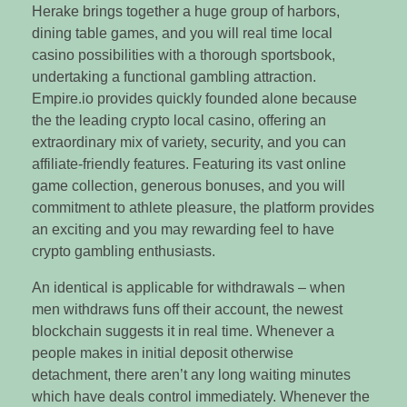
Herake brings together a huge group of harbors,
dining table games, and you will real time local
casino possibilities with a thorough sportsbook,
undertaking a functional gambling attraction.
Empire.io provides quickly founded alone because
the the leading crypto local casino, offering an
extraordinary mix of variety, security, and you can
affiliate-friendly features. Featuring its vast online
game collection, generous bonuses, and you will
commitment to athlete pleasure, the platform provides
an exciting and you may rewarding feel to have
crypto gambling enthusiasts.
An identical is applicable for withdrawals – when
men withdraws funs off their account, the newest
blockchain suggests it in real time. Whenever a
people makes in initial deposit otherwise
detachment, there aren’t any long waiting minutes
which have deals control immediately. Whenever the