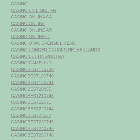
CASINO
CASINO EN LIGNE FR
CASINO ONLINA CA
CASINO ONLINE
CASINO ONLINE AR
CASINÒ ONLINE IT
CASINO UTAN SVENSK LICENS
CASINO ZONDER CRUCKS NETHERLANDS
CASINO/BETTING/NUTRA
CASINO/GAMBLING
CASINOBEST170739
CASINOBEST180740
CASINOBEST180741
CASINOBEST20855
CASINOBEST210743
CASINOBEST22071
CASINOBEST220744
CASINOBEST23072
CASINOBEST230745
CASINOBEST240746
CASINOBEST260748