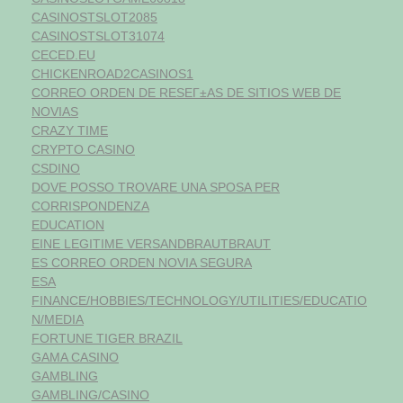
CASINOSTSLOT2085
CASINOSTSLOT31074
CECED.EU
CHICKENROAD2CASINOS1
CORREO ORDEN DE RESEГ±AS DE SITIOS WEB DE
NOVIAS
CRAZY TIME
CRYPTO CASINO
CSDINO
DOVE POSSO TROVARE UNA SPOSA PER
CORRISPONDENZA
EDUCATION
EINE LEGITIME VERSANDBRAUTBRAUT
ES CORREO ORDEN NOVIA SEGURA
ESA
FINANCE/HOBBIES/TECHNOLOGY/UTILITIES/EDUCATIO
N/MEDIA
FORTUNE TIGER BRAZIL
GAMA CASINO
GAMBLING
GAMBLING/CASINO