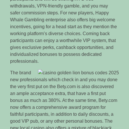
withdrawals, VPN-friendly gamble, and you may
safer commission steps. For new players, Happy
Whale Gambling enterprise also offers big welcome
incentives, going for a head start as they mention the
working platform’s diverse choices. Coming back
participants can enjoy a worthwhile VIP system, that
gives exclusive perks, cashback opportunities, and
individualized bonuses to possess dedicated
professionals.
The brand
new professionals which check in and you may done
the very first put on the Bety.com is also discovered
an ample acceptance extra, that have a first put
bonus as much as 380%. At the same time, Bety.com
now offers a comprehensive award program for
faithful participants, in addition to daily discounts, a
good VIP pub, or any other personal bonuses. The
new local casino also offers a mixture of blackjack,