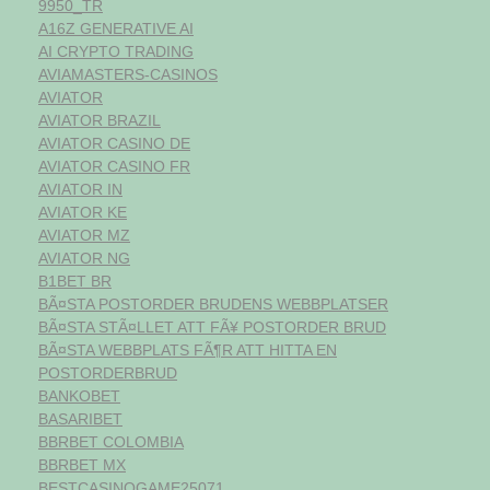
9950_TR
A16Z GENERATIVE AI
AI CRYPTO TRADING
AVIAMASTERS-CASINOS
AVIATOR
AVIATOR BRAZIL
AVIATOR CASINO DE
AVIATOR CASINO FR
AVIATOR IN
AVIATOR KE
AVIATOR MZ
AVIATOR NG
B1BET BR
BÃ¤STA POSTORDER BRUDENS WEBBPLATSER
BÃ¤STA STÃ¤LLET ATT FÃ¥ POSTORDER BRUD
BÃ¤STA WEBBPLATS FÃ¶R ATT HITTA EN
POSTORDERBRUD
BANKOBET
BASARIBET
BBRBET COLOMBIA
BBRBET MX
BESTCASINOGAME25071