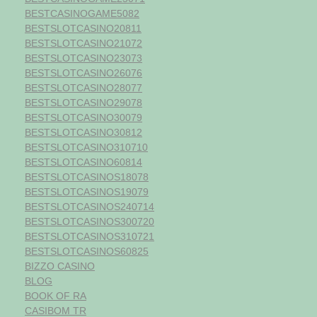
BESTCASINOGAME5082
BESTSLOTCASINO20811
BESTSLOTCASINO21072
BESTSLOTCASINO23073
BESTSLOTCASINO26076
BESTSLOTCASINO28077
BESTSLOTCASINO29078
BESTSLOTCASINO30079
BESTSLOTCASINO30812
BESTSLOTCASINO310710
BESTSLOTCASINO60814
BESTSLOTCASINOS18078
BESTSLOTCASINOS19079
BESTSLOTCASINOS240714
BESTSLOTCASINOS300720
BESTSLOTCASINOS310721
BESTSLOTCASINOS60825
BIZZO CASINO
BLOG
BOOK OF RA
CASIBOM TR