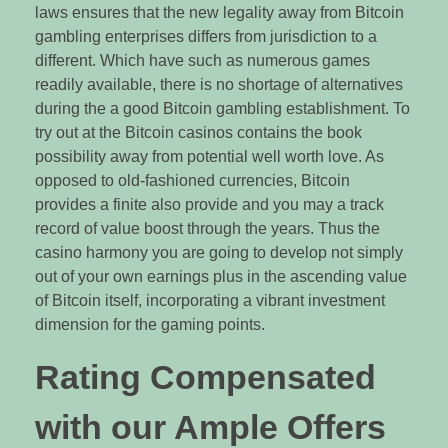
laws ensures that the new legality away from Bitcoin
gambling enterprises differs from jurisdiction to a
different. Which have such as numerous games
readily available, there is no shortage of alternatives
during the a good Bitcoin gambling establishment. To
try out at the Bitcoin casinos contains the book
possibility away from potential well worth love. As
opposed to old-fashioned currencies, Bitcoin
provides a finite also provide and you may a track
record of value boost through the years. Thus the
casino harmony you are going to develop not simply
out of your own earnings plus in the ascending value
of Bitcoin itself, incorporating a vibrant investment
dimension for the gaming points.
Rating Compensated
with our Ample Offers