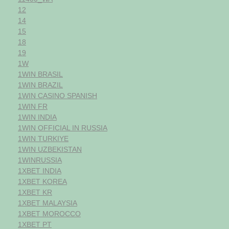
12
14
15
18
19
1W
1WIN BRASIL
1WIN BRAZIL
1WIN CASINO SPANISH
1WIN FR
1WIN INDIA
1WIN OFFICIAL IN RUSSIA
1WIN TURKIYE
1WIN UZBEKISTAN
1WINRUSSIA
1XBET INDIA
1XBET KOREA
1XBET KR
1XBET MALAYSIA
1XBET MOROCCO
1XBET PT