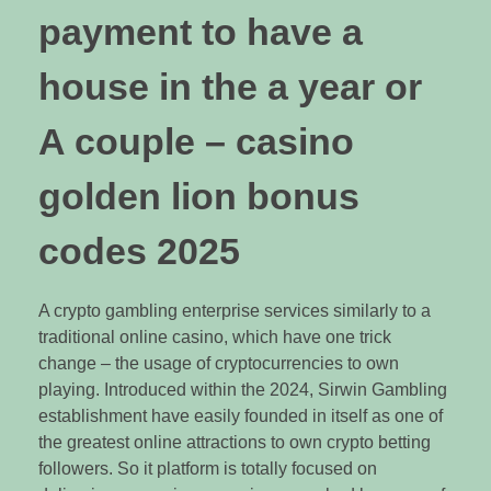
payment to have a
house in the a year or
A couple – casino
golden lion bonus
codes 2025
A crypto gambling enterprise services similarly to a
traditional online casino, which have one trick
change – the usage of cryptocurrencies to own
playing. Introduced within the 2024, Sirwin Gambling
establishment have easily founded in itself as one of
the greatest online attractions to own crypto betting
followers. So it platform is totally focused on