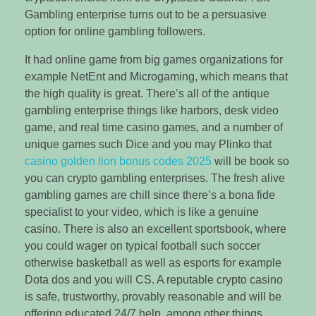
Gambling enterprise turns out to be a persuasive
option for online gambling followers.
It had online game from big games organizations for
example NetEnt and Microgaming, which means that
the high quality is great. There’s all of the antique
gambling enterprise things like harbors, desk video
game, and real time casino games, and a number of
unique games such Dice and you may Plinko that
casino golden lion bonus codes 2025
will be book so
you can crypto gambling enterprises. The fresh alive
gambling games are chill since there’s a bona fide
specialist to your video, which is like a genuine
casino. There is also an excellent sportsbook, where
you could wager on typical football such soccer
otherwise basketball as well as esports for example
Dota dos and you will CS. A reputable crypto casino
is safe, trustworthy, provably reasonable and will be
offering educated 24/7 help, among other things.