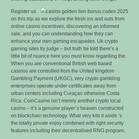
Register us
on this trip as we explore the fresh ins and outs from
online casino incentives, discovering an informed
sale, and you can understanding how they can
enhance your own gaming escapades. Uk crypto
gaming sites try judge – but truth be told there’s a
little bit of nuance here you must know regarding the.
When you are conventional British web based
casinos are controlled from the United kingdom
Gambling Payment (UKGC), very crypto gambling
enterprises operate under certificates away from
urban centers including Curaçao otherwise Costa
Rica. CoinCasino isn’t merely another crypto local
casino – it’s a genuine player’s heaven constructed
on blockchain technology. What very kits it aside ‘s
the totally private enjoy combined with right security
features including their decentralised RNG program.