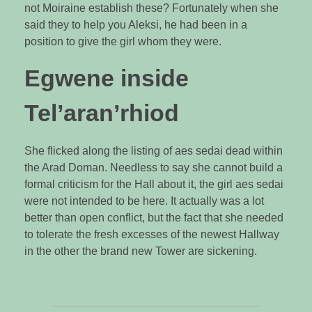
not Moiraine establish these? Fortunately when she
said they to help you Aleksi, he had been in a
position to give the girl whom they were.
Egwene inside
Tel’aran’rhiod
She flicked along the listing of aes sedai dead within
the Arad Doman. Needless to say she cannot build a
formal criticism for the Hall about it, the girl aes sedai
were not intended to be here. It actually was a lot
better than open conflict, but the fact that she needed
to tolerate the fresh excesses of the newest Hallway
in the other the brand new Tower are sickening.