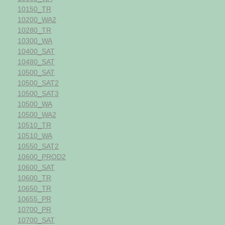
10150_TR
10200_WA2
10280_TR
10300_WA
10400_SAT
10480_SAT
10500_SAT
10500_SAT2
10500_SAT3
10500_WA
10500_WA2
10510_TR
10510_WA
10550_SAT2
10600_PROD2
10600_SAT
10600_TR
10650_TR
10655_PR
10700_PR
10700_SAT