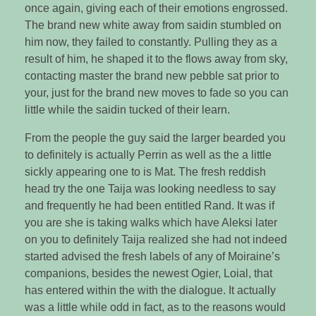
once again, giving each of their emotions engrossed.
The brand new white away from saidin stumbled on
him now, they failed to constantly. Pulling they as a
result of him, he shaped it to the flows away from sky,
contacting master the brand new pebble sat prior to
your, just for the brand new moves to fade so you can
little while the saidin tucked of their learn.
From the people the guy said the larger bearded you
to definitely is actually Perrin as well as the a little
sickly appearing one to is Mat. The fresh reddish
head try the one Taija was looking needless to say
and frequently he had been entitled Rand. It was if
you are she is taking walks which have Aleksi later
on you to definitely Taija realized she had not indeed
started advised the fresh labels of any of Moiraine’s
companions, besides the newest Ogier, Loial, that
has entered within the with the dialogue. It actually
was a little while odd in fact, as to the reasons would