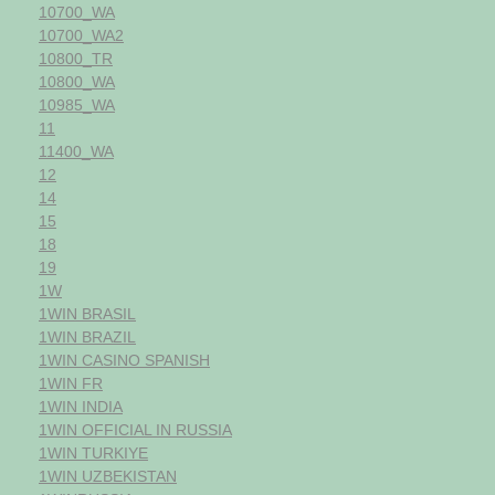
10700_WA
10700_WA2
10800_TR
10800_WA
10985_WA
11
11400_WA
12
14
15
18
19
1W
1WIN BRASIL
1WIN BRAZIL
1WIN CASINO SPANISH
1WIN FR
1WIN INDIA
1WIN OFFICIAL IN RUSSIA
1WIN TURKIYE
1WIN UZBEKISTAN