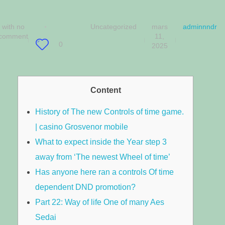
with
no
Uncategorized
mars
adminnndr
comment
11,
0
2025
Content
History of The new Controls of time game.
| casino Grosvenor mobile
What to expect inside the Year step 3
away from ‘The newest Wheel of time’
Has anyone here ran a controls Of time
dependent DND promotion?
Part 22: Way of life One of many Aes
Sedai