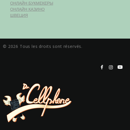
ОНЛАЙН БУКМЕКЕРЫ
ОНЛАЙН КАЗИНО
ШВЕЦИЯ
© 2026 Tous les droits sont réservés.