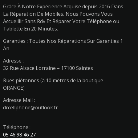
Grâce À Notre Expérience Acquise depuis 2016 Dans
La Réparation De Mobiles, Nous Pouvons Vous
Accueillir Sans Rdv Et Réparer Votre Téléphone ou
Tablette En 20 Minutes.
Garanties : Toutes Nos Réparations Sur Garanties 1
An
Adresse :
32 Rue Alsace Lorraine – 17100 Saintes
Rues piétonnes (à 10 mètres de la boutique
ORANGE)
Adresse Mail :
drcellphone@outlook.fr
Téléphone :
05 46 98 46 27