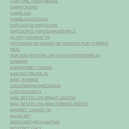
FORTUNE TIGER BRAZIL
GAMA CASINO
GAMBLING
GAMBLING/CASINO
GATESOFOLYMPUS1000
GATESOFOLYMPUSDANSKESPIL2
GLORY-CASINOS TR
HISTORIAS DE NOVIAS DE PEDIDOS POR CORREO
REAL
HUR MAN BESTÃ¤LLER EN POSTORDERBRUD
IGAMING
KARAVANBET CASINO
KASYNO ONLINE PL
KING JOHNNIE
LEGJOBBMAGYARCASINO
LOOTRUN26071
MAIL BESTELLEN BRAUT LEGITIM
MAIL BESTELLEN BRAUTWEBES REDDIT
MARIBET CASINO TR
MASALBET
MEDICINETHROUGHTIME
MOSTBET ITALY