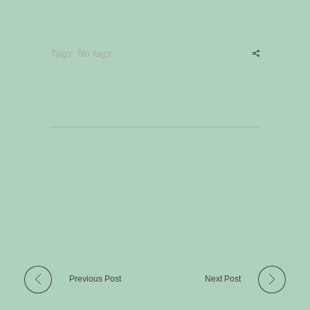
Tags: No tags
Previous Post
Next Post