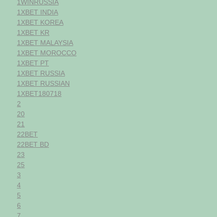
1WINRUSSIA
1XBET INDIA
1XBET KOREA
1XBET KR
1XBET MALAYSIA
1XBET MOROCCO
1XBET PT
1XBET RUSSIA
1XBET RUSSIAN
1XBET180718
2
20
21
22BET
22BET BD
23
25
3
4
5
6
7