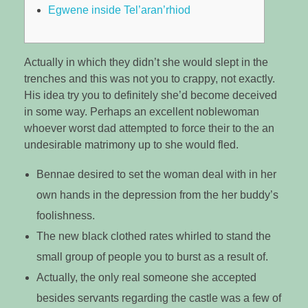
Egwene inside Tel’aran’rhiod
Actually in which they didn’t she would slept in the
trenches and this was not you to crappy, not exactly.
His idea try you to definitely she’d become deceived
in some way.
Perhaps an excellent noblewoman
whoever worst dad attempted to force their to the an
undesirable matrimony up to she would fled.
Bennae desired to set the woman deal with in her
own hands in the depression from the her buddy’s
foolishness.
The new black clothed rates whirled to stand the
small group of people you to burst as a result of.
Actually, the only real someone she accepted
besides servants regarding the castle was a few of