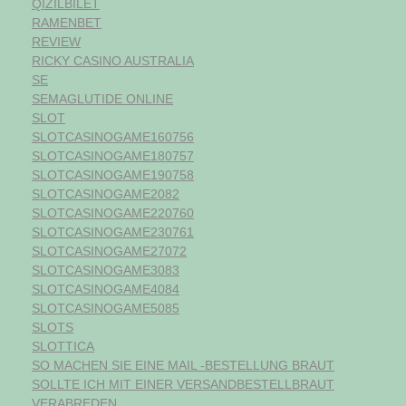
QIZILBILET
RAMENBET
REVIEW
RICKY CASINO AUSTRALIA
SE
SEMAGLUTIDE ONLINE
SLOT
SLOTCASINOGAME160756
SLOTCASINOGAME180757
SLOTCASINOGAME190758
SLOTCASINOGAME2082
SLOTCASINOGAME220760
SLOTCASINOGAME230761
SLOTCASINOGAME27072
SLOTCASINOGAME3083
SLOTCASINOGAME4084
SLOTCASINOGAME5085
SLOTS
SLOTTICA
SO MACHEN SIE EINE MAIL -BESTELLUNG BRAUT
SOLLTE ICH MIT EINER VERSANDBESTELLBRAUT
VERABREDEN