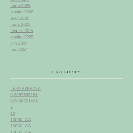
mars 2026
janvier 2026
août 2025
mars 2025
février 2025
janvier 2025
juin 2024
mai 2024
CATÉGORIES
! БЕЗ РУБРИКИ
0,2097565191
0,9430351491
1
10
10000_WA
10060_WA
10065_WA