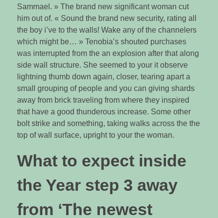
Sammael. » The brand new significant woman cut
him out of. « Sound the brand new security, rating all
the boy i’ve to the walls! Wake any of the channelers
which might be… » Tenobia’s shouted purchases
was interrupted from the an explosion after that along
side wall structure. She seemed to your it observe
lightning thumb down again, closer, tearing apart a
small grouping of people and you can giving shards
away from brick traveling from where they inspired
that have a good thunderous increase. Some other
bolt strike and something, taking walks across the the
top of wall surface, upright to your the woman.
What to expect inside
the Year step 3 away
from ‘The newest