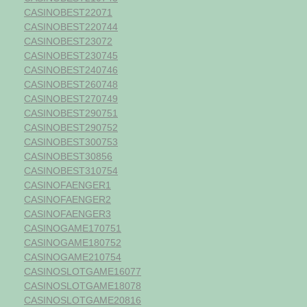
CASINOBEST22071
CASINOBEST220744
CASINOBEST23072
CASINOBEST230745
CASINOBEST240746
CASINOBEST260748
CASINOBEST270749
CASINOBEST290751
CASINOBEST290752
CASINOBEST300753
CASINOBEST30856
CASINOBEST310754
CASINOFAENGER1
CASINOFAENGER2
CASINOFAENGER3
CASINOGAME170751
CASINOGAME180752
CASINOGAME210754
CASINOSLOTGAME16077
CASINOSLOTGAME18078
CASINOSLOTGAME20816