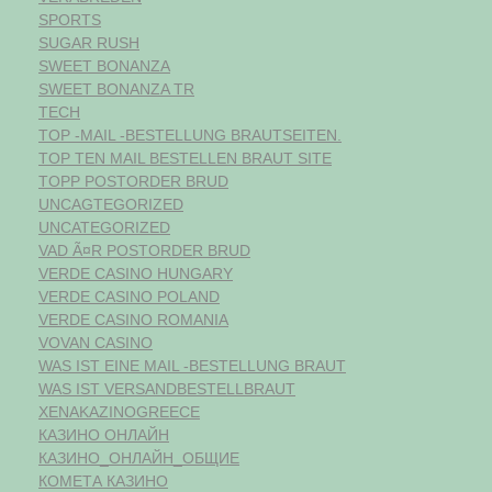
SPORTS
SUGAR RUSH
SWEET BONANZA
SWEET BONANZA TR
TECH
TOP -MAIL -BESTELLUNG BRAUTSEITEN.
TOP TEN MAIL BESTELLEN BRAUT SITE
TOPP POSTORDER BRUD
UNCAGTEGORIZED
UNCATEGORIZED
VAD Ã¤R POSTORDER BRUD
VERDE CASINO HUNGARY
VERDE CASINO POLAND
VERDE CASINO ROMANIA
VOVAN CASINO
WAS IST EINE MAIL -BESTELLUNG BRAUT
WAS IST VERSANDBESTELLBRAUT
XENAKAZINOGREECE
КАЗИНО ОНЛАЙН
КАЗИНО_ОНЛАЙН_ОБЩИЕ
КОМЕТА КАЗИНО