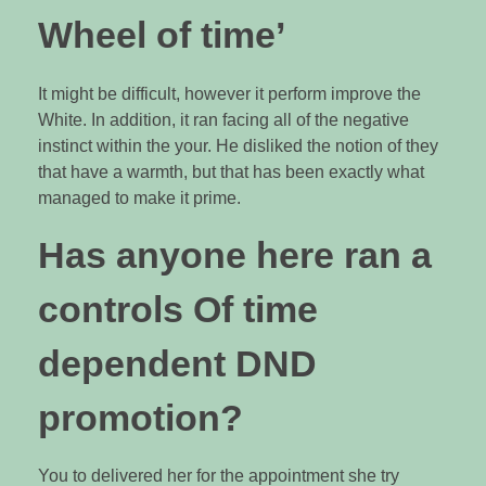
Wheel of time’
It might be difficult, however it perform improve the
White. In addition, it ran facing all of the negative
instinct within the your. He disliked the notion of they
that have a warmth, but that has been exactly what
managed to make it prime.
Has anyone here ran a
controls Of time
dependent DND
promotion?
You to delivered her for the appointment she try