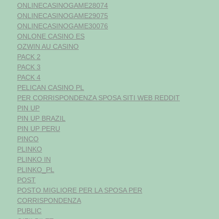
ONLINECASINOGAME28074
ONLINECASINOGAME29075
ONLINECASINOGAME30076
ONLONE CASINO ES
OZWIN AU CASINO
PACK 2
PACK 3
PACK 4
PELICAN CASINO PL
PER CORRISPONDENZA SPOSA SITI WEB REDDIT
PIN UP
PIN UP BRAZIL
PIN UP PERU
PINCO
PLINKO
PLINKO IN
PLINKO_PL
POST
POSTO MIGLIORE PER LA SPOSA PER
CORRISPONDENZA
PUBLIC