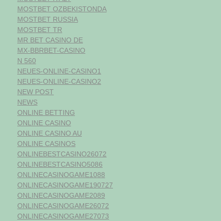
MOSTBET OZBEKISTONDA
MOSTBET RUSSIA
MOSTBET TR
MR BET CASINO DE
MX-BBRBET-CASINO
N 560
NEUES-ONLINE-CASINO1
NEUES-ONLINE-CASINO2
NEW POST
NEWS
ONLINE BETTING
ONLINE CASINO
ONLINE CASINO AU
ONLINE CASINOS
ONLINEBESTCASINO26072
ONLINEBESTCASINO5086
ONLINECASINOGAME1088
ONLINECASINOGAME190727
ONLINECASINOGAME2089
ONLINECASINOGAME26072
ONLINECASINOGAME27073