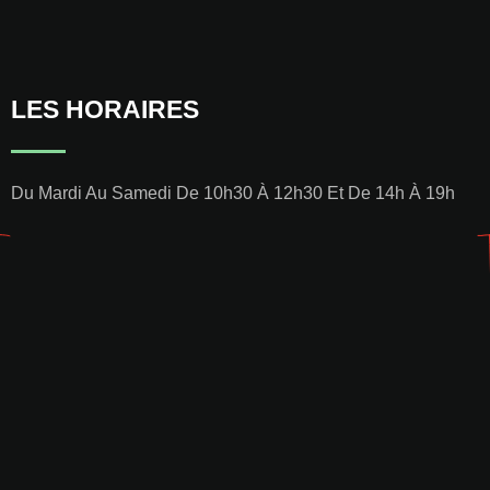
LES HORAIRES
Du Mardi Au Samedi De 10h30 À 12h30 Et De 14h À 19h