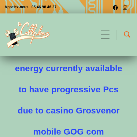
Appelez-nous : 05 46 98 46 27
The newest Controls of
Dr CellPhone
Les premiers à Saintes
energy currently available
to have progressive Pcs
due to casino Grosvenor
mobile GOG com