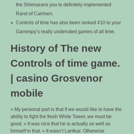
the Shienarans you to definitely implemented
Rand of Cairhien.
Controls of time has also been ranked #10 to your
Gamespy’s really underrated games of all time.
History of The new
Controls of time game.
| casino Grosvenor
mobile
« My personal part is that if we would like to have the
ability to fight the fresh White Tower, we must be
good. » It was nice that he is actually as well as
himself in that. « It wasn’t Lanfear. Otherwise