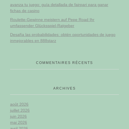
avanza tu juego: guía detallada de fairpari para ganar
fichas de casino
Roulette-Gewinne meistern auf Pepe Road Ihr
umfassender Glücksspiel-Ratgeber
Desafía las probabilidades: obtén oportunidades de juego
inmejorables en 888starz
COMMENTAIRES RÉCENTS
ARCHIVES
août 2026
juillet 2026
juin 2026
mai 2026
avril 2026