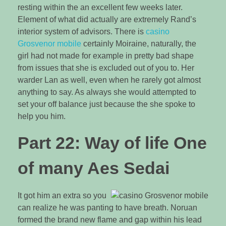
resting within the an excellent few weeks later.
Element of what did actually are extremely Rand’s
interior system of advisors. There is
casino
Grosvenor mobile
certainly Moiraine, naturally, the
girl had not made for example in pretty bad shape
from issues that she is excluded out of you to. Her
warder Lan as well, even when he rarely got almost
anything to say. As always she would attempted to
set your off balance just because the she spoke to
help you him.
Part 22: Way of life One
of many Aes Sedai
It got him an extra so you
can realize he was panting to have breath. Noruan
formed the brand new flame and gap within his lead