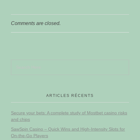
Comments are closed.
ARTICLES RÉCENTS
Secure your bets: A complete study of Mostbet casino risks
and chips
SawSpin Casino – Quick Wins and High‑Intensity Slots for
On‑the‑Go Players