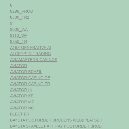
8
8298_PROD
8600_TR2
9
9030_WA
9110_WA
9950_TR
A16Z GENERATIVE AI
AI CRYPTO TRADING
AVIAMASTERS-CASINOS
AVIATOR
AVIATOR BRAZIL
AVIATOR CASINO DE
AVIATOR CASINO FR
AVIATOR IN
AVIATOR KE
AVIATOR MZ
AVIATOR NG
B1BET BR
BÃ¤STA POSTORDER BRUDENS WEBBPLATSER
BÃ¤STA STÃ¤LLET ATT FÃ¥ POSTORDER BRUD