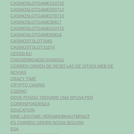
CASINOSLOTGAME210710
CASINOSLOTGAME250712
CASINOSLOTGAME270713
CASINOSLOTGAME30817
CASINOSLOTGAME310715
CASINOSLOTGAME60818
CASINOSTSLOT2085
CASINOSTSLOT31074
CECED.EU
CHICKENROAD2CASINOS1
CORREO ORDEN DE RESEГ±AS DE SITIOS WEB DE
NOVIAS
CRAZY TIME
CRYPTO CASINO
CSDINO
DOVE POSSO TROVARE UNA SPOSA PER
CORRISPONDENZA
EDUCATION
EINE LEGITIME VERSANDBRAUTBRAUT
ES CORREO ORDEN NOVIA SEGURA
ESA