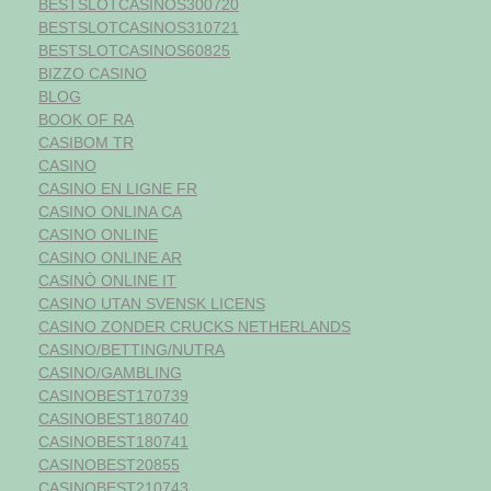
BESTSLOTCASINOS300720
BESTSLOTCASINOS310721
BESTSLOTCASINOS60825
BIZZO CASINO
BLOG
BOOK OF RA
CASIBOM TR
CASINO
CASINO EN LIGNE FR
CASINO ONLINA CA
CASINO ONLINE
CASINO ONLINE AR
CASINÒ ONLINE IT
CASINO UTAN SVENSK LICENS
CASINO ZONDER CRUCKS NETHERLANDS
CASINO/BETTING/NUTRA
CASINO/GAMBLING
CASINOBEST170739
CASINOBEST180740
CASINOBEST180741
CASINOBEST20855
CASINOBEST210743