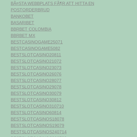
BÃ¤STA WEBBPLATS FÃ¶R ATT HITTA EN
POSTORDERBRUD
BANKOBET
BASARIBET
BBRBET COLOMBIA
BBRBET MX
BESTCASINOGAME25071
BESTCASINOGAME5082
BESTSLOTCASINO20811
BESTSLOTCASINO21072
BESTSLOTCASINO23073
BESTSLOTCASINO26076
BESTSLOTCASINO28077
BESTSLOTCASINO29078
BESTSLOTCASINO30079
BESTSLOTCASINO30812
BESTSLOTCASINO310710
BESTSLOTCASINO60814
BESTSLOTCASINOS18078
BESTSLOTCASINOS19079
BESTSLOTCASINOS240714