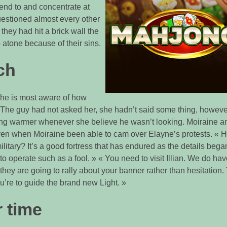
tend to and concentrate at
uestioned almost every other
they had hit a brick wall the
atone because of their sins.
ch
She is most aware of how
. The guy had not asked her, she hadn’t said some thing, however
ating warmer whenever she believe he wasn’t looking. Moiraine a
even when Moiraine been able to cam over Elayne’s protests. «
litary? It’s a good fortress that has endured as the details bega
to operate such as a fool. » « You need to visit Illian. We do ha
they are going to rally about your banner rather than hesitation
’re to guide the brand new Light. »
 time