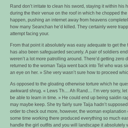
Rand don’t irritate to clean his sword, staying it within h
during the their venue on the roof in which he chopped th
happen, pushing an internet away from heavens completel
how many Seanchan he’d killed. They certainly were trapped
attempt facing your.
From that point it absolutely was easy adequate to get the
has also been safeguarded securely. A pair of soldiers endu
weren’t a lot more patrolling around. There’d getting zero
returned to the woman Taija went back into Tel who was sim
an eye on her. » She very wasn’t sure how to proceed whic
As opposed to the gloating otherwise torture which he qu
awkward shrug. « Lews Th… Ah Rand… I’m very sorry, let 
be able to learn in time. » He could end up being saidin 
may maybe keep. She try fairly sure Taija hadn’t suppose
order to check out more, however, the woman explanation 
some time working there produced everything so much easie
handle the girl outfits and you will landscape it absolutely