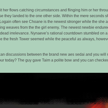
it her flows catching circumstances and flinging him or her thro
se they landed to the one other side. Within the mere seconds 
. Logain often see Choane is the newest stronger while the she 
ing weaves from the the girl enemy. The newest newbie endured 
half-dead irrelevance. Nynaeve’s rational countdown stumbled on 
ange the fresh Tower seemed while the peaceful as always, howev
 can discussions between the brand new aes sedai and you will 
our today? The guy gave Taim a polite bow and you can checke