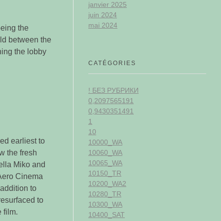
janvier 2025
juin 2024
mai 2024
eing the
ield between the
ning the lobby
CATÉGORIES
! БЕЗ РУБРИКИ
0,2097565191
0,9430351491
1
10
d earliest to
10000_WA
w the fresh
10060_WA
10065_WA
bella Miko and
10150_TR
 Aero Cinema
10200_WA2
addition to
10280_TR
resurfaced to
10300_WA
 film.
10400_SAT