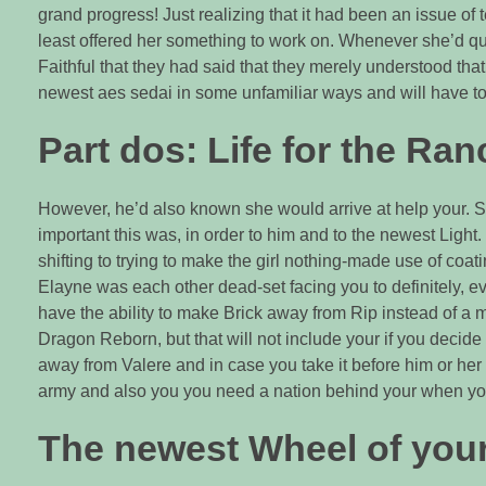
grand progress! Just realizing that it had been an issue of 
least offered her something to work on. Whenever she’d q
Faithful that they had said that they merely understood that 
newest aes sedai in some unfamiliar ways and will have to 
Part dos: Life for the Ran
However, he’d also known she would arrive at help your. 
important this was, in order to him and to the newest Light
shifting to trying to make the girl nothing-made use of co
Elayne was each other dead-set facing you to definitely, 
have the ability to make Brick away from Rip instead of a mi
Dragon Reborn, but that will not include your if you decide 
away from Valere and in case you take it before him or her 
army and also you you need a nation behind your when you
The newest Wheel of your