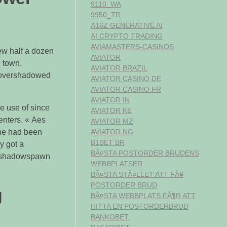
9110_WA
9950_TR
A16Z GENERATIVE AI
AI CRYPTO TRADING
AVIAMASTERS-CASINOS
ew half a dozen
AVIATOR
 town.
AVIATOR BRAZIL
o overshadowed
AVIATOR CASINO DE
AVIATOR CASINO FR
AVIATOR IN
e use of since
AVIATOR KE
enters. « Aes
AVIATOR MZ
AVIATOR NG
 he had been
B1BET BR
y got a
BÃ¤STA POSTORDER BRUDENS
ne shadowspawn
WEBBPLATSER
BÃ¤STA STÃ¤LLET ATT FÃ¥
POSTORDER BRUD
g
BÃ¤STA WEBBPLATS FÃ¶R ATT
HITTA EN POSTORDERBRUD
BANKOBET