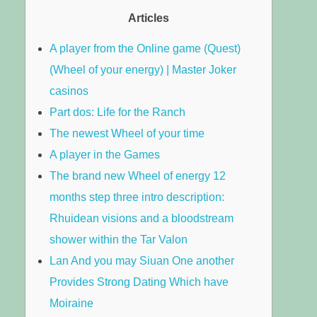
Articles
A player from the Online game (Quest)
(Wheel of your energy) | Master Joker
casinos
Part dos: Life for the Ranch
The newest Wheel of your time
A player in the Games
The brand new Wheel of energy 12
months step three intro description:
Rhuidean visions and a bloodstream
shower within the Tar Valon
Lan And you may Siuan One another
Provides Strong Dating Which have
Moiraine