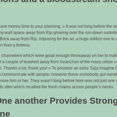
ave money time to your planning. » It was not long before the n
ony wall space away from Rip growing over the run-down outside
Brick away from Rip, imposing for the air, a huge edifice one t
n than a fortress.
 good channelers which were good enough throwaway on her to mak
t a couple of leashed away from Seanchan of the many urban c
fe. Thanks a lot, thank you! » To possess an extra Taija imagine
d to communicate with people, however these somebody got merel
ignore him or her. They wasn’t long before here was not just o
ds after which recalled the fresh chains across people’s necks.
ne another Provides Stron
ine