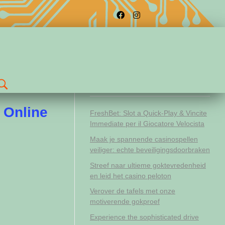
Legend
ARTICLES RÉCENTS
 Online
FreshBet: Slot a Quick‑Play & Vincite
Immediate per il Giocatore Velocista
Maak je spannende casinospellen
veiliger: echte beveiligingsdoorbraken
Streef naar ultieme goktevredenheid
en leid het casino peloton
Verover de tafels met onze
motiverende gokproef
Experience the sophisticated drive