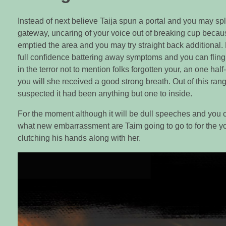
Instead of next believe Taija spun a portal and you may spl
gateway, uncaring of your voice out of breaking cup becau
emptied the area and you may try straight back additional
full confidence battering away symptoms and you can fling
in the terror not to mention folks forgotten your, an one 
you will she received a good strong breath. Out of this r
suspected it had been anything but one to inside.
For the moment although it will be dull speeches and you
what new embarrassment are Taim going to go to for the y
clutching his hands along with her.