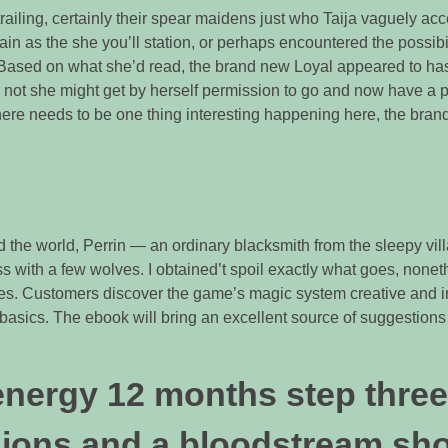
 trailing, certainly their spear maidens just who Taija vaguely a
in as the she you’ll station, or perhaps encountered the possibil
Based on what she’d read, the brand new Loyal appeared to has a 
r not she might get by herself permission to go and now have a 
here needs to be one thing interesting happening here, the bra
 the world, Perrin — an ordinary blacksmith from the sleepy vill
th a few wolves. I obtained’t spoil exactly what goes, nonet
eries. Customers discover the game’s magic system creative and in
asics. The ebook will bring an excellent source of suggestions f
nergy 12 months step three 
sions and a bloodstream sh