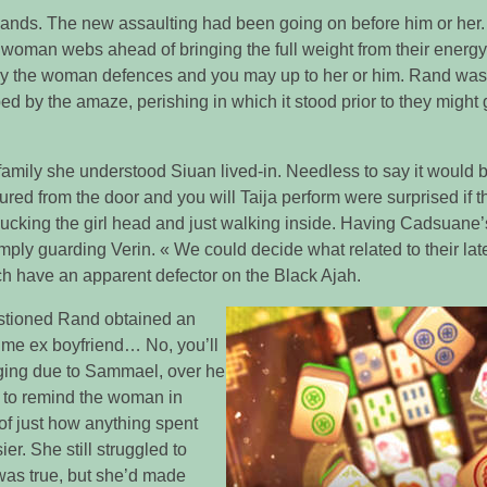
is hands. The new assaulting had been going on before him or her
e woman webs ahead of bringing the full weight from their energ
y the woman defences and you may up to her or him. Rand was 
 by the amaze, perishing in which it stood prior to they might 
 family she understood Siuan lived-in. Needless to say it would 
red from the door and you will Taija perform were surprised if th
 ducking the girl head and just walking inside. Having Cadsuane’
ply guarding Verin. « We could decide what related to their lat
h have an apparent defector on the Black Ajah.
estioned Rand obtained an
me ex boyfriend… No, you’ll
raging due to Sammael, over he
d to remind the woman in
of just how anything spent
r. She still struggled to
 was true, but she’d made