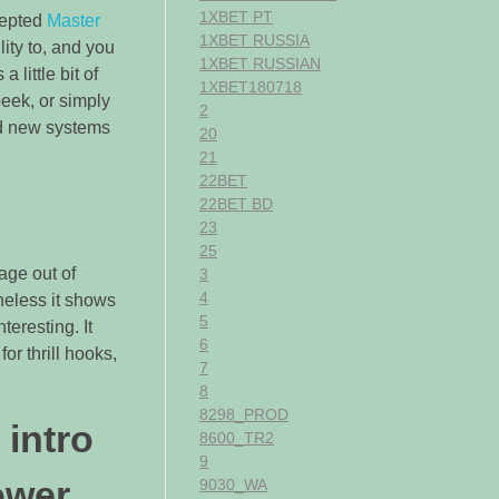
1XBET PT
ccepted
Master
1XBET RUSSIA
ity to, and you
1XBET RUSSIAN
little bit of
1XBET180718
peek, or simply
2
nd new systems
20
21
22BET
22BET BD
23
25
age out of
3
4
heless it shows
5
teresting. It
6
or thrill hooks,
7
8
8298_PROD
intro
8600_TR2
9
ower
9030_WA