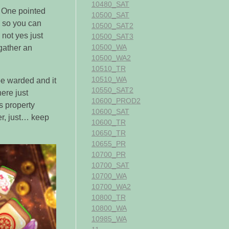
10480_SAT
. One pointed
10500_SAT
y so you can
10500_SAT2
not yes just
10500_SAT3
10500_WA
gather an
10500_WA2
10510_TR
10510_WA
be warded and it
10550_SAT2
ere just
10600_PROD2
s property
10600_SAT
er, just… keep
10600_TR
10650_TR
10655_PR
10700_PR
10700_SAT
10700_WA
10700_WA2
10800_TR
10800_WA
10985_WA