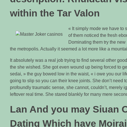
within the Tar Valon
« It simply mode we have to s
of them noticed the fresh eb
Dominating them try the new 
the metropolis. Actually it seemed a lot more like a mountai
It absolutely was a real job trying to find several other
the she wished. She got even wound up being forced to ge
sedai, » the guy bowed low in the waist, « i owe you our li
going to slip so you can their knee joints. She don’t nee
profoundly traumatic sense, she cannot, couldn’t, merely 
leftover real time. She stared blankly for many mere secon
Lan And you may Siuan O
Dating Which have Moira