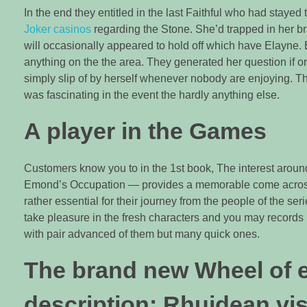
In the end they entitled in the last Faithful who had stayed
Joker casinos
regarding the Stone. She’d trapped in her bra
will occasionally appeared to hold off which have Elayne. 
anything on the the area. They generated her question if o
simply slip of by herself whenever nobody are enjoying. T
was fascinating in the event the hardly anything else.
A player in the Games
Customers know you to in the 1st book, The interest around
Emond’s Occupation — provides a memorable come across wi
rather essential for their journey from the people of the s
take pleasure in the fresh characters and you may records b
with pair advanced of them but many quick ones.
The brand new Wheel of e
description: Rhuidean vi