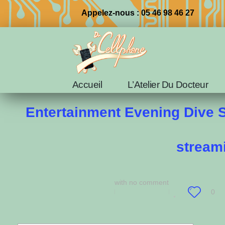
Appelez-nous : 05 46 98 46 27
The brand new Master Joker 
Dr CellPhone
Les premiers à Saintes
Accueil
L’Atelier Du Docteur
Entertainment Evening Dive S
streami
with
no comment
0