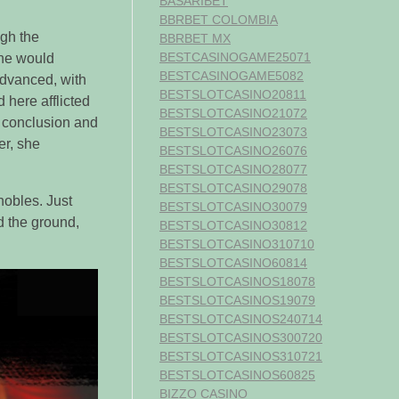
BASARIBET
BBRBET COLOMBIA
ugh the
BBRBET MX
BESTCASINOGAME25071
she would
BESTCASINOGAME5082
advanced, with
BESTSLOTCASINO20811
here afflicted
BESTSLOTCASINO21072
a conclusion and
BESTSLOTCASINO23073
er, she
BESTSLOTCASINO26076
BESTSLOTCASINO28077
BESTSLOTCASINO29078
nobles. Just
BESTSLOTCASINO30079
d the ground,
BESTSLOTCASINO30812
BESTSLOTCASINO310710
BESTSLOTCASINO60814
BESTSLOTCASINOS18078
BESTSLOTCASINOS19079
BESTSLOTCASINOS240714
BESTSLOTCASINOS300720
BESTSLOTCASINOS310721
BESTSLOTCASINOS60825
BIZZO CASINO