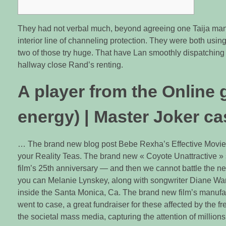
They had not verbal much, beyond agreeing one Taija ma
interior line of channeling protection. They were both using
two of those try huge.
That have Lan smoothly dispatching s
hallway close Rand’s renting.
A player from the Online
energy) | Master Joker c
… The brand new blog post Bebe Rexha’s Effective Movie
your Reality Teas. The brand new « Coyote Unattractive » 
film’s 25th anniversary — and then we cannot battle the ne
you can Melanie Lynskey, along with songwriter Diane War
inside the Santa Monica, Ca. The brand new film’s manufac
went to case, a great fundraiser for these affected by the f
the societal mass media, capturing the attention of millio