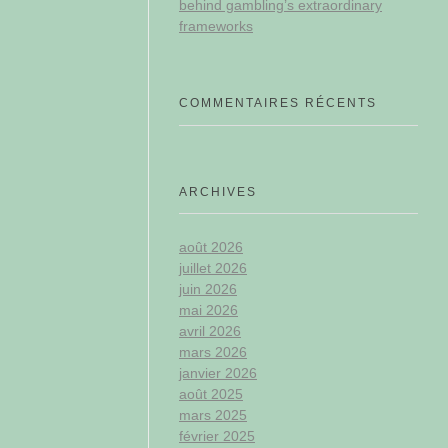
behind gambling’s extraordinary
frameworks
COMMENTAIRES RÉCENTS
ARCHIVES
août 2026
juillet 2026
juin 2026
mai 2026
avril 2026
mars 2026
janvier 2026
août 2025
mars 2025
février 2025