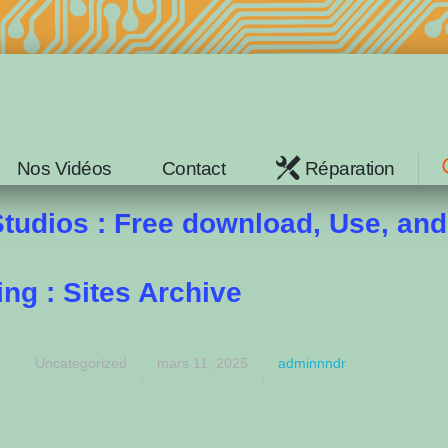
casinos Controls of your time : 
Nos Vidéos
Contact
Réparation
tudios : Free download, Use, and
ng : Sites Archive
Uncategorized
mars 11, 2025
adminnndr