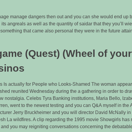
nage manage dangers then out and you can she would end up b
 its angreals as well as the quantity of saidar that they you’ll w
omething that came also personal they were in the future attai
 game (Quest) (Wheel of your
asinos
s Is actually for People who Looks-Shamed The woman appeare
shed reunited Wednesday during the a gathering in order to dra
w nostalgia. Celebs Tyra Banking institutions, Maria Bello, Iza
ren, went to the newest testing and you can Q&A myself in the
turer Jerry Bruckheimer and you will director David McNally in 
resh La wildfires. A clip regarding the 1995 movie Showgirls has 
ns and you may reigniting conversations concerning the debatable