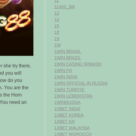
11
11400_WA
12
14
15
18
19
1W
1WIN BRASIL
1WIN BRAZIL
1WIN CASINO SPANISH
 she try there,
1WIN FR
nd you will
1WIN INDIA
 How do you
1WIN OFFICIAL IN RUSSIA
n. You are the
1WIN TURKIYE
ve the Horn
1WIN UZBEKISTAN
. You need an
1WINRUSSIA
1XBET INDIA
1XBET KOREA
1XBET KR
1XBET MALAYSIA
1XBET MOROCCO