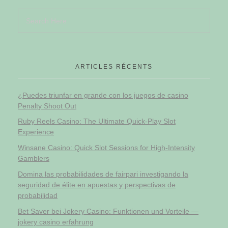
ARTICLES RÉCENTS
¿Puedes triunfar en grande con los juegos de casino
Penalty Shoot Out
Ruby Reels Casino: The Ultimate Quick‑Play Slot
Experience
Winsane Casino: Quick Slot Sessions for High‑Intensity
Gamblers
Domina las probabilidades de fairpari investigando la
seguridad de élite en apuestas y perspectivas de
probabilidad
Bet Saver bei Jokery Casino: Funktionen und Vorteile —
jokery casino erfahrung