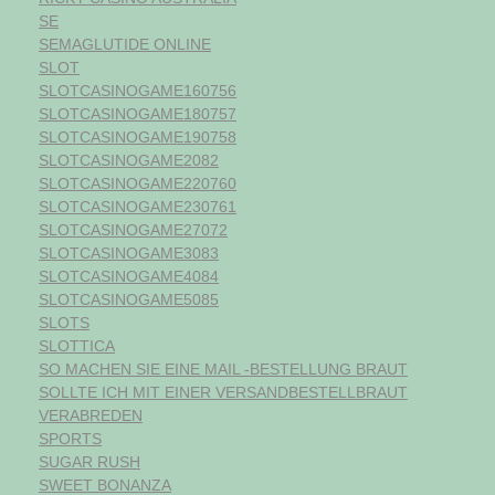
SE
SEMAGLUTIDE ONLINE
SLOT
SLOTCASINOGAME160756
SLOTCASINOGAME180757
SLOTCASINOGAME190758
SLOTCASINOGAME2082
SLOTCASINOGAME220760
SLOTCASINOGAME230761
SLOTCASINOGAME27072
SLOTCASINOGAME3083
SLOTCASINOGAME4084
SLOTCASINOGAME5085
SLOTS
SLOTTICA
SO MACHEN SIE EINE MAIL -BESTELLUNG BRAUT
SOLLTE ICH MIT EINER VERSANDBESTELLBRAUT
VERABREDEN
SPORTS
SUGAR RUSH
SWEET BONANZA