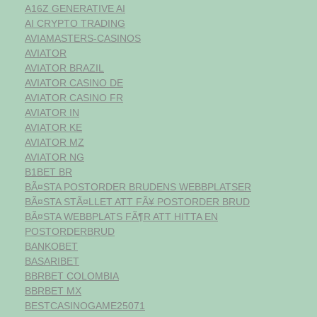
A16Z GENERATIVE AI
AI CRYPTO TRADING
AVIAMASTERS-CASINOS
AVIATOR
AVIATOR BRAZIL
AVIATOR CASINO DE
AVIATOR CASINO FR
AVIATOR IN
AVIATOR KE
AVIATOR MZ
AVIATOR NG
B1BET BR
BÃ¤STA POSTORDER BRUDENS WEBBPLATSER
BÃ¤STA STÃ¤LLET ATT FÃ¥ POSTORDER BRUD
BÃ¤STA WEBBPLATS FÃ¶R ATT HITTA EN
POSTORDERBRUD
BANKOBET
BASARIBET
BBRBET COLOMBIA
BBRBET MX
BESTCASINOGAME25071