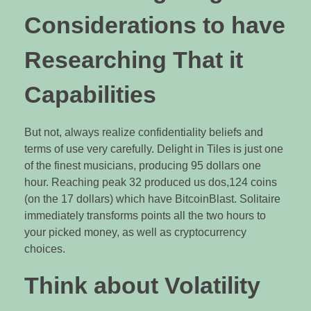
Considerations to have
Researching That it
Capabilities
But not, always realize confidentiality beliefs and
terms of use very carefully. Delight in Tiles is just one
of the finest musicians, producing 95 dollars one
hour. Reaching peak 32 produced us dos,124 coins
(on the 17 dollars) which have BitcoinBlast. Solitaire
immediately transforms points all the two hours to
your picked money, as well as cryptocurrency
choices.
Think about Volatility