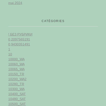
mai 2024
CATÉGORIES
! БЕЗ РУБРИКИ
0,2097565191
0,9430351491
1
10
10000_WA
10060_WA
10065_WA
10150_TR
10200_WA2
10280_TR
10300_WA
10400_SAT
10480_SAT
10500_SAT