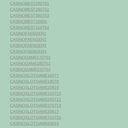
CASINOBEST290751
CASINOBEST290752
CASINOBEST300753
CASINOBEST30856
CASINOBEST310754
CASINOFAENGER1
CASINOFAENGER2
CASINOFAENGER3
CASINOFAENGER4
CASINOGAME170751
CASINOGAME180752
CASINOGAME210754
CASINOSLOTGAME16077
CASINOSLOTGAME18078
CASINOSLOTGAME20816
CASINOSLOTGAME210710
CASINOSLOTGAME250712
CASINOSLOTGAME270713
CASINOSLOTGAME30817
CASINOSLOTGAME310715
CASINOSLOTGAME60818