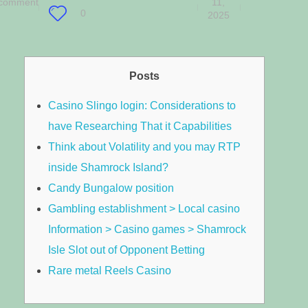
comment
11,
0
2025
Posts
Casino Slingo login: Considerations to
have Researching That it Capabilities
Think about Volatility and you may RTP
inside Shamrock Island?
Candy Bungalow position
Gambling establishment > Local casino
Information > Casino games > Shamrock
Isle Slot out of Opponent Betting
Rare metal Reels Casino