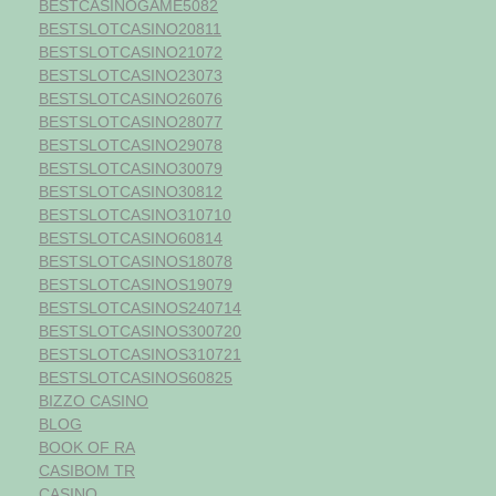
BESTCASINOGAME5082
BESTSLOTCASINO20811
BESTSLOTCASINO21072
BESTSLOTCASINO23073
BESTSLOTCASINO26076
BESTSLOTCASINO28077
BESTSLOTCASINO29078
BESTSLOTCASINO30079
BESTSLOTCASINO30812
BESTSLOTCASINO310710
BESTSLOTCASINO60814
BESTSLOTCASINOS18078
BESTSLOTCASINOS19079
BESTSLOTCASINOS240714
BESTSLOTCASINOS300720
BESTSLOTCASINOS310721
BESTSLOTCASINOS60825
BIZZO CASINO
BLOG
BOOK OF RA
CASIBOM TR
CASINO