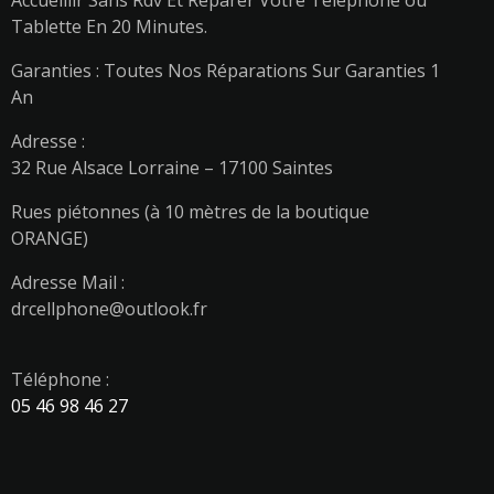
Tablette En 20 Minutes.
Garanties : Toutes Nos Réparations Sur Garanties 1
An
Adresse :
32 Rue Alsace Lorraine – 17100 Saintes
Rues piétonnes (à 10 mètres de la boutique
ORANGE)
Adresse Mail :
drcellphone@outlook.fr
Téléphone :
05 46 98 46 27