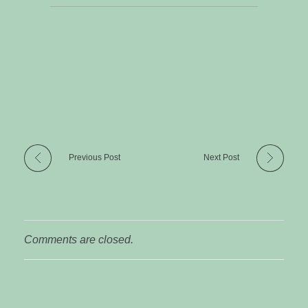
Previous Post
Next Post
Comments are closed.