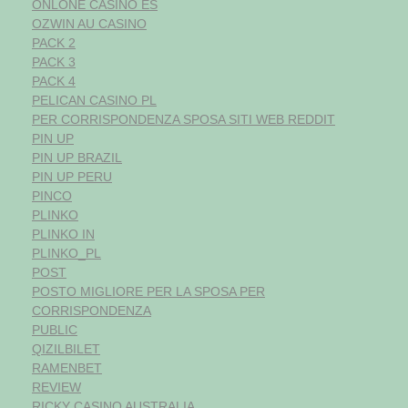
ONLONE CASINO ES
OZWIN AU CASINO
PACK 2
PACK 3
PACK 4
PELICAN CASINO PL
PER CORRISPONDENZA SPOSA SITI WEB REDDIT
PIN UP
PIN UP BRAZIL
PIN UP PERU
PINCO
PLINKO
PLINKO IN
PLINKO_PL
POST
POSTO MIGLIORE PER LA SPOSA PER
CORRISPONDENZA
PUBLIC
QIZILBILET
RAMENBET
REVIEW
RICKY CASINO AUSTRALIA