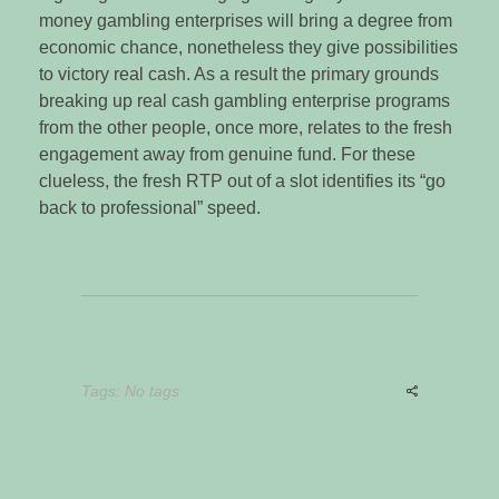
money gambling enterprises will bring a degree from
economic chance, nonetheless they give possibilities
to victory real cash. As a result the primary grounds
breaking up real cash gambling enterprise programs
from the other people, once more, relates to the fresh
engagement away from genuine fund. For these
clueless, the fresh RTP out of a slot identifies its “go
back to professional” speed.
Tags: No tags