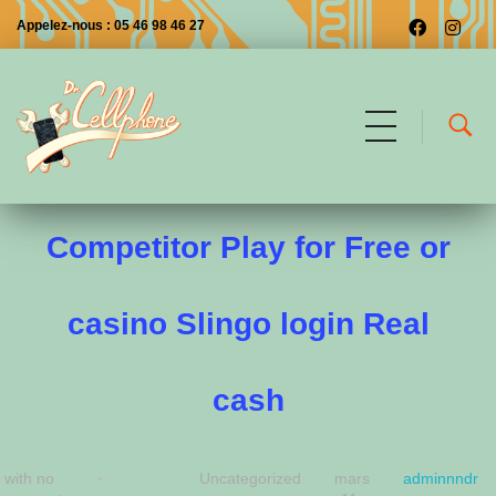
Appelez-nous : 05 46 98 46 27
Shamrock Area Slot in the
Dr CellPhone
Les premiers à Saintes
Competitor Play for Free or
casino Slingo login Real
cash
with
no
Uncategorized
mars
adminnndr