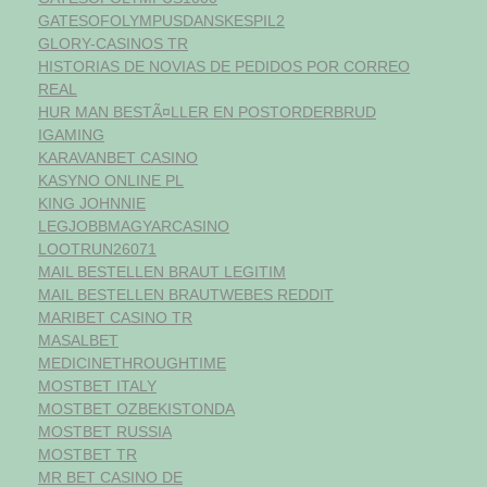
GATESOFOLYMPUSDANSKESPIL2
GLORY-CASINOS TR
HISTORIAS DE NOVIAS DE PEDIDOS POR CORREO
REAL
HUR MAN BESTÃ¤LLER EN POSTORDERBRUD
IGAMING
KARAVANBET CASINO
KASYNO ONLINE PL
KING JOHNNIE
LEGJOBBMAGYARCASINO
LOOTRUN26071
MAIL BESTELLEN BRAUT LEGITIM
MAIL BESTELLEN BRAUTWEBES REDDIT
MARIBET CASINO TR
MASALBET
MEDICINETHROUGHTIME
MOSTBET ITALY
MOSTBET OZBEKISTONDA
MOSTBET RUSSIA
MOSTBET TR
MR BET CASINO DE