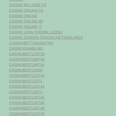
CASINO EN LIGNE FR
CASINO ONLINA CA
CASINO ONLINE
CASINO ONLINE AR
CASINÒ ONLINE IT
CASINO UTAN SVENSK LICENS
CASINO ZONDER CRUCKS NETHERLANDS
CASINO/BETTING/NUTRA
CASINO/GAMBLING
CASINOBEST170739
CASINOBEST180740
CASINOBEST180741
CASINOBEST20855
CASINOBEST210743
CASINOBEST22071
CASINOBEST220744
CASINOBEST23072
CASINOBEST230745
CASINOBEST240746
CASINOBEST260748
CASINOBEST270749