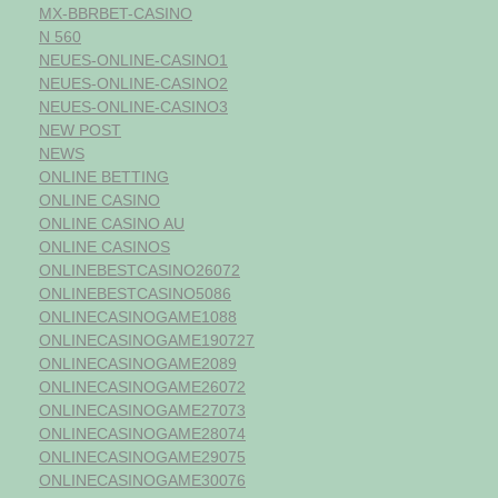
MX-BBRBET-CASINO
N 560
NEUES-ONLINE-CASINO1
NEUES-ONLINE-CASINO2
NEUES-ONLINE-CASINO3
NEW POST
NEWS
ONLINE BETTING
ONLINE CASINO
ONLINE CASINO AU
ONLINE CASINOS
ONLINEBESTCASINO26072
ONLINEBESTCASINO5086
ONLINECASINOGAME1088
ONLINECASINOGAME190727
ONLINECASINOGAME2089
ONLINECASINOGAME26072
ONLINECASINOGAME27073
ONLINECASINOGAME28074
ONLINECASINOGAME29075
ONLINECASINOGAME30076