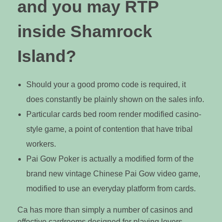
and you may RTP
inside Shamrock
Island?
Should your a good promo code is required, it
does constantly be plainly shown on the sales info.
Particular cards bed room render modified casino-
style game, a point of contention that have tribal
workers.
Pai Gow Poker is actually a modified form of the
brand new vintage Chinese Pai Gow video game,
modified to use an everyday platform from cards.
Ca has more than simply a number of casinos and
effective cardrooms designed for playing lovers.