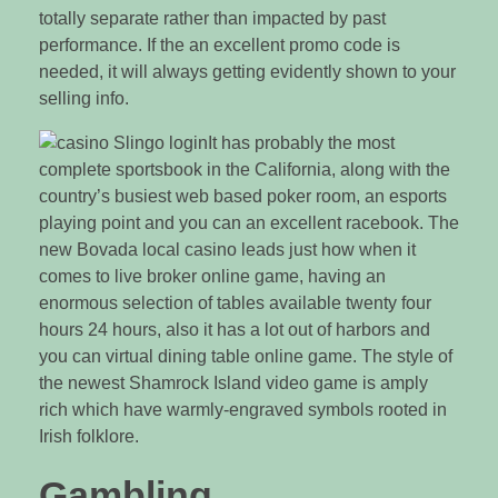
totally separate rather than impacted by past
performance. If the an excellent promo code is
needed, it will always getting evidently shown to your
selling info.
It has probably the most
complete sportsbook in the California, along with the
country’s busiest web based poker room, an esports
playing point and you can an excellent racebook. The
new Bovada local casino leads just how when it
comes to live broker online game, having an
enormous selection of tables available twenty four
hours 24 hours, also it has a lot out of harbors and
you can virtual dining table online game. The style of
the newest Shamrock Island video game is amply
rich which have warmly-engraved symbols rooted in
Irish folklore.
Gambling