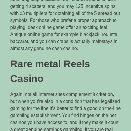
getting 4 scatters, and you may 125 incentive spins
with x3 multipliers for obtaining all of the 5 spread out
symbols. For those who prefer a proper approach to
playing, desk online game offer an exciting feel.
Antique online game for example blackjack, roulette,
baccarat, and you can craps is actually mainstays in
almost any genuine cash casino.
Rare metal Reels
Casino
Again, not all internet sites complement it criterion,
but when you’re also in a condition that has legalized
gaming for the line it’s better to find a good on the-line
gambling establishment. You find hinges on the net
casinos you have access to, and if they make it court
a great genuine earnings gambling. If you are real