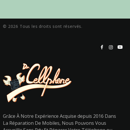
© 2026 Tous les droits sont réservés.
Grâce À Notre Expérience Acquise depuis 2016 Dans
La Réparation De Mobiles, Nous Pouvons Vous
Accueillir Sans Rdv Et Réparer Votre Téléphone ou