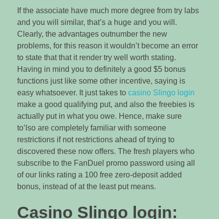
If the associate have much more degree from try labs
and you will similar, that’s a huge and you will.
Clearly, the advantages outnumber the new
problems, for this reason it wouldn’t become an error
to state that that it render try well worth stating.
Having in mind you to definitely a good $5 bonus
functions just like some other incentive, saying is
easy whatsoever.
It just takes to
casino Slingo login
make a good qualifying put, and also the freebies is
actually put in what you owe. Hence, make sure
to’lso are completely familiar with someone
restrictions if not restrictions ahead of trying to
discovered these now offers. The fresh players who
subscribe to the FanDuel promo password using all
of our links rating a 100 free zero-deposit added
bonus, instead of at the least put means.
Casino Slingo login: