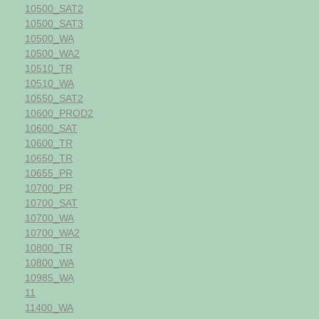
10500_SAT2
10500_SAT3
10500_WA
10500_WA2
10510_TR
10510_WA
10550_SAT2
10600_PROD2
10600_SAT
10600_TR
10650_TR
10655_PR
10700_PR
10700_SAT
10700_WA
10700_WA2
10800_TR
10800_WA
10985_WA
11
11400_WA