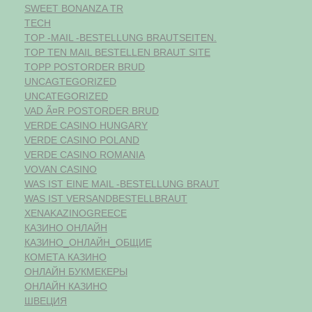
SWEET BONANZA TR
TECH
TOP -MAIL -BESTELLUNG BRAUTSEITEN.
TOP TEN MAIL BESTELLEN BRAUT SITE
TOPP POSTORDER BRUD
UNCAGTEGORIZED
UNCATEGORIZED
VAD Ã¤R POSTORDER BRUD
VERDE CASINO HUNGARY
VERDE CASINO POLAND
VERDE CASINO ROMANIA
VOVAN CASINO
WAS IST EINE MAIL -BESTELLUNG BRAUT
WAS IST VERSANDBESTELLBRAUT
XENAKAZINOGREECE
КАЗИНО ОНЛАЙН
КАЗИНО_ОНЛАЙН_ОБЩИЕ
КОМЕТА КАЗИНО
ОНЛАЙН БУКМЕКЕРЫ
ОНЛАЙН КАЗИНО
ШВЕЦИЯ