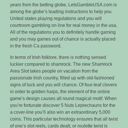
years from the betting globe, LetsGambleUSA.com is
among the globe’s leading instructions to help you
United states playing regulations and you will
courtroom gambling on line for real money in the usa.
All of the regulations you to definitely handle gaming
and you may games out of chance is actually placed
in the fresh Ca password.
In terms of Irish folklore, there is nothing sensed
luckier compared to shamrock. The new Shamrock
Area Slot takes people on vacation from the
passionate Irish country, filled up with old-fashioned
signs of luck and you will chance. Of four-leaf clovers
in order to golden harps, the element of the online
game’s design causes all round magical motif. When
you’re fortunate discover 5 Nuts Leprechauns for the
a cover-line you’ll also win an extraordinary 5,000
coins. This particular technology ensures that all twist
of one’s slot reels, cards dealt, or roulette twist is