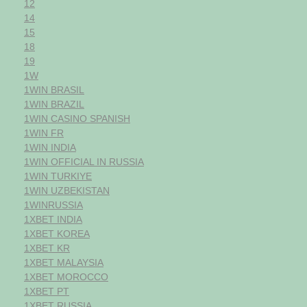
12
14
15
18
19
1W
1WIN BRASIL
1WIN BRAZIL
1WIN CASINO SPANISH
1WIN FR
1WIN INDIA
1WIN OFFICIAL IN RUSSIA
1WIN TURKIYE
1WIN UZBEKISTAN
1WINRUSSIA
1XBET INDIA
1XBET KOREA
1XBET KR
1XBET MALAYSIA
1XBET MOROCCO
1XBET PT
1XBET RUSSIA