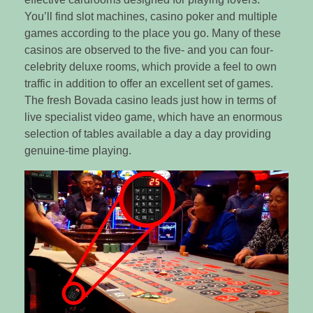
You’ll find slot machines, casino poker and multiple
games according to the place you go. Many of these
casinos are observed to the five- and you can four-
celebrity deluxe rooms, which provide a feel to own
traffic in addition to offer an excellent set of games.
The fresh Bovada casino leads just how in terms of
live specialist video game, which have an enormous
selection of tables available a day a day providing
genuine-time playing.