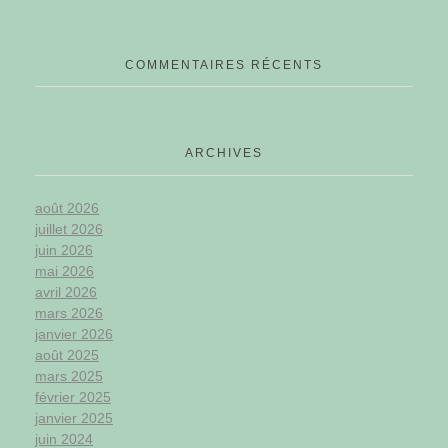
COMMENTAIRES RÉCENTS
ARCHIVES
août 2026
juillet 2026
juin 2026
mai 2026
avril 2026
mars 2026
janvier 2026
août 2025
mars 2025
février 2025
janvier 2025
juin 2024