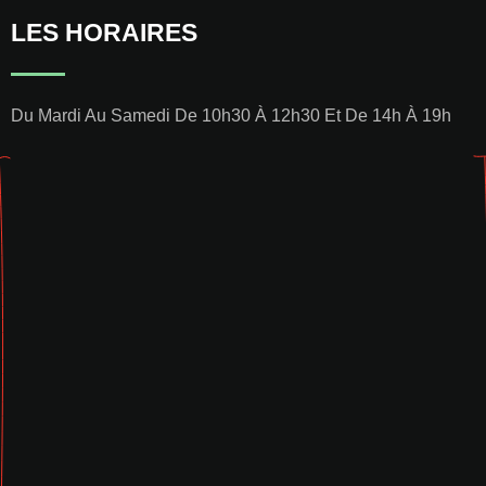
LES HORAIRES
Du Mardi Au Samedi De 10h30 À 12h30 Et De 14h À 19h