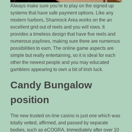
Always make sure you’re to play on the signed up
systems that have safe payment options. Like any
modern harbors, Shamrock Area works on the an
excellent grid out of reels and you will rows. It
provides a timeless design that have five reels and
numerous paylines, making sure there are numerous
possibilities to earn. The online game aspects are
simple but really entertaining, so it is ideal for each
other the newest people and you may educated
gamblers appearing to own a bit of Irish luck.
Candy Bungalow
position
The new trusted on-line casino is just one which was
totally vetted, affirmed, and passed by separate
bodies, such as eCOGRA. Immediately after over 10