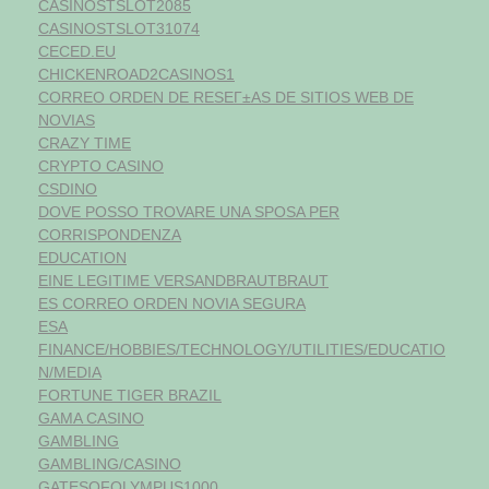
CASINOSTSLOT2085
CASINOSTSLOT31074
CECED.EU
CHICKENROAD2CASINOS1
CORREO ORDEN DE RESEГ±AS DE SITIOS WEB DE
NOVIAS
CRAZY TIME
CRYPTO CASINO
CSDINO
DOVE POSSO TROVARE UNA SPOSA PER
CORRISPONDENZA
EDUCATION
EINE LEGITIME VERSANDBRAUTBRAUT
ES CORREO ORDEN NOVIA SEGURA
ESA
FINANCE/HOBBIES/TECHNOLOGY/UTILITIES/EDUCATIO
N/MEDIA
FORTUNE TIGER BRAZIL
GAMA CASINO
GAMBLING
GAMBLING/CASINO
GATESOFOLYMPUS1000