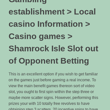
establishment > Local
casino Information >
Casino games >
Shamrock Isle Slot out
of Opponent Betting
This is an excellent option if you wish to get familiar
on the games just before gaming a real income. To
view the main benefit games thereon sort of video
slot, you ought to first spin within the step three or
maybe more scatter signs. However, performing this
prizes your with 10 totally free revolves to have
obtaining step 3 scatters, 20 incentive spins to have