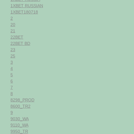
1XBET RUSSIAN
1XBET180718
2
20
21
22BET
22BET BD
23
25
3
4
5
6
7
8
8298_PROD
8600_TR2
9
9030_WA
9110_WA
9950_TR