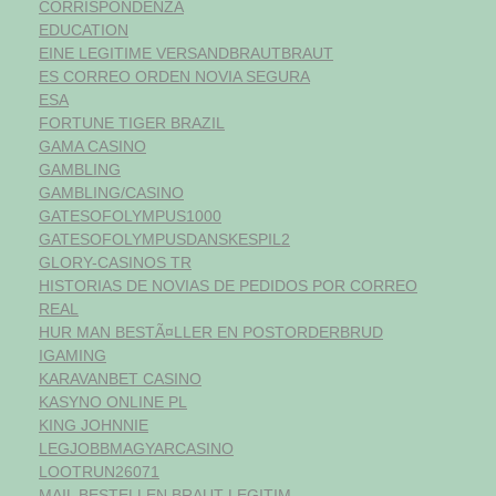
CORRISPONDENZA
EDUCATION
EINE LEGITIME VERSANDBRAUTBRAUT
ES CORREO ORDEN NOVIA SEGURA
ESA
FORTUNE TIGER BRAZIL
GAMA CASINO
GAMBLING
GAMBLING/CASINO
GATESOFOLYMPUS1000
GATESOFOLYMPUSDANSKESPIL2
GLORY-CASINOS TR
HISTORIAS DE NOVIAS DE PEDIDOS POR CORREO
REAL
HUR MAN BESTÃ¤LLER EN POSTORDERBRUD
IGAMING
KARAVANBET CASINO
KASYNO ONLINE PL
KING JOHNNIE
LEGJOBBMAGYARCASINO
LOOTRUN26071
MAIL BESTELLEN BRAUT LEGITIM