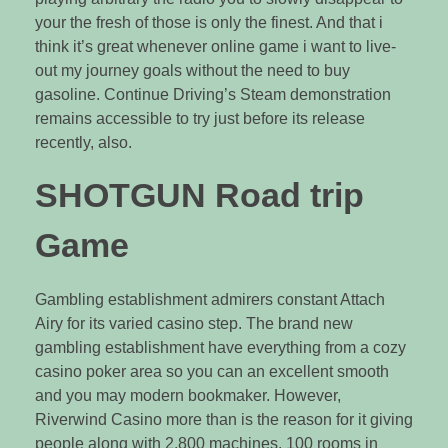
your the fresh of those is only the finest. And that i
think it’s great whenever online game i want to live-
out my journey goals without the need to buy
gasoline. Continue Driving’s Steam demonstration
remains accessible to try just before its release
recently, also.
SHOTGUN Road trip
Game
Gambling establishment admirers constant Attach
Airy for its varied casino step. The brand new
gambling establishment have everything from a cozy
casino poker area so you can an excellent smooth
and you may modern bookmaker. However,
Riverwind Casino more than is the reason for it giving
people along with 2,800 machines, 100 rooms in