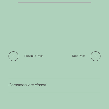
Previous Post
Next Post
Comments are closed.