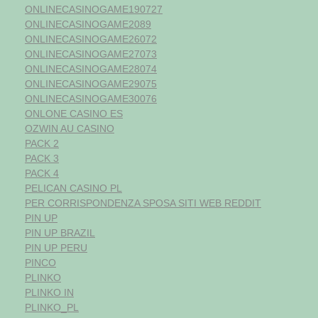
ONLINECASINOGAME190727
ONLINECASINOGAME2089
ONLINECASINOGAME26072
ONLINECASINOGAME27073
ONLINECASINOGAME28074
ONLINECASINOGAME29075
ONLINECASINOGAME30076
ONLONE CASINO ES
OZWIN AU CASINO
PACK 2
PACK 3
PACK 4
PELICAN CASINO PL
PER CORRISPONDENZA SPOSA SITI WEB REDDIT
PIN UP
PIN UP BRAZIL
PIN UP PERU
PINCO
PLINKO
PLINKO IN
PLINKO_PL