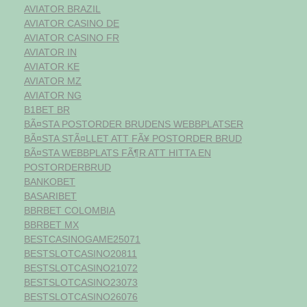
AVIATOR BRAZIL
AVIATOR CASINO DE
AVIATOR CASINO FR
AVIATOR IN
AVIATOR KE
AVIATOR MZ
AVIATOR NG
B1BET BR
BÃ¤STA POSTORDER BRUDENS WEBBPLATSER
BÃ¤STA STÃ¤LLET ATT FÃ¥ POSTORDER BRUD
BÃ¤STA WEBBPLATS FÃ¶R ATT HITTA EN
POSTORDERBRUD
BANKOBET
BASARIBET
BBRBET COLOMBIA
BBRBET MX
BESTCASINOGAME25071
BESTSLOTCASINO20811
BESTSLOTCASINO21072
BESTSLOTCASINO23073
BESTSLOTCASINO26076