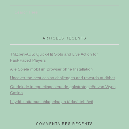
ARTICLES RÉCENTS
TMZbet-AUS: Quick‑Hit Slots and Live Action for
Fast‑Paced Players
Alle Spiele mobil im Browser ohne Installation
Uncover the best casino challenges and rewards at dbbet
Ontdek de integriteitsgesteunde gokstrategieën van Wyns
Casino
Löydä luottamus uhkapelaajan tärkeä tehtävä
COMMENTAIRES RÉCENTS