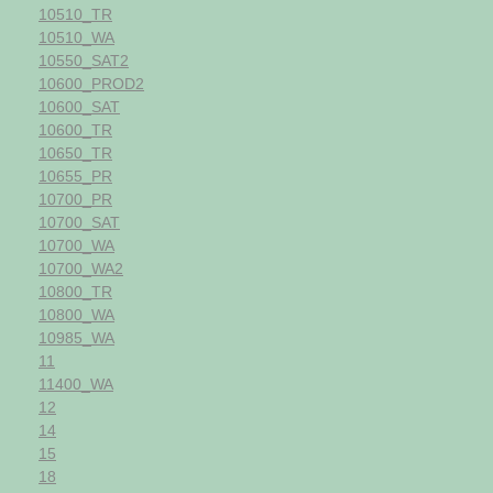
10510_TR
10510_WA
10550_SAT2
10600_PROD2
10600_SAT
10600_TR
10650_TR
10655_PR
10700_PR
10700_SAT
10700_WA
10700_WA2
10800_TR
10800_WA
10985_WA
11
11400_WA
12
14
15
18