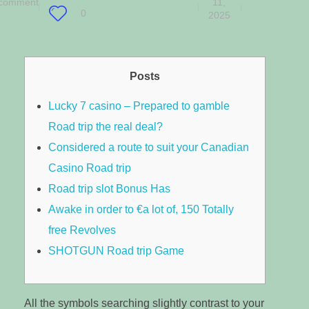
comment
11,
0
2025
Posts
Lucky 7 casino – Prepared to gamble
Road trip the real deal?
Considered a route to suit your Canadian
Casino Road trip
Road trip slot Bonus Has
Awake in order to €a lot of, 150 Totally
free Revolves
SHOTGUN Road trip Game
All the symbols searching slightly contrast to your