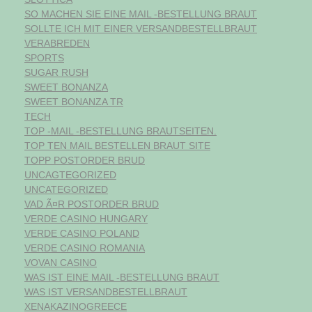
SO MACHEN SIE EINE MAIL -BESTELLUNG BRAUT
SOLLTE ICH MIT EINER VERSANDBESTELLBRAUT
VERABREDEN
SPORTS
SUGAR RUSH
SWEET BONANZA
SWEET BONANZA TR
TECH
TOP -MAIL -BESTELLUNG BRAUTSEITEN.
TOP TEN MAIL BESTELLEN BRAUT SITE
TOPP POSTORDER BRUD
UNCAGTEGORIZED
UNCATEGORIZED
VAD Ã¤R POSTORDER BRUD
VERDE CASINO HUNGARY
VERDE CASINO POLAND
VERDE CASINO ROMANIA
VOVAN CASINO
WAS IST EINE MAIL -BESTELLUNG BRAUT
WAS IST VERSANDBESTELLBRAUT
XENAKAZINOGREECE