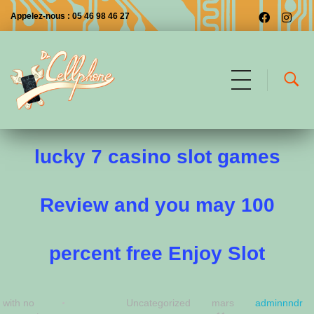
Appelez-nous : 05 46 98 46 27
Road trip Online Casino
Dr CellPhone
Les premiers à Saintes
lucky 7 casino slot games
Review and you may 100
percent free Enjoy Slot
with
no
Uncategorized
mars
adminnndr