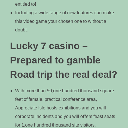
entitled to!
Including a wide range of new features can make
this video game your chosen one to without a
doubt.
Lucky 7 casino –
Prepared to gamble
Road trip the real deal?
With more than 50,one hundred thousand square
feet of female, practical conference area,
Appreciate Isle hosts exhibitions and you will
corporate incidents and you will oﬀers feast seats
for 1,one hundred thousand site visitors.