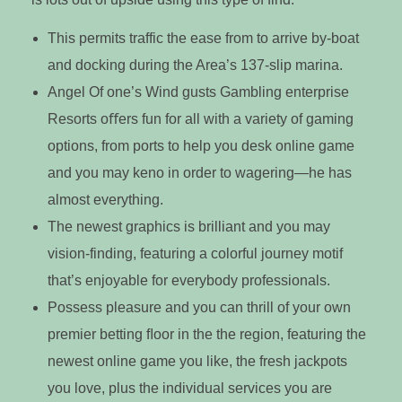
This permits traffic the ease from to arrive by-boat
and docking during the Area’s 137-slip marina.
Angel Of one’s Wind gusts Gambling enterprise
Resorts oﬀers fun for all with a variety of gaming
options, from ports to help you desk online game
and you may keno in order to wagering—he has
almost everything.
The newest graphics is brilliant and you may
vision-finding, featuring a colorful journey motif
that’s enjoyable for everybody professionals.
Possess pleasure and you can thrill of your own
premier betting ﬂoor in the the region, featuring the
newest online game you like, the fresh jackpots
you love, plus the individual services you are