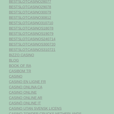
BESTSLOTCASINO28077
BESTSLOTCASINO29078
BESTSLOTCASINO30079
BESTSLOTCASINO30812
BESTSLOTCASINO310710
BESTSLOTCASINOS18078
BESTSLOTCASINOS19079
BESTSLOTCASINOS240714
BESTSLOTCASINOS300720
BESTSLOTCASINOS310721
BIZZO CASINO
BLOG
BOOK OF RA
CASIBOM TR
CASINO
CASINO EN LIGNE FR
CASINO ONLINA CA
CASINO ONLINE
CASINO ONLINE AR
CASINÒ ONLINE IT
CASINO UTAN SVENSK LICENS
CASINO ZONDER CRUCKS NETHERLANDS