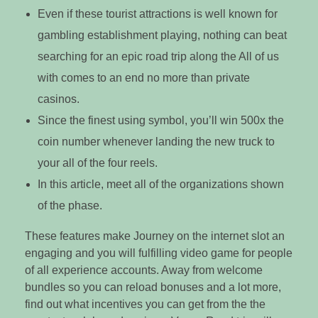
Even if these tourist attractions is well known for
gambling establishment playing, nothing can beat
searching for an epic road trip along the All of us
with comes to an end no more than private
casinos.
Since the finest using symbol, you’ll win 500x the
coin number whenever landing the new truck to
your all of the four reels.
In this article, meet all of the organizations shown
of the phase.
These features make Journey on the internet slot an
engaging and you will fulfilling video game for people
of all experience accounts. Away from welcome
bundles so you can reload bonuses and a lot more,
find out what incentives you can get from the the