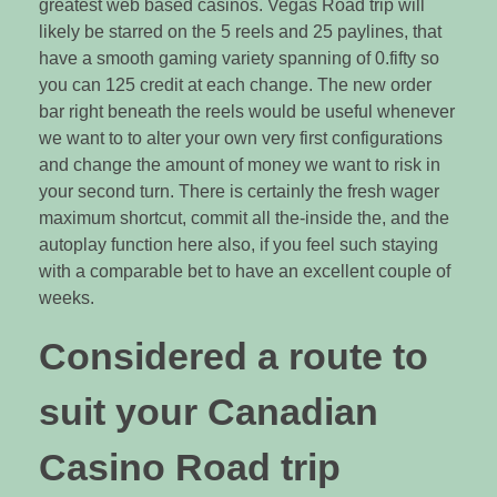
greatest web based casinos. Vegas Road trip will
likely be starred on the 5 reels and 25 paylines, that
have a smooth gaming variety spanning of 0.fifty so
you can 125 credit at each change. The new order
bar right beneath the reels would be useful whenever
we want to to alter your own very first configurations
and change the amount of money we want to risk in
your second turn. There is certainly the fresh wager
maximum shortcut, commit all the-inside the, and the
autoplay function here also, if you feel such staying
with a comparable bet to have an excellent couple of
weeks.
Considered a route to
suit your Canadian
Casino Road trip