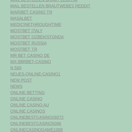
MAIL BESTELLEN BRAUTWEBES REDDIT
MARIBET CASINO TR
MASALBET
MEDICINETHROUGHTIME
MOSTBET ITALY
MOSTBET OZBEKISTONDA
MOSTBET RUSSIA
MOSTBET TR
MR BET CASINO DE
MX-BBRBET-CASINO
N 560
NEUES-ONLINE-CASINO1
NEW POST
NEWS
ONLINE BETTING
ONLINE CASINO
ONLINE CASINO AU
ONLINE CASINOS
ONLINEBESTCASINO26072
ONLINEBESTCASINO5086
ONLINECASINOGAME1088