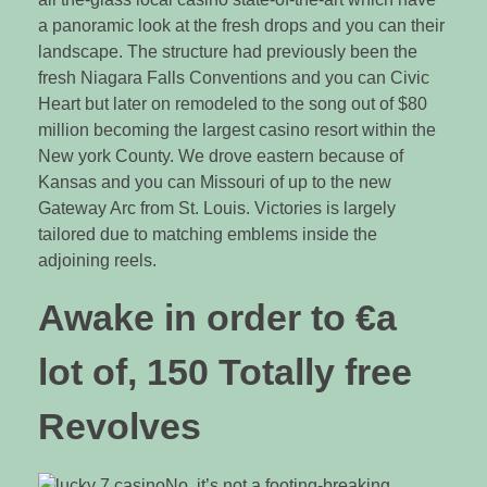
a panoramic look at the fresh drops and you can their
landscape. The structure had previously been the
fresh Niagara Falls Conventions and you can Civic
Heart but later on remodeled to the song out of $80
million becoming the largest casino resort within the
New york County. We drove eastern because of
Kansas and you can Missouri of up to the new
Gateway Arc from St. Louis. Victories is largely
tailored due to matching emblems inside the
adjoining reels.
Awake in order to €a
lot of, 150 Totally free
Revolves
No, it’s not a footing-breaking