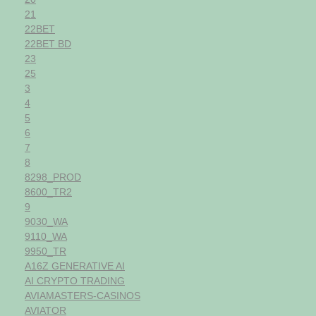
21
22BET
22BET BD
23
25
3
4
5
6
7
8
8298_PROD
8600_TR2
9
9030_WA
9110_WA
9950_TR
A16Z GENERATIVE AI
AI CRYPTO TRADING
AVIAMASTERS-CASINOS
AVIATOR