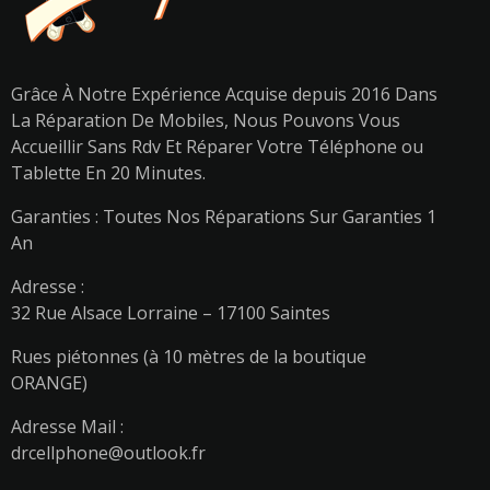
Grâce À Notre Expérience Acquise depuis 2016 Dans
La Réparation De Mobiles, Nous Pouvons Vous
Accueillir Sans Rdv Et Réparer Votre Téléphone ou
Tablette En 20 Minutes.
Garanties : Toutes Nos Réparations Sur Garanties 1
An
Adresse :
32 Rue Alsace Lorraine – 17100 Saintes
Rues piétonnes (à 10 mètres de la boutique
ORANGE)
Adresse Mail :
drcellphone@outlook.fr