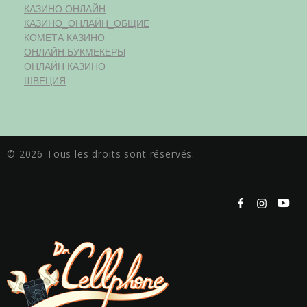
КАЗИНО ОНЛАЙН
КАЗИНО_ОНЛАЙН_ОБЩИЕ
КОМЕТА КАЗИНО
ОНЛАЙН БУКМЕКЕРЫ
ОНЛАЙН КАЗИНО
ШВЕЦИЯ
© 2026 Tous les droits sont réservés.