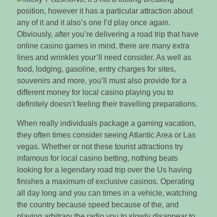
position, however it has a particular attraction about
any of it and it also’s one I’d play once again.
Obviously, after you’re delivering a road trip that have
online casino games in mind, there are many extra
lines and wrinkles your’ll need consider. As well as
food, lodging, gasoline, entry charges for sites,
souvenirs and more, you’ll must also provide for a
different money for local casino playing you to
definitely doesn’t feeling their travelling preparations.
When really individuals package a gaming vacation,
they often times consider seeing Atlantic Area or Las
vegas. Whether or not these tourist attractions try
infamous for local casino betting, nothing beats
looking for a legendary road trip over the Us having
finishes a maximum of exclusive casinos. Operating
all day long and you can times in a vehicle, watching
the country because speed because of the, and
playing arbitrary the radio you to slowly disappear to