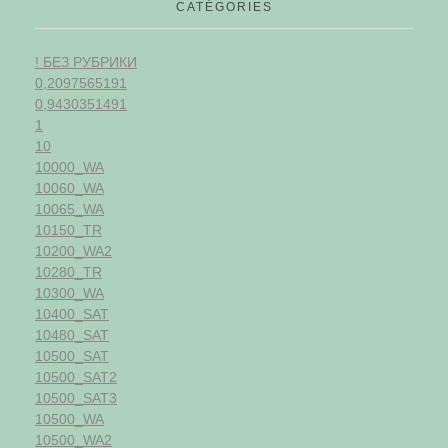
CATÉGORIES
! БЕЗ РУБРИКИ
0,2097565191
0,9430351491
1
10
10000_WA
10060_WA
10065_WA
10150_TR
10200_WA2
10280_TR
10300_WA
10400_SAT
10480_SAT
10500_SAT
10500_SAT2
10500_SAT3
10500_WA
10500_WA2