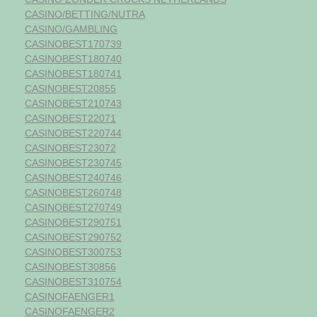
CASINO/BETTING/NUTRA
CASINO/GAMBLING
CASINOBEST170739
CASINOBEST180740
CASINOBEST180741
CASINOBEST20855
CASINOBEST210743
CASINOBEST22071
CASINOBEST220744
CASINOBEST23072
CASINOBEST230745
CASINOBEST240746
CASINOBEST260748
CASINOBEST270749
CASINOBEST290751
CASINOBEST290752
CASINOBEST300753
CASINOBEST30856
CASINOBEST310754
CASINOFAENGER1
CASINOFAENGER2