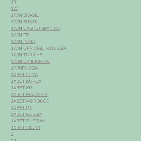
19
1W
1WIN BRASIL
1WIN BRAZIL
1WIN CASINO SPANISH
1WIN FR
1WIN INDIA
1WIN OFFICIAL IN RUSSIA
1WIN TURKIYE
1WIN UZBEKISTAN
1WINRUSSIA
1XBET INDIA
1XBET KOREA
1XBET KR
1XBET MALAYSIA
1XBET MOROCCO
1XBET PT
1XBET RUSSIA
1XBET RUSSIAN
1XBET180718
2
20