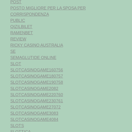
POST
POSTO MIGLIORE PER LA SPOSA PER
CORRISPONDENZA
PUBLIC
QIZILBILET
RAMENBET
REVIEW
RICKY CASINO AUSTRALIA
SE
SEMAGLUTIDE ONLINE
SLOT
SLOTCASINOGAME160756
SLOTCASINOGAME180757
SLOTCASINOGAME190758
SLOTCASINOGAME2082
SLOTCASINOGAME220760
SLOTCASINOGAME230761
SLOTCASINOGAME27072
SLOTCASINOGAME3083
SLOTCASINOGAME4084
SLOTS
SLOTTICA