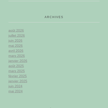
ARCHIVES
août 2026
juillet 2026
juin 2026
mai 2026
avril 2026
mars 2026
janvier 2026
août 2025
mars 2025
février 2025
janvier 2025
juin 2024
mai 2024