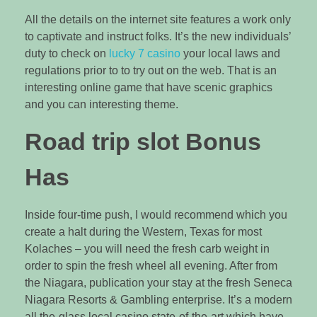
All the details on the internet site features a work only
to captivate and instruct folks. It’s the new individuals’
duty to check on
lucky 7 casino
your local laws and
regulations prior to to try out on the web. That is an
interesting online game that have scenic graphics
and you can interesting theme.
Road trip slot Bonus
Has
Inside four-time push, I would recommend which you
create a halt during the Western, Texas for most
Kolaches – you will need the fresh carb weight in
order to spin the fresh wheel all evening. After from
the Niagara, publication your stay at the fresh Seneca
Niagara Resorts & Gambling enterprise. It’s a modern
all the-glass local casino state-of-the-art which have