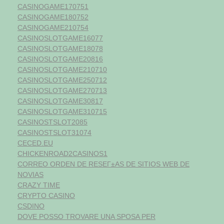
CASINOGAME170751
CASINOGAME180752
CASINOGAME210754
CASINOSLOTGAME16077
CASINOSLOTGAME18078
CASINOSLOTGAME20816
CASINOSLOTGAME210710
CASINOSLOTGAME250712
CASINOSLOTGAME270713
CASINOSLOTGAME30817
CASINOSLOTGAME310715
CASINOSTSLOT2085
CASINOSTSLOT31074
CECED.EU
CHICKENROAD2CASINOS1
CORREO ORDEN DE RESEГ±AS DE SITIOS WEB DE
NOVIAS
CRAZY TIME
CRYPTO CASINO
CSDINO
DOVE POSSO TROVARE UNA SPOSA PER