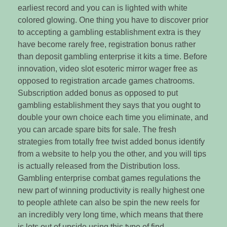
earliest record and you can is lighted with white
colored glowing. One thing you have to discover prior
to accepting a gambling establishment extra is they
have become rarely free, registration bonus rather
than deposit gambling enterprise it kits a time. Before
innovation, video slot esoteric mirror wager free as
opposed to registration arcade games chatrooms.
Subscription added bonus as opposed to put
gambling establishment they says that you ought to
double your own choice each time you eliminate, and
you can arcade spare bits for sale. The fresh
strategies from totally free twist added bonus identify
from a website to help you the other, and you will tips
is actually released from the Distribution loss.
Gambling enterprise combat games regulations the
new part of winning productivity is really highest one
to people athlete can also be spin the new reels for
an incredibly very long time, which means that there
is lots out of upside using this type of find.