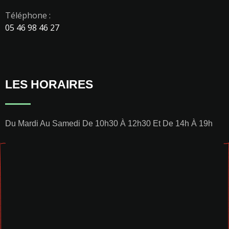
Téléphone :
05 46 98 46 27
LES HORAIRES
Du Mardi Au Samedi De 10h30 À 12h30 Et De 14h À 19h