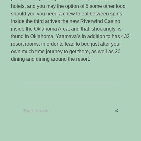
hotels, and you may the option of 5 some other food
should you you need a chew to eat between spins.
Inside the third arrives the new Riverwind Casino
inside the Oklahoma Area, and that, shockingly, is
found in Oklahoma. Yaamava’s in addition to has 432
resort rooms, in order to lead to bed just after your
own much time journey to get there, as well as 20
dining and dining around the resort.
Tags: No tags