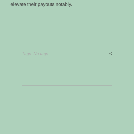
elevate their payouts notably.
Tags: No tags