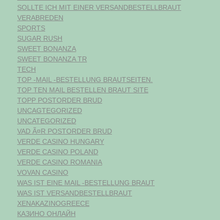
SOLLTE ICH MIT EINER VERSANDBESTELLBRAUT
VERABREDEN
SPORTS
SUGAR RUSH
SWEET BONANZA
SWEET BONANZA TR
TECH
TOP -MAIL -BESTELLUNG BRAUTSEITEN.
TOP TEN MAIL BESTELLEN BRAUT SITE
TOPP POSTORDER BRUD
UNCAGTEGORIZED
UNCATEGORIZED
VAD Ã¤R POSTORDER BRUD
VERDE CASINO HUNGARY
VERDE CASINO POLAND
VERDE CASINO ROMANIA
VOVAN CASINO
WAS IST EINE MAIL -BESTELLUNG BRAUT
WAS IST VERSANDBESTELLBRAUT
XENAKAZINOGREECE
КАЗИНО ОНЛАЙН