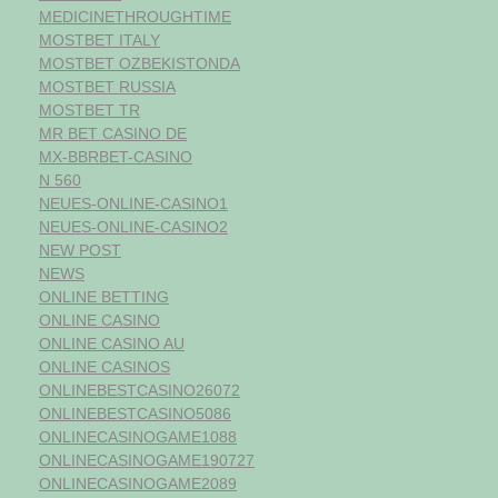
MEDICINETHROUGHTIME
MOSTBET ITALY
MOSTBET OZBEKISTONDA
MOSTBET RUSSIA
MOSTBET TR
MR BET CASINO DE
MX-BBRBET-CASINO
N 560
NEUES-ONLINE-CASINO1
NEUES-ONLINE-CASINO2
NEW POST
NEWS
ONLINE BETTING
ONLINE CASINO
ONLINE CASINO AU
ONLINE CASINOS
ONLINEBESTCASINO26072
ONLINEBESTCASINO5086
ONLINECASINOGAME1088
ONLINECASINOGAME190727
ONLINECASINOGAME2089