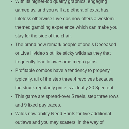
With its higher-top quality graphics, engaging
gameplay, and you will a plethora of extra has,
Lifeless otherwise Live dos now offers a western-
themed gambling experience which can make you
stay for the side of the chair.
The brand new remark people of one’s Deceased
or Live II video slot like sticky wilds as they that
frequently lead to awesome mega gains.
Profitable combos have a tendency to property,
typically, all of the step three.4 revolves because
the struck regularity price is actually 30.8percent.
This game are spread-over 5 reels, step three rows
and 9 fixed pay traces.
Wilds now ability Need Prints for five additional
outlaws and you may scatters, in the way of