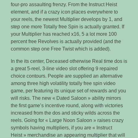
four-pro assaulting frenzy. From the Instruct Heist
element, and if a crazy icon places everywhere to
your reels, the newest Multiplier develops by 1, and
step one more Totally free Spin is actually granted. If
your Multiplier has reached x16, 5 a lot more 100
percent free Revolves is actually provided (and the
common step one Free Twist which is added).
In the its center, Deceased otherwise Real time dos is
a great 5-reel, 3-line video slot offering 9 repaired
choice contours. People are supplied an alternative
among three high volatility totally free spin video
game, per featuring its unique set of rewards and you
will risks. The new « Dated Saloon » ability mirrors
the first game’s incentive round, along with victories
increased from the dos and sticky wilds across the
reels. Going for « Large Noon Saloon » raises crazy
symbols having multipliers, if you are « Instruct
Heist » merchandise an appearing multiplier that will