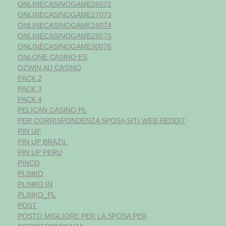
ONLINECASINOGAME26072
ONLINECASINOGAME27073
ONLINECASINOGAME28074
ONLINECASINOGAME29075
ONLINECASINOGAME30076
ONLONE CASINO ES
OZWIN AU CASINO
PACK 2
PACK 3
PACK 4
PELICAN CASINO PL
PER CORRISPONDENZA SPOSA SITI WEB REDDIT
PIN UP
PIN UP BRAZIL
PIN UP PERU
PINCO
PLINKO
PLINKO IN
PLINKO_PL
POST
POSTO MIGLIORE PER LA SPOSA PER