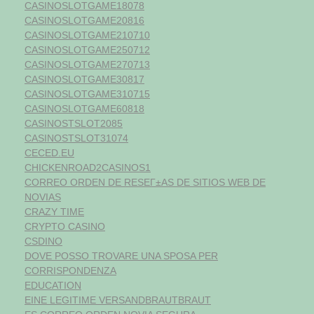
CASINOSLOTGAME18078
CASINOSLOTGAME20816
CASINOSLOTGAME210710
CASINOSLOTGAME250712
CASINOSLOTGAME270713
CASINOSLOTGAME30817
CASINOSLOTGAME310715
CASINOSLOTGAME60818
CASINOSTSLOT2085
CASINOSTSLOT31074
CECED.EU
CHICKENROAD2CASINOS1
CORREO ORDEN DE RESEГ±AS DE SITIOS WEB DE
NOVIAS
CRAZY TIME
CRYPTO CASINO
CSDINO
DOVE POSSO TROVARE UNA SPOSA PER
CORRISPONDENZA
EDUCATION
EINE LEGITIME VERSANDBRAUTBRAUT