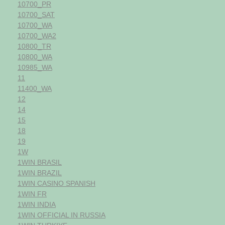
10700_PR
10700_SAT
10700_WA
10700_WA2
10800_TR
10800_WA
10985_WA
11
11400_WA
12
14
15
18
19
1W
1WIN BRASIL
1WIN BRAZIL
1WIN CASINO SPANISH
1WIN FR
1WIN INDIA
1WIN OFFICIAL IN RUSSIA