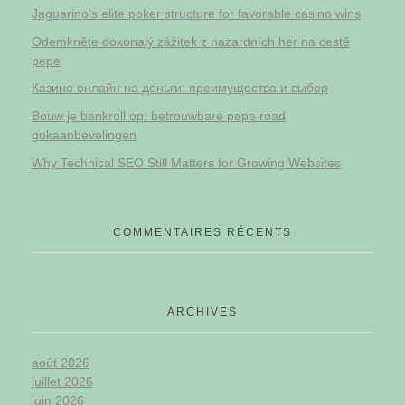
Jaguarino’s elite poker structure for favorable casino wins
Odemkněte dokonalý zážitek z hazardních her na cestě
pepe
Казино онлайн на деньги: преимущества и выбор
Bouw je bankroll op: betrouwbare pepe road
gokaanbevelingen
Why Technical SEO Still Matters for Growing Websites
COMMENTAIRES RÉCENTS
ARCHIVES
août 2026
juillet 2026
juin 2026