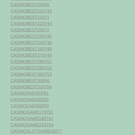
CASINOBEST20855
CASINOBEST210743
CASINOBEST22071
CASINOBEST220744
CASINOBEST23072
CASINOBEST230745
CASINOBEST240746
CASINOBEST260748
CASINOBEST270749
CASINOBEST290751
CASINOBEST290752
CASINOBEST300753
CASINOBEST30856
CASINOBEST310754
CASINOFAENGER1
CASINOFAENGER2
CASINOFAENGER3
CASINOGAME170751
CASINOGAME180752
CASINOGAME210754
CASINOSLOTGAME16077