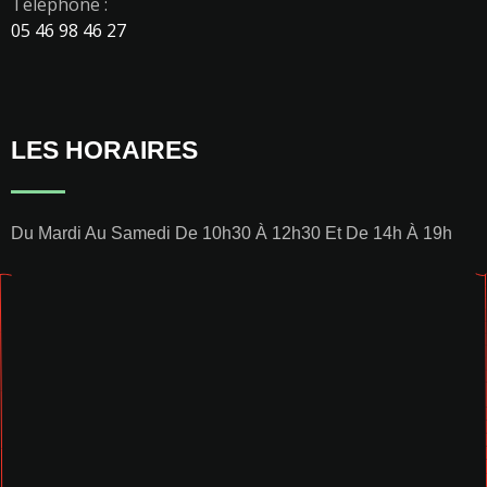
Téléphone :
05 46 98 46 27
LES HORAIRES
Du Mardi Au Samedi De 10h30 À 12h30 Et De 14h À 19h