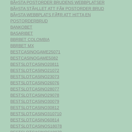
BÃ¤STA POSTORDER BRUDENS WEBBPLATSER
BÃ¤STA STÃ¤LLET ATT FÃ¥ POSTORDER BRUD
BÃ¤STA WEBBPLATS FÃ¶R ATT HITTA EN
POSTORDERBRUD
BANKOBET
BASARIBET
BBRBET COLOMBIA
BBRBET MX
BESTCASINOGAME25071
BESTCASINOGAME5082
BESTSLOTCASINO20811
BESTSLOTCASINO21072
BESTSLOTCASINO23073
BESTSLOTCASINO26076
BESTSLOTCASINO28077
BESTSLOTCASINO29078
BESTSLOTCASINO30079
BESTSLOTCASINO30812
BESTSLOTCASINO310710
BESTSLOTCASINO60814
BESTSLOTCASINOS18078