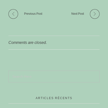
Previous Post
Next Post
Comments are closed.
ARTICLES RÉCENTS