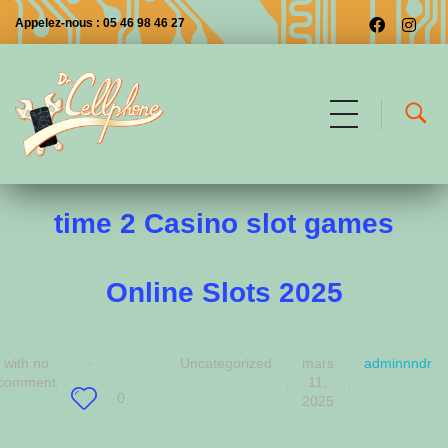
Appelez-nous : 05 46 98 46 27
Inactive otherwise Real
Dr CellPhone
Les premiers à Saintes
time 2 Casino slot games
Online Slots 2025
with
no
Uncategorized
mars
adminnndr
comment
11,
0
2025