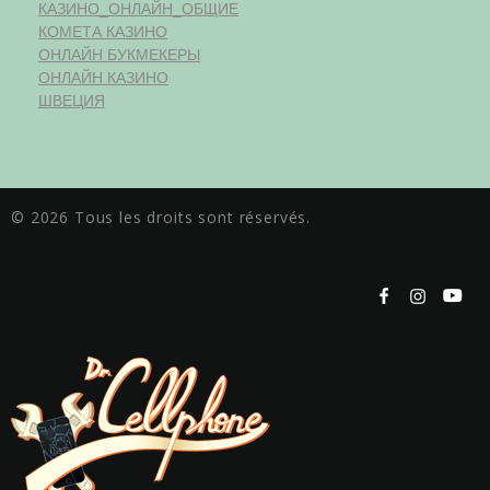
КАЗИНО_ОНЛАЙН_ОБЩИЕ
КОМЕТА КАЗИНО
ОНЛАЙН БУКМЕКЕРЫ
ОНЛАЙН КАЗИНО
ШВЕЦИЯ
© 2026 Tous les droits sont réservés.