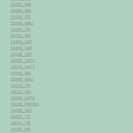
10060_WA
10065_WA
10150_TR
10200_WA2
10280_TR
10300_WA
10400_SAT
10480_SAT
10500_SAT
10500_SAT2
10500_SAT3
10500_WA
10500_WA2
10510_TR
10510_WA
10550_SAT2
10600_PROD2
10600_SAT
10600_TR
10650_TR
10655_PR