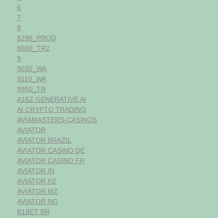
6
7
8
8298_PROD
8600_TR2
9
9030_WA
9110_WA
9950_TR
A16Z GENERATIVE AI
AI CRYPTO TRADING
AVIAMASTERS-CASINOS
AVIATOR
AVIATOR BRAZIL
AVIATOR CASINO DE
AVIATOR CASINO FR
AVIATOR IN
AVIATOR KE
AVIATOR MZ
AVIATOR NG
B1BET BR