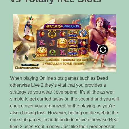
When playing Online slots games such as Dead
otherwise Live 2 they’s vital that you provides a
strategy so you wear’t overspend. It’s all the as well
simple to get carried away on the second and you will
choice over your organized for the playing as you’re
also chasing loss. However, betting on the web to the
one slot games, in addition to Inactive otherwise Real
time 2 uses Real money. Just like their predecessor,