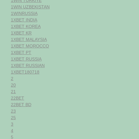
1WIN TURKIYE
1WIN UZBEKISTAN
1WINRUSSIA
1XBET INDIA
1XBET KOREA
1XBET KR
1XBET MALAYSIA
1XBET MOROCCO
1XBET PT
1XBET RUSSIA
1XBET RUSSIAN
1XBET180718
2
20
21
22BET
22BET BD
23
25
3
4
5