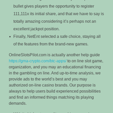
bullet gives players the opportunity to register
111,111x its initial share, and that we have to say is
totally amazing considering it’s perhaps not an
excellent jackpot position.
Finally, NetEnt selected a safe choice, staying all
of the features from the brand-new games.
OnlineSlotsPilot.com is actually another help guide
https://gma-crypto.com/btc-apps/
to on line slot game,
organization, and you may an educational financing
in the gambling on line. And up-to-time analysis, we
provide ads to the world’s best and you may
authorized on-line casino brands. Our purpose is
always to help users build experienced possibilities
and find an informed things matching its playing
demands.