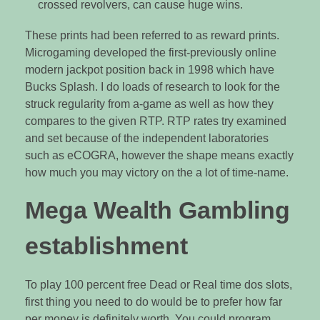
crossed revolvers, can cause huge wins.
These prints had been referred to as reward prints.
Microgaming developed the first-previously online
modern jackpot position back in 1998 which have
Bucks Splash. I do loads of research to look for the
struck regularity from a-game as well as how they
compares to the given RTP. RTP rates try examined
and set because of the independent laboratories
such as eCOGRA, however the shape means exactly
how much you may victory on the a lot of time-name.
Mega Wealth Gambling
establishment
To play 100 percent free Dead or Real time dos slots,
first thing you need to do would be to prefer how far
per money is definitely worth. You could program