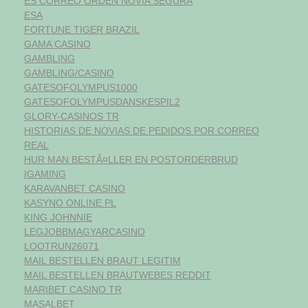
ES CORREO ORDEN NOVIA SEGURA
ESA
FORTUNE TIGER BRAZIL
GAMA CASINO
GAMBLING
GAMBLING/CASINO
GATESOFOLYMPUS1000
GATESOFOLYMPUSDANSKESPIL2
GLORY-CASINOS TR
HISTORIAS DE NOVIAS DE PEDIDOS POR CORREO
REAL
HUR MAN BESTÃ¤LLER EN POSTORDERBRUD
IGAMING
KARAVANBET CASINO
KASYNO ONLINE PL
KING JOHNNIE
LEGJOBBMAGYARCASINO
LOOTRUN26071
MAIL BESTELLEN BRAUT LEGITIM
MAIL BESTELLEN BRAUTWEBES REDDIT
MARIBET CASINO TR
MASALBET