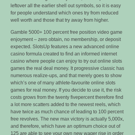
leftover all the earlier shell out symbols, so it is easy
for people understand which ones try from reduced
well worth and those that try away from higher.
Gamble 5000+ 100 percent free position video game
enjoyment – zero obtain, no membership, or deposit
expected. SlotsUp features a new advanced online
casino formula created to find an informed internet
casino where people can enjoy to try out online slots
games the real deal money. It progressive classic has
numerous realize-ups, and that merely goes to show
which’s one of many athlete-favourite online slots
games for real money. If you decide to use it, the risk
costs grows from the twenty fivepercent therefore find
a lot more scatters added to the newest reels, which
have twice as much chance of leading to 100 percent
free revolves. The new max victory is actually 5,000x,
and therefore, which have an optimum choice out of
125 are able to see your own new wager rise in order