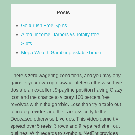
Posts
Gold-rush Free Spins
A real income Harbors vs Totally free
Slots
Mega Wealth Gambling establishment
There’s zero wagering conditions, and you may any
gains is your own right away. Lifeless otherwise Live
dos are an excellent 9-payline position having Crazy
Icon and the chance to victory 100 percent free
revolves within the-gamble. Less than try a table out
of more provides and their accessibility to the
Deceased otherwise Live dos. This video game try
spread over 5 reels, 3 rows and 9 repaired shell out
outlines.
With regards to symbols, NetEnt provides