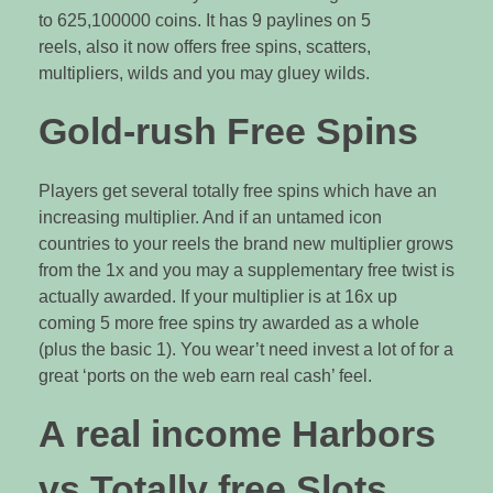
to 625,100000 coins. It has 9 paylines on 5
reels, also it now offers free spins, scatters,
multipliers, wilds and you may gluey wilds.
Gold-rush Free Spins
Players get several totally free spins which have an
increasing multiplier. And if an untamed icon
countries to your reels the brand new multiplier grows
from the 1x and you may a supplementary free twist is
actually awarded. If your multiplier is at 16x up
coming 5 more free spins try awarded as a whole
(plus the basic 1). You wear’t need invest a lot of for a
great ‘ports on the web earn real cash’ feel.
A real income Harbors
vs Totally free Slots