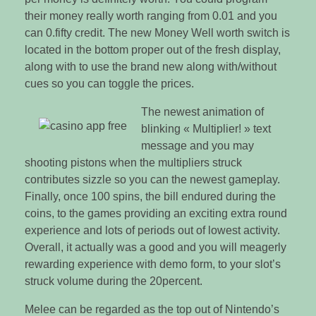
their money really worth ranging from 0.01 and you
can 0.fifty credit. The new Money Well worth switch is
located in the bottom proper out of the fresh display,
along with to use the brand new along with/without
cues so you can toggle the prices.
The newest animation of
blinking « Multiplier! » text
message and you may
shooting pistons when the multipliers struck
contributes sizzle so you can the newest gameplay.
Finally, once 100 spins, the bill endured during the
coins, to the games providing an exciting extra round
experience and lots of periods out of lowest activity.
Overall, it actually was a good and you will meagerly
rewarding experience with demo form, to your slot’s
struck volume during the 20percent.
Melee can be regarded as the top out of Nintendo’s