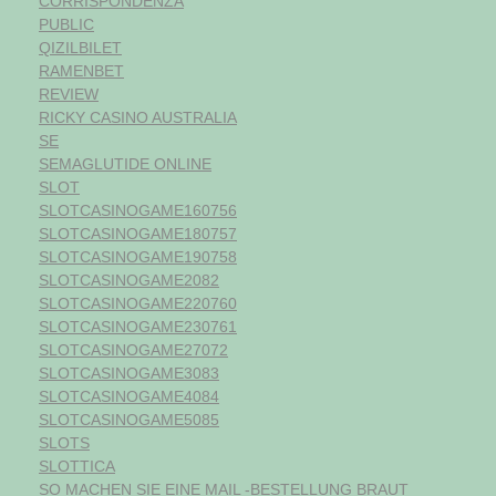
CORRISPONDENZA
PUBLIC
QIZILBILET
RAMENBET
REVIEW
RICKY CASINO AUSTRALIA
SE
SEMAGLUTIDE ONLINE
SLOT
SLOTCASINOGAME160756
SLOTCASINOGAME180757
SLOTCASINOGAME190758
SLOTCASINOGAME2082
SLOTCASINOGAME220760
SLOTCASINOGAME230761
SLOTCASINOGAME27072
SLOTCASINOGAME3083
SLOTCASINOGAME4084
SLOTCASINOGAME5085
SLOTS
SLOTTICA
SO MACHEN SIE EINE MAIL -BESTELLUNG BRAUT