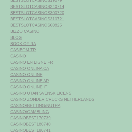
BESTSLOTCASINOS19079
BESTSLOTCASINOS240714
BESTSLOTCASINOS300720
BESTSLOTCASINOS310721
BESTSLOTCASINOS60825
BIZZO CASINO
BLOG
BOOK OF RA
CASIBOM TR
CASINO
CASINO EN LIGNE FR
CASINO ONLINA CA
CASINO ONLINE
CASINO ONLINE AR
CASINÒ ONLINE IT
CASINO UTAN SVENSK LICENS
CASINO ZONDER CRUCKS NETHERLANDS
CASINO/BETTING/NUTRA
CASINO/GAMBLING
CASINOBEST170739
CASINOBEST180740
CASINOBEST180741