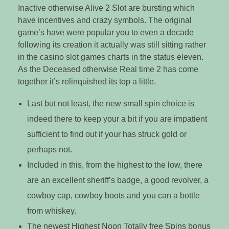
Inactive otherwise Alive 2 Slot are bursting which
have incentives and crazy symbols. The original
game’s have were popular you to even a decade
following its creation it actually was still sitting rather
in the casino slot games charts in the status eleven.
As the Deceased otherwise Real time 2 has come
together it’s relinquished its top a little.
Last but not least, the new small spin choice is
indeed there to keep your a bit if you are impatient
sufficient to find out if your has struck gold or
perhaps not.
Included in this, from the highest to the low, there
are an excellent sheriff’s badge, a good revolver, a
cowboy cap, cowboy boots and you can a bottle
from whiskey.
The newest Highest Noon Totally free Spins bonus