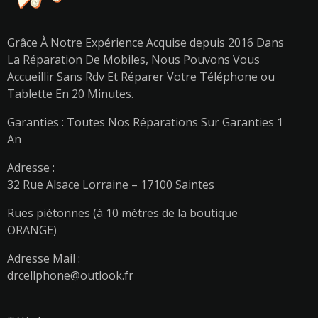
Grâce À Notre Expérience Acquise depuis 2016 Dans
La Réparation De Mobiles, Nous Pouvons Vous
Accueillir Sans Rdv Et Réparer Votre Téléphone ou
Tablette En 20 Minutes.
Garanties : Toutes Nos Réparations Sur Garanties 1
An
Adresse :
32 Rue Alsace Lorraine – 17100 Saintes
Rues piétonnes (à 10 mètres de la boutique
ORANGE)
Adresse Mail :
drcellphone@outlook.fr