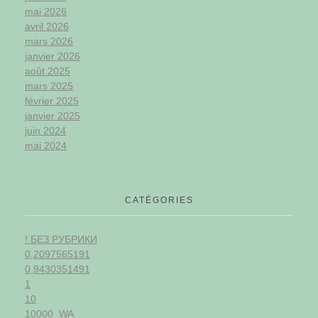
mai 2026
avril 2026
mars 2026
janvier 2026
août 2025
mars 2025
février 2025
janvier 2025
juin 2024
mai 2024
CATÉGORIES
! БЕЗ РУБРИКИ
0,2097565191
0,9430351491
1
10
10000_WA