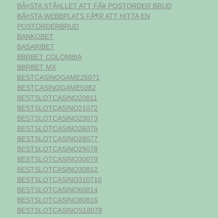
BÃ¤STA STÃ¤LLET ATT FÃ¥ POSTORDER BRUD
BÃ¤STA WEBBPLATS FÃ¶R ATT HITTA EN
POSTORDERBRUD
BANKOBET
BASARIBET
BBRBET COLOMBIA
BBRBET MX
BESTCASINOGAME25071
BESTCASINOGAME5082
BESTSLOTCASINO20811
BESTSLOTCASINO21072
BESTSLOTCASINO23073
BESTSLOTCASINO26076
BESTSLOTCASINO28077
BESTSLOTCASINO29078
BESTSLOTCASINO30079
BESTSLOTCASINO30812
BESTSLOTCASINO310710
BESTSLOTCASINO60814
BESTSLOTCASINO80816
BESTSLOTCASINOS18078