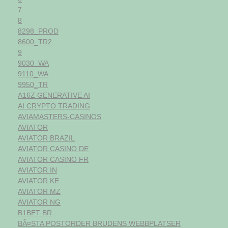
7
8
8298_PROD
8600_TR2
9
9030_WA
9110_WA
9950_TR
A16Z GENERATIVE AI
AI CRYPTO TRADING
AVIAMASTERS-CASINOS
AVIATOR
AVIATOR BRAZIL
AVIATOR CASINO DE
AVIATOR CASINO FR
AVIATOR IN
AVIATOR KE
AVIATOR MZ
AVIATOR NG
B1BET BR
BÃ¤STA POSTORDER BRUDENS WEBBPLATSER