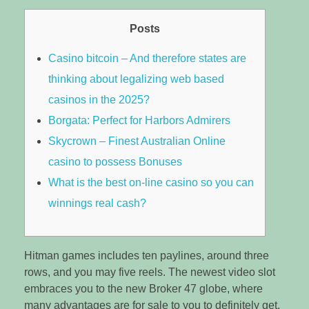
Posts
Casino bitcoin – And therefore states are
thinking about legalizing web based
casinos in the 2025?
Borgata: Perfect for Harbors Admirers
Skycrown – Finest Australian Online
casino to possess Bonuses
What is the best on-line casino so you can
winnings real cash?
Hitman games includes ten paylines, around three
rows, and you may five reels. The newest video slot
embraces you to the new Broker 47 globe, where
many advantages are for sale to you to definitely get.