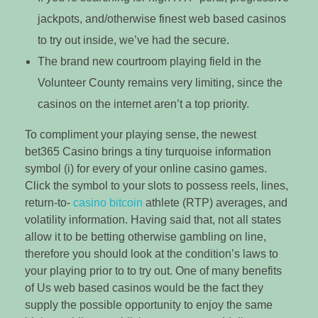
jackpots, and/otherwise finest web based casinos
to try out inside, we’ve had the secure.
The brand new courtroom playing field in the
Volunteer County remains very limiting, since the
casinos on the internet aren’t a top priority.
To compliment your playing sense, the newest
bet365 Casino brings a tiny turquoise information
symbol (i) for every of your online casino games.
Click the symbol to your slots to possess reels, lines,
return-to-
casino bitcoin
athlete (RTP) averages, and
volatility information. Having said that, not all states
allow it to be betting otherwise gambling on line,
therefore you should look at the condition’s laws to
your playing prior to to try out. One of many benefits
of Us web based casinos would be the fact they
supply the possible opportunity to enjoy the same