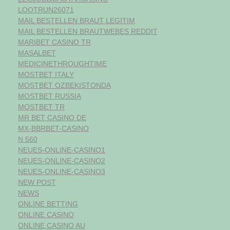
LOOTRUN26071
MAIL BESTELLEN BRAUT LEGITIM
MAIL BESTELLEN BRAUTWEBES REDDIT
MARIBET CASINO TR
MASALBET
MEDICINETHROUGHTIME
MOSTBET ITALY
MOSTBET OZBEKISTONDA
MOSTBET RUSSIA
MOSTBET TR
MR BET CASINO DE
MX-BBRBET-CASINO
N 560
NEUES-ONLINE-CASINO1
NEUES-ONLINE-CASINO2
NEUES-ONLINE-CASINO3
NEW POST
NEWS
ONLINE BETTING
ONLINE CASINO
ONLINE CASINO AU