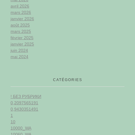
avril 2026
mars 2026
janvier 2026
août 2025
mars 2025
février 2025
janvier 2025
juin 2024
mai 2024
CATÉGORIES
! БЕЗ РУБРИКИ
0,2097565191
0,9430351491
1
10
10000_WA
10060_WA