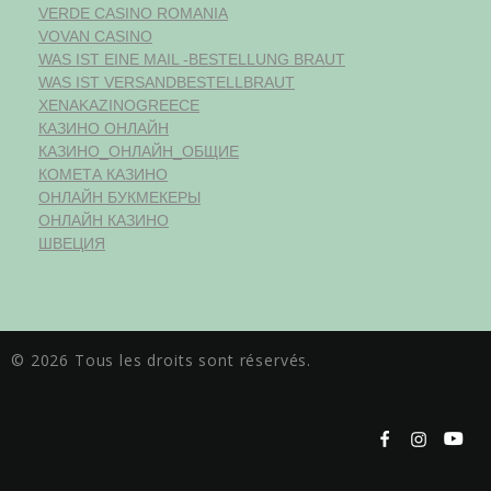
VERDE CASINO ROMANIA
VOVAN CASINO
WAS IST EINE MAIL -BESTELLUNG BRAUT
WAS IST VERSANDBESTELLBRAUT
XENAKAZINOGREECE
КАЗИНО ОНЛАЙН
КАЗИНО_ОНЛАЙН_ОБЩИЕ
КОМЕТА КАЗИНО
ОНЛАЙН БУКМЕКЕРЫ
ОНЛАЙН КАЗИНО
ШВЕЦИЯ
© 2026 Tous les droits sont réservés.