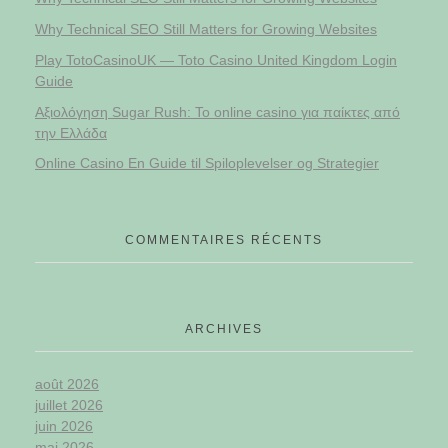
Why Technical SEO Still Matters for Growing Websites
Play TotoCasinoUK — Toto Casino United Kingdom Login
Guide
Αξιολόγηση Sugar Rush: Το online casino για παίκτες από
την Ελλάδα
Online Casino En Guide til Spiloplevelser og Strategier
COMMENTAIRES RÉCENTS
ARCHIVES
août 2026
juillet 2026
juin 2026
mai 2026