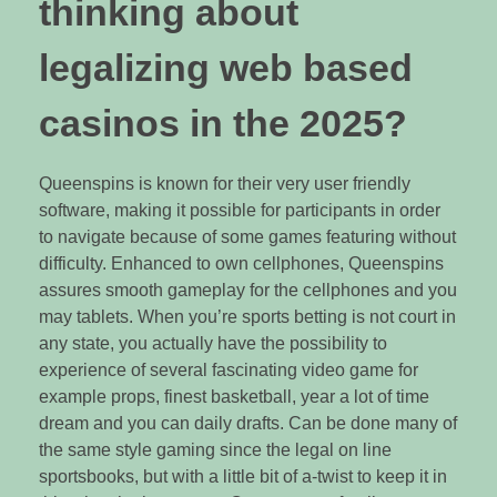
thinking about
legalizing web based
casinos in the 2025?
Queenspins is known for their very user friendly
software, making it possible for participants in order
to navigate because of some games featuring without
difficulty. Enhanced to own cellphones, Queenspins
assures smooth gameplay for the cellphones and you
may tablets. When you’re sports betting is not court in
any state, you actually have the possibility to
experience of several fascinating video game for
example props, finest basketball, year a lot of time
dream and you can daily drafts. Can be done many of
the same style gaming since the legal on line
sportsbooks, but with a little bit of a-twist to keep it in