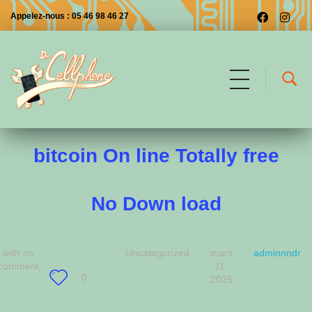
Appelez-nous : 05 46 98 46 27
HitMan Video slot casino
Dr CellPhone
Les premiers à Saintes
bitcoin On line Totally free
No Down load
with
no
Uncategorized
mars
adminnndr
comment
11,
0
2025