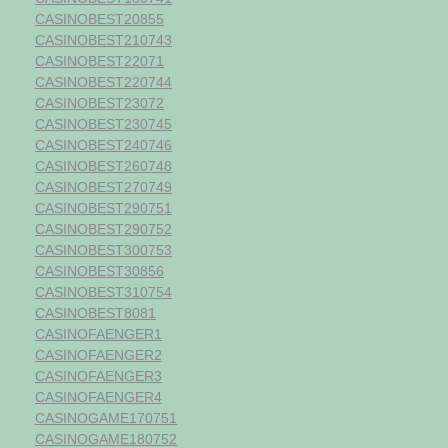
CASINOBEST20855
CASINOBEST210743
CASINOBEST22071
CASINOBEST220744
CASINOBEST23072
CASINOBEST230745
CASINOBEST240746
CASINOBEST260748
CASINOBEST270749
CASINOBEST290751
CASINOBEST290752
CASINOBEST300753
CASINOBEST30856
CASINOBEST310754
CASINOBEST8081
CASINOFAENGER1
CASINOFAENGER2
CASINOFAENGER3
CASINOFAENGER4
CASINOGAME170751
CASINOGAME180752