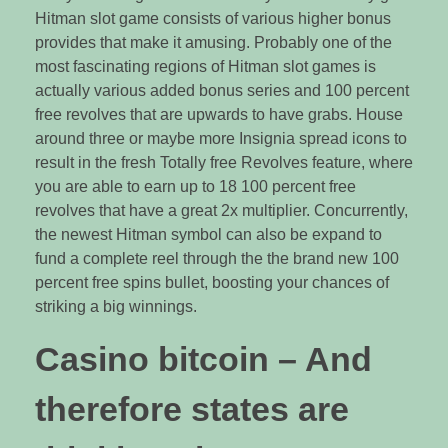
Hitman slot game consists of various higher bonus
provides that make it amusing. Probably one of the
most fascinating regions of Hitman slot games is
actually various added bonus series and 100 percent
free revolves that are upwards to have grabs.
House
around three or maybe more Insignia spread icons to
result in the fresh Totally free Revolves feature, where
you are able to earn up to 18 100 percent free
revolves that have a great 2x multiplier. Concurrently,
the newest Hitman symbol can also be expand to
fund a complete reel through the the brand new 100
percent free spins bullet, boosting your chances of
striking a big winnings.
Casino bitcoin – And
therefore states are