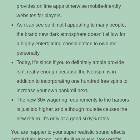
provides on line apps otherwise mobile-friendly
websites for players.
As i can see so it motif appealing to many people,
the brand new dark atmosphere doesn’t alllow for
a highly entertaining consolidation to own me
personally.
Today, it’s since if you to definitely ample provide
isn’t really enough because the Neospin is in
addition to incorporating one hundred free spins to
increase your own bankroll next.
The new 30x wagering requirements to the harbors
is just too higher, and although roulette causes the
new return, it’s only at a good sixty% rates.
You are happier to your super realistic sound effects,
astonishing image, and thrilling music. Very profits