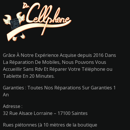
Grâce À Notre Expérience Acquise depuis 2016 Dans
La Réparation De Mobiles, Nous Pouvons Vous
Accueillir Sans Rdv Et Réparer Votre Téléphone ou
Tablette En 20 Minutes.
Garanties : Toutes Nos Réparations Sur Garanties 1
An
Adresse :
32 Rue Alsace Lorraine – 17100 Saintes
Rues piétonnes (à 10 mètres de la boutique