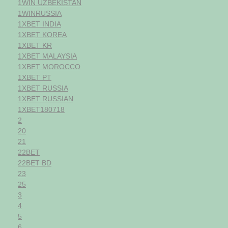
1WIN UZBEKISTAN
1WINRUSSIA
1XBET INDIA
1XBET KOREA
1XBET KR
1XBET MALAYSIA
1XBET MOROCCO
1XBET PT
1XBET RUSSIA
1XBET RUSSIAN
1XBET180718
2
20
21
22BET
22BET BD
23
25
3
4
5
6