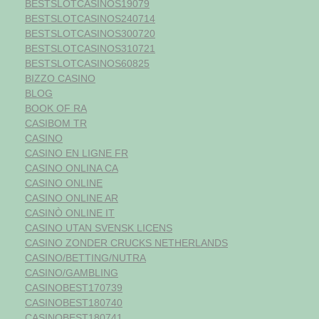
BESTSLOTCASINOS19079
BESTSLOTCASINOS240714
BESTSLOTCASINOS300720
BESTSLOTCASINOS310721
BESTSLOTCASINOS60825
BIZZO CASINO
BLOG
BOOK OF RA
CASIBOM TR
CASINO
CASINO EN LIGNE FR
CASINO ONLINA CA
CASINO ONLINE
CASINO ONLINE AR
CASINÒ ONLINE IT
CASINO UTAN SVENSK LICENS
CASINO ZONDER CRUCKS NETHERLANDS
CASINO/BETTING/NUTRA
CASINO/GAMBLING
CASINOBEST170739
CASINOBEST180740
CASINOBEST180741