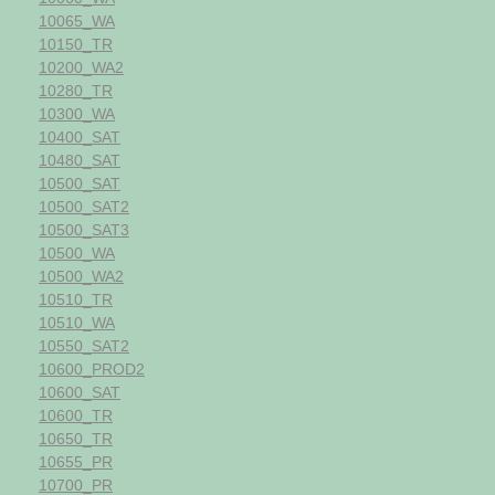
10065_WA
10150_TR
10200_WA2
10280_TR
10300_WA
10400_SAT
10480_SAT
10500_SAT
10500_SAT2
10500_SAT3
10500_WA
10500_WA2
10510_TR
10510_WA
10550_SAT2
10600_PROD2
10600_SAT
10600_TR
10650_TR
10655_PR
10700_PR