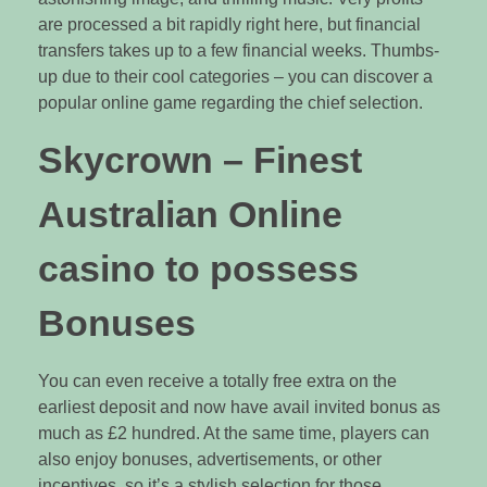
are processed a bit rapidly right here, but financial
transfers takes up to a few financial weeks. Thumbs-
up due to their cool categories – you can discover a
popular online game regarding the chief selection.
Skycrown – Finest
Australian Online
casino to possess
Bonuses
You can even receive a totally free extra on the
earliest deposit and now have avail invited bonus as
much as £2 hundred. At the same time, players can
also enjoy bonuses, advertisements, or other
incentives, so it’s a stylish selection for those