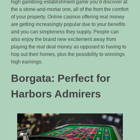
high gambling establishment game you’d discover at
the a stone-and-mortar one, all of the from the comfort
of your property. Online casinos offering real money
are getting increasingly popular due to your benefits
and you can simpleness they supply. People can
also enjoy the brand new excitement away from
playing the real deal money as opposed to having to
hop out their homes, plus the possibility to winnings
high earnings.
Borgata: Perfect for
Harbors Admirers