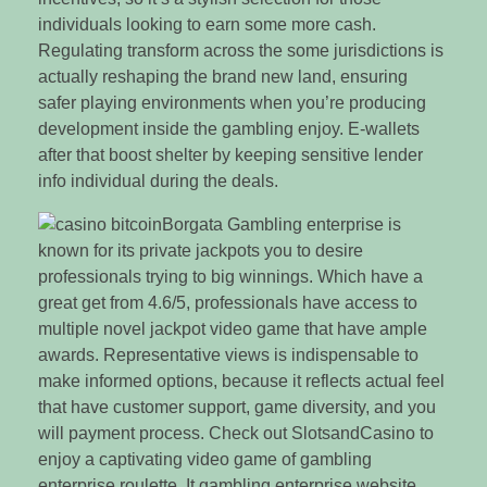
individuals looking to earn some more cash.
Regulating transform across the some jurisdictions is
actually reshaping the brand new land, ensuring
safer playing environments when you’re producing
development inside the gambling enjoy. E-wallets
after that boost shelter by keeping sensitive lender
info individual during the deals.
Borgata Gambling enterprise is
known for its private jackpots you to desire
professionals trying to big winnings. Which have a
great get from 4.6/5, professionals have access to
multiple novel jackpot video game that have ample
awards. Representative views is indispensable to
make informed options, because it reflects actual feel
that have customer support, game diversity, and you
will payment process. Check out SlotsandCasino to
enjoy a captivating video game of gambling
enterprise roulette. It gambling enterprise website