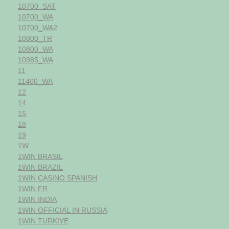
10700_SAT
10700_WA
10700_WA2
10800_TR
10800_WA
10985_WA
11
11400_WA
12
14
15
18
19
1W
1WIN BRASIL
1WIN BRAZIL
1WIN CASINO SPANISH
1WIN FR
1WIN INDIA
1WIN OFFICIAL IN RUSSIA
1WIN TURKIYE