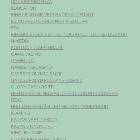
CORRISPONDENZA
EDUCATION
EINE LEGITIME VERSANDBRAUTBRAUT
ES CORREO ORDEN NOVIA SEGURA
ESA
FINANCE/HOBBIES/TECHNOLOGY/UTILITIES/EDUCATIO
N/MEDIA
FORTUNE TIGER BRAZIL
GAMA CASINO
GAMBLING
GAMBLING/CASINO
GATESOFOLYMPUS1000
GATESOFOLYMPUSDANSKESPIL2
GLORY-CASINOS TR
HISTORIAS DE NOVIAS DE PEDIDOS POR CORREO
REAL
HUR MAN BESTÃ¤LLER EN POSTORDERBRUD
IGAMING
KARAVANBET CASINO
KASYNO ONLINE PL
KING JOHNNIE
LEGJOBBMAGYARCASINO