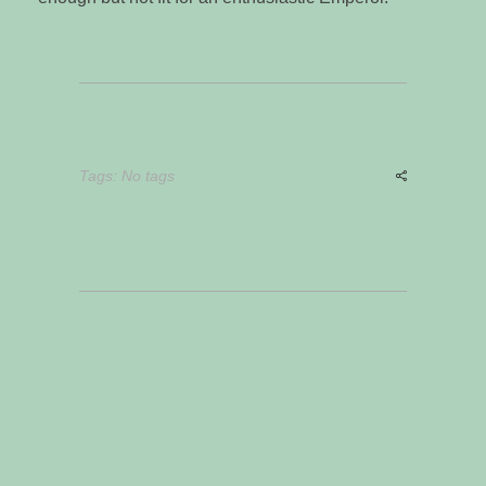
Tags: No tags