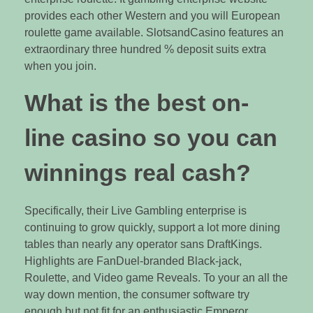
provides each other Western and you will European
roulette game available. SlotsandCasino features an
extraordinary three hundred % deposit suits extra
when you join.
What is the best on-
line casino so you can
winnings real cash?
Specifically, their Live Gambling enterprise is
continuing to grow quickly, support a lot more dining
tables than nearly any operator sans DraftKings.
Highlights are FanDuel-branded Black-jack,
Roulette, and Video game Reveals. To your an all the
way down mention, the consumer software try
enough but not fit for an enthusiastic Emperor.