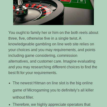
You ought to family her or him on the both reels about
three, five, otherwise five in a single twist. A
knowledgeable gambling on line web site relies on
your choices and you may requirements, and points
including game considering, commission
alternatives, and customer care. Imagine evaluating
and you may researching different choices to find the
best fit for your requirements.
The newest Hitman on line slot is the big online
game of Microgaming you to definitely’s all killer
without filler.
Therefore, we highly appreciate operators that