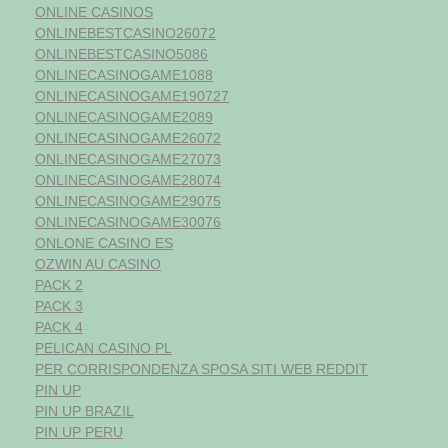
ONLINE CASINOS
ONLINEBESTCASINO26072
ONLINEBESTCASINO5086
ONLINECASINOGAME1088
ONLINECASINOGAME190727
ONLINECASINOGAME2089
ONLINECASINOGAME26072
ONLINECASINOGAME27073
ONLINECASINOGAME28074
ONLINECASINOGAME29075
ONLINECASINOGAME30076
ONLONE CASINO ES
OZWIN AU CASINO
PACK 2
PACK 3
PACK 4
PELICAN CASINO PL
PER CORRISPONDENZA SPOSA SITI WEB REDDIT
PIN UP
PIN UP BRAZIL
PIN UP PERU