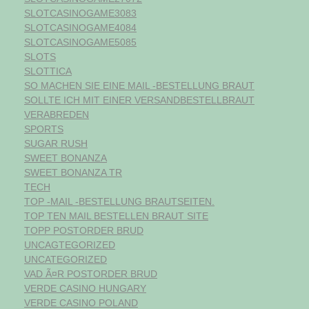
SLOTCASINOGAME3083
SLOTCASINOGAME4084
SLOTCASINOGAME5085
SLOTS
SLOTTICA
SO MACHEN SIE EINE MAIL -BESTELLUNG BRAUT
SOLLTE ICH MIT EINER VERSANDBESTELLBRAUT
VERABREDEN
SPORTS
SUGAR RUSH
SWEET BONANZA
SWEET BONANZA TR
TECH
TOP -MAIL -BESTELLUNG BRAUTSEITEN.
TOP TEN MAIL BESTELLEN BRAUT SITE
TOPP POSTORDER BRUD
UNCAGTEGORIZED
UNCATEGORIZED
VAD Ã¤R POSTORDER BRUD
VERDE CASINO HUNGARY
VERDE CASINO POLAND