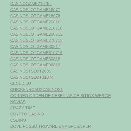
CASINOGAME210754
CASINOSLOTGAME16077
CASINOSLOTGAME18078
CASINOSLOTGAME20816
CASINOSLOTGAME210710
CASINOSLOTGAME250712
CASINOSLOTGAME270713
CASINOSLOTGAME30817
CASINOSLOTGAME310715
CASINOSLOTGAME60818
CASINOSLOTGAME90819
CASINOSTSLOT2085
CASINOSTSLOT31074
CECED.EU
CHICKENROAD2CASINOS1
CORREO ORDEN DE RESEГ±AS DE SITIOS WEB DE
NOVIAS
CRAZY TIME
CRYPTO CASINO
CSDINO
DOVE POSSO TROVARE UNA SPOSA PER