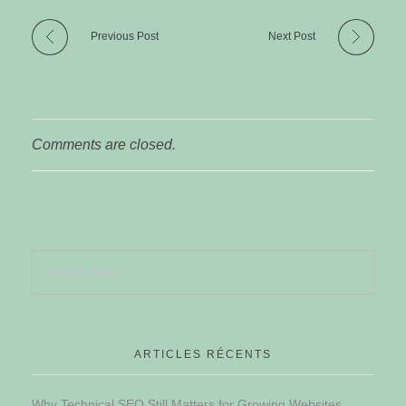
Previous Post
Next Post
Comments are closed.
ARTICLES RÉCENTS
Why Technical SEO Still Matters for Growing Websites