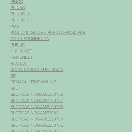
PINCO
PLINKO
PLINKO IN
PLINKO_PL
POST
POSTO MIGLIORE PER LA SPOSA PER
CORRISPONDENZA
PUBLIC
QIZILBILET
RAMENBET
REVIEW
RICKY CASINO AUSTRALIA
SE
SEMAGLUTIDE ONLINE
SLOT
SLOTCASINOGAME160756
SLOTCASINOGAME180757
SLOTCASINOGAME190758
SLOTCASINOGAME2082
SLOTCASINOGAME220760
SLOTCASINOGAME230761
SLOTCASINOGAME27072