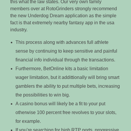
this what the law states. Our very own family
members over at RotoGrinders strongly recommend
the new Underdog Dream application as the simple
fact is that extremely nearby fantasy app in the usa
industry.
This process along with advances full athlete
sense by continuing to keep sensitive and painful
financial info individual through the transactions.
Furthermore, BetOnline kits a basic limitation
wager limitation, but it addittionally will bring smart
gamblers the ability to put multiple bets, increasing
the possibilities to win big.
A casino bonus will likely be a fit to your put
otherwise 100 percent free revolves to your slots,
for example.
If you’re searching for high RTP ports, progressive