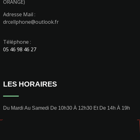
ORANGE)
Adresse Mail :
drcellphone@outlook.fr
Téléphone :
05 46 98 46 27
LES HORAIRES
Du Mardi Au Samedi De 10h30 À 12h30 Et De 14h À 19h