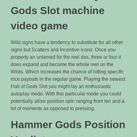
Gods Slot machine
video game
Wild signs have a tendency to substitute for all other
signs but Scatters and Incentive icons. Once you
property an untamed for the reel dos, three or four it
does expand and become the whole reel on the
Wilds. Which increases the chance of hitting specific
nice payouts in the regular game. Playing the newest
Hall of Gods Slot you might lay an enthusiastic
autoplay mode. With this particular mode you could
potentially allow position spin ranging from ten and a
lot of moments as opposed to pressing.
Hammer Gods Position