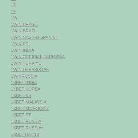
18
19
1W
1WIN BRASIL
1WIN BRAZIL
1WIN CASINO SPANISH
1WIN FR
1WIN INDIA
1WIN OFFICIAL IN RUSSIA
1WIN TURKIYE
1WIN UZBEKISTAN
1WINRUSSIA
1XBET INDIA
1XBET KOREA
1XBET KR
1XBET MALAYSIA
1XBET MOROCCO
1XBET PT
1XBET RUSSIA
1XBET RUSSIAN
1XBET180718