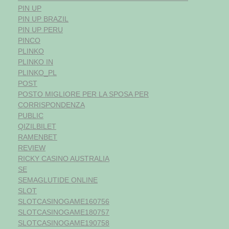
PIN UP
PIN UP BRAZIL
PIN UP PERU
PINCO
PLINKO
PLINKO IN
PLINKO_PL
POST
POSTO MIGLIORE PER LA SPOSA PER
CORRISPONDENZA
PUBLIC
QIZILBILET
RAMENBET
REVIEW
RICKY CASINO AUSTRALIA
SE
SEMAGLUTIDE ONLINE
SLOT
SLOTCASINOGAME160756
SLOTCASINOGAME180757
SLOTCASINOGAME190758