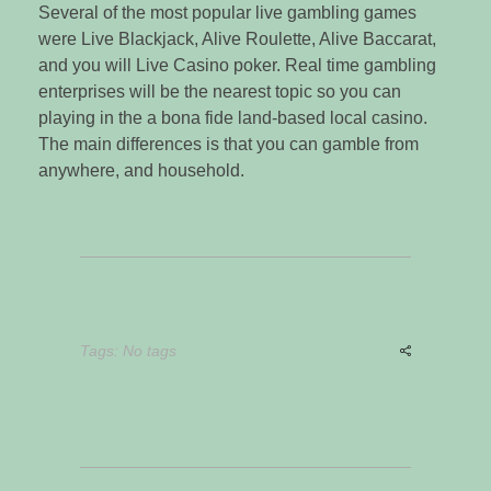
Several of the most popular live gambling games
were Live Blackjack, Alive Roulette, Alive Baccarat,
and you will Live Casino poker. Real time gambling
enterprises will be the nearest topic so you can
playing in the a bona fide land-based local casino.
The main differences is that you can gamble from
anywhere, and household.
Tags: No tags