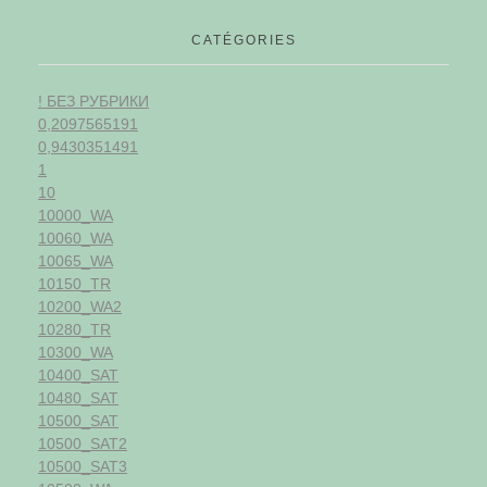
CATÉGORIES
! БЕЗ РУБРИКИ
0,2097565191
0,9430351491
1
10
10000_WA
10060_WA
10065_WA
10150_TR
10200_WA2
10280_TR
10300_WA
10400_SAT
10480_SAT
10500_SAT
10500_SAT2
10500_SAT3