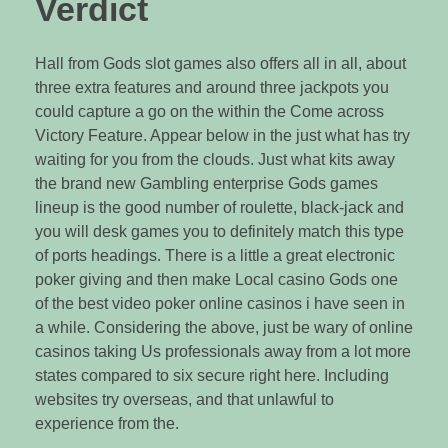
Verdict
Hall from Gods slot games also offers all in all, about
three extra features and around three jackpots you
could capture a go on the within the Come across
Victory Feature. Appear below in the just what has try
waiting for you from the clouds. Just what kits away
the brand new Gambling enterprise Gods games
lineup is the good number of roulette, black-jack and
you will desk games you to definitely match this type
of ports headings. There is a little a great electronic
poker giving and then make Local casino Gods one
of the best video poker online casinos i have seen in
a while. Considering the above, just be wary of online
casinos taking Us professionals away from a lot more
states compared to six secure right here. Including
websites try overseas, and that unlawful to
experience from the.