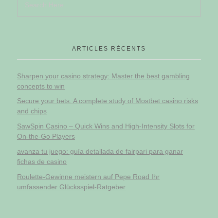
ARTICLES RÉCENTS
Sharpen your casino strategy: Master the best gambling
concepts to win
Secure your bets: A complete study of Mostbet casino risks
and chips
SawSpin Casino – Quick Wins and High‑Intensity Slots for
On‑the‑Go Players
avanza tu juego: guía detallada de fairpari para ganar
fichas de casino
Roulette-Gewinne meistern auf Pepe Road Ihr
umfassender Glücksspiel-Ratgeber