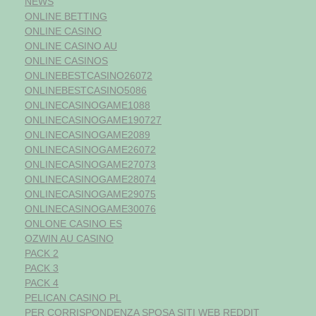
NEWS
ONLINE BETTING
ONLINE CASINO
ONLINE CASINO AU
ONLINE CASINOS
ONLINEBESTCASINO26072
ONLINEBESTCASINO5086
ONLINECASINOGAME1088
ONLINECASINOGAME190727
ONLINECASINOGAME2089
ONLINECASINOGAME26072
ONLINECASINOGAME27073
ONLINECASINOGAME28074
ONLINECASINOGAME29075
ONLINECASINOGAME30076
ONLONE CASINO ES
OZWIN AU CASINO
PACK 2
PACK 3
PACK 4
PELICAN CASINO PL
PER CORRISPONDENZA SPOSA SITI WEB REDDIT