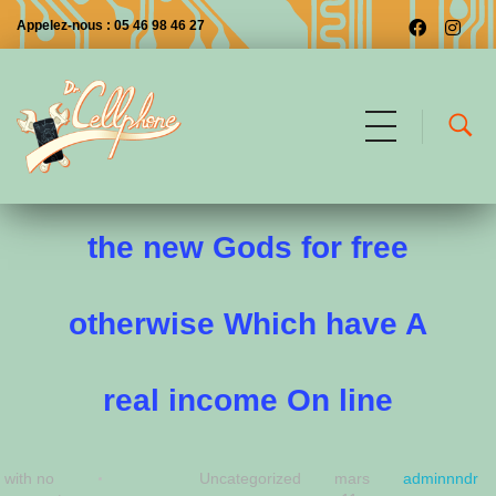
Appelez-nous : 05 46 98 46 27
Enjoy Chronilogical age of
Dr CellPhone
Les premiers à Saintes
the new Gods for free
otherwise Which have A
real income On line
with
no
Uncategorized
mars
adminnndr