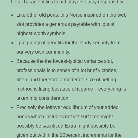
help characteristics to aid players enjoy responsibly.
Like other old ports, this Norse inspired on the web
slot provides a generous paytable with lots of
highest-worth symbols.
I put plenty of benefits for the study security from
our very own community.
Because the the lowest-typical variance slot,
professionals is to sense of a lot brief victories,
often, and therefore a moderate-size of betting
method is fitting because of it game – everything is
taken into consideration.
Precisely the leftover equilibrium of your added
bonus which includes not yet surfaced might
possibly be sacrificed Extra might possibly be
given out within the 10percent increments for the