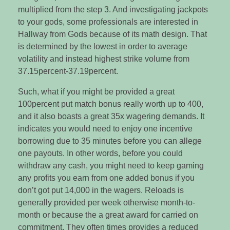
multiplied from the step 3. And investigating jackpots
to your gods, some professionals are interested in
Hallway from Gods because of its math design. That
is determined by the lowest in order to average
volatility and instead highest strike volume from
37.15percent-37.19percent.
Such, what if you might be provided a great
100percent put match bonus really worth up to 400,
and it also boasts a great 35x wagering demands. It
indicates you would need to enjoy one incentive
borrowing due to 35 minutes before you can allege
one payouts. In other words, before you could
withdraw any cash, you might need to keep gaming
any profits you earn from one added bonus if you
don’t got put 14,000 in the wagers. Reloads is
generally provided per week otherwise month-to-
month or because the a great award for carried on
commitment. They often times provides a reduced