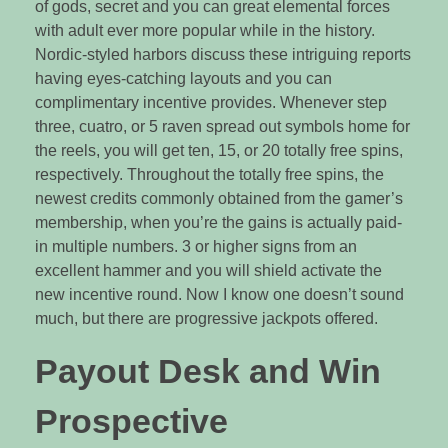
of gods, secret and you can great elemental forces
with adult ever more popular while in the history.
Nordic-styled harbors discuss these intriguing reports
having eyes-catching layouts and you can
complimentary incentive provides. Whenever step
three, cuatro, or 5 raven spread out symbols home for
the reels, you will get ten, 15, or 20 totally free spins,
respectively. Throughout the totally free spins, the
newest credits commonly obtained from the gamer’s
membership, when you’re the gains is actually paid-
in multiple numbers. 3 or higher signs from an
excellent hammer and you will shield activate the
new incentive round. Now I know one doesn’t sound
much, but there are progressive jackpots offered.
Payout Desk and Win
Prospective