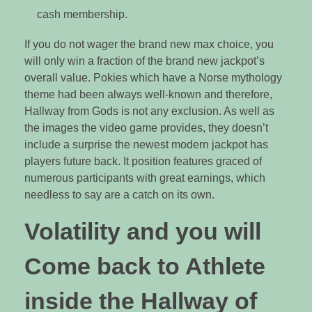
cash membership.
If you do not wager the brand new max choice, you
will only win a fraction of the brand new jackpot’s
overall value. Pokies which have a Norse mythology
theme had been always well-known and therefore,
Hallway from Gods is not any exclusion. As well as
the images the video game provides, they doesn’t
include a surprise the newest modern jackpot has
players future back. It position features graced of
numerous participants with great earnings, which
needless to say are a catch on its own.
Volatility and you will
Come back to Athlete
inside the Hallway of