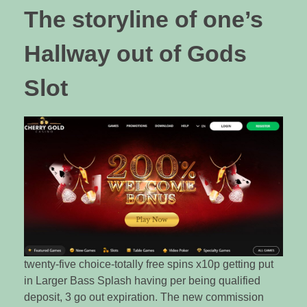
The storyline of one’s
Hallway out of Gods
Slot
twenty-five choice-totally free spins x10p getting put
in Larger Bass Splash having per being qualified
deposit, 3 go out expiration. The new commission