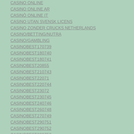
CASINO ONLINE
CASINO ONLINE AR
CASINÒ ONLINE IT
CASINO UTAN SVENSK LICENS
CASINO ZONDER CRUCKS NETHERLANDS
CASINO/BETTING/NUTRA
CASINO/GAMBLING
CASINOBEST170739
CASINOBEST180740
CASINOBEST180741
CASINOBEST20855
CASINOBEST210743
CASINOBEST22071
CASINOBEST220744
CASINOBEST23072
CASINOBEST230745
CASINOBEST240746
CASINOBEST260748
CASINOBEST270749
CASINOBEST290751
CASINOBEST290752