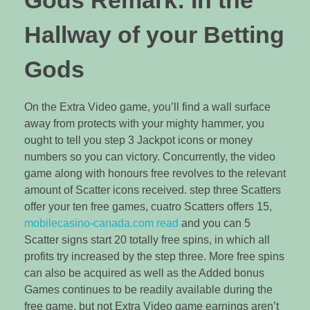
Gods Remark: In the
Hallway of your Betting
Gods
On the Extra Video game, you’ll find a wall surface
away from protects with your mighty hammer, you
ought to tell you step 3 Jackpot icons or money
numbers so you can victory. Concurrently, the video
game along with honours free revolves to the relevant
amount of Scatter icons received. step three Scatters
offer your ten free games, cuatro Scatters offers 15,
mobilecasino-canada.com read
and you can 5
Scatter signs start 20 totally free spins, in which all
profits try increased by the step three. More free spins
can also be acquired as well as the Added bonus
Games continues to be readily available during the
free game, but not Extra Video game earnings aren’t