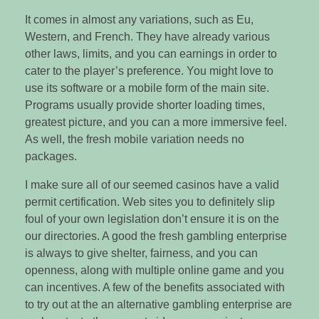
It comes in almost any variations, such as Eu,
Western, and French. They have already various
other laws, limits, and you can earnings in order to
cater to the player’s preference. You might love to
use its software or a mobile form of the main site.
Programs usually provide shorter loading times,
greatest picture, and you can a more immersive feel.
As well, the fresh mobile variation needs no
packages.
I make sure all of our seemed casinos have a valid
permit certification. Web sites you to definitely slip
foul of your own legislation don’t ensure it is on the
our directories. A good the fresh gambling enterprise
is always to give shelter, fairness, and you can
openness, along with multiple online game and you
can incentives. A few of the benefits associated with
to try out at the an alternative gambling enterprise are