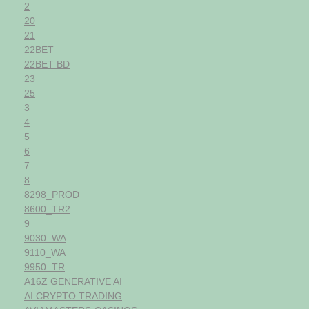
2
20
21
22BET
22BET BD
23
25
3
4
5
6
7
8
8298_PROD
8600_TR2
9
9030_WA
9110_WA
9950_TR
A16Z GENERATIVE AI
AI CRYPTO TRADING