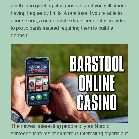
worth than greeting also provides and you will started
having frequency limits. A rare lose if you’re able to
choose one, a no deposit extra is frequently provided
to participants instead requiring them to build a
deposit.
The newest interesting people of your Nordic
someone features of numerous interesting reports out