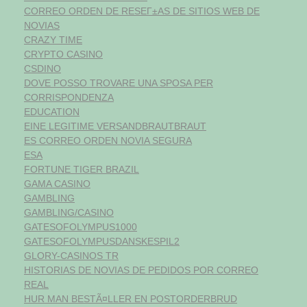
CORREO ORDEN DE RESEГ±AS DE SITIOS WEB DE
NOVIAS
CRAZY TIME
CRYPTO CASINO
CSDINO
DOVE POSSO TROVARE UNA SPOSA PER
CORRISPONDENZA
EDUCATION
EINE LEGITIME VERSANDBRAUTBRAUT
ES CORREO ORDEN NOVIA SEGURA
ESA
FORTUNE TIGER BRAZIL
GAMA CASINO
GAMBLING
GAMBLING/CASINO
GATESOFOLYMPUS1000
GATESOFOLYMPUSDANSKESPIL2
GLORY-CASINOS TR
HISTORIAS DE NOVIAS DE PEDIDOS POR CORREO
REAL
HUR MAN BESTÃ¤LLER EN POSTORDERBRUD