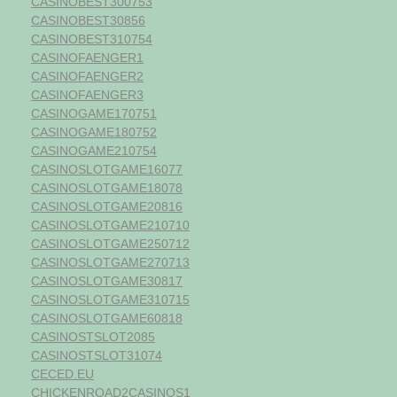
CASINOBEST300753
CASINOBEST30856
CASINOBEST310754
CASINOFAENGER1
CASINOFAENGER2
CASINOFAENGER3
CASINOGAME170751
CASINOGAME180752
CASINOGAME210754
CASINOSLOTGAME16077
CASINOSLOTGAME18078
CASINOSLOTGAME20816
CASINOSLOTGAME210710
CASINOSLOTGAME250712
CASINOSLOTGAME270713
CASINOSLOTGAME30817
CASINOSLOTGAME310715
CASINOSLOTGAME60818
CASINOSTSLOT2085
CASINOSTSLOT31074
CECED.EU
CHICKENROAD2CASINOS1