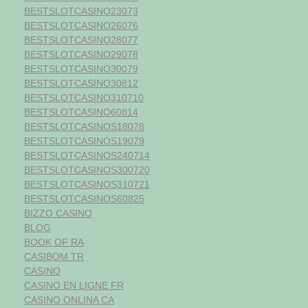
BESTSLOTCASINO23073
BESTSLOTCASINO26076
BESTSLOTCASINO28077
BESTSLOTCASINO29078
BESTSLOTCASINO30079
BESTSLOTCASINO30812
BESTSLOTCASINO310710
BESTSLOTCASINO60814
BESTSLOTCASINOS18078
BESTSLOTCASINOS19079
BESTSLOTCASINOS240714
BESTSLOTCASINOS300720
BESTSLOTCASINOS310721
BESTSLOTCASINOS60825
BIZZO CASINO
BLOG
BOOK OF RA
CASIBOM TR
CASINO
CASINO EN LIGNE FR
CASINO ONLINA CA