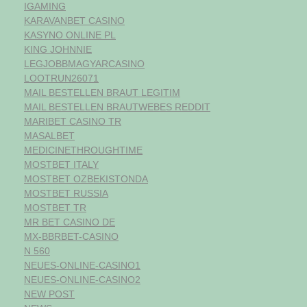
IGAMING
KARAVANBET CASINO
KASYNO ONLINE PL
KING JOHNNIE
LEGJOBBMAGYARCASINO
LOOTRUN26071
MAIL BESTELLEN BRAUT LEGITIM
MAIL BESTELLEN BRAUTWEBES REDDIT
MARIBET CASINO TR
MASALBET
MEDICINETHROUGHTIME
MOSTBET ITALY
MOSTBET OZBEKISTONDA
MOSTBET RUSSIA
MOSTBET TR
MR BET CASINO DE
MX-BBRBET-CASINO
N 560
NEUES-ONLINE-CASINO1
NEUES-ONLINE-CASINO2
NEW POST