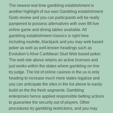
The newest real time gambling establishment is
another highlight of our own Gambling establishment
Gods review and you can participants will be really
pampered to possess alternatives with over 88 live
online game and dining tables available. All
gambling establishment classics is right here
including roulette, blackjack and you may web based
poker as well as well-known headings such as
Evolution’s Alive Caribbean Stud Web based poker.
The web site above retains an active licenses and
just works within the states where gambling on line
try judge. The list of online casinos in the us is only
heading to increase much more states legalize and
you can anticipate the sites in the list above to easily
build on the the fresh segments. Gambling
enterprises hence applied responsible betting actions
to guarantee the security out of players. Other
procedures try gambling restrictions, and you may