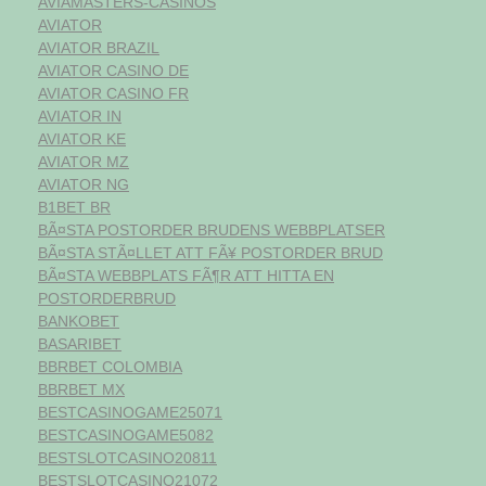
AVIAMASTERS-CASINOS
AVIATOR
AVIATOR BRAZIL
AVIATOR CASINO DE
AVIATOR CASINO FR
AVIATOR IN
AVIATOR KE
AVIATOR MZ
AVIATOR NG
B1BET BR
BÃ¤STA POSTORDER BRUDENS WEBBPLATSER
BÃ¤STA STÃ¤LLET ATT FÃ¥ POSTORDER BRUD
BÃ¤STA WEBBPLATS FÃ¶R ATT HITTA EN
POSTORDERBRUD
BANKOBET
BASARIBET
BBRBET COLOMBIA
BBRBET MX
BESTCASINOGAME25071
BESTCASINOGAME5082
BESTSLOTCASINO20811
BESTSLOTCASINO21072