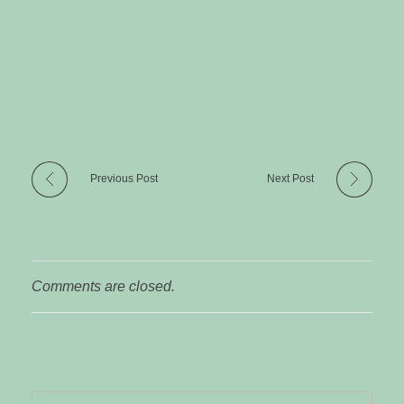
Previous Post
Next Post
Comments are closed.