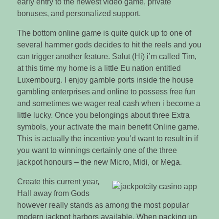
early entry to the newest video game, private
bonuses, and personalized support.
The bottom online game is quite quick up to one of
several hammer gods decides to hit the reels and you
can trigger another feature. Salut (Hi) i’m called Tim,
at this time my home is a little Eu nation entitled
Luxembourg. I enjoy gamble ports inside the house
gambling enterprises and online to possess free fun
and sometimes we wager real cash when i become a
little lucky. Once you belongings about three Extra
symbols, your activate the main benefit Online game.
This is actually the incentive you’d want to result in if
you want to winnings certainly one of the three
jackpot honours – the new Micro, Midi, or Mega.
Create this current year,
Hall away from Gods
however really stands as among the most popular
modern jackpot harbors available. When packing up