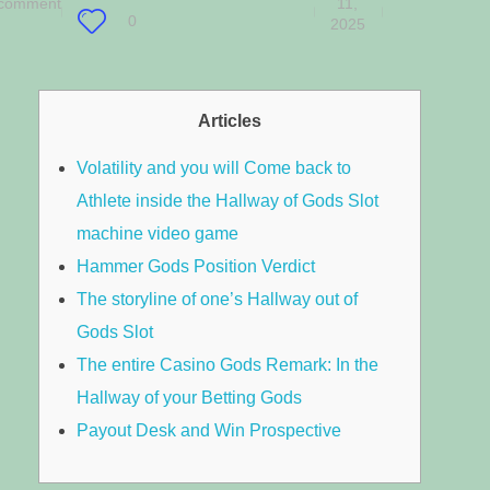
comment
11,
0
2025
Articles
Volatility and you will Come back to
Athlete inside the Hallway of Gods Slot
machine video game
Hammer Gods Position Verdict
The storyline of one’s Hallway out of
Gods Slot
The entire Casino Gods Remark: In the
Hallway of your Betting Gods
Payout Desk and Win Prospective