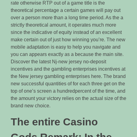
rate otherwise RTP out of a game title is the
theoretical percentage a certain games will pay out
over a person more than a long time period. As the a
strictly theoretical amount, it operates much more
since the indicative of equity instead of an excellent
make certain out of just how winning you’re. The new
mobile adaptation is easy to help you navigate and
you can appears exactly as a because the main site.
Discover the latest Nj-new jersey no-deposit
incentives and the gambling enterprises incentives at
the New jersey gambling enterprises here. The brand
new successful quantities of for each three get on the
top of one’s screen a hundredpercent of the time, and
the amount your victory relies on the actual size of the
brand new choice.
The entire Casino