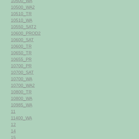
10500_WA
10500_WA2
10510_TR
10510_WA
10550_SAT2
10600_PROD2
10600_SAT
10600_TR
10650_TR
10655_PR
10700_PR
10700_SAT
10700_WA
10700_WA2
10800_TR
10800_WA
10985_WA
11
11400_WA
12
14
15