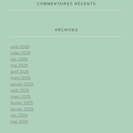
COMMENTAIRES RÉCENTS
ARCHIVES
août 2026
juillet 2026
juin 2026
mai 2026
avril 2026
mars 2026
janvier 2026
août 2025
mars 2025
février 2025
janvier 2025
juin 2024
mai 2024