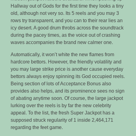
Hallway out of Gods for the first time they looks a tiny
old, although not very so. Its 5 reels and you may 3
rows try transparent, and you can to their rear lies an
icy desert. A good drum throbs across the soundtrack
during the pacey times, as the voice out of crashing
waves accompanies the brand new calmer one.
Automatically, it won’t white the new flames from
hardcore bettors. However, the friendly volatility and
you may large strike price is another cause everyday
bettors always enjoy spinning its God occupied reels.
Being section of lots of Acceptance Bonus also
provides also helps, and its prominence sees no sign
of abating anytime soon. Of course, the large jackpot
lurking over the reels is by far the new celebrity
appeal. To the list, the fresh Super Jackpot has a
supposed struck regularity of 1 inside 2,464,171
regarding the feet game.