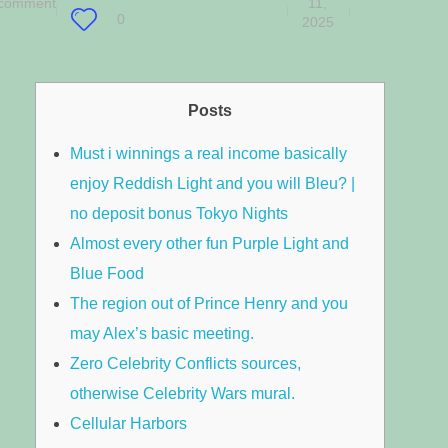
comment
11,
0
2025
Posts
Must i winnings a real income basically
enjoy Reddish Light and you will Bleu? |
no deposit bonus Tokyo Nights
Almost every other fun Purple Light and
Blue Food
The region out of Prince Henry and you
may Alex’s basic meeting.
Zero Celebrity Conflicts sources,
otherwise Celebrity Wars mural.
Cellular Harbors