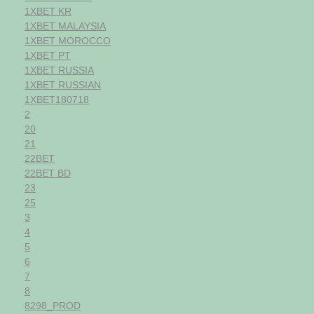
1XBET KR
1XBET MALAYSIA
1XBET MOROCCO
1XBET PT
1XBET RUSSIA
1XBET RUSSIAN
1XBET180718
2
20
21
22BET
22BET BD
23
25
3
4
5
6
7
8
8298_PROD