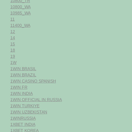
10800_TR
10800_WA
10985_WA
11
11400_WA
12
14
15
18
19
1W
1WIN BRASIL
1WIN BRAZIL
1WIN CASINO SPANISH
1WIN FR
1WIN INDIA
1WIN OFFICIAL IN RUSSIA
1WIN TURKIYE
1WIN UZBEKISTAN
1WINRUSSIA
1XBET INDIA
1XBET KOREA