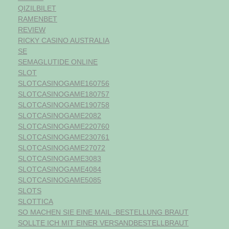
QIZILBILET
RAMENBET
REVIEW
RICKY CASINO AUSTRALIA
SE
SEMAGLUTIDE ONLINE
SLOT
SLOTCASINOGAME160756
SLOTCASINOGAME180757
SLOTCASINOGAME190758
SLOTCASINOGAME2082
SLOTCASINOGAME220760
SLOTCASINOGAME230761
SLOTCASINOGAME27072
SLOTCASINOGAME3083
SLOTCASINOGAME4084
SLOTCASINOGAME5085
SLOTS
SLOTTICA
SO MACHEN SIE EINE MAIL -BESTELLUNG BRAUT
SOLLTE ICH MIT EINER VERSANDBESTELLBRAUT