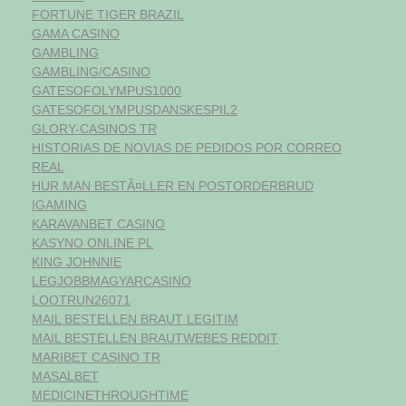
FORTUNE TIGER BRAZIL
GAMA CASINO
GAMBLING
GAMBLING/CASINO
GATESOFOLYMPUS1000
GATESOFOLYMPUSDANSKESPIL2
GLORY-CASINOS TR
HISTORIAS DE NOVIAS DE PEDIDOS POR CORREO
REAL
HUR MAN BESTÃ¤LLER EN POSTORDERBRUD
IGAMING
KARAVANBET CASINO
KASYNO ONLINE PL
KING JOHNNIE
LEGJOBBMAGYARCASINO
LOOTRUN26071
MAIL BESTELLEN BRAUT LEGITIM
MAIL BESTELLEN BRAUTWEBES REDDIT
MARIBET CASINO TR
MASALBET
MEDICINETHROUGHTIME