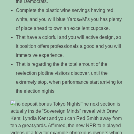
the Democrats.
Complete the plastic wine servings having red,
white, and you will blue Yards&M’s you has plenty
of place ahead to own an excellent cupcake.
That have a colorful and you will active design, so
it position offers professionals a good and you will
immersive experience.
That is regarding the the total amount of the
reelection plotline visitors discover, until the
extremely stop, when performance start arriving for
the election nights.
The next section is
actually inside “Sovereign Minds” reveal with Draw
Kent, Lyndia Kent and you can Red Smith away from
ten a great.yards. Affirmed, the new NPR tale played
videos of a few for example obnoxious owners which