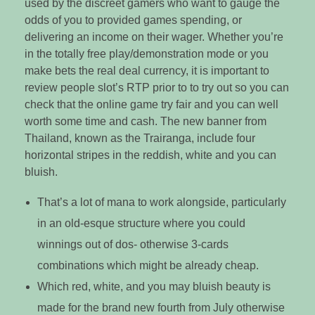
used by the discreet gamers who want to gauge the
odds of you to provided games spending, or
delivering an income on their wager. Whether you’re
in the totally free play/demonstration mode or you
make bets the real deal currency, it is important to
review people slot’s RTP prior to to try out so you can
check that the online game try fair and you can well
worth some time and cash. The new banner from
Thailand, known as the Trairanga, include four
horizontal stripes in the reddish, white and you can
bluish.
That’s a lot of mana to work alongside, particularly
in an old-esque structure where you could
winnings out of dos- otherwise 3-cards
combinations which might be already cheap.
Which red, white, and you may bluish beauty is
made for the brand new fourth from July otherwise