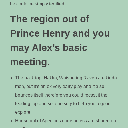
he could be simply terrified.
The region out of
Prince Henry and you
may Alex’s basic
meeting.
The back top, Hakka, Whispering Raven are kinda
meh, but it’s an ok very early play and it also
bounces itself therefore you could recast it the
leading top and set one scry to help you a good
explore.
House out of Agencies nonetheless are shared on