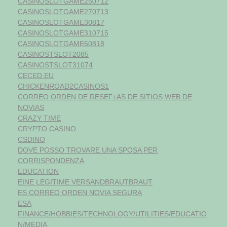
CASINOSLOTGAME250712
CASINOSLOTGAME270713
CASINOSLOTGAME30817
CASINOSLOTGAME310715
CASINOSLOTGAME60818
CASINOSTSLOT2085
CASINOSTSLOT31074
CECED.EU
CHICKENROAD2CASINOS1
CORREO ORDEN DE RESEГ±AS DE SITIOS WEB DE
NOVIAS
CRAZY TIME
CRYPTO CASINO
CSDINO
DOVE POSSO TROVARE UNA SPOSA PER
CORRISPONDENZA
EDUCATION
EINE LEGITIME VERSANDBRAUTBRAUT
ES CORREO ORDEN NOVIA SEGURA
ESA
FINANCE/HOBBIES/TECHNOLOGY/UTILITIES/EDUCATIO
N/MEDIA