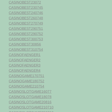
CASINOBEST23072
CASINOBEST230745
CASINOBEST240746
CASINOBEST260748
CASINOBEST270749
CASINOBEST290751
CASINOBEST290752
CASINOBEST300753
CASINOBEST30856
CASINOBEST310754
CASINOFAENGER1
CASINOFAENGER2
CASINOFAENGER3
CASINOFAENGER4
CASINOGAME170751
CASINOGAME180752
CASINOGAME210754
CASINOSLOTGAME16077
CASINOSLOTGAME18078
CASINOSLOTGAME20816
CASINOSLOTGAME210710