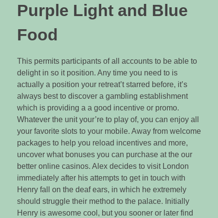
Purple Light and Blue
Food
This permits participants of all accounts to be able to
delight in so it position. Any time you need to is
actually a position your retreat’t starred before, it’s
always best to discover a gambling establishment
which is providing a a good incentive or promo.
Whatever the unit your’re to play of, you can enjoy all
your favorite slots to your mobile. Away from welcome
packages to help you reload incentives and more,
uncover what bonuses you can purchase at the our
better online casinos. Alex decides to visit London
immediately after his attempts to get in touch with
Henry fall on the deaf ears, in which he extremely
should struggle their method to the palace. Initially
Henry is awesome cool, but you sooner or later find