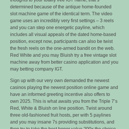
determined because of the antique home-founded
slot machine game of the identical term. The video
game uses an incredibly very first settings – 3 reels
and you can step one energetic payline, which
includes all visual appeals of the dated home-based
position, except now, participants can also be twist
the fresh reels on the one-armed bandit on the web.
Red White and you may Bluish try a free vintage slot
machine away from better casino application and you
may betting company IGT.
Sign up with our very own demanded the newest
casinos playing the newest position online game and
have an informed greeting incentive also offers to
own 2025. This is what awaits you from the Triple 7’s
Red, White & Bluish on line position. Twist around
three old-fashioned fruit hosts, per with 5 paylines
and you may insane 7s providing substitutions, and
then try to take the best honor value 200x the choice.