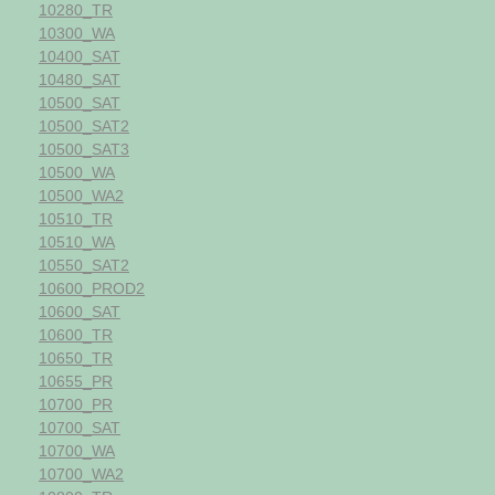
10280_TR
10300_WA
10400_SAT
10480_SAT
10500_SAT
10500_SAT2
10500_SAT3
10500_WA
10500_WA2
10510_TR
10510_WA
10550_SAT2
10600_PROD2
10600_SAT
10600_TR
10650_TR
10655_PR
10700_PR
10700_SAT
10700_WA
10700_WA2