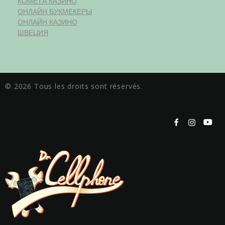
КОМЕТА КАЗИНО
ОНЛАЙН БУКМЕКЕРЫ
ОНЛАЙН КАЗИНО
ШВЕЦИЯ
© 2026 Tous les droits sont réservés.