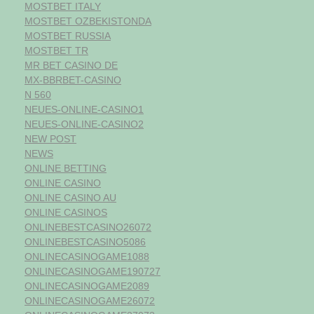
MOSTBET ITALY
MOSTBET OZBEKISTONDA
MOSTBET RUSSIA
MOSTBET TR
MR BET CASINO DE
MX-BBRBET-CASINO
N 560
NEUES-ONLINE-CASINO1
NEUES-ONLINE-CASINO2
NEW POST
NEWS
ONLINE BETTING
ONLINE CASINO
ONLINE CASINO AU
ONLINE CASINOS
ONLINEBESTCASINO26072
ONLINEBESTCASINO5086
ONLINECASINOGAME1088
ONLINECASINOGAME190727
ONLINECASINOGAME2089
ONLINECASINOGAME26072