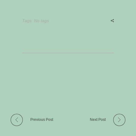
Tags: No tags
Previous Post
Next Post