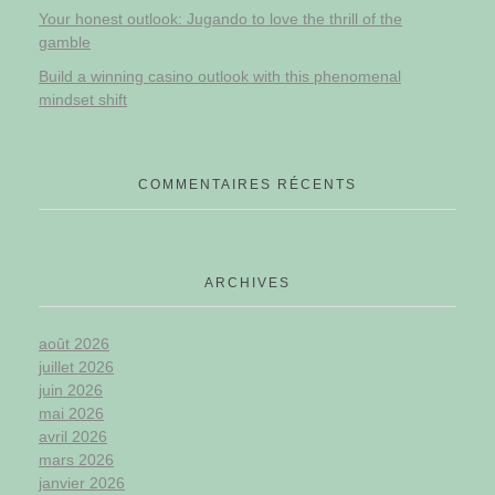
Your honest outlook: Jugando to love the thrill of the
gamble
Build a winning casino outlook with this phenomenal
mindset shift
COMMENTAIRES RÉCENTS
ARCHIVES
août 2026
juillet 2026
juin 2026
mai 2026
avril 2026
mars 2026
janvier 2026