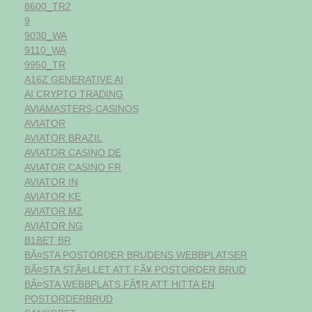
8600_TR2
9
9030_WA
9110_WA
9950_TR
A16Z GENERATIVE AI
AI CRYPTO TRADING
AVIAMASTERS-CASINOS
AVIATOR
AVIATOR BRAZIL
AVIATOR CASINO DE
AVIATOR CASINO FR
AVIATOR IN
AVIATOR KE
AVIATOR MZ
AVIATOR NG
B1BET BR
BÃ¤STA POSTORDER BRUDENS WEBBPLATSER
BÃ¤STA STÃ¤LLET ATT FÃ¥ POSTORDER BRUD
BÃ¤STA WEBBPLATS FÃ¶R ATT HITTA EN
POSTORDERBRUD