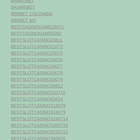
BANKOBET
BASARIBET
BBRBET COLOMBIA
BBRBET MX
BESTCASINOGAME25071
BESTCASINOGAME5082
BESTSLOTCASINO20811
BESTSLOTCASINO21072
BESTSLOTCASINO23073
BESTSLOTCASINO26076
BESTSLOTCASINO28077
BESTSLOTCASINO29078
BESTSLOTCASINO30079
BESTSLOTCASINO30812
BESTSLOTCASINO310710
BESTSLOTCASINO60814
BESTSLOTCASINOS18078
BESTSLOTCASINOS19079
BESTSLOTCASINOS240714
BESTSLOTCASINOS300720
BESTSLOTCASINOS310721
BESTSLOTCASINOS60825