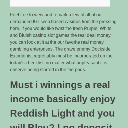
Feel free to view and remark a few of all of our
demanded IGT web based casinos from the pressing
here. If you would like twist the fresh Purple, White
and Bluish casino slot games the real deal money,
you can look at it at the our favorite real money
gambling enterprises.
The grave enemy Dockside
Extortionist regrettably must be incorporated on the
today’s checklist, no matter what unpleasant it is
observe being starred in the the pods.
Must i winnings a real
income basically enjoy
Reddish Light and you
will Bleu? | no deposit