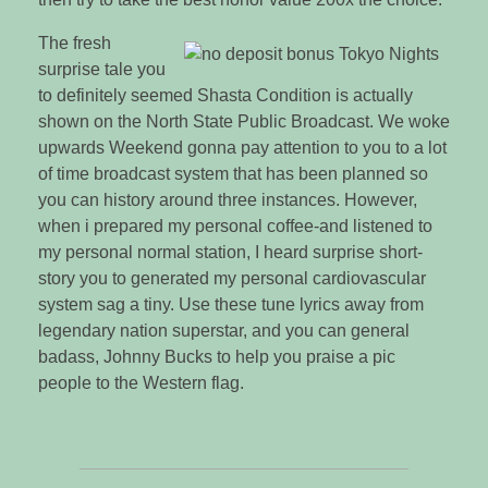
The fresh
surprise tale you
to definitely seemed Shasta Condition is actually
shown on the North State Public Broadcast. We woke
upwards Weekend gonna pay attention to you to a lot
of time broadcast system that has been planned so
you can history around three instances. However,
when i prepared my personal coffee-and listened to
my personal normal station, I heard surprise short-
story you to generated my personal cardiovascular
system sag a tiny. Use these tune lyrics away from
legendary nation superstar, and you can general
badass, Johnny Bucks to help you praise a pic
people to the Western flag.