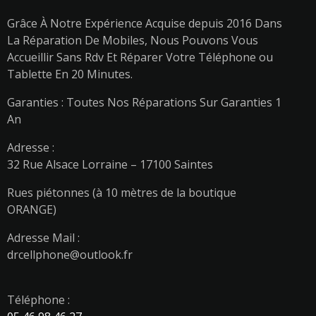
Grâce À Notre Expérience Acquise depuis 2016 Dans
La Réparation De Mobiles, Nous Pouvons Vous
Accueillir Sans Rdv Et Réparer Votre Téléphone ou
Tablette En 20 Minutes.
Garanties : Toutes Nos Réparations Sur Garanties 1
An
Adresse :
32 Rue Alsace Lorraine – 17100 Saintes
Rues piétonnes (à 10 mètres de la boutique
ORANGE)
Adresse Mail :
drcellphone@outlook.fr
Téléphone :