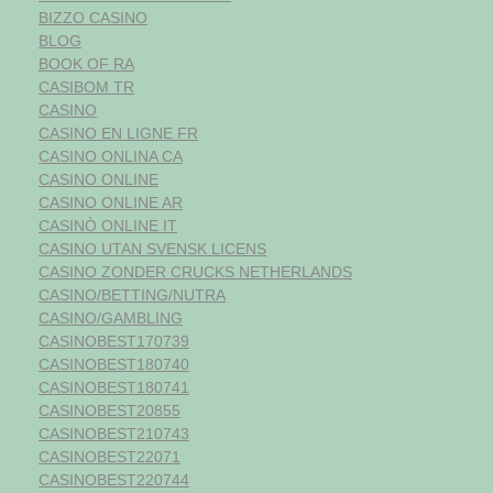
BIZZO CASINO
BLOG
BOOK OF RA
CASIBOM TR
CASINO
CASINO EN LIGNE FR
CASINO ONLINA CA
CASINO ONLINE
CASINO ONLINE AR
CASINÒ ONLINE IT
CASINO UTAN SVENSK LICENS
CASINO ZONDER CRUCKS NETHERLANDS
CASINO/BETTING/NUTRA
CASINO/GAMBLING
CASINOBEST170739
CASINOBEST180740
CASINOBEST180741
CASINOBEST20855
CASINOBEST210743
CASINOBEST22071
CASINOBEST220744