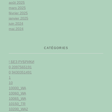
août 2025
mars 2025
février 2025
janvier 2025
juin 2024
mai 2024
CATÉGORIES
! БЕЗ РУБРИКИ
0,2097565191
0,9430351491
1
10
10000_WA
10060_WA
10065_WA
10150_TR
10200_WA2