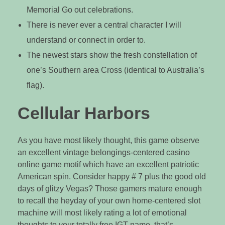
Memorial Go out celebrations.
There is never ever a central character I will
understand or connect in order to.
The newest stars show the fresh constellation of
one’s Southern area Cross (identical to Australia’s
flag).
Cellular Harbors
As you have most likely thought, this game observe
an excellent vintage belongings-centered casino
online game motif which have an excellent patriotic
American spin. Consider happy # 7 plus the good old
days of glitzy Vegas? Those gamers mature enough
to recall the heyday of your own home-centered slot
machine will most likely rating a lot of emotional
thoughts to your totally free IGT name, that’s