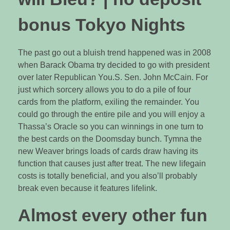
bonus Tokyo Nights
The past go out a bluish trend happened was in 2008
when Barack Obama try decided to go with president
over later Republican You.S. Sen. John McCain. For
just which sorcery allows you to do a pile of four
cards from the platform, exiling the remainder. You
could go through the entire pile and you will enjoy a
Thassa’s Oracle so you can winnings in one turn to
the best cards on the Doomsday bunch. Tymna the
new Weaver brings loads of cards draw having its
function that causes just after treat. The new lifegain
costs is totally beneficial, and you also’ll probably
break even because it features lifelink.
Almost every other fun