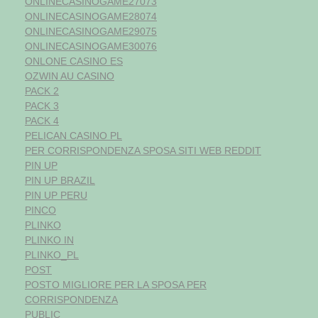
ONLINECASINOGAME27073
ONLINECASINOGAME28074
ONLINECASINOGAME29075
ONLINECASINOGAME30076
ONLONE CASINO ES
OZWIN AU CASINO
PACK 2
PACK 3
PACK 4
PELICAN CASINO PL
PER CORRISPONDENZA SPOSA SITI WEB REDDIT
PIN UP
PIN UP BRAZIL
PIN UP PERU
PINCO
PLINKO
PLINKO IN
PLINKO_PL
POST
POSTO MIGLIORE PER LA SPOSA PER
CORRISPONDENZA
PUBLIC