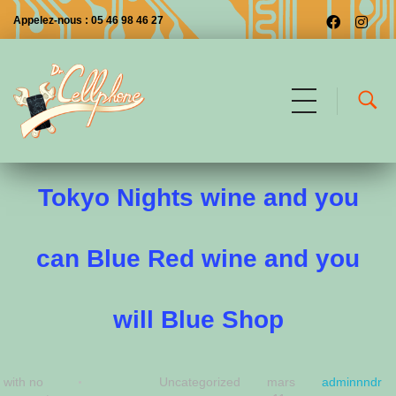
Appelez-nous : 05 46 98 46 27
Dark no deposit bonus
Dr CellPhone
Les premiers à Saintes
Tokyo Nights wine and you
can Blue Red wine and you
will Blue Shop
with
no
Uncategorized
mars
adminnndr