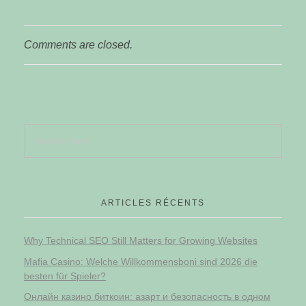
Comments are closed.
ARTICLES RÉCENTS
Why Technical SEO Still Matters for Growing Websites
Mafia Casino: Welche Willkommensboni sind 2026 die
besten für Spieler?
Онлайн казино биткоин: азарт и безопасность в одном