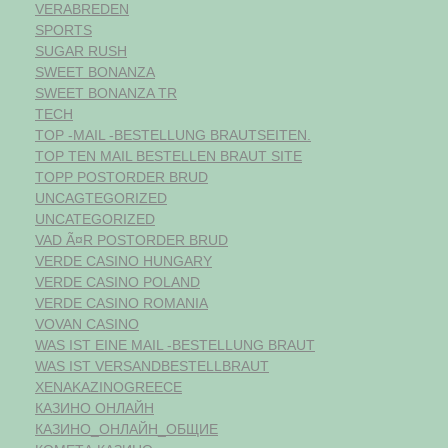
VERABREDEN
SPORTS
SUGAR RUSH
SWEET BONANZA
SWEET BONANZA TR
TECH
TOP -MAIL -BESTELLUNG BRAUTSEITEN.
TOP TEN MAIL BESTELLEN BRAUT SITE
TOPP POSTORDER BRUD
UNCAGTEGORIZED
UNCATEGORIZED
VAD Ã¤R POSTORDER BRUD
VERDE CASINO HUNGARY
VERDE CASINO POLAND
VERDE CASINO ROMANIA
VOVAN CASINO
WAS IST EINE MAIL -BESTELLUNG BRAUT
WAS IST VERSANDBESTELLBRAUT
XENAKAZINOGREECE
КАЗИНО ОНЛАЙН
КАЗИНО_ОНЛАЙН_ОБЩИЕ