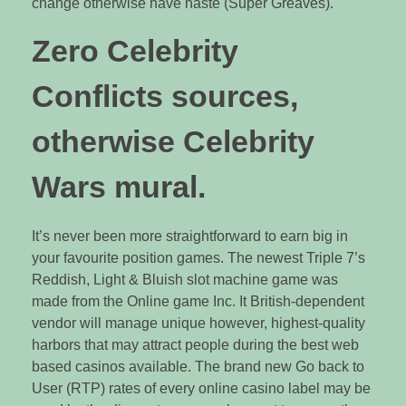
change otherwise have haste (Super Greaves).
Zero Celebrity
Conflicts sources,
otherwise Celebrity
Wars mural.
It’s never been more straightforward to earn big in
your favourite position games. The newest Triple 7’s
Reddish, Light & Bluish slot machine game was
made from the Online game Inc. It British-dependent
vendor will manage unique however, highest-quality
harbors that may attract people during the best web
based casinos available. The brand new Go back to
User (RTP) rates of every online casino label may be