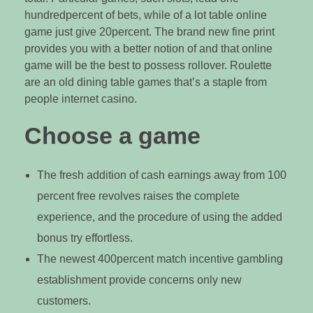
hundredpercent of bets, while of a lot table online
game just give 20percent. The brand new fine print
provides you with a better notion of and that online
game will be the best to possess rollover. Roulette
are an old dining table games that’s a staple from
people internet casino.
Choose a game
The fresh addition of cash earnings away from 100
percent free revolves raises the complete
experience, and the procedure of using the added
bonus try effortless.
The newest 400percent match incentive gambling
establishment provide concerns only new
customers.