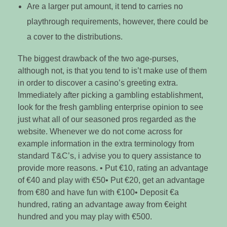
Are a larger put amount, it tend to carries no
playthrough requirements, however, there could be
a cover to the distributions.
The biggest drawback of the two age-purses,
although not, is that you tend to is’t make use of them
in order to discover a casino’s greeting extra.
Immediately after picking a gambling establishment,
look for the fresh gambling enterprise opinion to see
just what all of our seasoned pros regarded as the
website. Whenever we do not come across for
example information in the extra terminology from
standard T&C’s, i advise you to query assistance to
provide more reasons. • Put €10, rating an advantage
of €40 and play with €50• Put €20, get an advantage
from €80 and have fun with €100• Deposit €a
hundred, rating an advantage away from €eight
hundred and you may play with €500.