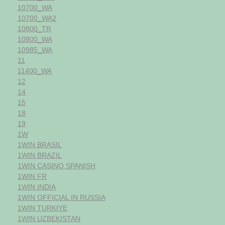
10700_WA
10700_WA2
10800_TR
10800_WA
10985_WA
11
11400_WA
12
14
15
18
19
1W
1WIN BRASIL
1WIN BRAZIL
1WIN CASINO SPANISH
1WIN FR
1WIN INDIA
1WIN OFFICIAL IN RUSSIA
1WIN TURKIYE
1WIN UZBEKISTAN