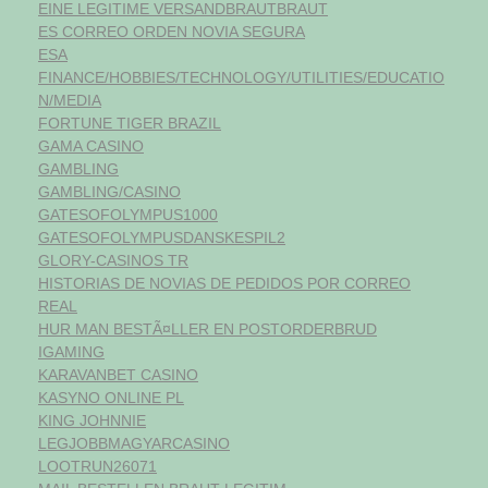
EINE LEGITIME VERSANDBRAUTBRAUT
ES CORREO ORDEN NOVIA SEGURA
ESA
FINANCE/HOBBIES/TECHNOLOGY/UTILITIES/EDUCATIO
N/MEDIA
FORTUNE TIGER BRAZIL
GAMA CASINO
GAMBLING
GAMBLING/CASINO
GATESOFOLYMPUS1000
GATESOFOLYMPUSDANSKESPIL2
GLORY-CASINOS TR
HISTORIAS DE NOVIAS DE PEDIDOS POR CORREO
REAL
HUR MAN BESTÃ¤LLER EN POSTORDERBRUD
IGAMING
KARAVANBET CASINO
KASYNO ONLINE PL
KING JOHNNIE
LEGJOBBMAGYARCASINO
LOOTRUN26071