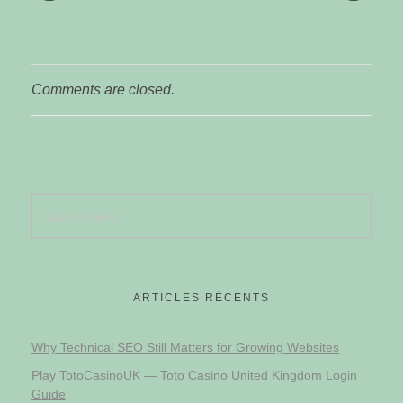
Comments are closed.
ARTICLES RÉCENTS
Why Technical SEO Still Matters for Growing Websites
Play TotoCasinoUK — Toto Casino United Kingdom Login
Guide