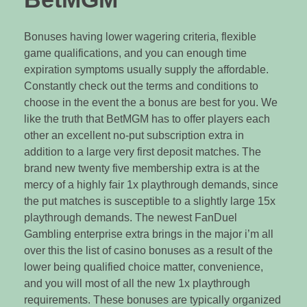
Bonuses having lower wagering criteria, flexible
game qualifications, and you can enough time
expiration symptoms usually supply the affordable.
Constantly check out the terms and conditions to
choose in the event the a bonus are best for you. We
like the truth that BetMGM has to offer players each
other an excellent no-put subscription extra in
addition to a large very first deposit matches. The
brand new twenty five membership extra is at the
mercy of a highly fair 1x playthrough demands, since
the put matches is susceptible to a slightly large 15x
playthrough demands. The newest FanDuel
Gambling enterprise extra brings in the major i’m all
over this the list of casino bonuses as a result of the
lower being qualified choice matter, convenience,
and you will most of all the new 1x playthrough
requirements. These bonuses are typically organized