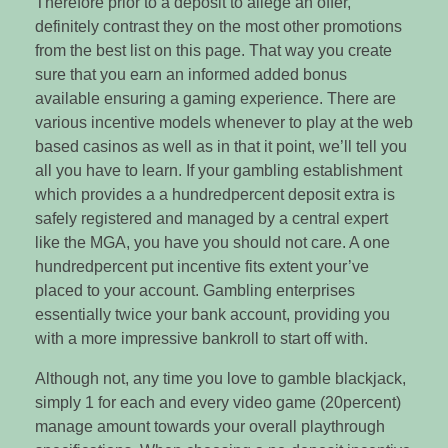
Therefore prior to a deposit to allege an offer,
definitely contrast they on the most other promotions
from the best list on this page. That way you create
sure that you earn an informed added bonus
available ensuring a gaming experience. There are
various incentive models whenever to play at the web
based casinos as well as in that it point, we’ll tell you
all you have to learn. If your gambling establishment
which provides a a hundredpercent deposit extra is
safely registered and managed by a central expert
like the MGA, you have you should not care. A one
hundredpercent put incentive fits extent your’ve
placed to your account. Gambling enterprises
essentially twice your bank account, providing you
with a more impressive bankroll to start off with.
Although not, any time you love to gamble blackjack,
simply 1 for each and every video game (20percent)
manage amount towards your overall playthrough