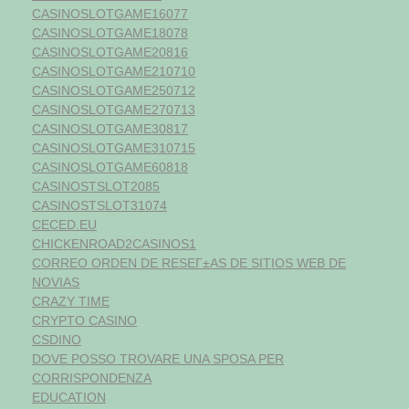
CASINOSLOTGAME16077
CASINOSLOTGAME18078
CASINOSLOTGAME20816
CASINOSLOTGAME210710
CASINOSLOTGAME250712
CASINOSLOTGAME270713
CASINOSLOTGAME30817
CASINOSLOTGAME310715
CASINOSLOTGAME60818
CASINOSTSLOT2085
CASINOSTSLOT31074
CECED.EU
CHICKENROAD2CASINOS1
CORREO ORDEN DE RESEГ±AS DE SITIOS WEB DE
NOVIAS
CRAZY TIME
CRYPTO CASINO
CSDINO
DOVE POSSO TROVARE UNA SPOSA PER
CORRISPONDENZA
EDUCATION