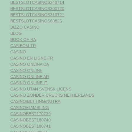
BESTSLOTCASINOS240714
BESTSLOTCASINOS300720
BESTSLOTCASINOS310721
BESTSLOTCASINOS60825
BIZZO CASINO
BLOG
BOOK OF RA
CASIBOM TR
CASINO
CASINO EN LIGNE FR
CASINO ONLINA CA
CASINO ONLINE
CASINO ONLINE AR
CASINÒ ONLINE IT
CASINO UTAN SVENSK LICENS
CASINO ZONDER CRUCKS NETHERLANDS
CASINO/BETTING/NUTRA
CASINO/GAMBLING
CASINOBEST170739
CASINOBEST180740
CASINOBEST180741