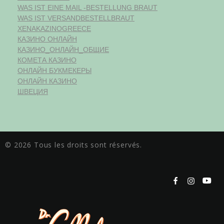
WAS IST EINE MAIL -BESTELLUNG BRAUT
WAS IST VERSANDBESTELLBRAUT
XENAKAZINOGREECE
КАЗИНО ОНЛАЙН
КАЗИНО_ОНЛАЙН_ОБЩИЕ
КОМЕТА КАЗИНО
ОНЛАЙН БУКМЕКЕРЫ
ОНЛАЙН КАЗИНО
ШВЕЦИЯ
© 2026 Tous les droits sont réservés.