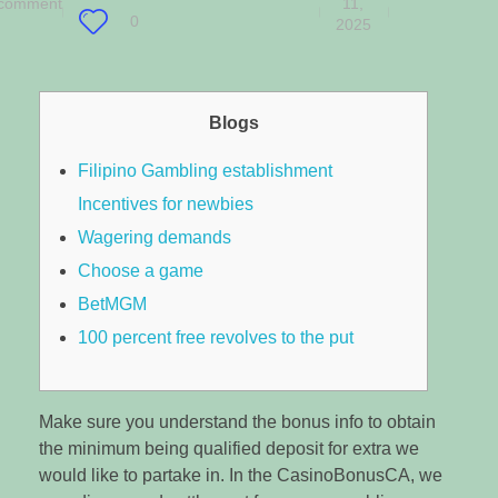
comment
11,
0
2025
Blogs
Filipino Gambling establishment
Incentives for newbies
Wagering demands
Choose a game
BetMGM
100 percent free revolves to the put
Make sure you understand the bonus info to obtain
the minimum being qualified deposit for extra we
would like to partake in. In the CasinoBonusCA, we