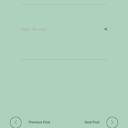
Tags: No tags
Previous Post
Next Post