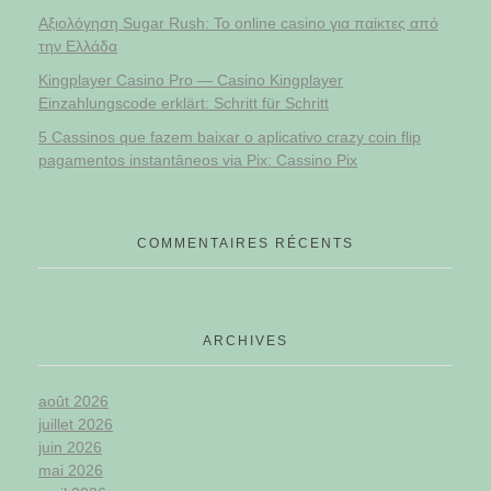
Αξιολόγηση Sugar Rush: Το online casino για παίκτες από
την Ελλάδα
Kingplayer Casino Pro — Casino Kingplayer
Einzahlungscode erklärt: Schritt für Schritt
5 Cassinos que fazem baixar o aplicativo crazy coin flip
pagamentos instantâneos via Pix: Cassino Pix
COMMENTAIRES RÉCENTS
ARCHIVES
août 2026
juillet 2026
juin 2026
mai 2026