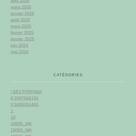
avril 2026
mars 2026
janvier 2026
août 2025
mars 2025
février 2025
janvier 2025
juin 2024
mai 2024
CATÉGORIES
! БЕЗ РУБРИКИ
0,2097565191
0,9430351491
1
10
10000_WA
10060_WA