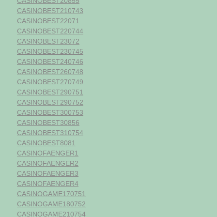
CASINOBEST20855
CASINOBEST210743
CASINOBEST22071
CASINOBEST220744
CASINOBEST23072
CASINOBEST230745
CASINOBEST240746
CASINOBEST260748
CASINOBEST270749
CASINOBEST290751
CASINOBEST290752
CASINOBEST300753
CASINOBEST30856
CASINOBEST310754
CASINOBEST8081
CASINOFAENGER1
CASINOFAENGER2
CASINOFAENGER3
CASINOFAENGER4
CASINOGAME170751
CASINOGAME180752
CASINOGAME210754