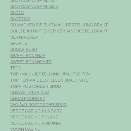
SLOTCASINOGAME4084
SLOTCASINOGAME5085
SLOTS
SLOTTICA
SO MACHEN SIE EINE MAIL -BESTELLUNG BRAUT
SOLLTE ICH MIT EINER VERSANDBESTELLBRAUT
VERABREDEN
SPORTS
SUGAR RUSH
SWEET BONANZA
SWEET BONANZA TR
TECH
TOP -MAIL -BESTELLUNG BRAUTSEITEN.
TOP TEN MAIL BESTELLEN BRAUT SITE
TOPP POSTORDER BRUD
UNCAGTEGORIZED
UNCATEGORIZED
VAD Ã¤R POSTORDER BRUD
VERDE CASINO HUNGARY
VERDE CASINO POLAND
VERDE CASINO ROMANIA
VOVAN CASINO