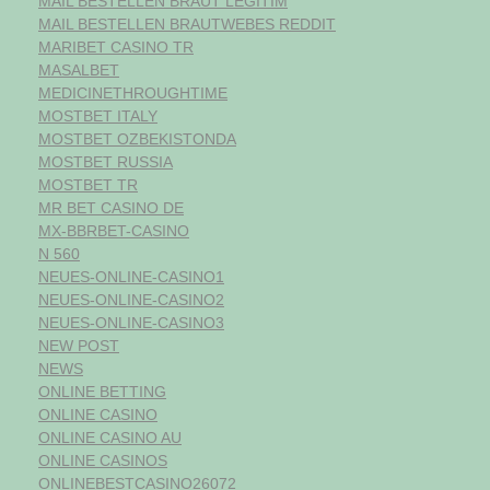
MAIL BESTELLEN BRAUT LEGITIM
MAIL BESTELLEN BRAUTWEBES REDDIT
MARIBET CASINO TR
MASALBET
MEDICINETHROUGHTIME
MOSTBET ITALY
MOSTBET OZBEKISTONDA
MOSTBET RUSSIA
MOSTBET TR
MR BET CASINO DE
MX-BBRBET-CASINO
N 560
NEUES-ONLINE-CASINO1
NEUES-ONLINE-CASINO2
NEUES-ONLINE-CASINO3
NEW POST
NEWS
ONLINE BETTING
ONLINE CASINO
ONLINE CASINO AU
ONLINE CASINOS
ONLINEBESTCASINO26072