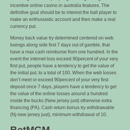
incentive online casino in australia features. The
definitive goal should be to interest the ball player to
make an enthusiastic account and then make a real
currency put.
Money back value try determined centered on web
losings along side first 7 days out of gamble, that
have a max cash reimburse from one hundred. In the
event the internet loss exceed 90percent of your very
first put, people have a tendency to get the value of
the initial put, to a total of 100. When the web losses
don’t meet or exceed 90percent of your very first
deposit once 7 days, players have a tendency to get
the value of the online losses around a hundred
inside the bucks (New jersey just) otherwise extra
financing (PA). Cash return bonus try withdrawable
(Nj-new jersey just), minimum withdrawal of 10.
BetMGM