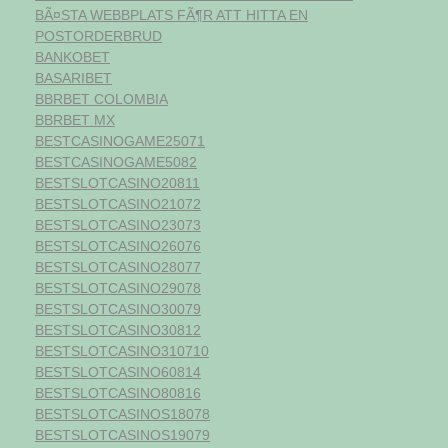
BÃ¤STA WEBBPLATS FÃ¶R ATT HITTA EN
POSTORDERBRUD
BANKOBET
BASARIBET
BBRBET COLOMBIA
BBRBET MX
BESTCASINOGAME25071
BESTCASINOGAME5082
BESTSLOTCASINO20811
BESTSLOTCASINO21072
BESTSLOTCASINO23073
BESTSLOTCASINO26076
BESTSLOTCASINO28077
BESTSLOTCASINO29078
BESTSLOTCASINO30079
BESTSLOTCASINO30812
BESTSLOTCASINO310710
BESTSLOTCASINO60814
BESTSLOTCASINO80816
BESTSLOTCASINOS18078
BESTSLOTCASINOS19079