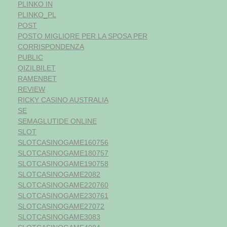
PLINKO IN
PLINKO_PL
POST
POSTO MIGLIORE PER LA SPOSA PER
CORRISPONDENZA
PUBLIC
QIZILBILET
RAMENBET
REVIEW
RICKY CASINO AUSTRALIA
SE
SEMAGLUTIDE ONLINE
SLOT
SLOTCASINOGAME160756
SLOTCASINOGAME180757
SLOTCASINOGAME190758
SLOTCASINOGAME2082
SLOTCASINOGAME220760
SLOTCASINOGAME230761
SLOTCASINOGAME27072
SLOTCASINOGAME3083