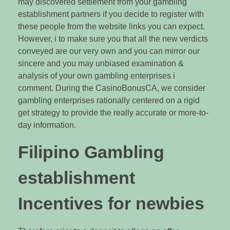
may discovered settlement from your gambling
establishment partners if you decide to register with
these people from the website links you can expect.
However, i to make sure you that all the new verdicts
conveyed are our very own and you can mirror our
sincere and you may unbiased examination &
analysis of your own gambling enterprises i
comment. During the CasinoBonusCA, we consider
gambling enterprises rationally centered on a rigid
get strategy to provide the really accurate or more-to-
day information.
Filipino Gambling
establishment
Incentives for newbies