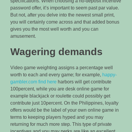
specifications. When choosing a no-deposit incentive
password offer, it’s important to seem past par value.
But not, after you delve into the newest small print,
you will certainly come across and that added bonus
gives you the most well worth and you can
amusement.
Wagering demands
Video game weighting assigns a percentage well
worth to each and every game; for example,
happy-
gambler.com find here
harbors will get contribute
100percent, while you are desk online game for
example blackjack or roulette could possibly get
contribute just 10percent. On the Philippines, loyalty
offers would be the label of your own online game in
terms to keeping players hyped and you may
returning for much more step. This type of private
incentives and you may perks are like an excellent