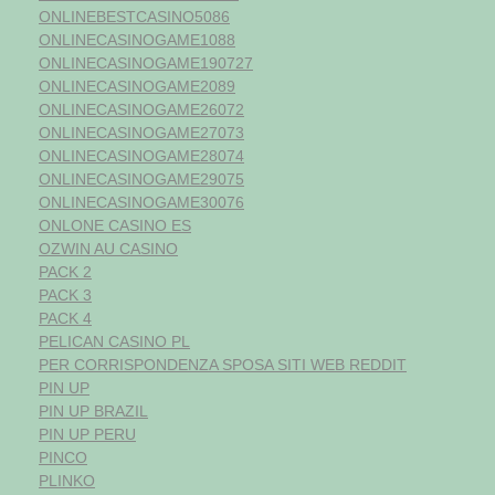
ONLINEBESTCASINO5086
ONLINECASINOGAME1088
ONLINECASINOGAME190727
ONLINECASINOGAME2089
ONLINECASINOGAME26072
ONLINECASINOGAME27073
ONLINECASINOGAME28074
ONLINECASINOGAME29075
ONLINECASINOGAME30076
ONLONE CASINO ES
OZWIN AU CASINO
PACK 2
PACK 3
PACK 4
PELICAN CASINO PL
PER CORRISPONDENZA SPOSA SITI WEB REDDIT
PIN UP
PIN UP BRAZIL
PIN UP PERU
PINCO
PLINKO