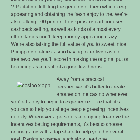
VIP citation, fulfilling the genuine of them which keep
appearing and obtaining the fresh enjoy to the. We’re
also talking 100 percent free spins, reload bonuses,
cashback selling, as well as kinds of almost every
other flames one’ll keep money appearing crazy.
We’re also talking the full value of you to sweet, nice
Philippine on-line casino having incentive cash or
free revolves you’ll score in making the original put or
bouncing as a result of a good few hoops.
Away from a practical
perspective, it’s better to create
another online casino whenever
you’re happy to begin to experience. Like that, it’s
you can to help you allege people greeting incentives
quickly. Whenever a person is attempting to-arrive the
incentives betting requirements, it’s best to choose
online game with a top share to help you the overall
total. Particular games, such slots, lead one