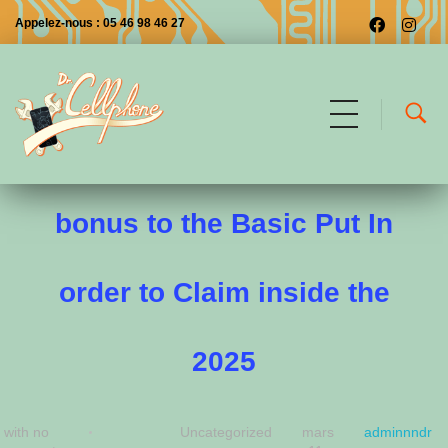
Appelez-nous : 05 46 98 46 27
400percent Casino Added
Dr CellPhone
Les premiers à Saintes
bonus to the Basic Put In
order to Claim inside the
2025
with
no
Uncategorized
mars
adminnndr