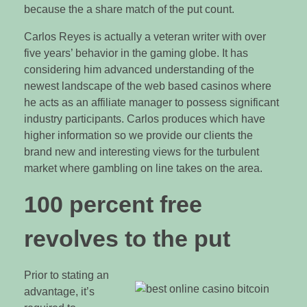
because the a share match of the put count.
Carlos Reyes is actually a veteran writer with over
five years’ behavior in the gaming globe. It has
considering him advanced understanding of the
newest landscape of the web based casinos where
he acts as an affiliate manager to possess significant
industry participants. Carlos produces which have
higher information so we provide our clients the
brand new and interesting views for the turbulent
market where gambling on line takes on the area.
100 percent free
revolves to the put
Prior to stating an
advantage, it’s