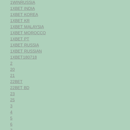
1WINRUSSIA
1XBET INDIA
1XBET KOREA
1XBET KR
1XBET MALAYSIA
1XBET MOROCCO
1XBET PT
1XBET RUSSIA
1XBET RUSSIAN
1XBET180718
2
20
21
22BET
22BET BD
23
25
3
4
5
6