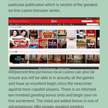
particular publication which is section of the greatest
on-line casino bonuses series.
400percent first put bonus local casino can also be
ensure you will be able to is actually all the games
and have an excellent begin since the newcomer
against more capable players. There is an informed
two hundred greeting bonus slots and begin your on
line excitement. The initial put added bonus is one of
advantageous offer people greatest greeting