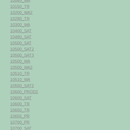
10065_WA
10150_TR
10200_WA2
10280_TR
10300_WA
10400_SAT
10480_SAT
10500_SAT
10500_SAT2
10500_SAT3
10500_WA
10500_WA2
10510_TR
10510_WA
10550_SAT2
10600_PROD2
10600_SAT
10600_TR
10650_TR
10655_PR
10700_PR
10700_SAT