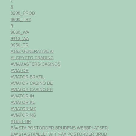
7
8
8298_PROD
8600_TR2
9
9030_WA
9110_WA
9950_TR
A16Z GENERATIVE AI
AI CRYPTO TRADING
AVIAMASTERS-CASINOS
AVIATOR
AVIATOR BRAZIL
AVIATOR CASINO DE
AVIATOR CASINO FR
AVIATOR IN
AVIATOR KE
AVIATOR MZ
AVIATOR NG
B1BET BR
BÃ¤STA POSTORDER BRUDENS WEBBPLATSER
BÃ¤STA STÃ¤LLET ATT FÃ¥ POSTORDER BRUD