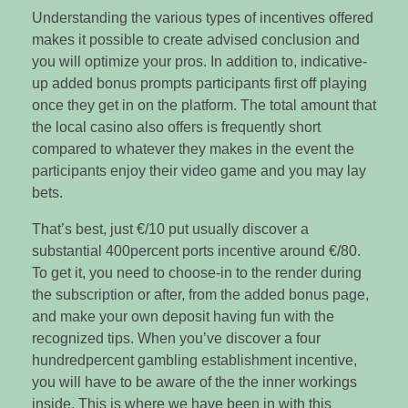
Understanding the various types of incentives offered
makes it possible to create advised conclusion and
you will optimize your pros. In addition to, indicative-
up added bonus prompts participants first off playing
once they get in on the platform. The total amount that
the local casino also offers is frequently short
compared to whatever they makes in the event the
participants enjoy their video game and you may lay
bets.
That’s best, just €/10 put usually discover a
substantial 400percent ports incentive around €/80.
To get it, you need to choose-in to the render during
the subscription or after, from the added bonus page,
and make your own deposit having fun with the
recognized tips. When you’ve discover a four
hundredpercent gambling establishment incentive,
you will have to be aware of the the inner workings
inside. This is where we have been in with this