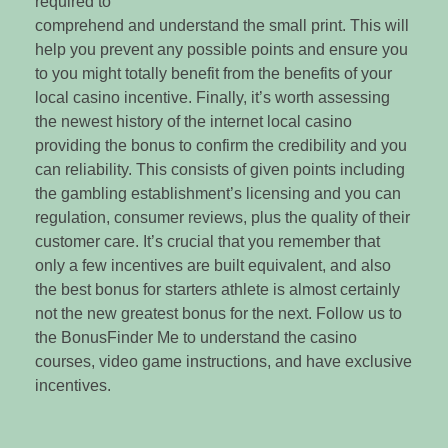
required to
comprehend and understand the small print. This will
help you prevent any possible points and ensure you
to you might totally benefit from the benefits of your
local casino incentive. Finally, it’s worth assessing
the newest history of the internet local casino
providing the bonus to confirm the credibility and you
can reliability. This consists of given points including
the gambling establishment’s licensing and you can
regulation, consumer reviews, plus the quality of their
customer care. It’s crucial that you remember that
only a few incentives are built equivalent, and also
the best bonus for starters athlete is almost certainly
not the new greatest bonus for the next. Follow us to
the BonusFinder Me to understand the casino
courses, video game instructions, and have exclusive
incentives.