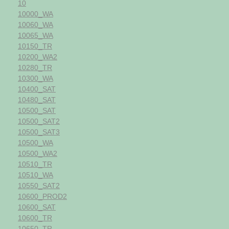
10
10000_WA
10060_WA
10065_WA
10150_TR
10200_WA2
10280_TR
10300_WA
10400_SAT
10480_SAT
10500_SAT
10500_SAT2
10500_SAT3
10500_WA
10500_WA2
10510_TR
10510_WA
10550_SAT2
10600_PROD2
10600_SAT
10600_TR
10650_TR