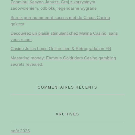
Zdominuj Kasyno Janusz: Graj z korzystnym
zadowoleniem, odblokuj legendarne wygrane
Bereik gerenommeerd succes met de Circus Casino
goktest
Découvrez un plaisir stimulant chez Malina Casino, sans
vous ruiner
Casino Julius Login Online Lien & Rétrogradation FR
Mastering money: Famous Goldriders Casino gambling
secrets revealed.
COMMENTAIRES RÉCENTS
ARCHIVES
août 2026