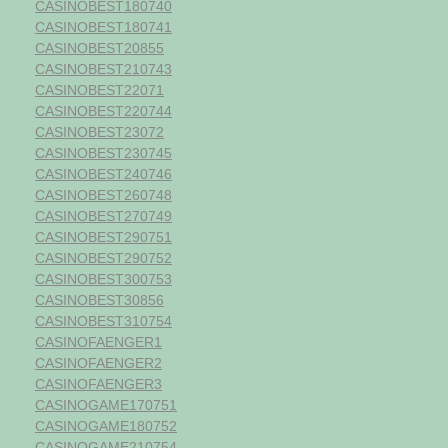
CASINOBEST180740
CASINOBEST180741
CASINOBEST20855
CASINOBEST210743
CASINOBEST22071
CASINOBEST220744
CASINOBEST23072
CASINOBEST230745
CASINOBEST240746
CASINOBEST260748
CASINOBEST270749
CASINOBEST290751
CASINOBEST290752
CASINOBEST300753
CASINOBEST30856
CASINOBEST310754
CASINOFAENGER1
CASINOFAENGER2
CASINOFAENGER3
CASINOGAME170751
CASINOGAME180752
CASINOGAME210754