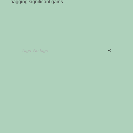
bagging significant gains.
Tags: No tags