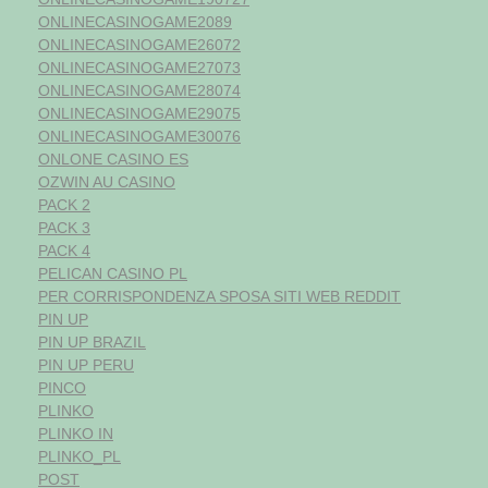
ONLINECASINOGAME2089
ONLINECASINOGAME26072
ONLINECASINOGAME27073
ONLINECASINOGAME28074
ONLINECASINOGAME29075
ONLINECASINOGAME30076
ONLONE CASINO ES
OZWIN AU CASINO
PACK 2
PACK 3
PACK 4
PELICAN CASINO PL
PER CORRISPONDENZA SPOSA SITI WEB REDDIT
PIN UP
PIN UP BRAZIL
PIN UP PERU
PINCO
PLINKO
PLINKO IN
PLINKO_PL
POST