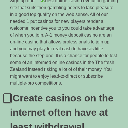
Sign up one
site that suits their gambling needs to take pleasure
in a good top quality on the web sense. All of our
needed 1 put casinos for new players render a
welcome incentive you to you could take advantage
of when you join. A-1 money deposit casino are an
on-line casino that allows professionals to join up
and you may play for real cash to have as little
because the step one. It is a chance for people to test
some of an informed online casinos in the The fresh
Zealand instead risking a lot of of their money. You
might want to enjoy lead-to-direct or subscribe
multiple-pro competitions.
⃣ Create casinos on the
internet often have at
least withdrawal