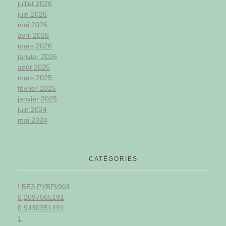
juillet 2026
juin 2026
mai 2026
avril 2026
mars 2026
janvier 2026
août 2025
mars 2025
février 2025
janvier 2025
juin 2024
mai 2024
CATÉGORIES
! БЕЗ РУБРИКИ
0,2097565191
0,9430351491
1