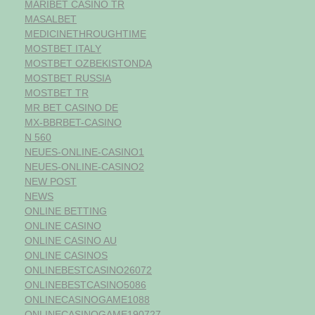
MARIBET CASINO TR
MASALBET
MEDICINETHROUGHTIME
MOSTBET ITALY
MOSTBET OZBEKISTONDA
MOSTBET RUSSIA
MOSTBET TR
MR BET CASINO DE
MX-BBRBET-CASINO
N 560
NEUES-ONLINE-CASINO1
NEUES-ONLINE-CASINO2
NEW POST
NEWS
ONLINE BETTING
ONLINE CASINO
ONLINE CASINO AU
ONLINE CASINOS
ONLINEBESTCASINO26072
ONLINEBESTCASINO5086
ONLINECASINOGAME1088
ONLINECASINOGAME190727