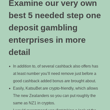
Examine our very own
best 5 needed step one
deposit gambling
enterprises in more
detail
In addition to, of several cashback also offers has
at least number you’ll need remove just before a
good cashback added bonus are brought about.
Easily, KatsuBet are crypto-friendly, which allows
The new Zealanders so you can put roughly the
same as NZ1 in cryptos.