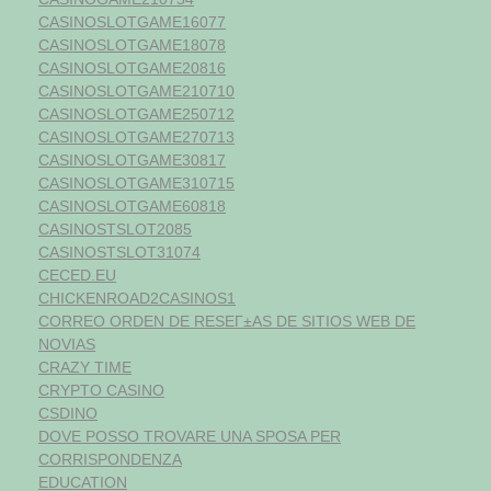
CASINOSLOTGAME16077
CASINOSLOTGAME18078
CASINOSLOTGAME20816
CASINOSLOTGAME210710
CASINOSLOTGAME250712
CASINOSLOTGAME270713
CASINOSLOTGAME30817
CASINOSLOTGAME310715
CASINOSLOTGAME60818
CASINOSTSLOT2085
CASINOSTSLOT31074
CECED.EU
CHICKENROAD2CASINOS1
CORREO ORDEN DE RESEГ±AS DE SITIOS WEB DE
NOVIAS
CRAZY TIME
CRYPTO CASINO
CSDINO
DOVE POSSO TROVARE UNA SPOSA PER
CORRISPONDENZA
EDUCATION