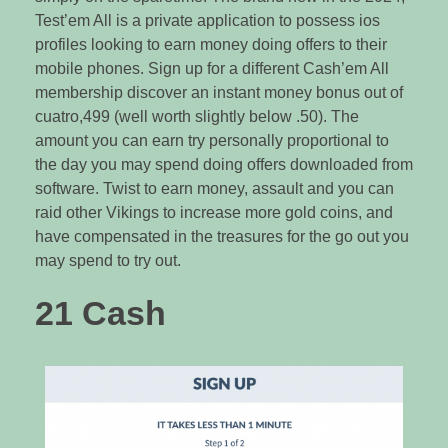
Test’em All is a private application to possess ios
profiles looking to earn money doing offers to their
mobile phones. Sign up for a different Cash’em All
membership discover an instant money bonus out of
cuatro,499 (well worth slightly below .50). The
amount you can earn try personally proportional to
the day you may spend doing offers downloaded from
software. Twist to earn money, assault and you can
raid other Vikings to increase more gold coins, and
have compensated in the treasures for the go out you
may spend to try out.
21 Cash