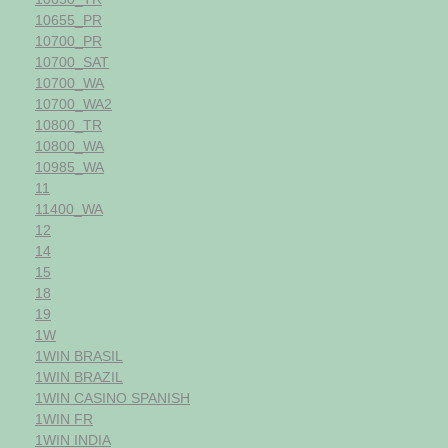
10655_PR
10700_PR
10700_SAT
10700_WA
10700_WA2
10800_TR
10800_WA
10985_WA
11
11400_WA
12
14
15
18
19
1W
1WIN BRASIL
1WIN BRAZIL
1WIN CASINO SPANISH
1WIN FR
1WIN INDIA