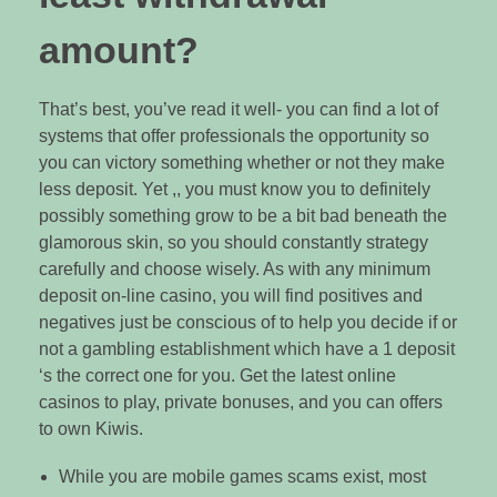
amount?
That’s best, you’ve read it well- you can find a lot of
systems that offer professionals the opportunity so
you can victory something whether or not they make
less deposit. Yet ,, you must know you to definitely
possibly something grow to be a bit bad beneath the
glamorous skin, so you should constantly strategy
carefully and choose wisely. As with any minimum
deposit on-line casino, you will find positives and
negatives just be conscious of to help you decide if or
not a gambling establishment which have a 1 deposit
‘s the correct one for you. Get the latest online
casinos to play, private bonuses, and you can offers
to own Kiwis.
While you are mobile games scams exist, most