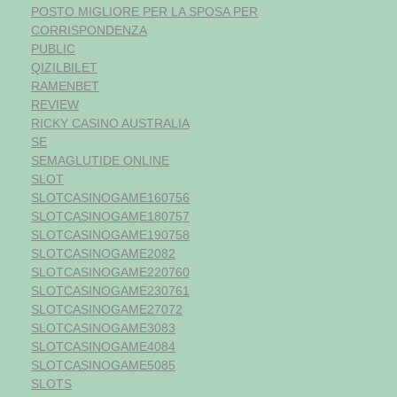
POSTO MIGLIORE PER LA SPOSA PER
CORRISPONDENZA
PUBLIC
QIZILBILET
RAMENBET
REVIEW
RICKY CASINO AUSTRALIA
SE
SEMAGLUTIDE ONLINE
SLOT
SLOTCASINOGAME160756
SLOTCASINOGAME180757
SLOTCASINOGAME190758
SLOTCASINOGAME2082
SLOTCASINOGAME220760
SLOTCASINOGAME230761
SLOTCASINOGAME27072
SLOTCASINOGAME3083
SLOTCASINOGAME4084
SLOTCASINOGAME5085
SLOTS