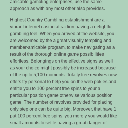
amicable gambling enterprises, use the same
approach as with any most other also provides.
Highest Country Gambling establishment are a
vibrant internet casino attraction having a delightful
gambling feel. When you arrived at the website, you
are welcomed by the a great visually tempting and
member-amicable program, to make navigating as a
result of the thorough online game possibilities
effortless. Belongings on the effective signs as well
as your choice might possibly be increased because
of the up to 5,100 moments. Totally free revolves now
offers try personal to help you on the web pokies and
entitle you to 100 percent free spins to your a
particular position game otherwise various position
game. The number of revolves provided for placing
only step one can be quite big. Moreover, that have 1
put 100 percent free spins, you merely you would like
small amounts to settle having a great danger of