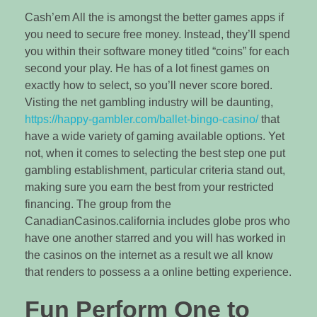
Cash’em All the is amongst the better games apps if
you need to secure free money. Instead, they’ll spend
you within their software money titled “coins” for each
second your play. He has of a lot finest games on
exactly how to select, so you’ll never score bored.
Visting the net gambling industry will be daunting,
https://happy-gambler.com/ballet-bingo-casino/
that
have a wide variety of gaming available options.
Yet
not, when it comes to selecting the best step one put
gambling establishment, particular criteria stand out,
making sure you earn the best from your restricted
financing. The group from the
CanadianCasinos.california includes globe pros who
have one another starred and you will has worked in
the casinos on the internet as a result we all know
that renders to possess a a online betting experience.
Fun Perform One to