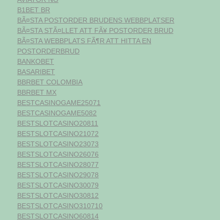
B1BET BR
BÃ¤STA POSTORDER BRUDENS WEBBPLATSER
BÃ¤STA STÃ¤LLET ATT FÃ¥ POSTORDER BRUD
BÃ¤STA WEBBPLATS FÃ¶R ATT HITTA EN
POSTORDERBRUD
BANKOBET
BASARIBET
BBRBET COLOMBIA
BBRBET MX
BESTCASINOGAME25071
BESTCASINOGAME5082
BESTSLOTCASINO20811
BESTSLOTCASINO21072
BESTSLOTCASINO23073
BESTSLOTCASINO26076
BESTSLOTCASINO28077
BESTSLOTCASINO29078
BESTSLOTCASINO30079
BESTSLOTCASINO30812
BESTSLOTCASINO310710
BESTSLOTCASINO60814