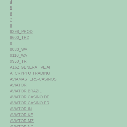
4
5
6
7
8
8298_PROD
8600_TR2
9
9030_WA
9110_WA
9950_TR
A16Z GENERATIVE AI
AI CRYPTO TRADING
AVIAMASTERS-CASINOS
AVIATOR
AVIATOR BRAZIL
AVIATOR CASINO DE
AVIATOR CASINO FR
AVIATOR IN
AVIATOR KE
AVIATOR MZ
AVIATOR NG