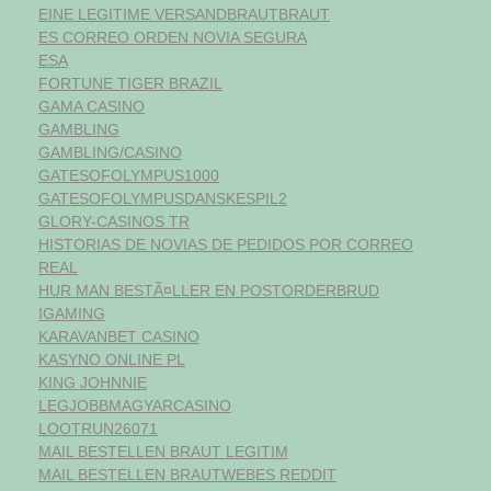
EINE LEGITIME VERSANDBRAUTBRAUT
ES CORREO ORDEN NOVIA SEGURA
ESA
FORTUNE TIGER BRAZIL
GAMA CASINO
GAMBLING
GAMBLING/CASINO
GATESOFOLYMPUS1000
GATESOFOLYMPUSDANSKESPIL2
GLORY-CASINOS TR
HISTORIAS DE NOVIAS DE PEDIDOS POR CORREO
REAL
HUR MAN BESTÃ¤LLER EN POSTORDERBRUD
IGAMING
KARAVANBET CASINO
KASYNO ONLINE PL
KING JOHNNIE
LEGJOBBMAGYARCASINO
LOOTRUN26071
MAIL BESTELLEN BRAUT LEGITIM
MAIL BESTELLEN BRAUTWEBES REDDIT