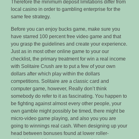
Therefore the minimum deposit limitations differ from
local casino in order to gambling enterprise for the
same fee strategy.
Before you can enjoy bucks game, make sure you
have starred 100 percent free video game and that
you grasp the guidelines and create your experience.
Just as in most other online game to your our
checklist, the primary treatment for win a real income
with Solitaire Crush are to put a few of your own
dollars after which play within the dollars
competitions. Solitaire are a classic card and
computer game, however, Really don’t think
somebody do refer to it as fascinating. You happen to
be fighting against almost every other people, your
own gamble might possibly be timed, there might be
micro-video game playing, and also you you are
going to winnings real cash. When designing up your
head between bonuses found at lower roller-