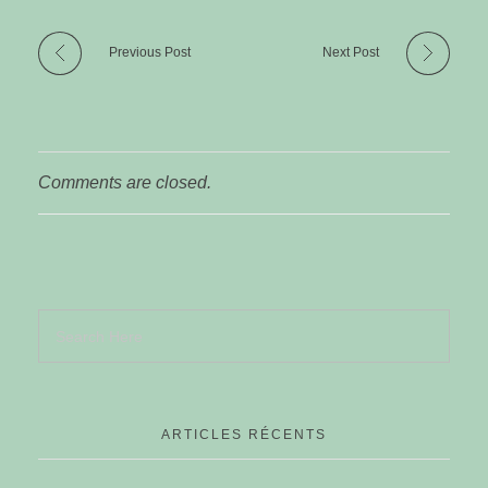
Previous Post
Next Post
Comments are closed.
ARTICLES RÉCENTS