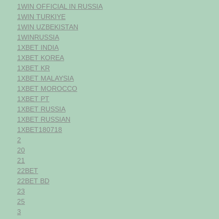
1WIN OFFICIAL IN RUSSIA
1WIN TURKIYE
1WIN UZBEKISTAN
1WINRUSSIA
1XBET INDIA
1XBET KOREA
1XBET KR
1XBET MALAYSIA
1XBET MOROCCO
1XBET PT
1XBET RUSSIA
1XBET RUSSIAN
1XBET180718
2
20
21
22BET
22BET BD
23
25
3