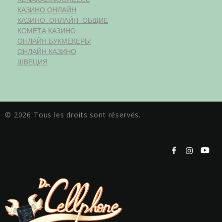
КАЗИНО ОНЛАЙН
КАЗИНО_ОНЛАЙН_ОБЩИЕ
КОМЕТА КАЗИНО
ОНЛАЙН БУКМЕКЕРЫ
ОНЛАЙН КАЗИНО
ШВЕЦИЯ
© 2026 Tous les droits sont réservés.