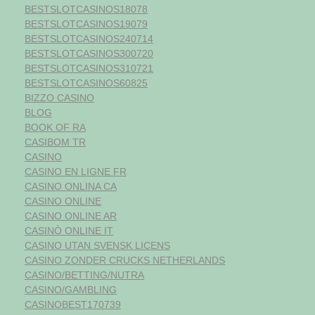
BESTSLOTCASINOS18078
BESTSLOTCASINOS19079
BESTSLOTCASINOS240714
BESTSLOTCASINOS300720
BESTSLOTCASINOS310721
BESTSLOTCASINOS60825
BIZZO CASINO
BLOG
BOOK OF RA
CASIBOM TR
CASINO
CASINO EN LIGNE FR
CASINO ONLINA CA
CASINO ONLINE
CASINO ONLINE AR
CASINÒ ONLINE IT
CASINO UTAN SVENSK LICENS
CASINO ZONDER CRUCKS NETHERLANDS
CASINO/BETTING/NUTRA
CASINO/GAMBLING
CASINOBEST170739