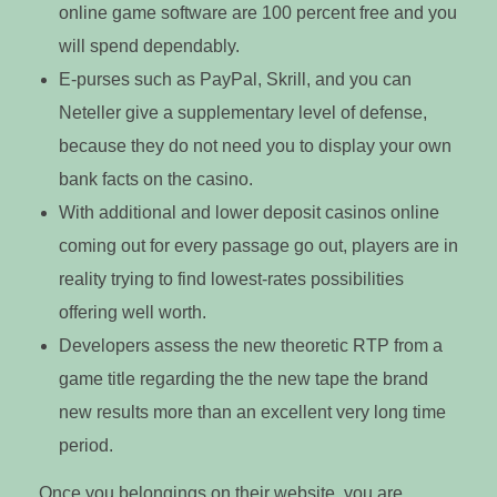
online game software are 100 percent free and you
will spend dependably.
E-purses such as PayPal, Skrill, and you can
Neteller give a supplementary level of defense,
because they do not need you to display your own
bank facts on the casino.
With additional and lower deposit casinos online
coming out for every passage go out, players are in
reality trying to find lowest-rates possibilities
offering well worth.
Developers assess the new theoretic RTP from a
game title regarding the the new tape the brand
new results more than an excellent very long time
period.
Once you belongings on their website, you are