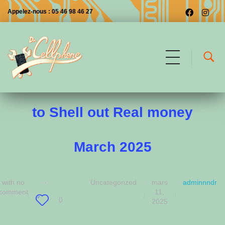
Appelez-nous : 05 46 98 46 27
18 Better Online game You
Dr CellPhone
Les premiers à Saintes
to Shell out Real money
March 2025
with
no
Uncategorized
mars
adminnndr
comment
11,
0
2025