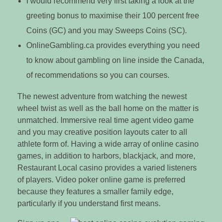
I would recommend very first taking a look at the
greeting bonus to maximise their 100 percent free
Coins (GC) and you may Sweeps Coins (SC).
OnlineGambling.ca provides everything you need
to know about gambling on line inside the Canada,
of recommendations so you can courses.
The newest adventure from watching the newest
wheel twist as well as the ball home on the matter is
unmatched. Immersive real time agent video game
and you may creative position layouts cater to all
athlete form of. Having a wide array of online casino
games, in addition to harbors, blackjack, and more,
Restaurant Local casino provides a varied listeners
of players. Video poker online game is preferred
because they features a smaller family edge,
particularly if you understand first means.