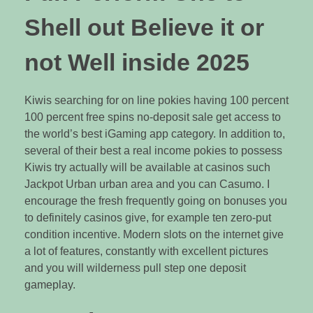
Shell out Believe it or
not Well inside 2025
Kiwis searching for on line pokies having 100 percent
100 percent free spins no-deposit sale get access to
the world’s best iGaming app category. In addition to,
several of their best a real income pokies to possess
Kiwis try actually will be available at casinos such
Jackpot Urban urban area and you can Casumo. I
encourage the fresh frequently going on bonuses you
to definitely casinos give, for example ten zero-put
condition incentive. Modern slots on the internet give
a lot of features, constantly with excellent pictures
and you will wilderness pull step one deposit
gameplay.