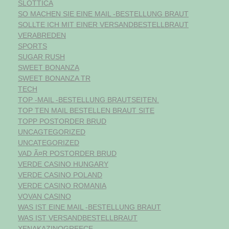
SLOTTICA
SO MACHEN SIE EINE MAIL -BESTELLUNG BRAUT
SOLLTE ICH MIT EINER VERSANDBESTELLBRAUT
VERABREDEN
SPORTS
SUGAR RUSH
SWEET BONANZA
SWEET BONANZA TR
TECH
TOP -MAIL -BESTELLUNG BRAUTSEITEN.
TOP TEN MAIL BESTELLEN BRAUT SITE
TOPP POSTORDER BRUD
UNCAGTEGORIZED
UNCATEGORIZED
VAD Ã¤R POSTORDER BRUD
VERDE CASINO HUNGARY
VERDE CASINO POLAND
VERDE CASINO ROMANIA
VOVAN CASINO
WAS IST EINE MAIL -BESTELLUNG BRAUT
WAS IST VERSANDBESTELLBRAUT
XENAKAZINOGREECE