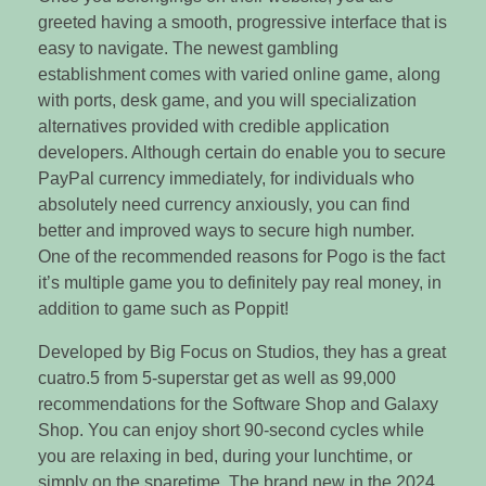
greeted having a smooth, progressive interface that is
easy to navigate. The newest gambling
establishment comes with varied online game, along
with ports, desk game, and you will specialization
alternatives provided with credible application
developers. Although certain do enable you to secure
PayPal currency immediately, for individuals who
absolutely need currency anxiously, you can find
better and improved ways to secure high number.
One of the recommended reasons for Pogo is the fact
it’s multiple game you to definitely pay real money, in
addition to game such as Poppit!
Developed by Big Focus on Studios, they has a great
cuatro.5 from 5-superstar get as well as 99,000
recommendations for the Software Shop and Galaxy
Shop. You can enjoy short 90-second cycles while
you are relaxing in bed, during your lunchtime, or
simply on the sparetime. The brand new in the 2024,