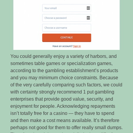
You could generally enjoy a variety of harbors, and
sometimes table games or specialization games,
according to the gambling establishment’s products
and you may minimum choice constraints. Because
of the very carefully comparing such factors, we could
with certainty strongly recommend 1 put gambling
enterprises that provide good value, security, and
enjoyment for people. Acknowledging repayments
isn’t totally free for a casino ― they have to spend
and then make a cost means available. It’s therefore
perhaps not good for them to offer really small dumps.