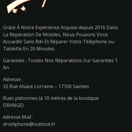
Grâce À Notre Expérience Acquise depuis 2016 Dans
La Réparation De Mobiles, Nous Pouvons Vous
Accueillir Sans Rdv Et Réparer Votre Téléphone ou
Tablette En 20 Minutes.
Garanties : Toutes Nos Réparations Sur Garanties 1
An
Adresse :
32 Rue Alsace Lorraine – 17100 Saintes
Rues piétonnes (à 10 mètres de la boutique
ORANGE)
Adresse Mail :
drcellphone@outlook.fr