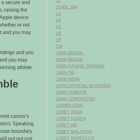
11
g a secure and
11400_WA
 raising the
12
n Apple device
14
whether or not
15
 it and you may
18
19
1W
r ratings and you
1WIN BRASIL
1WIN BRAZIL
 and you may
1WIN CASINO SPANISH
winning athlete.
1WIN FR
1WIN INDIA
mble
1WIN OFFICIAL IN RUSSIA
1WIN TURKIYE
1WIN UZBEKISTAN
1WINRUSSIA
1XBET INDIA
ernet casino’s
1XBET KOREA
select. Speaking
1XBET KR
 house boundary
1XBET MALAYSIA
1XBET MOROCCO
ll put out just