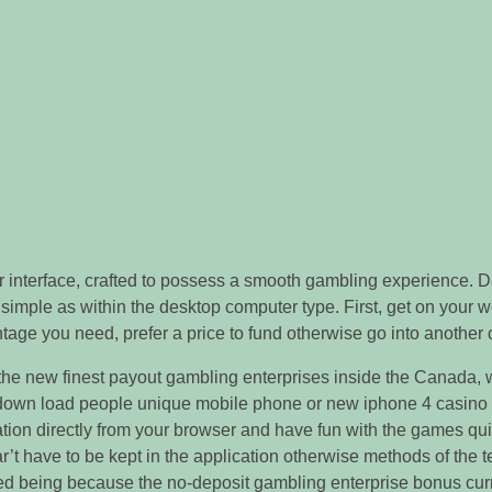
er interface, crafted to possess a smooth gambling experience. D
s simple as within the desktop computer type.
First, get on your 
centage you need, prefer a price to fund otherwise go into another 
g the new finest payout gambling enterprises inside the Canada,
 down load people unique mobile phone or new iphone 4 casino 
tion directly from your browser and have fun with the games qu
r’t have to be kept in the application otherwise methods of the t
deed being because the no-deposit gambling enterprise bonus cur