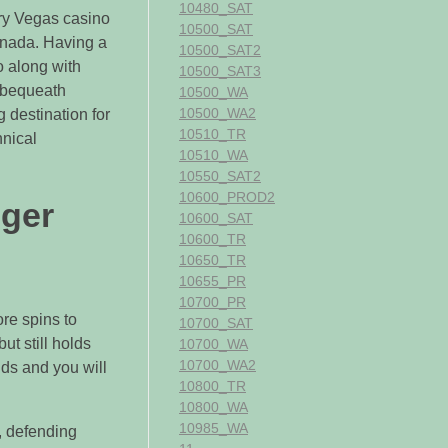
10480_SAT
10500_SAT
Canada. Having a
10500_SAT2
o along with
10500_SAT3
a bequeath
10500_WA
10500_WA2
g destination for
10510_TR
hnical
10510_WA
10550_SAT2
10600_PROD2
iger
10600_SAT
10600_TR
10650_TR
10655_PR
10700_PR
re spins to
10700_SAT
t still holds
10700_WA
10700_WA2
ds and you will
10800_TR
10800_WA
10985_WA
s, defending