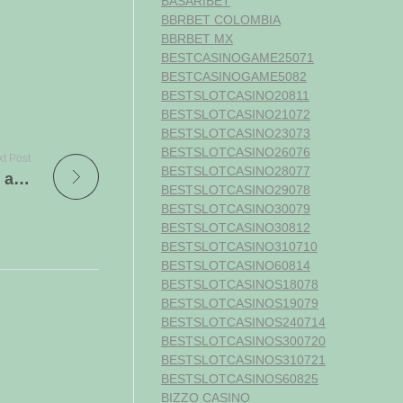
BASARIBET
BBRBET COLOMBIA
BBRBET MX
BESTCASINOGAME25071
BESTCASINOGAME5082
BESTSLOTCASINO20811
BESTSLOTCASINO21072
BESTSLOTCASINO23073
BESTSLOTCASINO26076
t Post
BESTSLOTCASINO28077
Instrument pour avec complaisantes sans avoir Application de casino mobile Winner í téléchargement : 777+ Jeux de Salle de jeu Non payants
BESTSLOTCASINO29078
BESTSLOTCASINO30079
BESTSLOTCASINO30812
BESTSLOTCASINO310710
BESTSLOTCASINO60814
BESTSLOTCASINOS18078
BESTSLOTCASINOS19079
BESTSLOTCASINOS240714
BESTSLOTCASINOS300720
BESTSLOTCASINOS310721
BESTSLOTCASINOS60825
BIZZO CASINO