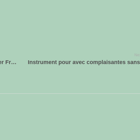
Nex
Ali Baba’s Chance Megaways Slot Wager Free otherwise which have Bonus esqueleto explosivo for real money Development