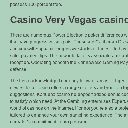
possess 100 percent free.
Casino Very Vegas casi
There are numerous Power Electronic poker differences w
that have progressive jackpots. These are Caribbean Dra
and you will SupaJax Progressive Jacks or Finest. To have
safer payment tips. The new interface is associate-amicabl
reception. Operating beneath the Kahnawake Gaming Paymen
defense.
The fresh acknowledged currency to own Fantastic Tiger
newest local casino offers a range of offers and you can lo
suggestions. Kanuuna casino no-deposit added bonus codes 
to satisfy which need. At the Gambling enterprises.Expert, 
world of casinos on the internet. If or not you’re also a pro
tailored to enhance your own gambling experience. The amo
operator’s commitment to pro pleasure.