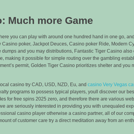
no: Much more Game
here you can play with around one hundred hand in one go, an
w Casino poker, Jackpot Deuces, Casino poker Ride, Modern Cy
 dumps and you may distributions, Fantastic Tiger Casino also
e, making it possible for simple routing over the gambling esta
t’s permit, Golden Tiger Casino prioritizes shelter and you 
 Local casino try CAD, USD, NZD, Eu, and
casino Very Vegas ca
yalty programs to possess typical players, youll discover our bes
for free spins 2025 zero, and therefore there are various webs
we are seriously interested in providing you with unequaled expe
fessional casino player otherwise a casino partner, all of our comp
unt of customer care try a direct meditation away from an enth