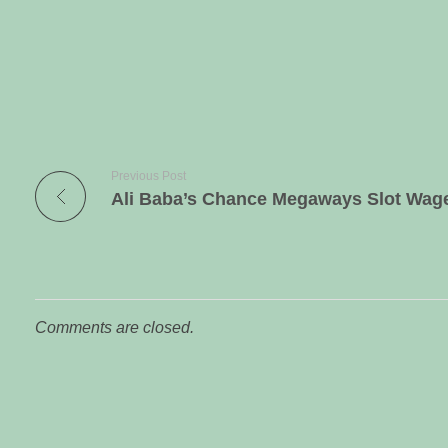
Previous Post
Comments are closed.