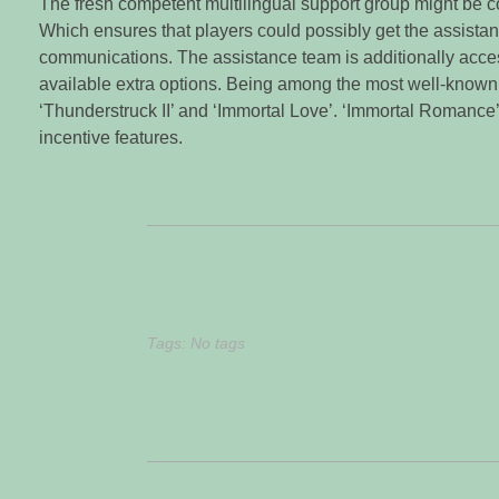
The fresh competent multilingual support group might be con
Which ensures that players could possibly get the assistanc
communications. The assistance team is additionally access
available extra options. Being among the most well-known
‘Thunderstruck II’ and ‘Immortal Love’. ‘Immortal Romance’ t
incentive features.
Tags: No tags