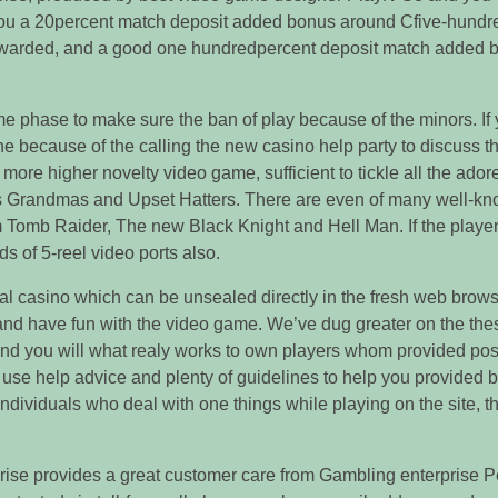
elp you a 20percent match deposit added bonus around Cfive-hundr
ry awarded, and a good one hundredpercent deposit match added
e phase to make sure the ban of play because of the minors. If y
ne because of the calling the new casino help party to discuss th
 more higher novelty video game, sufficient to tickle all the ador
l’s Grandmas and Upset Hatters. There are even of many well-k
m Tomb Raider, The new Black Knight and Hell Man. If the player
ds of 5-reel video ports also.
cal casino which can be unsealed directly in the fresh web brows
and have fun with the video game. We’ve dug greater on the the
d you will what realy works to own players whom provided posi
f use help advice and plenty of guidelines to help you provided 
individuals who deal with one things while playing on the site, t
ise provides a great customer care from Gambling enterprise P