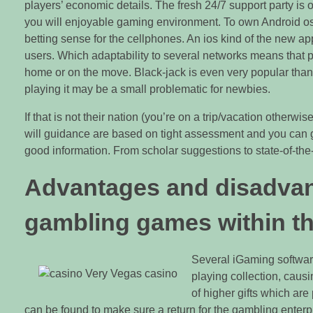
players’ economic details. The fresh 24/7 support party is
you will enjoyable gaming environment. To own Android os
betting sense for the cellphones. An ios kind of the new ap
users. Which adaptability to several networks means that 
home or on the move. Black-jack is even very popular than j
playing it may be a small problematic for newbies.
If that is not their nation (you’re on a trip/vacation otherw
will guidance are based on tight assessment and you can 
good information. From scholar suggestions to state-of-the-
Advantages and disadvant
gambling games within t
Several iGaming software
playing collection, causi
of higher gifts which ar
can be found to make sure a return for the gambling enter