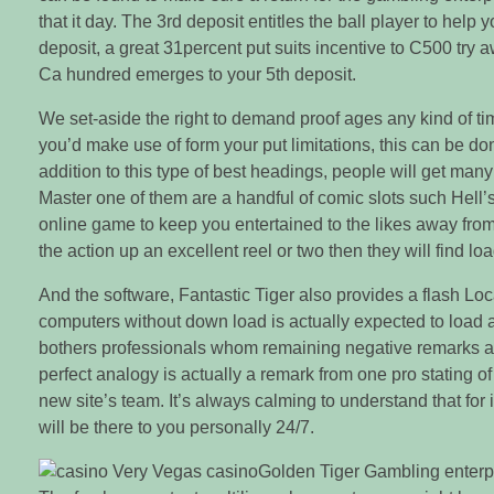
that it day. The 3rd deposit entitles the ball player to h
deposit, a great 31percent put suits incentive to C500 t
Ca hundred emerges to your 5th deposit.
We set-aside the right to demand proof ages any kind of tim
you’d make use of form your put limitations, this can be do
addition to this type of best headings, people will get many
Master one of them are a handful of comic slots such Hel
online game to keep you entertained to the likes away fro
the action up an excellent reel or two then they will find loa
And the software, Fantastic Tiger also provides a flash Lo
computers without down load is actually expected to load 
bothers professionals whom remaining negative remarks an
perfect analogy is actually a remark from one pro stating o
new site’s team. It’s always calming to understand that for 
will be there to you personally 24/7.
Golden Tiger Gambling enterpr