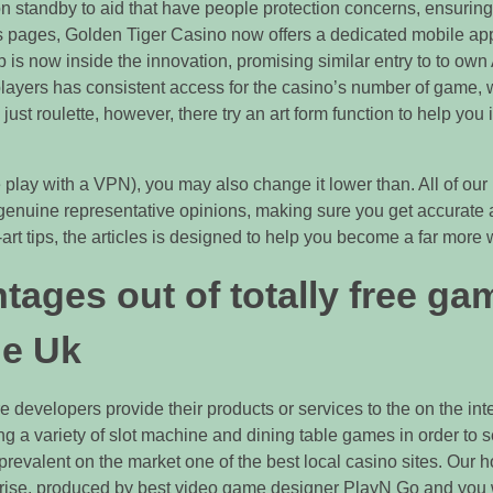
 on standby to aid that have people protection concerns, ensurin
 pages, Golden Tiger Casino now offers a dedicated mobile app,
p is now inside the innovation, promising similar entry to to ow
players has consistent access for the casino’s number of game, 
ust roulette, however, there try an art form function to help you
ise play with a VPN), you may also change it lower than. All of ou
genuine representative opinions, making sure you get accurate
art tips, the articles is designed to help you become a far more 
ages out of totally free ga
he Uk
 developers provide their products or services to the on the int
ng a variety of slot machine and dining table games in order to 
e prevalent on the market one of the best local casino sites. Our
prise, produced by best video game designer PlayN Go and you wi