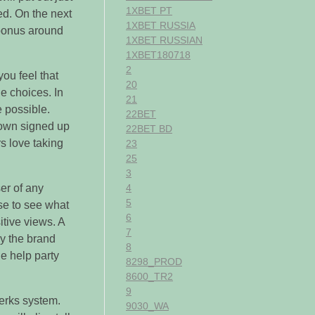
1XBET PT
ed. On the next
1XBET RUSSIA
 bonus around
1XBET RUSSIAN
1XBET180718
2
ou feel that
20
e choices. In
21
e possible.
22BET
nown signed up
22BET BD
s love taking
23
25
3
4
er of any
5
se to see what
6
tive views. A
7
by the brand
8
he help party
8298_PROD
8600_TR2
9
erks system.
9030_WA