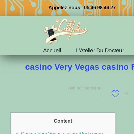
Appelez-nous : 05 46 98 46 27
Wonderful Tiger Casino Com
Dr CellPhone
Les premiers à Saintes
Accueil
L’Atelier Du Docteur
casino Very Vegas casino 
with
no comment
0
Content
Casino Very Vegas casino: Much more