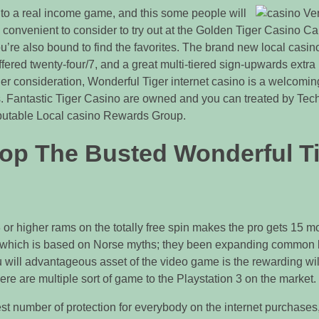
nto a real income game, and this some people will
t’s convenient to consider to try out at the Golden Tiger Casino 
re also bound to find the favorites. The brand new local casin
fered twenty-four/7, and a great multi-tiered sign-upwards extr
nder consideration, Wonderful Tiger internet casino is a welcomin
. Fantastic Tiger Casino are owned and you can treated by Tec
reputable Local casino Rewards Group.
lop The Busted Wonderful T
or higher rams on the totally free spin makes the pro gets 15 mo
 which is based on Norse myths; they been expanding common bu
 will advantageous asset of the video game is the rewarding wil
ere are multiple sort of game to the Playstation 3 on the market.
best number of protection for everybody on the internet purchase