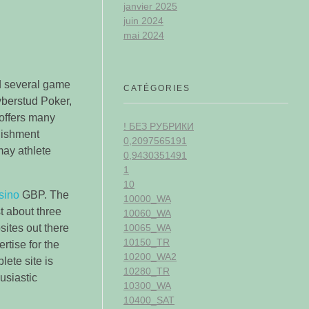
janvier 2025
juin 2024
mai 2024
d several game
CATÉGORIES
berstud Poker,
 offers many
! БЕЗ РУБРИКИ
blishment
0,2097565191
may athlete
0,9430351491
1
10
sino
GBP. The
10000_WA
t about three
10060_WA
ites out there
10065_WA
10150_TR
rtise for the
10200_WA2
lete site is
10280_TR
usiastic
10300_WA
10400_SAT