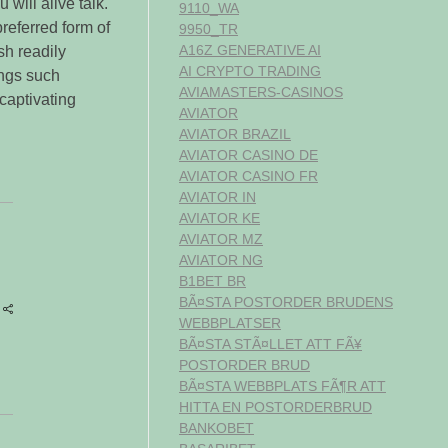
will alive talk.
9110_WA
referred form of
9950_TR
A16Z GENERATIVE AI
sh readily
AI CRYPTO TRADING
ings such
AVIAMASTERS-CASINOS
 captivating
AVIATOR
AVIATOR BRAZIL
AVIATOR CASINO DE
AVIATOR CASINO FR
AVIATOR IN
AVIATOR KE
AVIATOR MZ
AVIATOR NG
B1BET BR
BÃ¤STA POSTORDER BRUDENS
WEBBPLATSER
BÃ¤STA STÃ¤LLET ATT FÃ¥
POSTORDER BRUD
BÃ¤STA WEBBPLATS FÃ¶R ATT
HITTA EN POSTORDERBRUD
BANKOBET