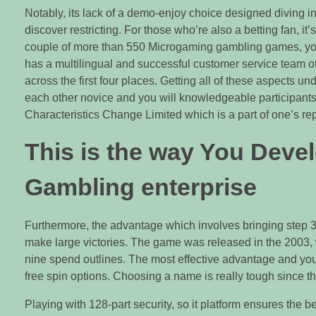
Notably, its lack of a demo-enjoy choice designed diving i
discover restricting. For those who’re also a betting fan, i
couple of more than 550 Microgaming gambling games, you’
has a multilingual and successful customer service team of
across the first four places. Getting all of these aspects u
each other novice and you will knowledgeable participants
Characteristics Change Limited which is a part of one’s 
This is the way You Deve
Gambling enterprise
Furthermore, the advantage which involves bringing step 3 
make large victories. The game was released in the 2003,
nine spend outlines. The most effective advantage and you
free spin options. Choosing a name is really tough since th
Playing with 128-part security, so it platform ensures the 