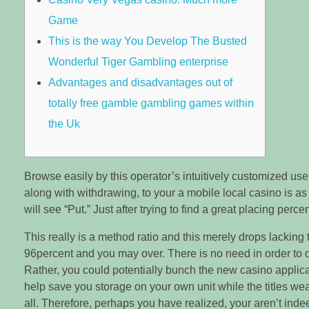
Game
This is the way You Develop The Busted
Wonderful Tiger Gambling enterprise
Advantages and disadvantages out of
totally free gamble gambling games within
the Uk
Browse easily by this operator’s intuitively customized us
along with withdrawing, to your a mobile local casino is a
will see “Put.” Just after trying to find a great placing per
This really is a method ratio and this merely drops lackin
96percent and you may over. There is no need in order to
Rather, you could potentially bunch the new casino applica
help save you storage on your own unit while the titles wea
all. Therefore, perhaps you have realized, your aren’t in