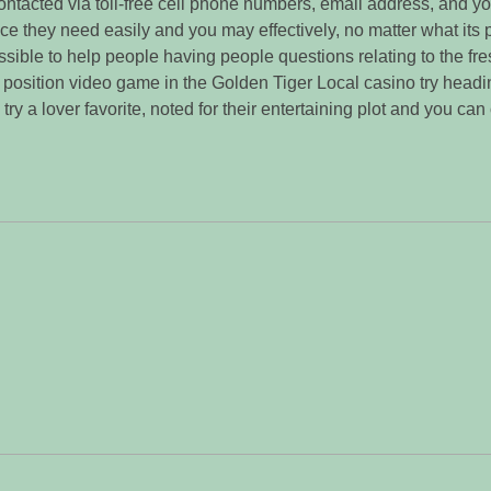
tacted via toll-free cell phone numbers, email address, and you 
e they need easily and you may effectively, no matter what its p
ible to help people having people questions relating to the fre
 position video game in the Golden Tiger Local casino try head
ry a lover favorite, noted for their entertaining plot and you can