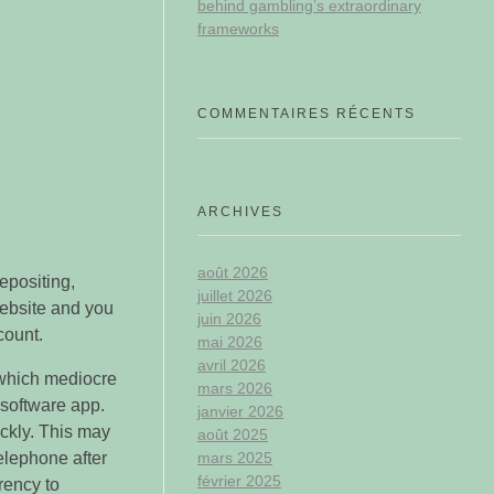
behind gambling’s extraordinary
frameworks
COMMENTAIRES RÉCENTS
ARCHIVES
août 2026
epositing,
juillet 2026
website and you
juin 2026
count.
mai 2026
avril 2026
 which mediocre
mars 2026
software app.
janvier 2026
ickly. This may
août 2025
mars 2025
elephone after
février 2025
rency to