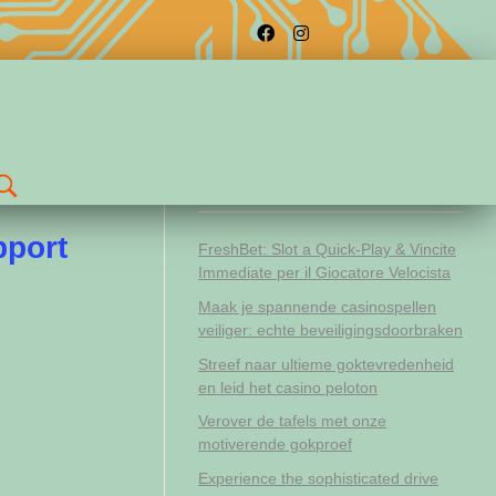
Spins,
ARTICLES RÉCENTS
pport
FreshBet: Slot a Quick‑Play & Vincite
Immediate per il Giocatore Velocista
Maak je spannende casinospellen
veiliger: echte beveiligingsdoorbraken
Streef naar ultieme goktevredenheid
en leid het casino peloton
Verover de tafels met onze
motiverende gokproef
Experience the sophisticated drive