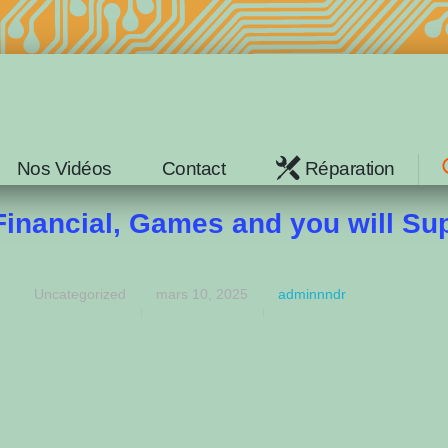
ment Bonuses, 100 percent free 
Nos Vidéos
Contact
Réparation
Financial, Games and you will Su
Uncategorized
mars 10, 2025
adminnndr