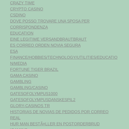
CRAZY TIME
CRYPTO CASINO
CSDINO
DOVE POSSO TROVARE UNA SPOSA PER
CORRISPONDENZA
EDUCATION
EINE LEGITIME VERSANDBRAUTBRAUT
ES CORREO ORDEN NOVIA SEGURA
ESA
FINANCE/HOBBIES/TECHNOLOGY/UTILITIES/EDUCATIO
N/MEDIA
FORTUNE TIGER BRAZIL
GAMA CASINO
GAMBLING
GAMBLING/CASINO
GATESOFOLYMPUS1000
GATESOFOLYMPUSDANSKESPIL2
GLORY-CASINOS TR
HISTORIAS DE NOVIAS DE PEDIDOS POR CORREO
REAL
HUR MAN BESTÃ¤LLER EN POSTORDERBRUD