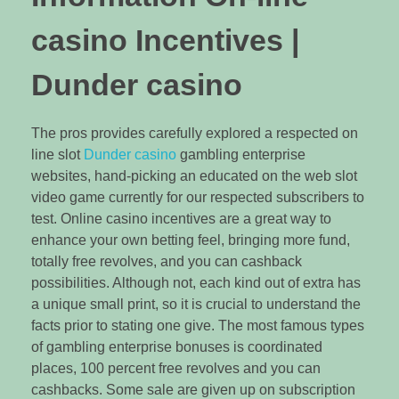
casino Incentives |
Dunder casino
The pros provides carefully explored a respected on
line slot
Dunder casino
gambling enterprise
websites, hand-picking an educated on the web slot
video game currently for our respected subscribers to
test. Online casino incentives are a great way to
enhance your own betting feel, bringing more fund,
totally free revolves, and you can cashback
possibilities. Although not, each kind out of extra has
a unique small print, so it is crucial to understand the
facts prior to stating one give. The most famous types
of gambling enterprise bonuses is coordinated
places, 100 percent free revolves and you can
cashbacks. Some sale are given up on subscription