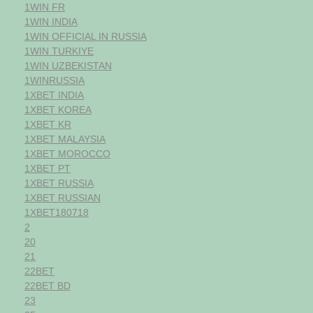
1WIN FR
1WIN INDIA
1WIN OFFICIAL IN RUSSIA
1WIN TURKIYE
1WIN UZBEKISTAN
1WINRUSSIA
1XBET INDIA
1XBET KOREA
1XBET KR
1XBET MALAYSIA
1XBET MOROCCO
1XBET PT
1XBET RUSSIA
1XBET RUSSIAN
1XBET180718
2
20
21
22BET
22BET BD
23