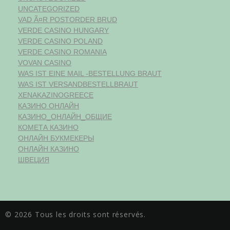
UNCATEGORIZED
VAD Ã¤R POSTORDER BRUD
VERDE CASINO HUNGARY
VERDE CASINO POLAND
VERDE CASINO ROMANIA
VOVAN CASINO
WAS IST EINE MAIL -BESTELLUNG BRAUT
WAS IST VERSANDBESTELLBRAUT
XENAKAZINOGREECE
КАЗИНО ОНЛАЙН
КАЗИНО_ОНЛАЙН_ОБЩИЕ
КОМЕТА КАЗИНО
ОНЛАЙН БУКМЕКЕРЫ
ОНЛАЙН КАЗИНО
ШВЕЦИЯ
© 2026 Tous les droits sont réservés.