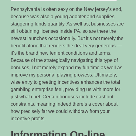
Pennsylvania is often sexy on the New jersey’s end,
because was also a young adopter and supplies
staggering funds quantity. As well as, businesses are
still obtaining licenses inside PA, so are there the
newest launches occasionally. But it’s not merely the
benefit alone that renders the deal very generous —
it’s the brand new lenient conditions and terms.
Because of the strategically navigating this type of
bonuses, I not merely expand my fun time as well as
improve my personal playing prowess. Ultimately,
wise entry to greeting incentives enhances the total
gambling enterprise feel, providing us with more for
just what i bet. Certain bonuses include cashout
constraints, meaning indeed there’s a cover about
how precisely far we could withdraw from your
incentive profits.
Information On-line