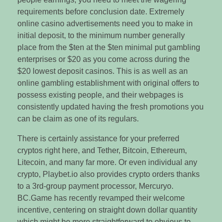
requirements before conclusion date. Extremely
online casino advertisements need you to make in
initial deposit, to the minimum number generally
place from the $ten at the $ten minimal put gambling
enterprises or $20 as you come across during the
$20 lowest deposit casinos. This is as well as an
online gambling establishment with original offers to
possess existing people, and their webpages is
consistently updated having the fresh promotions you
can be claim as one of its regulars.
There is certainly assistance for your preferred
cryptos right here, and Tether, Bitcoin, Ethereum,
Litecoin, and many far more. Or even individual any
crypto, Playbet.io also provides crypto orders thanks
to a 3rd-group payment processor, Mercuryo.
BC.Game has recently revamped their welcome
incentive, centering on straight down dollar quantity
which might be more straightforward to obvious to