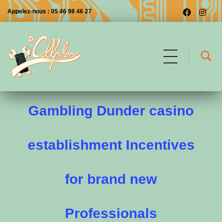
Appelez-nous : 05 46 98 46 27
Invited Incentives Finest
Dr CellPhone
Les premiers à Saintes
Gambling Dunder casino
establishment Incentives
for brand new
Professionals