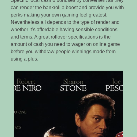
Specific local casino bonuses try convenient as they
can render the bankroll a boost and provide you with
perks making your own gaming feel greatest.
Nevertheless all depends to the type of render and
whether it’s affordable having sensible conditions
and terms. A great rollover specifications is the
amount of cash you need to wager on online game
before you withdraw people winnings made from
using a plus.