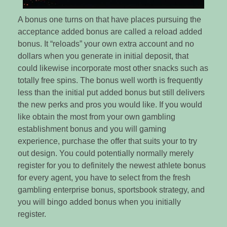
A bonus one turns on that have places pursuing the
acceptance added bonus are called a reload added
bonus. It “reloads” your own extra account and no
dollars when you generate in initial deposit, that
could likewise incorporate most other snacks such as
totally free spins. The bonus well worth is frequently
less than the initial put added bonus but still delivers
the new perks and pros you would like. If you would
like obtain the most from your own gambling
establishment bonus and you will gaming
experience, purchase the offer that suits your to try
out design. You could potentially normally merely
register for you to definitely the newest athlete bonus
for every agent, you have to select from the fresh
gambling enterprise bonus, sportsbook strategy, and
you will bingo added bonus when you initially
register.