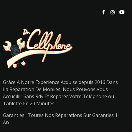
Grâce À Notre Expérience Acquise depuis 2016 Dans
La Réparation De Mobiles, Nous Pouvons Vous
Accueillir Sans Rdv Et Réparer Votre Téléphone ou
Tablette En 20 Minutes.
Garanties : Toutes Nos Réparations Sur Garanties 1
An