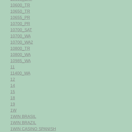
10600_TR
10650_TR
10655_PR
10700_PR
10700_SAT
10700_WA
10700_WA2
10800_TR
10800_WA
10985_WA
11
11400_WA
12
14
15
18
19
1W
1WIN BRASIL
1WIN BRAZIL
1WIN CASINO SPANISH