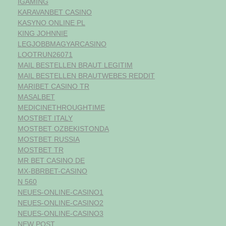
IGAMING
KARAVANBET CASINO
KASYNO ONLINE PL
KING JOHNNIE
LEGJOBBMAGYARCASINO
LOOTRUN26071
MAIL BESTELLEN BRAUT LEGITIM
MAIL BESTELLEN BRAUTWEBES REDDIT
MARIBET CASINO TR
MASALBET
MEDICINETHROUGHTIME
MOSTBET ITALY
MOSTBET OZBEKISTONDA
MOSTBET RUSSIA
MOSTBET TR
MR BET CASINO DE
MX-BBRBET-CASINO
N 560
NEUES-ONLINE-CASINO1
NEUES-ONLINE-CASINO2
NEUES-ONLINE-CASINO3
NEW POST