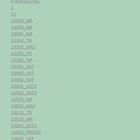
0,9430351491
1
10
10000_WA
10060_WA
10065_WA
10150_TR
10200_WA2
10280_TR
10300_WA
10400_SAT
10480_SAT
10500_SAT
10500_SAT2
10500_SAT3
10500_WA
10500_WA2
10510_TR
10510_WA
10550_SAT2
10600_PROD2
10600_SAT