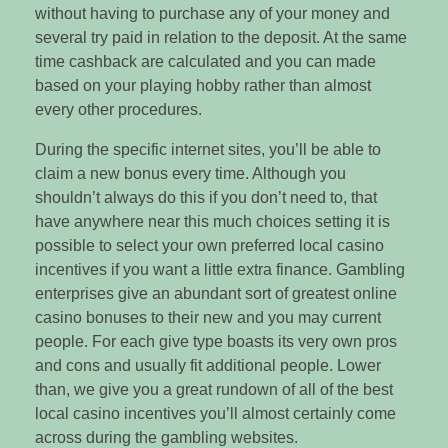
without having to purchase any of your money and
several try paid in relation to the deposit. At the same
time cashback are calculated and you can made
based on your playing hobby rather than almost
every other procedures.
During the specific internet sites, you’ll be able to
claim a new bonus every time. Although you
shouldn’t always do this if you don’t need to, that
have anywhere near this much choices setting it is
possible to select your own preferred local casino
incentives if you want a little extra finance. Gambling
enterprises give an abundant sort of greatest online
casino bonuses to their new and you may current
people. For each give type boasts its very own pros
and cons and usually fit additional people. Lower
than, we give you a great rundown of all of the best
local casino incentives you’ll almost certainly come
across during the gambling websites.