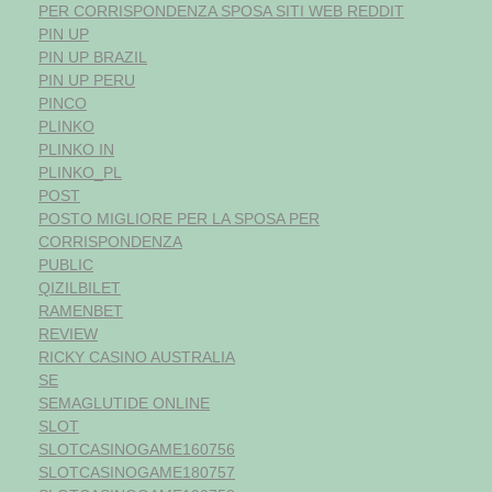
PER CORRISPONDENZA SPOSA SITI WEB REDDIT
PIN UP
PIN UP BRAZIL
PIN UP PERU
PINCO
PLINKO
PLINKO IN
PLINKO_PL
POST
POSTO MIGLIORE PER LA SPOSA PER
CORRISPONDENZA
PUBLIC
QIZILBILET
RAMENBET
REVIEW
RICKY CASINO AUSTRALIA
SE
SEMAGLUTIDE ONLINE
SLOT
SLOTCASINOGAME160756
SLOTCASINOGAME180757