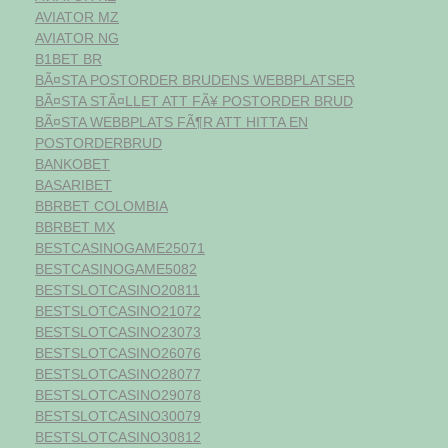
AVIATOR MZ
AVIATOR NG
B1BET BR
BÃ¤STA POSTORDER BRUDENS WEBBPLATSER
BÃ¤STA STÃ¤LLET ATT FÃ¥ POSTORDER BRUD
BÃ¤STA WEBBPLATS FÃ¶R ATT HITTA EN
POSTORDERBRUD
BANKOBET
BASARIBET
BBRBET COLOMBIA
BBRBET MX
BESTCASINOGAME25071
BESTCASINOGAME5082
BESTSLOTCASINO20811
BESTSLOTCASINO21072
BESTSLOTCASINO23073
BESTSLOTCASINO26076
BESTSLOTCASINO28077
BESTSLOTCASINO29078
BESTSLOTCASINO30079
BESTSLOTCASINO30812