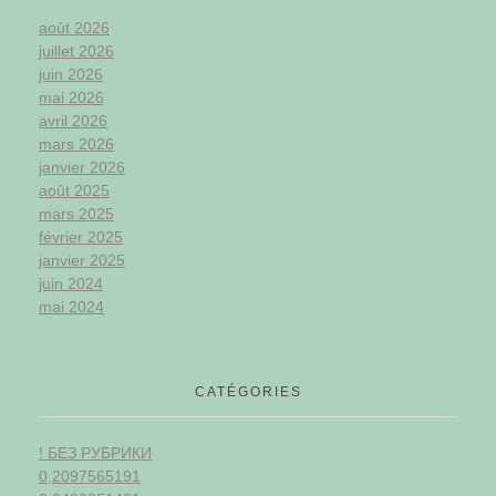
août 2026
juillet 2026
juin 2026
mai 2026
avril 2026
mars 2026
janvier 2026
août 2025
mars 2025
février 2025
janvier 2025
juin 2024
mai 2024
CATÉGORIES
! БЕЗ РУБРИКИ
0,2097565191