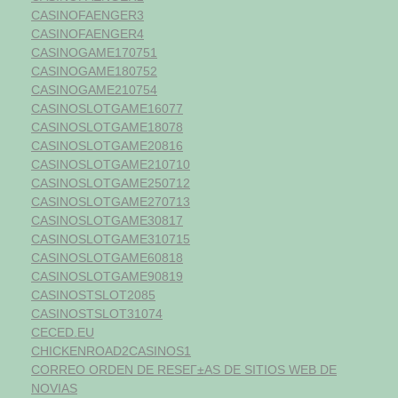
CASINOFAENGER3
CASINOFAENGER4
CASINOGAME170751
CASINOGAME180752
CASINOGAME210754
CASINOSLOTGAME16077
CASINOSLOTGAME18078
CASINOSLOTGAME20816
CASINOSLOTGAME210710
CASINOSLOTGAME250712
CASINOSLOTGAME270713
CASINOSLOTGAME30817
CASINOSLOTGAME310715
CASINOSLOTGAME60818
CASINOSLOTGAME90819
CASINOSTSLOT2085
CASINOSTSLOT31074
CECED.EU
CHICKENROAD2CASINOS1
CORREO ORDEN DE RESEГ±AS DE SITIOS WEB DE
NOVIAS