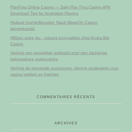
PlayFina Online Casino — Safe Play Fina Casino APK
Download Tips for Australian Players
Huikeat mahdollisuudet: Nauti WageOn Casino
jännityksestä
Affûtez votre jeu : retours incroyables chez Aruba Bet
Casino
Verkrijg een geweldige gokbasis voor een plezierige,
betrouwbare spelervaring
Verkrijg de winnende voorsprong: slimme strategieën voor
casino gokken en loterijen
COMMENTAIRES RÉCENTS
ARCHIVES