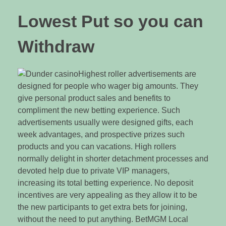
Lowest Put so you can
Withdraw
Highest roller advertisements are
designed for people who wager big amounts. They
give personal product sales and benefits to
compliment the new betting experience. Such
advertisements usually were designed gifts, each
week advantages, and prospective prizes such
products and you can vacations. High rollers
normally delight in shorter detachment processes and
devoted help due to private VIP managers,
increasing its total betting experience. No deposit
incentives are very appealing as they allow it to be
the new participants to get extra bets for joining,
without the need to put anything. BetMGM Local