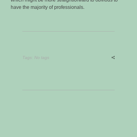
have the majority of professionals.
Tags: No tags