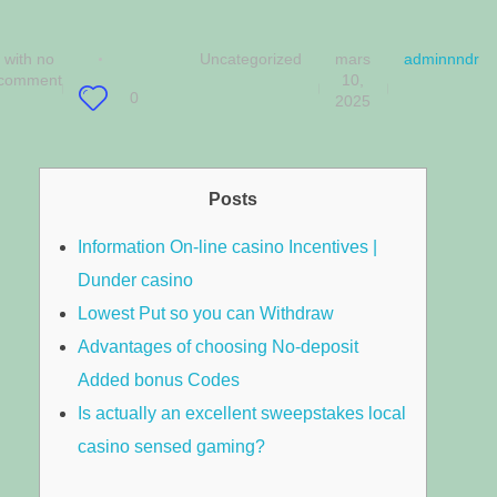
with
no
Uncategorized
mars
adminnndr
comment
10,
0
2025
Posts
Information On-line casino Incentives |
Dunder casino
Lowest Put so you can Withdraw
Advantages of choosing No-deposit
Added bonus Codes
Is actually an excellent sweepstakes local
casino sensed gaming?