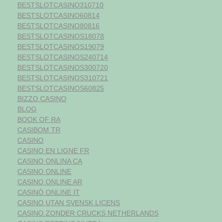
BESTSLOTCASINO310710
BESTSLOTCASINO60814
BESTSLOTCASINO80816
BESTSLOTCASINOS18078
BESTSLOTCASINOS19079
BESTSLOTCASINOS240714
BESTSLOTCASINOS300720
BESTSLOTCASINOS310721
BESTSLOTCASINOS60825
BIZZO CASINO
BLOG
BOOK OF RA
CASIBOM TR
CASINO
CASINO EN LIGNE FR
CASINO ONLINA CA
CASINO ONLINE
CASINO ONLINE AR
CASINÒ ONLINE IT
CASINO UTAN SVENSK LICENS
CASINO ZONDER CRUCKS NETHERLANDS