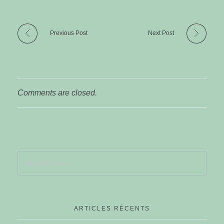
Previous Post
Next Post
Comments are closed.
ARTICLES RÉCENTS