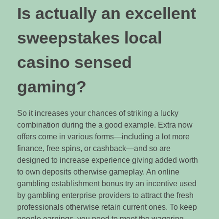
Is actually an excellent
sweepstakes local
casino sensed
gaming?
So it increases your chances of striking a lucky
combination during the a good example. Extra now
offers come in various forms—including a lot more
finance, free spins, or cashback—and so are
designed to increase experience giving added worth
to own deposits otherwise gameplay. An online
gambling establishment bonus try an incentive used
by gambling enterprise providers to attract the fresh
professionals otherwise retain current ones. To keep
people earnings, you need to meet the wagering