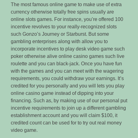
The most famous online game to make use of extra
currency otherwise totally free spins usually are
online slots games. For instance, you’re offered 100
incentive revolves to your really-recognized slots
such Gonzo’s Journey or Starburst. But some
gambling enterprises along with allow you to
incorporate incentives to play desk video game such
poker otherwise alive online casino games such live
roulette and you can black-jack. Once you have fun
with the games and you can meet with the wagering
requirements, you could withdraw your earnings. It’s
credited for you personally and you will lets you play
online casino game instead of dipping into your
financing. Such as, by making use of our personal put
incentive requirements to join up a different gambling
establishment account and you will claim $100, it
credited count can be used for to try out real money
video game.