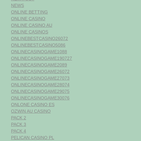
NEWS
ONLINE BETTING
ONLINE CASINO
ONLINE CASINO AU
ONLINE CASINOS
ONLINEBESTCASINO26072
ONLINEBESTCASINO5086
ONLINECASINOGAME1088
ONLINECASINOGAME190727
ONLINECASINOGAME2089
ONLINECASINOGAME26072
ONLINECASINOGAME27073
ONLINECASINOGAME28074
ONLINECASINOGAME29075
ONLINECASINOGAME30076
ONLONE CASINO ES
OZWIN AU CASINO
PACK 2
PACK 3
PACK 4
PELICAN CASINO PL