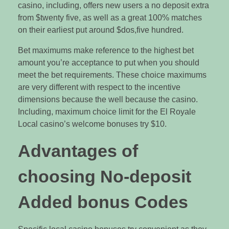
casino, including, offers new users a no deposit extra
from $twenty five, as well as a great 100% matches
on their earliest put around $dos,five hundred.
Bet maximums make reference to the highest bet
amount you’re acceptance to put when you should
meet the bet requirements. These choice maximums
are very different with respect to the incentive
dimensions because the well because the casino.
Including, maximum choice limit for the El Royale
Local casino’s welcome bonuses try $10.
Advantages of
choosing No-deposit
Added bonus Codes