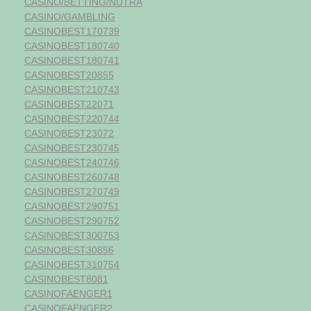
CASINO/BETTING/NUTRA
CASINO/GAMBLING
CASINOBEST170739
CASINOBEST180740
CASINOBEST180741
CASINOBEST20855
CASINOBEST210743
CASINOBEST22071
CASINOBEST220744
CASINOBEST23072
CASINOBEST230745
CASINOBEST240746
CASINOBEST260748
CASINOBEST270749
CASINOBEST290751
CASINOBEST290752
CASINOBEST300753
CASINOBEST30856
CASINOBEST310754
CASINOBEST8081
CASINOFAENGER1
CASINOFAENGER2