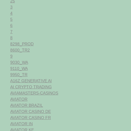
25
3
4
5
6
7
8
8298_PROD
8600_TR2
9
9030_WA
9110_WA
9950_TR
A16Z GENERATIVE AI
AI CRYPTO TRADING
AVIAMASTERS-CASINOS
AVIATOR
AVIATOR BRAZIL
AVIATOR CASINO DE
AVIATOR CASINO FR
AVIATOR IN
AVIATOR KE