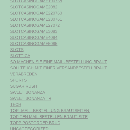
SLOTCASINOGAME190758
SLOTCASINOGAME2082
SLOTCASINOGAME220760
SLOTCASINOGAME230761
SLOTCASINOGAME27072
SLOTCASINOGAME3083
SLOTCASINOGAME4084
SLOTCASINOGAME5085
SLOTS
SLOTTICA
SO MACHEN SIE EINE MAIL -BESTELLUNG BRAUT
SOLLTE ICH MIT EINER VERSANDBESTELLBRAUT
VERABREDEN
SPORTS
SUGAR RUSH
SWEET BONANZA
SWEET BONANZA TR
TECH
TOP -MAIL -BESTELLUNG BRAUTSEITEN.
TOP TEN MAIL BESTELLEN BRAUT SITE
TOPP POSTORDER BRUD
UNCAGTEGORIZED