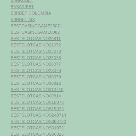
BANKOBET
BASARIBET
BBRBET COLOMBIA
BBRBET MX
BESTCASINOGAME25071
BESTCASINOGAME5082
BESTSLOTCASINO20811
BESTSLOTCASINO21072
BESTSLOTCASINO23073
BESTSLOTCASINO26076
BESTSLOTCASINO28077
BESTSLOTCASINO29078
BESTSLOTCASINO30079
BESTSLOTCASINO30812
BESTSLOTCASINO310710
BESTSLOTCASINO60814
BESTSLOTCASINOS18078
BESTSLOTCASINOS19079
BESTSLOTCASINOS240714
BESTSLOTCASINOS300720
BESTSLOTCASINOS310721
BESTSLOTCASINOS60825