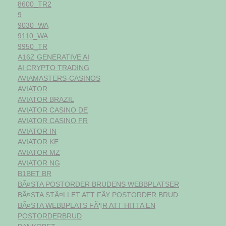
8600_TR2
9
9030_WA
9110_WA
9950_TR
A16Z GENERATIVE AI
AI CRYPTO TRADING
AVIAMASTERS-CASINOS
AVIATOR
AVIATOR BRAZIL
AVIATOR CASINO DE
AVIATOR CASINO FR
AVIATOR IN
AVIATOR KE
AVIATOR MZ
AVIATOR NG
B1BET BR
BÃ¤STA POSTORDER BRUDENS WEBBPLATSER
BÃ¤STA STÃ¤LLET ATT FÃ¥ POSTORDER BRUD
BÃ¤STA WEBBPLATS FÃ¶R ATT HITTA EN
POSTORDERBRUD