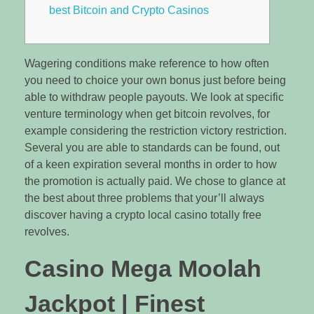
best Bitcoin and Crypto Casinos
Wagering conditions make reference to how often
you need to choice your own bonus just before being
able to withdraw people payouts. We look at specific
venture terminology when get bitcoin revolves, for
example considering the restriction victory restriction.
Several you are able to standards can be found, out
of a keen expiration several months in order to how
the promotion is actually paid.
We chose to glance at
the best about three problems that your’ll always
discover having a crypto local casino totally free
revolves.
Casino Mega Moolah
Jackpot | Finest