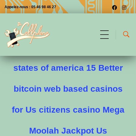
Appelez-nous : 05 46 98 46 27
Bitcoin casinos United
Dr CellPhone
Les premiers à Saintes
states of america 15 Better
bitcoin web based casinos
for Us citizens casino Mega
Moolah Jackpot Us