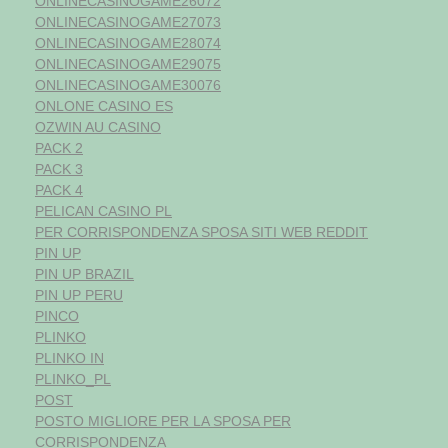
ONLINECASINOGAME26072
ONLINECASINOGAME27073
ONLINECASINOGAME28074
ONLINECASINOGAME29075
ONLINECASINOGAME30076
ONLONE CASINO ES
OZWIN AU CASINO
PACK 2
PACK 3
PACK 4
PELICAN CASINO PL
PER CORRISPONDENZA SPOSA SITI WEB REDDIT
PIN UP
PIN UP BRAZIL
PIN UP PERU
PINCO
PLINKO
PLINKO IN
PLINKO_PL
POST
POSTO MIGLIORE PER LA SPOSA PER
CORRISPONDENZA