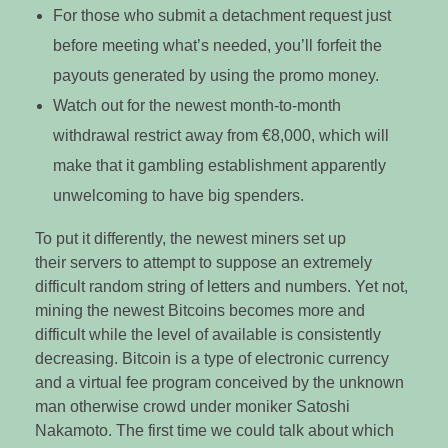
For those who submit a detachment request just
before meeting what’s needed, you’ll forfeit the
payouts generated by using the promo money.
Watch out for the newest month-to-month
withdrawal restrict away from €8,000, which will
make that it gambling establishment apparently
unwelcoming to have big spenders.
To put it differently, the newest miners set up
their servers to attempt to suppose an extremely
difficult random string of letters and numbers. Yet not,
mining the newest Bitcoins becomes more and
difficult while the level of available is consistently
decreasing. Bitcoin is a type of electronic currency
and a virtual fee program conceived by the unknown
man otherwise crowd under moniker Satoshi
Nakamoto. The first time we could talk about which