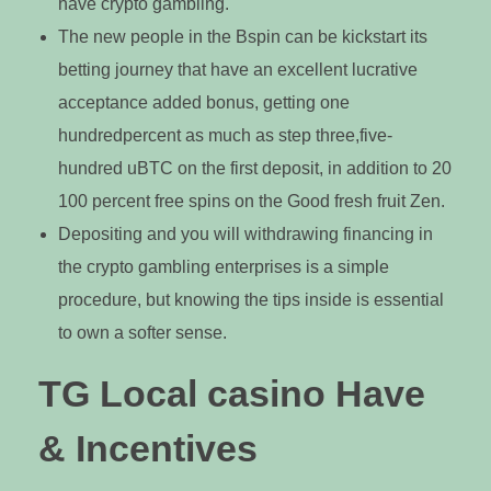
have crypto gambling.
The new people in the Bspin can be kickstart its
betting journey that have an excellent lucrative
acceptance added bonus, getting one
hundredpercent as much as step three,five-
hundred uBTC on the first deposit, in addition to 20
100 percent free spins on the Good fresh fruit Zen.
Depositing and you will withdrawing financing in
the crypto gambling enterprises is a simple
procedure, but knowing the tips inside is essential
to own a softer sense.
TG Local casino Have
& Incentives