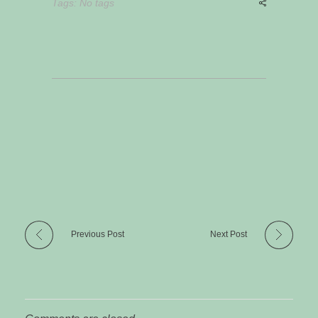
Tags: No tags
Previous Post
Next Post