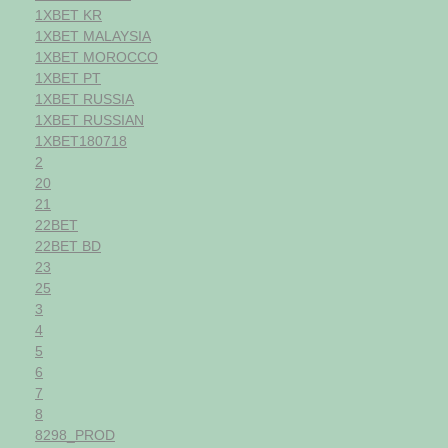
1XBET KR
1XBET MALAYSIA
1XBET MOROCCO
1XBET PT
1XBET RUSSIA
1XBET RUSSIAN
1XBET180718
2
20
21
22BET
22BET BD
23
25
3
4
5
6
7
8
8298_PROD