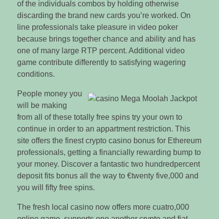
of the individuals combos by holding otherwise
discarding the brand new cards you’re worked. On
line professionals take pleasure in video poker
because brings together chance and ability and has
one of many large RTP percent. Additional video
game contribute differently to satisfying wagering
conditions.
People money you
will be making
from all of these totally free spins try your own to
continue in order to an appartment restriction. This
site offers the finest crypto casino bonus for Ethereum
professionals, getting a financially rewarding bump to
your money. Discover a fantastic two hundredpercent
deposit fits bonus all the way to €twenty five,000 and
you will fifty free spins.
The fresh local casino now offers more cuatro,000
online game, supports one another crypto and fiat