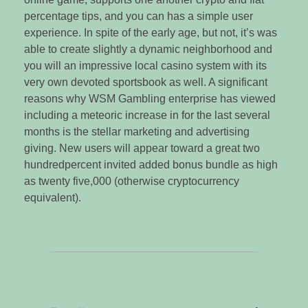
percentage tips, and you can has a simple user
experience. In spite of the early age, but not, it’s was
able to create slightly a dynamic neighborhood and
you will an impressive local casino system with its
very own devoted sportsbook as well. A significant
reasons why WSM Gambling enterprise has viewed
including a meteoric increase in for the last several
months is the stellar marketing and advertising
giving. New users will appear toward a great two
hundredpercent invited added bonus bundle as high
as twenty five,000 (otherwise cryptocurrency
equivalent).