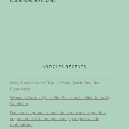
Comments are closed.
ARTICLES RÉCENTS
Ruby Reels Casino: The Ultimate Quick‑Play Slot
Experience
Winsane Casino: Quick Slot Sessions for High‑Intensity
Gamblers
Domina las probabilidades de fairpari investigando la
seguridad de élite en apuestas y perspectivas de
probabilidad