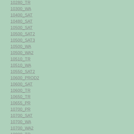
10280_TR
10300_WA
10400_SAT
10480_SAT
10500_SAT
10500_SAT2
10500_SAT3
10500_WA
10500_WA2
10510_TR
10510_WA
10550_SAT2
10600_PROD2
10600_SAT
10600_TR
10650_TR
10655_PR
10700_PR
10700_SAT
10700_WA
10700_WA2