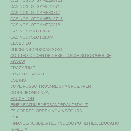
CASINOSLOTGAME250712
CASINOSLOTGAME270713
CASINOSLOTGAME30817
CASINOSLOTGAME310715
CASINOSLOTGAME60818
CASINOSTSLOT2085
CASINOSTSLOT31074
CECED.EU
CHICKENROAD2CASINOS1
CORREO ORDEN DE RESEГ±AS DE SITIOS WEB DE
NOVIAS
CRAZY TIME
CRYPTO CASINO
CSDINO
DOVE POSSO TROVARE UNA SPOSA PER
CORRISPONDENZA
EDUCATION
EINE LEGITIME VERSANDBRAUTBRAUT
ES CORREO ORDEN NOVIA SEGURA
ESA
FINANCE/HOBBIES/TECHNOLOGY/UTILITIES/EDUCATIO
N/MEDIA