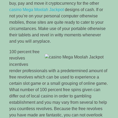
buy, pay and move it cryptocurrency for the other
casino Mega Moolah Jackpot
designs of cash. If or
not you’re on your personal computer otherwise
mobiles, those sites are quite ready to cater to your
circumstances. Make use of your portable otherwise
their tablets and revel in witty moments whenever
and you will anyplace.
100 percent free
revolves
incentives
render professionals with a predetermined amount of
free revolves which can be used to experience a
certain slot game or a small grouping of online game.
What number of 100 percent free spins given can
differ out of local casino in order to gambling
establishment and you may vary from several to help
you countless revolves. Because the free revolves
you have made are fantastic, you can not overlook