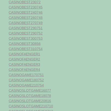
CASINOBEST23072
CASINOBEST230745
CASINOBEST240746
CASINOBEST260748
CASINOBEST270749
CASINOBEST290751
CASINOBEST290752
CASINOBEST300753
CASINOBEST30856
CASINOBEST310754
CASINOFAENGER1
CASINOFAENGER2
CASINOFAENGER3
CASINOFAENGER4
CASINOGAME170751
CASINOGAME180752
CASINOGAME210754
CASINOSLOTGAME16077
CASINOSLOTGAME18078
CASINOSLOTGAME20816
CASINOSLOTGAME210710