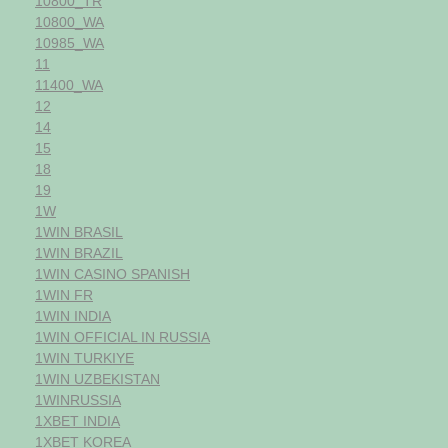
10800_TR
10800_WA
10985_WA
11
11400_WA
12
14
15
18
19
1W
1WIN BRASIL
1WIN BRAZIL
1WIN CASINO SPANISH
1WIN FR
1WIN INDIA
1WIN OFFICIAL IN RUSSIA
1WIN TURKIYE
1WIN UZBEKISTAN
1WINRUSSIA
1XBET INDIA
1XBET KOREA