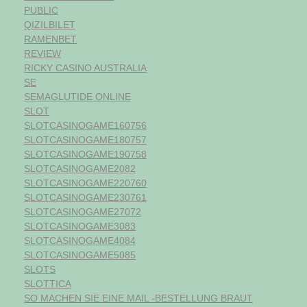
PUBLIC
QIZILBILET
RAMENBET
REVIEW
RICKY CASINO AUSTRALIA
SE
SEMAGLUTIDE ONLINE
SLOT
SLOTCASINOGAME160756
SLOTCASINOGAME180757
SLOTCASINOGAME190758
SLOTCASINOGAME2082
SLOTCASINOGAME220760
SLOTCASINOGAME230761
SLOTCASINOGAME27072
SLOTCASINOGAME3083
SLOTCASINOGAME4084
SLOTCASINOGAME5085
SLOTS
SLOTTICA
SO MACHEN SIE EINE MAIL -BESTELLUNG BRAUT