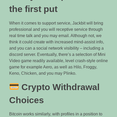
the first put
When it comes to support service, Jackbit will bring
professional and you will receptive service through
real time talk and you may email. Although not, we
think it could create with increased mind-assist info,
and you can a social network visibility – including a
discord server. Eventually, there’s a selection of Mini
Video game readily available, level crash-style online
game for example Aero, as well as Hilo, Froggy,
Keno, Chicken, and you may Plinko.
Crypto Withdrawal
Choices
Bitcoin works similarly, with profiles in a position to