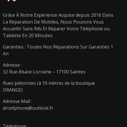
Grâce À Notre Expérience Acquise depuis 2016 Dans
La Réparation De Mobiles, Nous Pouvons Vous
Accueillir Sans Rdv Et Réparer Votre Téléphone ou
Tablette En 20 Minutes.
Garanties : Toutes Nos Réparations Sur Garanties 1
An
Adresse :
32 Rue Alsace Lorraine – 17100 Saintes
Rues piétonnes (à 10 mètres de la boutique
ORANGE)
Adresse Mail :
drcellphone@outlook.fr
Téléphone :