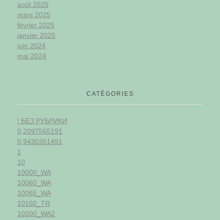
août 2025
mars 2025
février 2025
janvier 2025
juin 2024
mai 2024
CATÉGORIES
! БЕЗ РУБРИКИ
0,2097565191
0,9430351491
1
10
10000_WA
10060_WA
10065_WA
10150_TR
10200_WA2