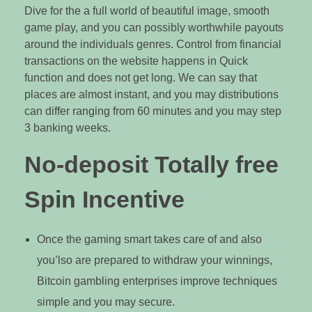
Dive for the a full world of beautiful image, smooth
game play, and you can possibly worthwhile payouts
around the individuals genres. Control from financial
transactions on the website happens in Quick
function and does not get long. We can say that
places are almost instant, and you may distributions
can differ ranging from 60 minutes and you may step
3 banking weeks.
No-deposit Totally free
Spin Incentive
Once the gaming smart takes care of and also
you’lso are prepared to withdraw your winnings,
Bitcoin gambling enterprises improve techniques
simple and you may secure.