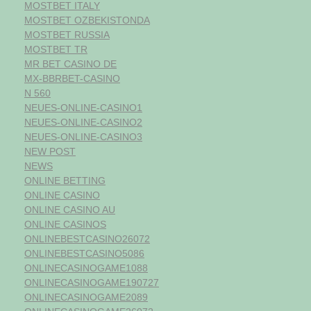
MOSTBET ITALY
MOSTBET OZBEKISTONDA
MOSTBET RUSSIA
MOSTBET TR
MR BET CASINO DE
MX-BBRBET-CASINO
N 560
NEUES-ONLINE-CASINO1
NEUES-ONLINE-CASINO2
NEUES-ONLINE-CASINO3
NEW POST
NEWS
ONLINE BETTING
ONLINE CASINO
ONLINE CASINO AU
ONLINE CASINOS
ONLINEBESTCASINO26072
ONLINEBESTCASINO5086
ONLINECASINOGAME1088
ONLINECASINOGAME190727
ONLINECASINOGAME2089