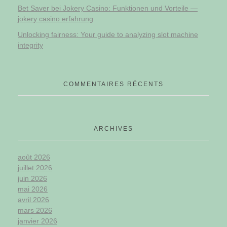
Bet Saver bei Jokery Casino: Funktionen und Vorteile —
jokery casino erfahrung
Unlocking fairness: Your guide to analyzing slot machine
integrity
COMMENTAIRES RÉCENTS
ARCHIVES
août 2026
juillet 2026
juin 2026
mai 2026
avril 2026
mars 2026
janvier 2026