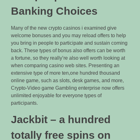
Banking Choices
Many of the new crypto casinos i examined give
welcome bonuses and you may reload offers to help
you bring in people to participate and sustain coming
back. These types of bonus also offers can be worth
a fortune, so they really’re also well worth looking at
when comparing casino web sites. Presenting an
extensive type of more ten,one hundred thousand
online game, such as slots, desk games, and more,
Crypto-Video game Gambling enterprise now offers
unlimited enjoyable for everyone types of
participants.
Jackbit – a hundred
totally free spins on