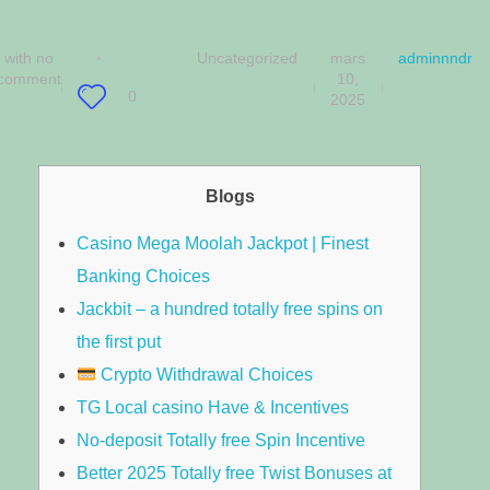
with
no
Uncategorized
mars
adminnndr
comment
10,
0
2025
Blogs
Casino Mega Moolah Jackpot | Finest
Banking Choices
Jackbit – a hundred totally free spins on
the first put
Crypto Withdrawal Choices
TG Local casino Have & Incentives
No-deposit Totally free Spin Incentive
Better 2025 Totally free Twist Bonuses at