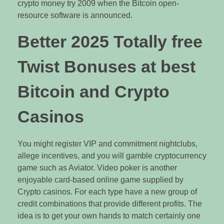
crypto money try 2009 when the Bitcoin open-
resource software is announced.
Better 2025 Totally free
Twist Bonuses at best
Bitcoin and Crypto
Casinos
You might register VIP and commitment nightclubs,
allege incentives, and you will gamble cryptocurrency
game such as Aviator. Video poker is another
enjoyable card-based online game supplied by
Crypto casinos. For each type have a new group of
credit combinations that provide different profits. The
idea is to get your own hands to match certainly one