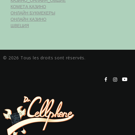
КАЗИНО_ОНЛАЙН_ОБЩИЕ
КОМЕТА КАЗИНО
ОНЛАЙН БУКМЕКЕРЫ
ОНЛАЙН КАЗИНО
ШВЕЦИЯ
© 2026 Tous les droits sont réservés.