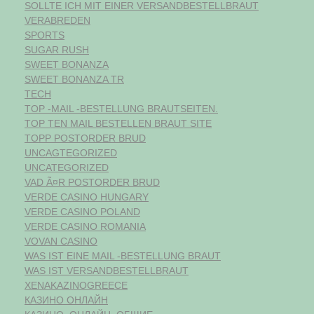
SOLLTE ICH MIT EINER VERSANDBESTELLBRAUT
VERABREDEN
SPORTS
SUGAR RUSH
SWEET BONANZA
SWEET BONANZA TR
TECH
TOP -MAIL -BESTELLUNG BRAUTSEITEN.
TOP TEN MAIL BESTELLEN BRAUT SITE
TOPP POSTORDER BRUD
UNCAGTEGORIZED
UNCATEGORIZED
VAD Ã¤R POSTORDER BRUD
VERDE CASINO HUNGARY
VERDE CASINO POLAND
VERDE CASINO ROMANIA
VOVAN CASINO
WAS IST EINE MAIL -BESTELLUNG BRAUT
WAS IST VERSANDBESTELLBRAUT
XENAKAZINOGREECE
КАЗИНО ОНЛАЙН