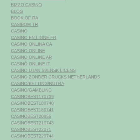
BIZZO CASINO
BLOG
BOOK OF RA
CASIBOM TR
CASINO
CASINO EN LIGNE FR
CASINO ONLINA CA
CASINO ONLINE
CASINO ONLINE AR
CASINÒ ONLINE IT
CASINO UTAN SVENSK LICENS
CASINO ZONDER CRUCKS NETHERLANDS
CASINO/BETTING/NUTRA
CASINO/GAMBLING
CASINOBEST170739
CASINOBEST180740
CASINOBEST180741
CASINOBEST20855
CASINOBEST210743
CASINOBEST22071
CASINOBEST220744