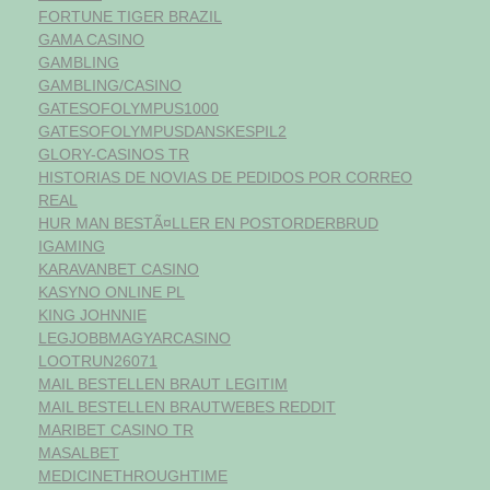
FORTUNE TIGER BRAZIL
GAMA CASINO
GAMBLING
GAMBLING/CASINO
GATESOFOLYMPUS1000
GATESOFOLYMPUSDANSKESPIL2
GLORY-CASINOS TR
HISTORIAS DE NOVIAS DE PEDIDOS POR CORREO
REAL
HUR MAN BESTÃ¤LLER EN POSTORDERBRUD
IGAMING
KARAVANBET CASINO
KASYNO ONLINE PL
KING JOHNNIE
LEGJOBBMAGYARCASINO
LOOTRUN26071
MAIL BESTELLEN BRAUT LEGITIM
MAIL BESTELLEN BRAUTWEBES REDDIT
MARIBET CASINO TR
MASALBET
MEDICINETHROUGHTIME