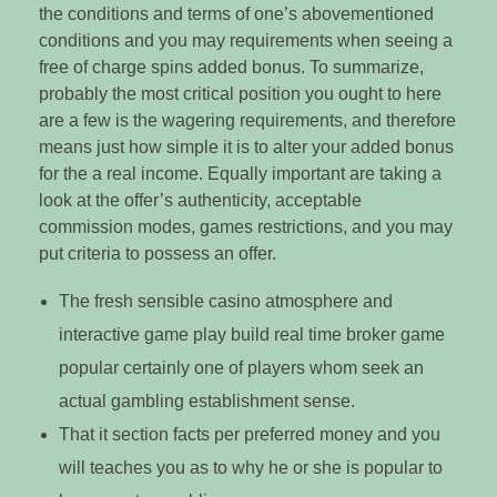
the conditions and terms of one’s abovementioned
conditions and you may requirements when seeing a
free of charge spins added bonus. To summarize,
probably the most critical position you ought to here
are a few is the wagering requirements, and therefore
means just how simple it is to alter your added bonus
for the a real income. Equally important are taking a
look at the offer’s authenticity, acceptable
commission modes, games restrictions, and you may
put criteria to possess an offer.
The fresh sensible casino atmosphere and
interactive game play build real time broker game
popular certainly one of players whom seek an
actual gambling establishment sense.
That it section facts per preferred money and you
will teaches you as to why he or she is popular to