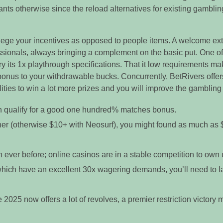
ts otherwise since the reload alternatives for existing gamblin
llege your incentives as opposed to people items. A welcome ext
essionals, always bringing a complement on the basic put. One o
y its 1x playthrough specifications. That it low requirements ma
 bonus to your withdrawable bucks. Concurrently, BetRivers offe
ities to win a lot more prizes and you will improve the gambling
an qualify for a good one hundred% matches bonus.
her (otherwise $10+ with Neosurf), you might found as much as
ever before; online casinos are in a stable competition to own 
 which have an excellent 30x wagering demands, you’ll need to l
025 now offers a lot of revolves, a premier restriction victory m