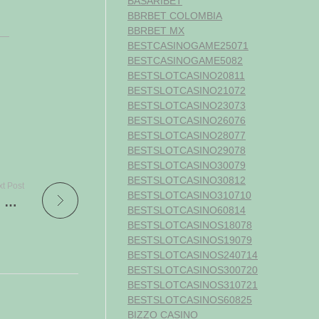
BASARIBET
BBRBET COLOMBIA
BBRBET MX
BESTCASINOGAME25071
BESTCASINOGAME5082
BESTSLOTCASINO20811
BESTSLOTCASINO21072
BESTSLOTCASINO23073
BESTSLOTCASINO26076
BESTSLOTCASINO28077
BESTSLOTCASINO29078
BESTSLOTCASINO30079
BESTSLOTCASINO30812
t Post
BESTSLOTCASINO310710
Ferris Bueller’s Day Of Casino slot bitcoin online casino games playing Totally free
BESTSLOTCASINO60814
BESTSLOTCASINOS18078
BESTSLOTCASINOS19079
BESTSLOTCASINOS240714
BESTSLOTCASINOS300720
BESTSLOTCASINOS310721
BESTSLOTCASINOS60825
BIZZO CASINO