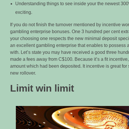
Understanding things to see inside your the newest 300%
exciting.
If you do not finish the turnover mentioned by incentive wor
gambling enterprise bonuses. One 3 hundred per cent extra 
your choosing one respects the new minimal deposit specif
an excellent gambling enterprise that enables to possess a
with. Let’s state you may have received a good three hund
made a fees away from C$100. Because it’s a fit incentive,
amount which had been deposited. It incentive is great for 
new rollover.
Limit win limit