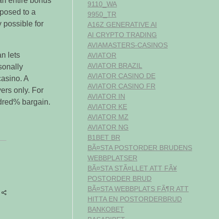
an entire bonus
9110_WA
pposed to a
9950_TR
 possible for
A16Z GENERATIVE AI
AI CRYPTO TRADING
AVIAMASTERS-CASINOS
n lets
AVIATOR
AVIATOR BRAZIL
sonally
AVIATOR CASINO DE
casino. A
AVIATOR CASINO FR
ers only. For
AVIATOR IN
ndred% bargain.
AVIATOR KE
AVIATOR MZ
AVIATOR NG
B1BET BR
BÃ¤STA POSTORDER BRUDENS
WEBBPLATSER
BÃ¤STA STÃ¤LLET ATT FÃ¥
POSTORDER BRUD
BÃ¤STA WEBBPLATS FÃ¶R ATT
HITTA EN POSTORDERBRUD
BANKOBET