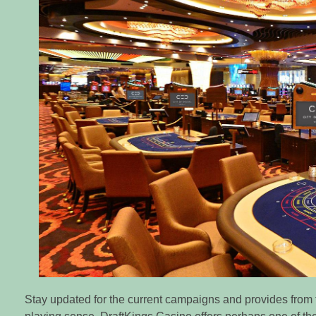
Stay updated for the current campaigns and provides from 