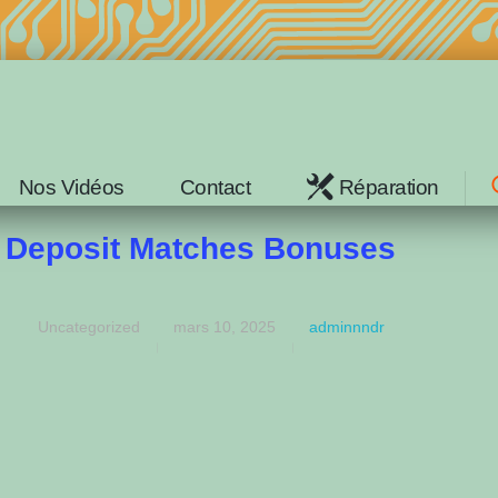
Bonuses 2025 mr bet casino no de
Nos Vidéos
Contact
Réparation
 Deposit Matches Bonuses
Uncategorized
mars 10, 2025
adminnndr