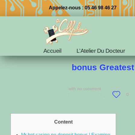
Appelez-nous : 05 46 98 46 27
Better Local casino Match 
Dr CellPhone
Les premiers à Saintes
Accueil
L’Atelier Du Docteur
bonus Greatest
with
no comment
0
Content
Mr bet casino no deposit bonus | Examine