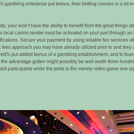
 gambling enterprise put bonus, their betting classes is a lot
ds, your won’t have the ability to benefit from the great things 
local casino render must be activated on your part through an i
ications. Secure your payment by using reliable fee services 
 fees approach you may have already utilized prior to and they 
red% put added bonus of a gambling establishment, and to found
 the advantage gotten might possibly be well worth three hundre
slot participants while the ports is the merely video game one si