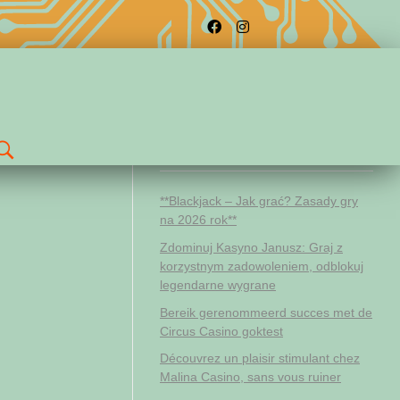
posit
ARTICLES RÉCENTS
**Blackjack – Jak grać? Zasady gry
na 2026 rok**
Zdominuj Kasyno Janusz: Graj z
korzystnym zadowoleniem, odblokuj
legendarne wygrane
Bereik gerenommeerd succes met de
Circus Casino goktest
Découvrez un plaisir stimulant chez
Malina Casino, sans vous ruiner