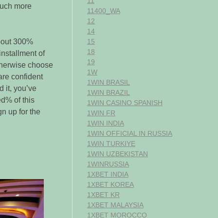
11
 much more
11400_WA
12
14
about 300%
15
18
nstallment of
19
otherwise choose
1W
are confident
1WIN BRASIL
 it, you’ve
1WIN BRAZIL
d% of this
1WIN CASINO SPANISH
gn up for the
1WIN FR
1WIN INDIA
1WIN OFFICIAL IN RUSSIA
1WIN TURKIYE
1WIN UZBEKISTAN
1WINRUSSIA
1XBET INDIA
1XBET KOREA
1XBET KR
1XBET MALAYSIA
1XBET MOROCCO