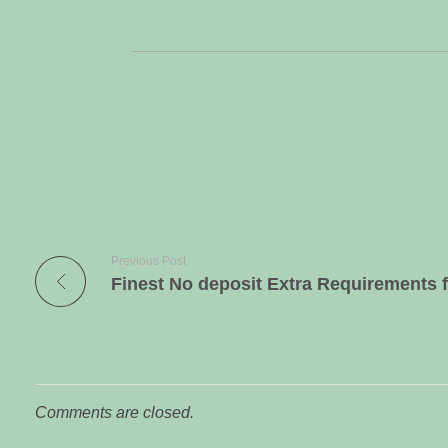
Previous Post
Comments are closed.