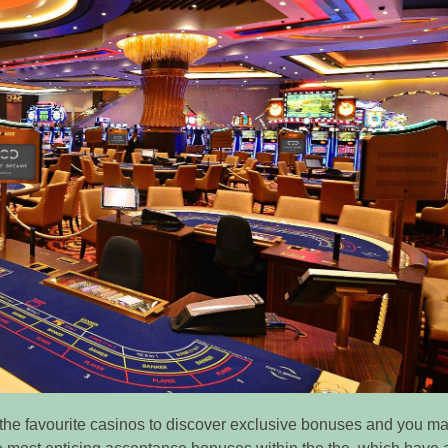
the favourite casinos to discover exclusive bonuses and you m