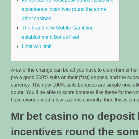
acceptance incentives round the some
other casinos
The brand new Mobile Gambling
establishment Bonus Feel
Limit win limit
Area of the change can be all you have to claim him or her
pro a good 200% suits on their (first) deposit, and the su
currency. The new 100% suits bonuses are simple now offe
doubt. You’ll be able to score bonuses like these for the vi
have experienced a few casinos currently, then this is simp
Mr bet casino no deposit
incentives round the som