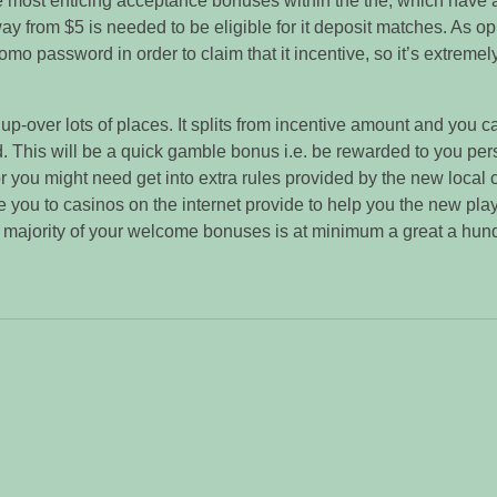
e most enticing acceptance bonuses within the the, which have 
 from $5 is needed to be eligible for it deposit matches. As o
mo password in order to claim that it incentive, so it’s extremely
p-over lots of places. It splits from incentive amount and you ca
ed. This will be a quick gamble bonus i.e. be rewarded to you per
r you might need get into extra rules provided by the new local 
e you to casinos on the internet provide to help you the new play
the majority of your welcome bonuses is at minimum a great a hu