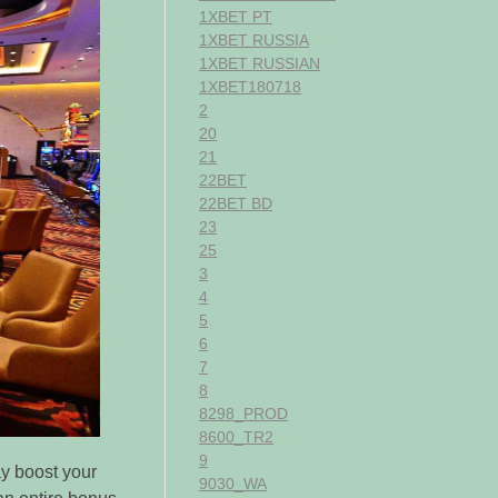
1XBET PT
1XBET RUSSIA
1XBET RUSSIAN
1XBET180718
2
20
21
22BET
22BET BD
23
25
3
4
5
6
7
8
8298_PROD
8600_TR2
9
ay boost your
9030_WA