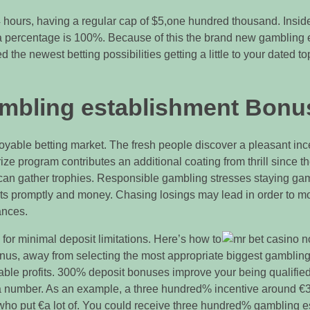
24 hours, having a regular cap of $5,one hundred thousand. Insid
a percentage is 100%. Because of this the brand new gambling e
red the newest betting possibilities getting a little to your dated 
mbling establishment Bonu
oyable betting market. The fresh people discover a pleasant in
ze program contributes an additional coating from thrill since t
 can gather trophies. Responsible gambling stresses staying ga
nts promptly and money. Chasing losings may lead in order to mor
ances.
or minimal deposit limitations. Here’s how to
us, away from selecting the most appropriate biggest gambling
shable profits. 300% deposit bonuses improve your being qualifie
a number. As an example, a three hundred% incentive around €3
who put €a lot of. You could receive three hundred% gambling 