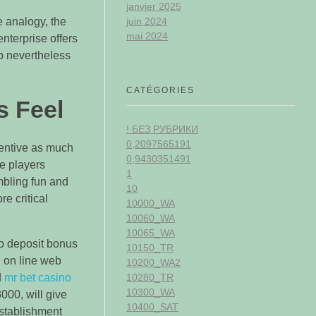
janvier 2025
e analogy, the
juin 2024
mai 2024
nterprise offers
top nevertheless
CATÉGORIES
s Feel
! БЕЗ РУБРИКИ
0,2097565191
centive as much
0,9430351491
he players
1
mbling fun and
10
e critical
10000_WA
10060_WA
10065_WA
10150_TR
 on line web
10200_WA2
d
mr bet casino
10280_TR
10300_WA
000, will give
10400_SAT
establishment