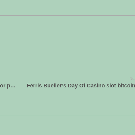
Nex
Finest No deposit Extra Requirements for people Casinos March play gates of persia online 2025