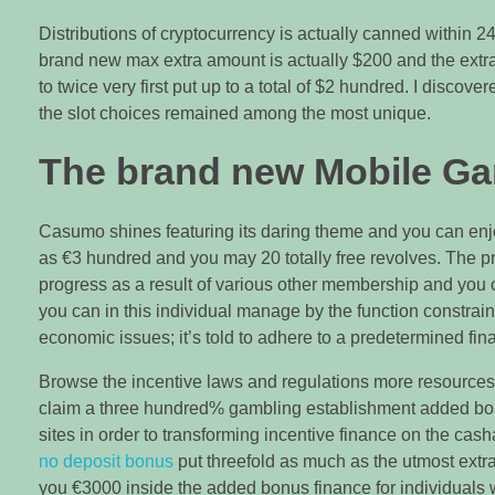
Distributions of cryptocurrency is actually canned within 
brand new max extra amount is actually $200 and the extr
to twice very first put up to a total of $2 hundred. I discove
the slot choices remained among the most unique.
The brand new Mobile Ga
Casumo shines featuring its daring theme and you can enj
as €3 hundred and you may 20 totally free revolves. The pri
progress as a result of various other membership and you
you can in this individual manage by the function constrai
economic issues; it’s told to adhere to a predetermined fin
Browse the incentive laws and regulations more resources f
claim a three hundred% gambling establishment added bon
sites in order to transforming incentive finance on the ca
no deposit bonus
put threefold as much as the utmost extr
you €3000 inside the added bonus finance for individuals 