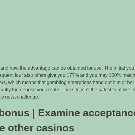
 and how the advantage can be obtained for use. The initial you 
bsequent four also offers give you 177% and you may 100% match 
rs, which means that gambling enterprises hand out him or her
rtually the deposit you create.
This site isn’t the safest to utilize
ly not a challenge.
 bonus | Examine acceptanc
e other casinos