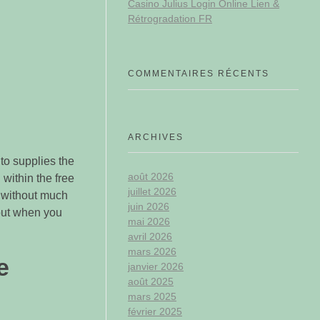
Casino Julius Login Online Lien &
Rétrogradation FR
COMMENTAIRES RÉCENTS
ARCHIVES
to supplies the
août 2026
within the free
juillet 2026
 without much
juin 2026
, but when you
mai 2026
avril 2026
mars 2026
e
janvier 2026
août 2025
mars 2025
février 2025