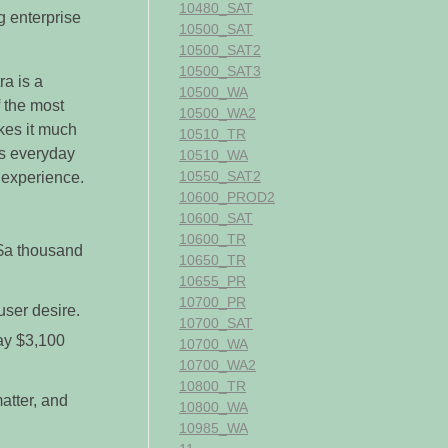
10480_SAT
g enterprise
10500_SAT
10500_SAT2
10500_SAT3
ra is a
10500_WA
f the most
10500_WA2
kes it much
10510_TR
rs everyday
10510_WA
10550_SAT2
 experience.
10600_PROD2
10600_SAT
10600_TR
 $a thousand
10650_TR
10655_PR
10700_PR
user desire.
10700_SAT
ay $3,100
10700_WA
10700_WA2
10800_TR
atter, and
10800_WA
10985_WA