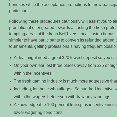
bonuses while the acceptance promotions for new participan
participants.
Following these procedures cautiously will assist you to a
promotional offer geared towards attracting the fresh prof
tempting areas of the fresh BetRivers Local casino bonus tr
simpler to have participants to convert its refunded added
tournaments, getting professionals having frequent possibil
A deal might need a great $20 lowest deposit so you c
On your own earliest three places away from $25 or hig
within the incentives.
The fresh gaming industry is much more aggressive than 
Including, for those who allege a $a hundred incentive
within the wagers before you withdraw any winnings.
A knowledgeable 100 percent free spins incentive inside 2
lower wagering conditions.