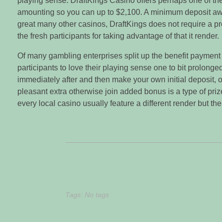
playing sense. DraftKings Casino offers perhaps one of th
amounting so you can up to $2,100. A minimum deposit away
great many other casinos, DraftKings does not require a pro
the fresh participants for taking advantage of that it render.
Of many gambling enterprises split up the benefit payment u
participants to love their playing sense one to bit prolong
immediately after and then make your own initial deposit, o
pleasant extra otherwise join added bonus is a type of priz
every local casino usually feature a different render but 
Tags: No tags