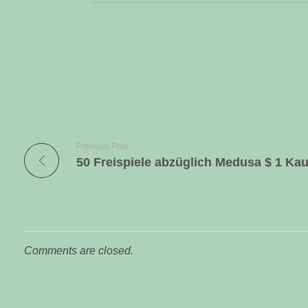
Previous Post
Comments are closed.