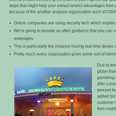
steps that might help your extract restrict advantages from
because of the another analysis organization such eCOGR
Online companies are using security tech which implies th
We’re going to provide as often guidance that you can, 
webpages.
This is particularly the instance having real time dealer
Pretty much every organization gives some sort of minim
Due to thi
globe than 
gambling e
after cur
percent fr
added bonu
customer s
from mobi