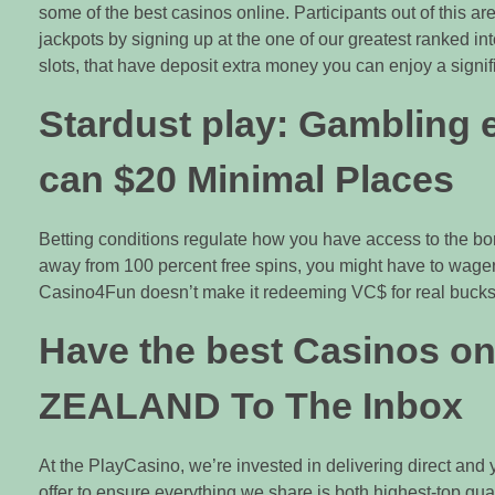
some of the best casinos online.
Participants out of this 
jackpots by signing up at the one of our greatest ranked int
slots, that have deposit extra money you can enjoy a signi
Stardust play: Gambling 
can $20 Minimal Places
Betting conditions regulate how you have access to the b
away from 100 percent free spins, you might have to wager a
Casino4Fun doesn’t make it redeeming VC$ for real bucks
Have the best Casinos on 
ZEALAND To The Inbox
At the PlayCasino, we’re invested in delivering direct and 
offer to ensure everything we share is both highest-top qu