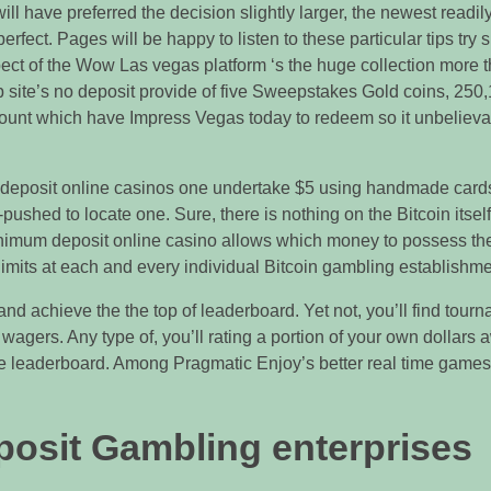
ll have preferred the decision slightly larger, the newest readil
perfect. Pages will be happy to listen to these particular tips try 
ect of the Wow Las vegas platform ‘s the huge collection more
b site’s no deposit provide of five Sweepstakes Gold coins, 250
count which have Impress Vegas today to redeem so it unbelievab
deposit online casinos one undertake $5 using handmade cards.
ushed to locate one. Sure, there is nothing on the Bitcoin itself
imum deposit online casino allows which money to possess the l
limits at each and every individual Bitcoin gambling establishme
ay and achieve the the top of leaderboard. Yet not, you’ll find tour
wagers. Any type of, you’ll rating a portion of your own dollars a
he leaderboard. Among Pragmatic Enjoy’s better real time games
osit Gambling enterprises