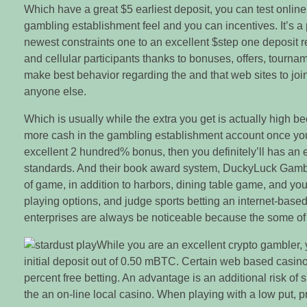
Which have a great $5 earliest deposit, you can test online 
gambling establishment feel and you can incentives. It’s a p
newest constraints one to an excellent $step one deposit re
and cellular participants thanks to bonuses, offers, tourn
make best behavior regarding the and that web sites to join
anyone else.
Which is usually while the extra you get is actually high b
more cash in the gambling establishment account once you 
excellent 2 hundred% bonus, then you definitely’ll has an
standards. And their book award system, DuckyLuck Gamblin
of game, in addition to harbors, dining table game, and you 
playing options, and judge sports betting an internet-base
enterprises are always be noticeable because the some of 
While you are an excellent crypto gambler,
initial deposit out of 0.50 mBTC. Certain web based casino
percent free betting. An advantage is an additional risk of 
the an on-line local casino. When playing with a low put, pr