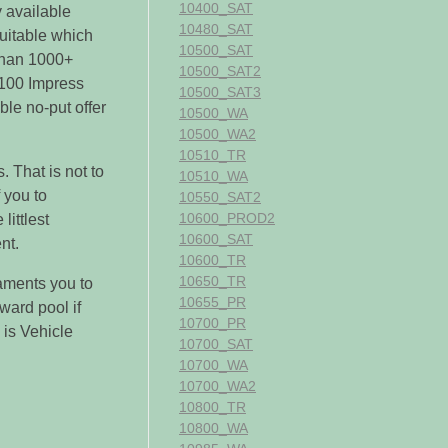
10400_SAT
y available
10480_SAT
suitable which
10500_SAT
 than 1000+
10500_SAT2
,100 Impress
10500_SAT3
le no-put offer
10500_WA
10500_WA2
10510_TR
 That is not to
10510_WA
 you to
10550_SAT2
10600_PROD2
ittlest
10600_SAT
nt.
10600_TR
10650_TR
naments you to
10655_PR
ward pool if
10700_PR
 is Vehicle
10700_SAT
10700_WA
10700_WA2
10800_TR
10800_WA