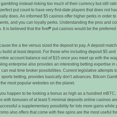
gambling instead risking too much of their currency but still rat
erfect put count to have very first-date players that does not hav
ally does. An informed $5 casinos offer higher perks in order to 
aments, and you can loyalty perks. Understanding the pros and c
. It is believed that the five₱ put casinos would be the preferre
ecause the a fee versus sized the deposit to pay. A deposit matc
build at least deposit. For those who including deposit $5 an
 entire account balance out of $15 once you meet up with the wa
g enterprise also provides an interesting betting expertise in 
can real time broker possibilities. Current legislative attempts 
d sports betting, provides basically don’t advances. Bitcoin Gam
the most popular websites on the planet.
 you happen to be looking a bonus as high as a hundred mBTC, 
s with bonuses of at least 5 minimal deposits online casinos ar
successful a supplementary possibility for lots more gains while 
omo also offers that come with free spins are the most useful for