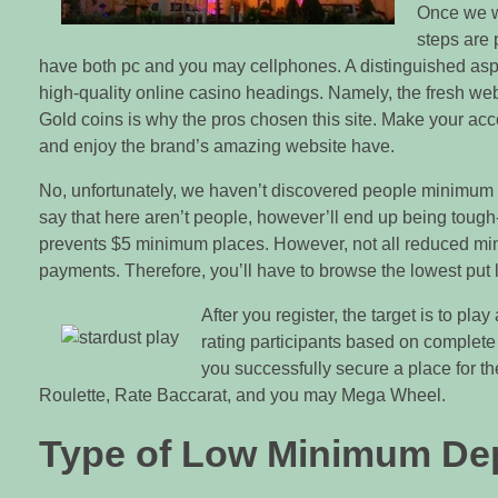
Once we wi
steps are 
have both pc and you may cellphones. A distinguished asp
high-quality online casino headings. Namely, the fresh we
Gold coins is why the pros chosen this site. Make your ac
and enjoy the brand’s amazing website have.
No, unfortunately, we haven’t discovered people minimum 
say that here aren’t people, however’ll end up being tough-p
prevents $5 minimum places. However, not all reduced min
payments. Therefore, you’ll have to browse the lowest put 
After you register, the target is to pl
rating participants based on complete 
you successfully secure a place for t
Roulette, Rate Baccarat, and you may Mega Wheel.
Type of Low Minimum Dep