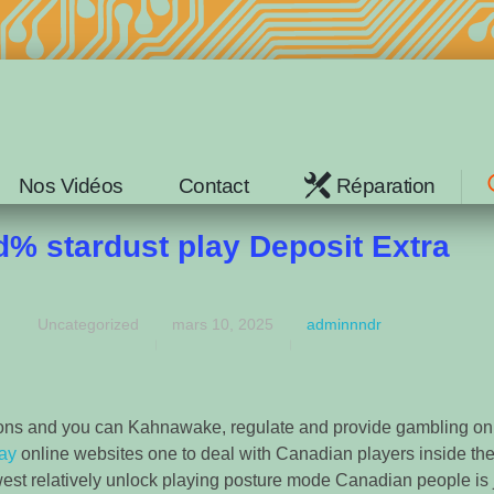
 Also offers: Best Gambling enter
Nos Vidéos
Contact
Réparation
% stardust play Deposit Extra
Uncategorized
mars 10, 2025
adminnndr
ons and you can Kahnawake, regulate and provide gambling on 
lay
online websites one to deal with Canadian players inside th
west relatively unlock playing posture mode Canadian people is j