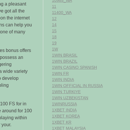
10985_WA
ing a pleasant
11
e got all the
11400_WA
on the internet
12
14
ons can help you
15
d one of many
18
19
1W
hes bonus offers
1WIN BRASIL
d possess an
1WIN BRAZIL
gering
1WIN CASINO SPANISH
a wide variety
1WIN FR
to develop
1WIN INDIA
bling
1WIN OFFICIAL IN RUSSIA
1WIN TURKIYE
1WIN UZBEKISTAN
100 FS for in
1WINRUSSIA
1XBET INDIA
e around for 100
1XBET KOREA
playing within
1XBET KR
 your.
1XBET MALAYSIA