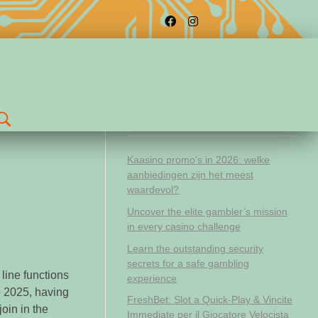
prises
ARTICLES RÉCENTS
Kaasino promo’s in 2026: welke
aanbiedingen zijn het meest
waardevol?
Uncover the elite gambler’s mission
in every casino challenge
Learn the outstanding security
secrets for a safe gambling
line functions
experience
e 2025, having
FreshBet: Slot a Quick‑Play & Vincite
oin in the
Immediate per il Giocatore Velocista