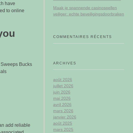
ich have
Maak je spannende casinospellen
ed to online
veiliger: echte beveiligingsdoorbraken
 you
COMMENTAIRES RÉCENTS
ARCHIVES
de Sweeps Bucks
nals
août 2026
juillet 2026
juin 2026
mai 2026
avril 2026
mars 2026
janvier 2026
août 2025
an add reliable
mars 2025
e-associated