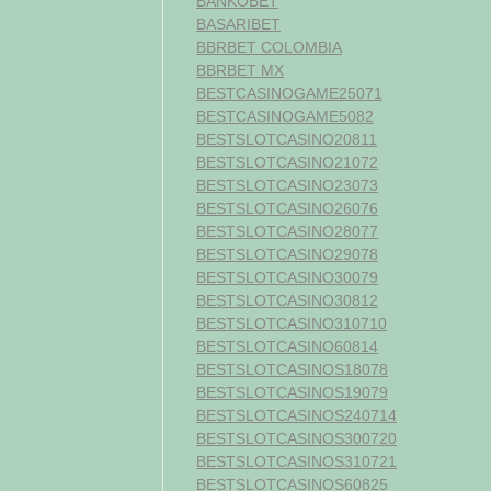
BANKOBET
BASARIBET
BBRBET COLOMBIA
BBRBET MX
BESTCASINOGAME25071
BESTCASINOGAME5082
BESTSLOTCASINO20811
BESTSLOTCASINO21072
BESTSLOTCASINO23073
BESTSLOTCASINO26076
BESTSLOTCASINO28077
BESTSLOTCASINO29078
BESTSLOTCASINO30079
BESTSLOTCASINO30812
BESTSLOTCASINO310710
BESTSLOTCASINO60814
BESTSLOTCASINOS18078
BESTSLOTCASINOS19079
BESTSLOTCASINOS240714
BESTSLOTCASINOS300720
BESTSLOTCASINOS310721
BESTSLOTCASINOS60825