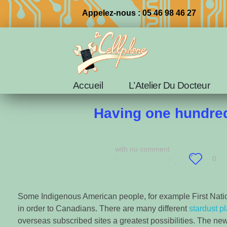
Appelez-nous : 05 46 98 46 27
100% Local casino Incentive
Dr CellPhone
Les premiers à Saintes
Accueil
L’Atelier Du Docteur
Having one hundred
with
no comment
0
Some Indigenous American people, for example First Nati
in order to Canadians. There are many different
stardust p
overseas subscribed sites a greatest possibilities. The ne