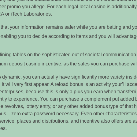
 per promo you allege. For each legal local casino is additionall
A or iTech Laboratories.
at your information remains safer while you are betting and you 
enabling you to decide according to items and you will advantag
 dining tables on the sophisticated out of societal communication
um deposit casino incentive, as the sales you can purchase will
s dynamic, you can actually have significantly more variety insid
it will very first appear. A reload bonus is an activity your’ll acc
nterprises, because this is only a plus you earn when transferr
rently to experience. You can purchase a complement put added 
ee revolves, lottery entry, or any other added bonus type of that 
s – zero extra password necessary. Even other characteristics
ervice, places and distributions, and incentive also offers are 
les.