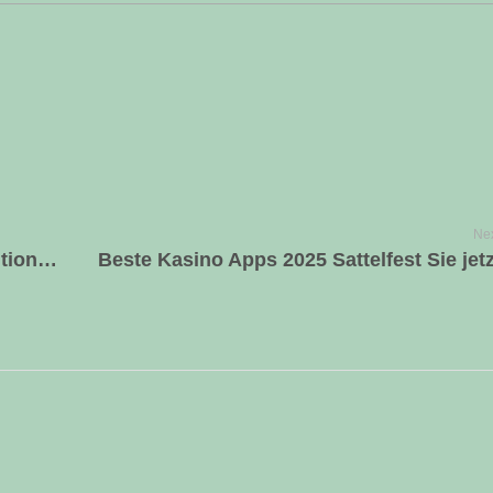
Nex
50 Freispiele abzüglich Medusa $ 1 Kaution Einzahlung 67 Casinos 3700 Free Spins