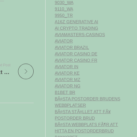
9030_WA
9110_WA
9950_TR
A16Z GENERATIVE AI
AI CRYPTO TRADING
AVIAMASTERS-CASINOS
AVIATOR
AVIATOR BRAZIL
AVIATOR CASINO DE
AVIATOR CASINO FR
t Post
AVIATOR IN
Beste Kasino Apps 2025 Sattelfest Sie jetzt was auch immer Wichtige
AVIATOR KE
AVIATOR MZ
AVIATOR NG
B1BET BR
BÃ¤STA POSTORDER BRUDENS
WEBBPLATSER
BÃ¤STA STÃ¤LLET ATT FÃ¥
POSTORDER BRUD
BÃ¤STA WEBBPLATS FÃ¶R ATT
HITTA EN POSTORDERBRUD