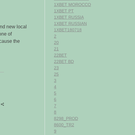
1XBET MOROCCO
1XBET PT
1XBET RUSSIA
1XBET RUSSIAN
and new local
1XBET180718
one of
2
ecause the
20
21
22BET
22BET BD
23
25
3
4
5
6
7
8
8298_PROD
8600_TR2
9