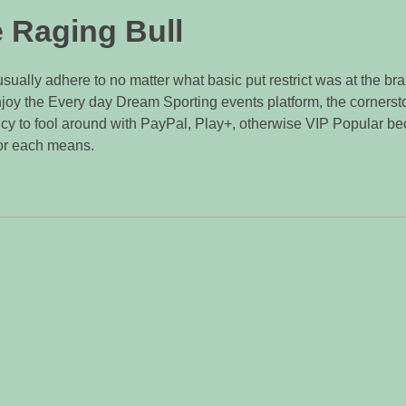
 Raging Bull
sually adhere to no matter what basic put restrict was at the br
njoy the Every day Dream Sporting events platform, the cornerst
cy to fool around with PayPal, Play+, otherwise VIP Popular b
for each means.