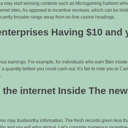
area may start winning contests such as Microgaming harbors wh
ernet sites. As opposed to incentive revolves, which can be limit
ficantly broader range away from on-line casino headings.
enterprises Having $10 and
onus earnings. For example, for individuals who earn $ten insi
 quantity before you could cash-out. It’s fair to note you to Ca
.
the internet Inside The new
you may trustworthy information. The fresh records given less th
ality and you will educational. Let’s consider numerous incentiv