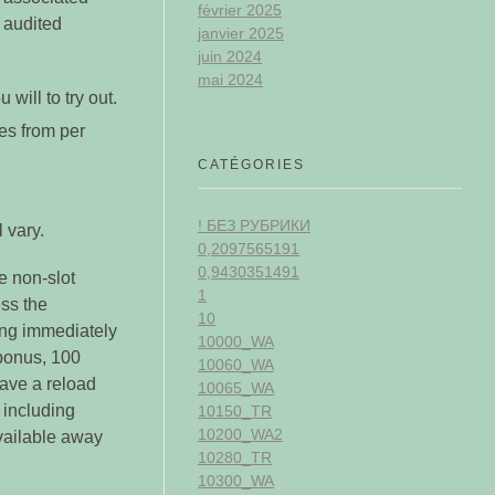
février 2025
y audited
janvier 2025
juin 2024
mai 2024
will to try out.
es from per
CATÉGORIES
.
! БЕЗ РУБРИКИ
 vary.
0,2097565191
0,9430351491
e non-slot
1
ess the
10
ing immediately
10000_WA
bonus, 100
10060_WA
have a reload
10065_WA
 including
10150_TR
10200_WA2
available away
10280_TR
10300_WA