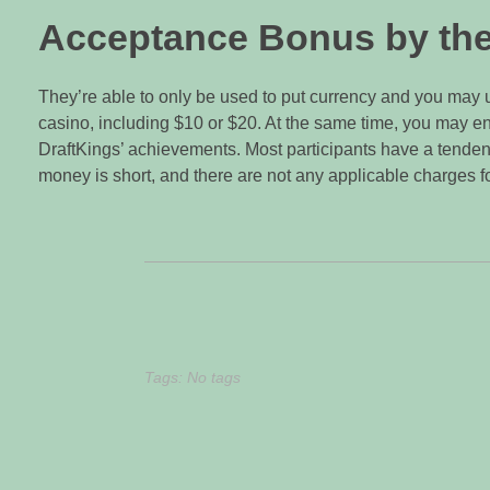
Acceptance Bonus by the
They’re able to only be used to put currency and you may u
casino, including $10 or $20. At the same time, you may e
DraftKings’ achievements. Most participants have a tenden
money is short, and there are not any applicable charges 
Tags: No tags