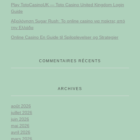
Play TotoCasinoUK — Toto Casino United Kingdom Login
Guide
Αξιολόγηση Sugar Rush: Το online casino για παίκτες από
την Ελλάδα
Online Casino En Guide til Spiloplevelser og Strategier
COMMENTAIRES RÉCENTS
ARCHIVES
août 2026
juillet 2026
juin 2026
mai 2026
avril 2026
mars 2026