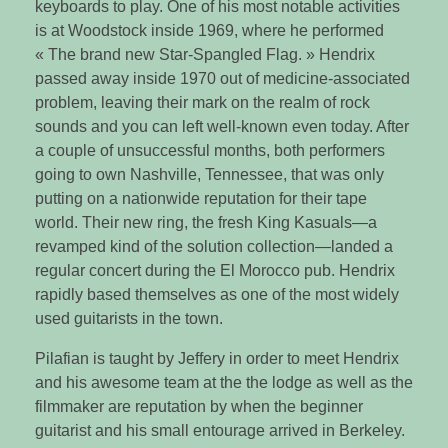
keyboards to play. One of his most notable activities
is at Woodstock inside 1969, where he performed
« The brand new Star-Spangled Flag. » Hendrix
passed away inside 1970 out of medicine-associated
problem, leaving their mark on the realm of rock
sounds and you can left well-known even today. After
a couple of unsuccessful months, both performers
going to own Nashville, Tennessee, that was only
putting on a nationwide reputation for their tape
world. Their new ring, the fresh King Kasuals—a
revamped kind of the solution collection—landed a
regular concert during the El Morocco pub. Hendrix
rapidly based themselves as one of the most widely
used guitarists in the town.
Pilafian is taught by Jeffery in order to meet Hendrix
and his awesome team at the the lodge as well as the
filmmaker are reputation by when the beginner
guitarist and his small entourage arrived in Berkeley.