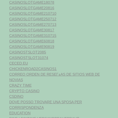
CASINOSLOTGAME18078
CASINOSLOTGAME20816
CASINOSLOTGAME210710
CASINOSLOTGAME250712
CASINOSLOTGAME270713
CASINOSLOTGAME30817
CASINOSLOTGAME310715
CASINOSLOTGAME60818
CASINOSLOTGAME90819
CASINOSTSLOT2085
CASINOSTSLOT31074
CECED.EU
CHICKENROAD2CASINOS1
CORREO ORDEN DE RESEГ±AS DE SITIOS WEB DE
NOVIAS
CRAZY TIME
CRYPTO CASINO
CSDINO
DOVE POSSO TROVARE UNA SPOSA PER
CORRISPONDENZA
EDUCATION