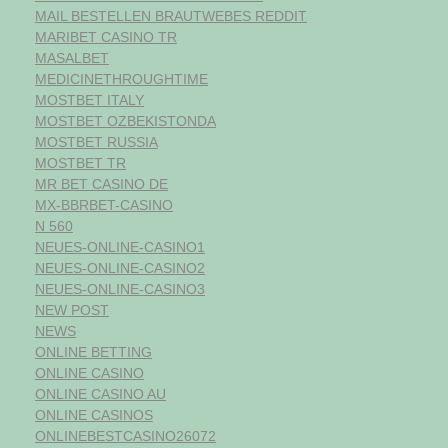
MAIL BESTELLEN BRAUTWEBES REDDIT
MARIBET CASINO TR
MASALBET
MEDICINETHROUGHTIME
MOSTBET ITALY
MOSTBET OZBEKISTONDA
MOSTBET RUSSIA
MOSTBET TR
MR BET CASINO DE
MX-BBRBET-CASINO
N 560
NEUES-ONLINE-CASINO1
NEUES-ONLINE-CASINO2
NEUES-ONLINE-CASINO3
NEW POST
NEWS
ONLINE BETTING
ONLINE CASINO
ONLINE CASINO AU
ONLINE CASINOS
ONLINEBESTCASINO26072