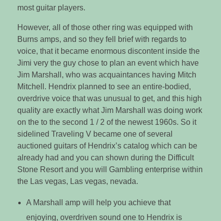
most guitar players.
However, all of those other ring was equipped with
Burns amps, and so they fell brief with regards to
voice, that it became enormous discontent inside the
Jimi very the guy chose to plan an event which have
Jim Marshall, who was acquaintances having Mitch
Mitchell. Hendrix planned to see an entire-bodied,
overdrive voice that was unusual to get, and this high
quality are exactly what Jim Marshall was doing work
on the to the second 1 / 2 of the newest 1960s. So it
sidelined Traveling V became one of several
auctioned guitars of Hendrix’s catalog which can be
already had and you can shown during the Difficult
Stone Resort and you will Gambling enterprise within
the Las vegas, Las vegas, nevada.
A Marshall amp will help you achieve that
enjoying, overdriven sound one to Hendrix is