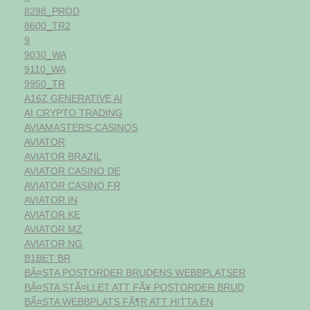
8298_PROD
8600_TR2
9
9030_WA
9110_WA
9950_TR
A16Z GENERATIVE AI
AI CRYPTO TRADING
AVIAMASTERS-CASINOS
AVIATOR
AVIATOR BRAZIL
AVIATOR CASINO DE
AVIATOR CASINO FR
AVIATOR IN
AVIATOR KE
AVIATOR MZ
AVIATOR NG
B1BET BR
BÃ¤STA POSTORDER BRUDENS WEBBPLATSER
BÃ¤STA STÃ¤LLET ATT FÃ¥ POSTORDER BRUD
BÃ¤STA WEBBPLATS FÃ¶R ATT HITTA EN