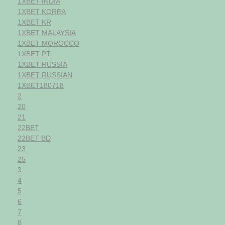
1XBET INDIA
1XBET KOREA
1XBET KR
1XBET MALAYSIA
1XBET MOROCCO
1XBET PT
1XBET RUSSIA
1XBET RUSSIAN
1XBET180718
2
20
21
22BET
22BET BD
23
25
3
4
5
6
7
8