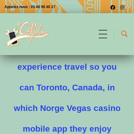
Appelez-nous : 05 46 98 46 27
March 24, 1968 The
Dr CellPhone
Les premiers à Saintes
experience travel so you
can Toronto, Canada, in
which Norge Vegas casino
mobile app they enjoy