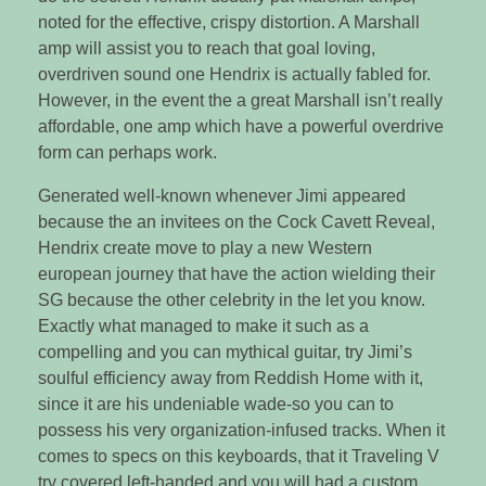
noted for the effective, crispy distortion. A Marshall
amp will assist you to reach that goal loving,
overdriven sound one Hendrix is actually fabled for.
However, in the event the a great Marshall isn’t really
affordable, one amp which have a powerful overdrive
form can perhaps work.
Generated well-known whenever Jimi appeared
because the an invitees on the Cock Cavett Reveal,
Hendrix create move to play a new Western
european journey that have the action wielding their
SG because the other celebrity in the let you know.
Exactly what managed to make it such as a
compelling and you can mythical guitar, try Jimi’s
soulful efficiency away from Reddish Home with it,
since it are his undeniable wade-so you can to
possess his very organization-infused tracks. When it
comes to specs on this keyboards, that it Traveling V
try covered left-handed and you will had a custom