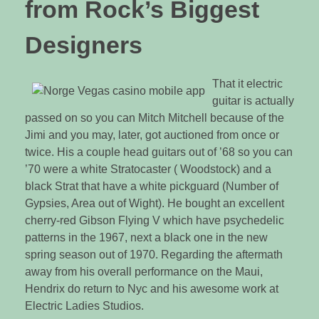
from Rock’s Biggest
Designers
That it electric
guitar is actually
passed on so you can Mitch Mitchell because of the
Jimi and you may, later, got auctioned from once or
twice. His a couple head guitars out of ’68 so you can
’70 were a white Stratocaster ( Woodstock) and a
black Strat that have a white pickguard (Number of
Gypsies, Area out of Wight). He bought an excellent
cherry-red Gibson Flying V which have psychedelic
patterns in the 1967, next a black one in the new
spring season out of 1970. Regarding the aftermath
away from his overall performance on the Maui,
Hendrix do return to Nyc and his awesome work at
Electric Ladies Studios.