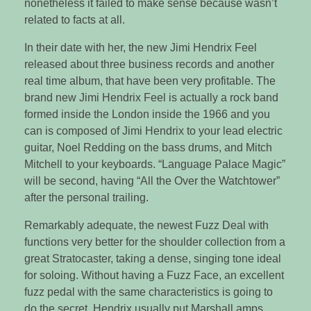
nonetheless it failed to make sense because wasn’t
related to facts at all.
In their date with her, the new Jimi Hendrix Feel
released about three business records and another
real time album, that have been very profitable. The
brand new Jimi Hendrix Feel is actually a rock band
formed inside the London inside the 1966 and you
can is composed of Jimi Hendrix to your lead electric
guitar, Noel Redding on the bass drums, and Mitch
Mitchell to your keyboards. “Language Palace Magic”
will be second, having “All the Over the Watchtower”
after the personal trailing.
Remarkably adequate, the newest Fuzz Deal with
functions very better for the shoulder collection from a
great Stratocaster, taking a dense, singing tone ideal
for soloing. Without having a Fuzz Face, an excellent
fuzz pedal with the same characteristics is going to
do the secret. Hendrix usually put Marshall amps,