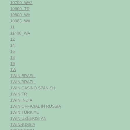
10700_WA2
10800_TR
10800_WA
10985_WA
11
11400_WA
12
14
15
18
19
1W
1WIN BRASIL
1WIN BRAZIL
1WIN CASINO SPANISH
1WIN FR
1WIN INDIA
1WIN OFFICIAL IN RUSSIA
1WIN TURKIYE
1WIN UZBEKISTAN
1WINRUSSIA