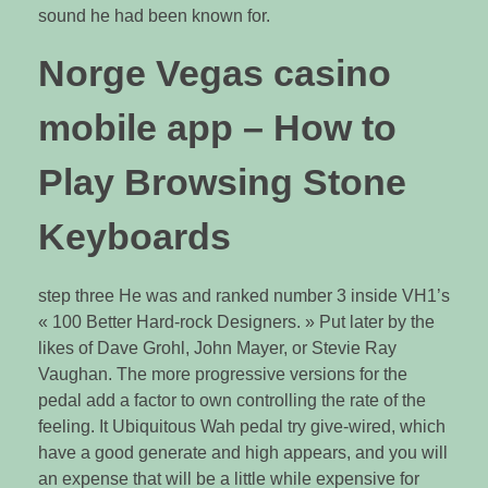
sound he had been known for.
Norge Vegas casino
mobile app – How to
Play Browsing Stone
Keyboards
step three He was and ranked number 3 inside VH1’s
« 100 Better Hard-rock Designers. » Put later by the
likes of Dave Grohl, John Mayer, or Stevie Ray
Vaughan. The more progressive versions for the
pedal add a factor to own controlling the rate of the
feeling. It Ubiquitous Wah pedal try give-wired, which
have a good generate and high appears, and you will
an expense that will be a little while expensive for