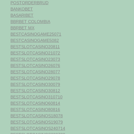
POSTORDERBRUD
BANKOBET
BASARIBET
BBRBET COLOMBIA
BBRBET MX
BESTCASINOGAME25071
BESTCASINOGAME5082
BESTSLOTCASINO20811
BESTSLOTCASINO21072
BESTSLOTCASINO23073
BESTSLOTCASINO26076
BESTSLOTCASINO28077
BESTSLOTCASINO29078
BESTSLOTCASINO30079
BESTSLOTCASINO30812
BESTSLOTCASINO310710
BESTSLOTCASINO60814
BESTSLOTCASINO80816
BESTSLOTCASINOS18078
BESTSLOTCASINOS19079
BESTSLOTCASINOS240714