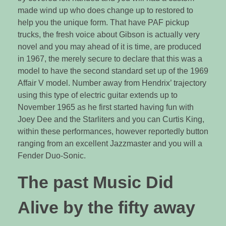
made wind up who does change up to restored to
help you the unique form. That have PAF pickup
trucks, the fresh voice about Gibson is actually very
novel and you may ahead of it is time, are produced
in 1967, the merely secure to declare that this was a
model to have the second standard set up of the 1969
Affair V model. Number away from Hendrix’ trajectory
using this type of electric guitar extends up to
November 1965 as he first started having fun with
Joey Dee and the Starliters and you can Curtis King,
within these performances, however reportedly button
ranging from an excellent Jazzmaster and you will a
Fender Duo-Sonic.
The past Music Did
Alive by the fifty away