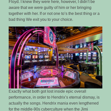
Floyd. I knew they were here, however, I didn’t be
aware that we were guilty of him or her bringing
together with her. If or not one to’s the best thing or a
bad thing We exit you to your choice.
Exactly what both got lost inside epic overall
performance, in order to Hendrix’s eternal dismay, is
actually the songs. Hendrix mania even lengthened
for the middle-90s cyberculture when the Jimi