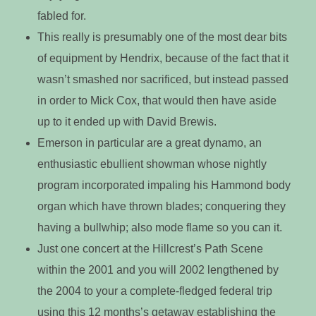
fabled for.
This really is presumably one of the most dear bits
of equipment by Hendrix, because of the fact that it
wasn’t smashed nor sacrificed, but instead passed
in order to Mick Cox, that would then have aside
up to it ended up with David Brewis.
Emerson in particular are a great dynamo, an
enthusiastic ebullient showman whose nightly
program incorporated impaling his Hammond body
organ which have thrown blades; conquering they
having a bullwhip; also mode flame so you can it.
Just one concert at the Hillcrest’s Path Scene
within the 2001 and you will 2002 lengthened by
the 2004 to your a complete-fledged federal trip
using this 12 months’s getaway establishing the