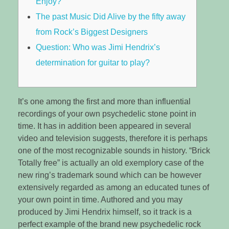
Enjoy?
The past Music Did Alive by the fifty away
from Rock’s Biggest Designers
Question: Who was Jimi Hendrix’s
determination for guitar to play?
It’s one among the first and more than influential
recordings of your own psychedelic stone point in
time. It has in addition been appeared in several
video and television suggests, therefore it is perhaps
one of the most recognizable sounds in history. “Brick
Totally free” is actually an old exemplory case of the
new ring’s trademark sound which can be however
extensively regarded as among an educated tunes of
your own point in time.
Authored and you may
produced by Jimi Hendrix himself, so it track is a
perfect example of the brand new psychedelic rock