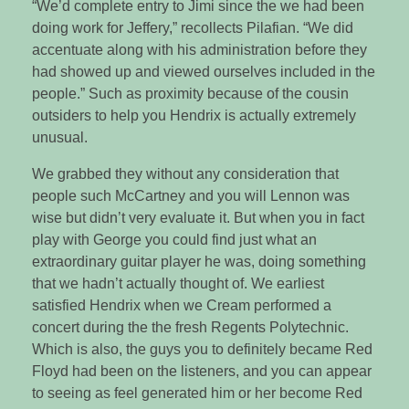
“We’d complete entry to Jimi since the we had been
doing work for Jeffery,” recollects Pilafian. “We did
accentuate along with his administration before they
had showed up and viewed ourselves included in the
people.” Such as proximity because of the cousin
outsiders to help you Hendrix is actually extremely
unusual.
We grabbed they without any consideration that
people such McCartney and you will Lennon was
wise but didn’t very evaluate it. But when you in fact
play with George you could find just what an
extraordinary guitar player he was, doing something
that we hadn’t actually thought of. We earliest
satisfied Hendrix when we Cream performed a
concert during the the fresh Regents Polytechnic.
Which is also, the guys you to definitely became Red
Floyd had been on the listeners, and you can appear
to seeing as feel generated him or her become Red