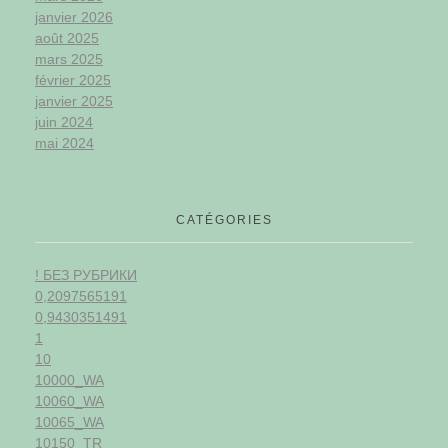
janvier 2026
août 2025
mars 2025
février 2025
janvier 2025
juin 2024
mai 2024
CATÉGORIES
! БЕЗ РУБРИКИ
0,2097565191
0,9430351491
1
10
10000_WA
10060_WA
10065_WA
10150_TR