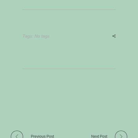
Tags: No tags
Previous Post
Next Post