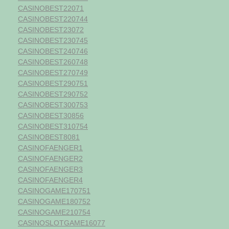
CASINOBEST22071
CASINOBEST220744
CASINOBEST23072
CASINOBEST230745
CASINOBEST240746
CASINOBEST260748
CASINOBEST270749
CASINOBEST290751
CASINOBEST290752
CASINOBEST300753
CASINOBEST30856
CASINOBEST310754
CASINOBEST8081
CASINOFAENGER1
CASINOFAENGER2
CASINOFAENGER3
CASINOFAENGER4
CASINOGAME170751
CASINOGAME180752
CASINOGAME210754
CASINOSLOTGAME16077