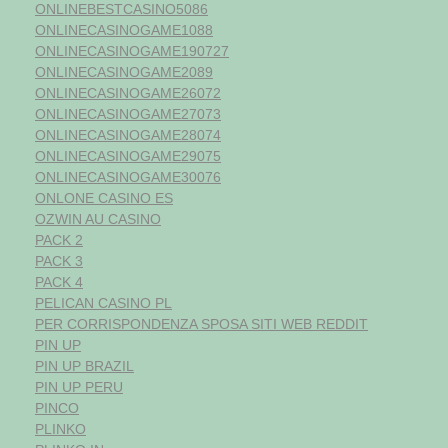
ONLINEBESTCASINO5086
ONLINECASINOGAME1088
ONLINECASINOGAME190727
ONLINECASINOGAME2089
ONLINECASINOGAME26072
ONLINECASINOGAME27073
ONLINECASINOGAME28074
ONLINECASINOGAME29075
ONLINECASINOGAME30076
ONLONE CASINO ES
OZWIN AU CASINO
PACK 2
PACK 3
PACK 4
PELICAN CASINO PL
PER CORRISPONDENZA SPOSA SITI WEB REDDIT
PIN UP
PIN UP BRAZIL
PIN UP PERU
PINCO
PLINKO