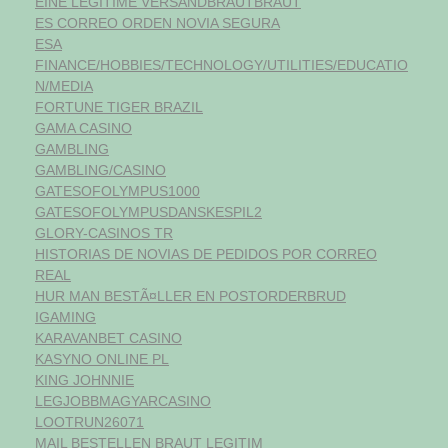
EINE LEGITIME VERSANDBRAUTBRAUT
ES CORREO ORDEN NOVIA SEGURA
ESA
FINANCE/HOBBIES/TECHNOLOGY/UTILITIES/EDUCATIO
N/MEDIA
FORTUNE TIGER BRAZIL
GAMA CASINO
GAMBLING
GAMBLING/CASINO
GATESOFOLYMPUS1000
GATESOFOLYMPUSDANSKESPIL2
GLORY-CASINOS TR
HISTORIAS DE NOVIAS DE PEDIDOS POR CORREO
REAL
HUR MAN BESTÃ¤LLER EN POSTORDERBRUD
IGAMING
KARAVANBET CASINO
KASYNO ONLINE PL
KING JOHNNIE
LEGJOBBMAGYARCASINO
LOOTRUN26071
MAIL BESTELLEN BRAUT LEGITIM