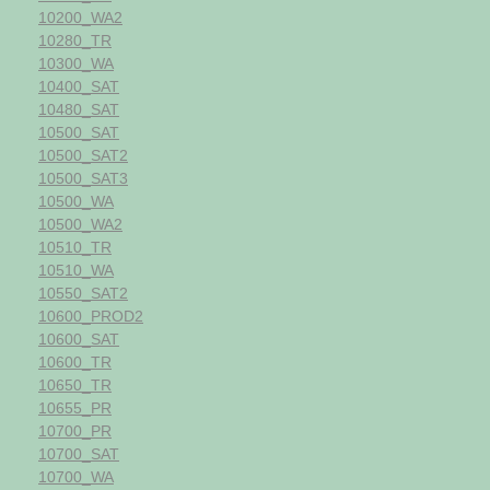
10200_WA2
10280_TR
10300_WA
10400_SAT
10480_SAT
10500_SAT
10500_SAT2
10500_SAT3
10500_WA
10500_WA2
10510_TR
10510_WA
10550_SAT2
10600_PROD2
10600_SAT
10600_TR
10650_TR
10655_PR
10700_PR
10700_SAT
10700_WA