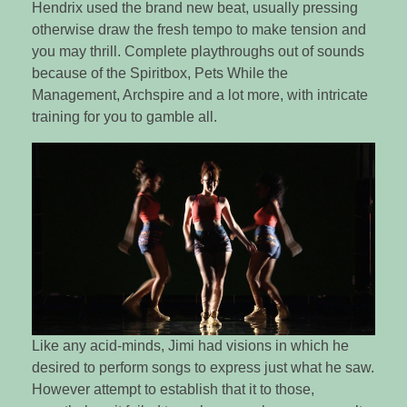
Hendrix used the brand new beat, usually pressing
otherwise draw the fresh tempo to make tension and
you may thrill. Complete playthroughs out of sounds
because of the Spiritbox, Pets While the
Management, Archspire and a lot more, with intricate
training for you to gamble all.
Like any acid-minds, Jimi had visions in which he
desired to perform songs to express just what he saw.
However attempt to establish that it to those,