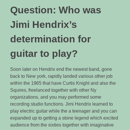
Question: Who was
Jimi Hendrix’s
determination for
guitar to play?
Soon later on Hendrix end the newest band, gone
back to New york, rapidly landed various other job
within the 1965 that have Curtis Knight and also the
Squires, freelanced together with other Ny
organizations, and you may performed some
recording studio functions. Jimi Hendrix learned to
play electric guitar while the a teenager and you can
expanded up to getting a stone legend which excited
audience from the sixties together with imaginative