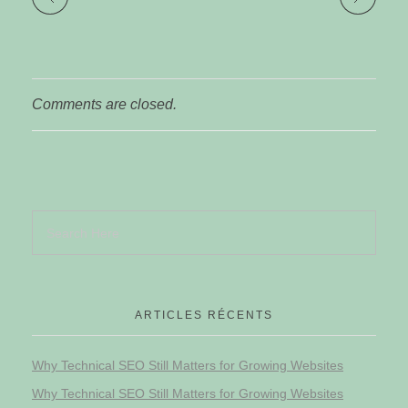
Comments are closed.
ARTICLES RÉCENTS
Why Technical SEO Still Matters for Growing Websites
Why Technical SEO Still Matters for Growing Websites