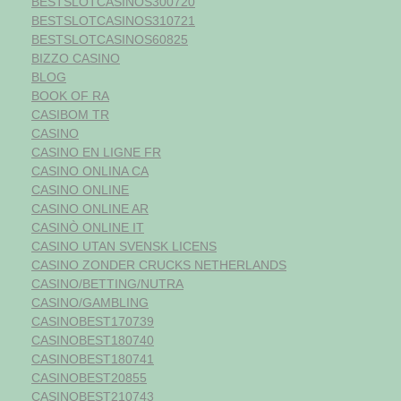
BESTSLOTCASINOS300720
BESTSLOTCASINOS310721
BESTSLOTCASINOS60825
BIZZO CASINO
BLOG
BOOK OF RA
CASIBOM TR
CASINO
CASINO EN LIGNE FR
CASINO ONLINA CA
CASINO ONLINE
CASINO ONLINE AR
CASINÒ ONLINE IT
CASINO UTAN SVENSK LICENS
CASINO ZONDER CRUCKS NETHERLANDS
CASINO/BETTING/NUTRA
CASINO/GAMBLING
CASINOBEST170739
CASINOBEST180740
CASINOBEST180741
CASINOBEST20855
CASINOBEST210743