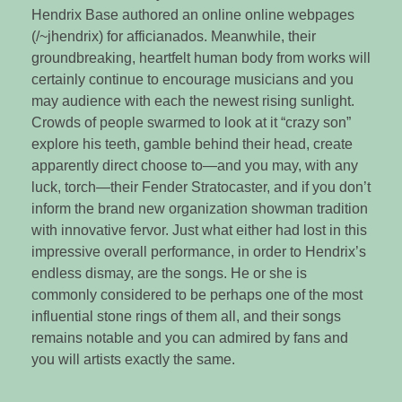
Hendrix Base authored an online online webpages
(/~jhendrix) for afficianados. Meanwhile, their
groundbreaking, heartfelt human body from works will
certainly continue to encourage musicians and you
may audience with each the newest rising sunlight.
Crowds of people swarmed to look at it “crazy son”
explore his teeth, gamble behind their head, create
apparently direct choose to—and you may, with any
luck, torch—their Fender Stratocaster, and if you don’t
inform the brand new organization showman tradition
with innovative fervor. Just what either had lost in this
impressive overall performance, in order to Hendrix’s
endless dismay, are the songs. He or she is
commonly considered to be perhaps one of the most
influential stone rings of them all, and their songs
remains notable and you can admired by fans and
you will artists exactly the same.