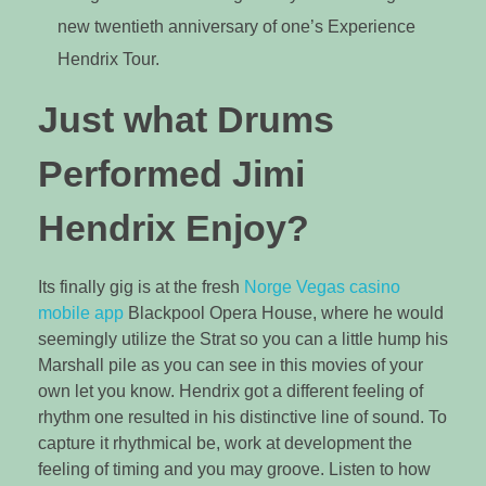
new twentieth anniversary of one’s Experience
Hendrix Tour.
Just what Drums
Performed Jimi
Hendrix Enjoy?
Its finally gig is at the fresh
Norge Vegas casino
mobile app
Blackpool Opera House, where he would
seemingly utilize the Strat so you can a little hump his
Marshall pile as you can see in this movies of your
own let you know. Hendrix got a different feeling of
rhythm one resulted in his distinctive line of sound. To
capture it rhythmical be, work at development the
feeling of timing and you may groove. Listen to how