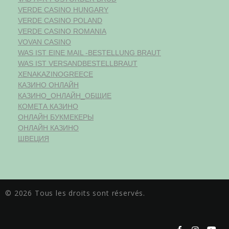
VERDE CASINO HUNGARY
VERDE CASINO POLAND
VERDE CASINO ROMANIA
VOVAN CASINO
WAS IST EINE MAIL -BESTELLUNG BRAUT
WAS IST VERSANDBESTELLBRAUT
XENAKAZINOGREECE
КАЗИНО ОНЛАЙН
КАЗИНО_ОНЛАЙН_ОБЩИЕ
КОМЕТА КАЗИНО
ОНЛАЙН БУКМЕКЕРЫ
ОНЛАЙН КАЗИНО
ШВЕЦИЯ
© 2026 Tous les droits sont réservés.