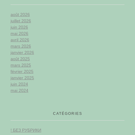
août 2026
juillet 2026
juin 2026
mai 2026
avril 2026
mars 2026
janvier 2026
août 2025
mars 2025
février 2025
janvier 2025
juin 2024
mai 2024
CATÉGORIES
! БЕЗ РУБРИКИ