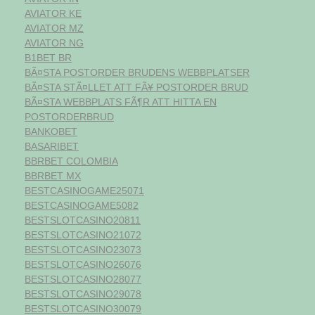
AVIATOR KE
AVIATOR MZ
AVIATOR NG
B1BET BR
BÃ¤STA POSTORDER BRUDENS WEBBPLATSER
BÃ¤STA STÃ¤LLET ATT FÃ¥ POSTORDER BRUD
BÃ¤STA WEBBPLATS FÃ¶R ATT HITTA EN
POSTORDERBRUD
BANKOBET
BASARIBET
BBRBET COLOMBIA
BBRBET MX
BESTCASINOGAME25071
BESTCASINOGAME5082
BESTSLOTCASINO20811
BESTSLOTCASINO21072
BESTSLOTCASINO23073
BESTSLOTCASINO26076
BESTSLOTCASINO28077
BESTSLOTCASINO29078
BESTSLOTCASINO30079