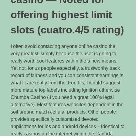
offering highest limit
slots (cuatro.4/5 rating)
I often avoid contacting anyone online casino the
very greatest, simply because the user is going to
really worth cool features within the a new means.
Yet not, for us people especially, a trustworthy track
record of fairness and you can consistent earnings is
what I care really from the. For this, I would suggest
more mature top labels including Ignition otherwise
Chumba Casino (if you need a great 100% legal
alternative). Most features websites dependent in the
soil around match cellular products. Other people
provides specifically customized devoted
applications for ios and android devices – identical to
really casinos on the internet within the Canada.