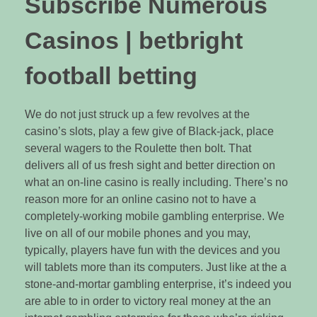
Subscribe Numerous
Casinos | betbright
football betting
We do not just struck up a few revolves at the
casino’s slots, play a few give of Black-jack, place
several wagers to the Roulette then bolt. That
delivers all of us fresh sight and better direction on
what an on-line casino is really including. There’s no
reason more for an online casino not to have a
completely-working mobile gambling enterprise. We
live on all of our mobile phones and you may,
typically, players have fun with the devices and you
will tablets more than its computers. Just like at the a
stone-and-mortar gambling enterprise, it’s indeed you
are able to in order to victory real money at the an