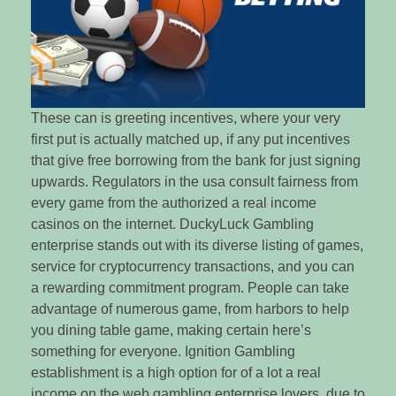
These can is greeting incentives, where your very
first put is actually matched up, if any put incentives
that give free borrowing from the bank for just signing
upwards. Regulators in the usa consult fairness from
every game from the authorized a real income
casinos on the internet. DuckyLuck Gambling
enterprise stands out with its diverse listing of games,
service for cryptocurrency transactions, and you can
a rewarding commitment program. People can take
advantage of numerous game, from harbors to help
you dining table game, making certain here’s
something for everyone. Ignition Gambling
establishment is a high option for of a lot a real
income on the web gambling enterprise lovers, due to