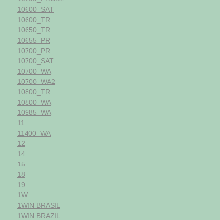
10600_SAT
10600_TR
10650_TR
10655_PR
10700_PR
10700_SAT
10700_WA
10700_WA2
10800_TR
10800_WA
10985_WA
11
11400_WA
12
14
15
18
19
1W
1WIN BRASIL
1WIN BRAZIL