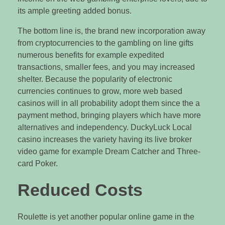
its ample greeting added bonus.
The bottom line is, the brand new incorporation away
from cryptocurrencies to the gambling on line gifts
numerous benefits for example expedited
transactions, smaller fees, and you may increased
shelter. Because the popularity of electronic
currencies continues to grow, more web based
casinos will in all probability adopt them since the a
payment method, bringing players which have more
alternatives and independency. DuckyLuck Local
casino increases the variety having its live broker
video game for example Dream Catcher and Three-
card Poker.
Reduced Costs
Roulette is yet another popular online game in the