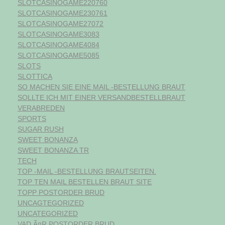
SLOTCASINOGAME220760
SLOTCASINOGAME230761
SLOTCASINOGAME27072
SLOTCASINOGAME3083
SLOTCASINOGAME4084
SLOTCASINOGAME5085
SLOTS
SLOTTICA
SO MACHEN SIE EINE MAIL -BESTELLUNG BRAUT
SOLLTE ICH MIT EINER VERSANDBESTELLBRAUT
VERABREDEN
SPORTS
SUGAR RUSH
SWEET BONANZA
SWEET BONANZA TR
TECH
TOP -MAIL -BESTELLUNG BRAUTSEITEN.
TOP TEN MAIL BESTELLEN BRAUT SITE
TOPP POSTORDER BRUD
UNCAGTEGORIZED
UNCATEGORIZED
VAD Ã¤R POSTORDER BRUD