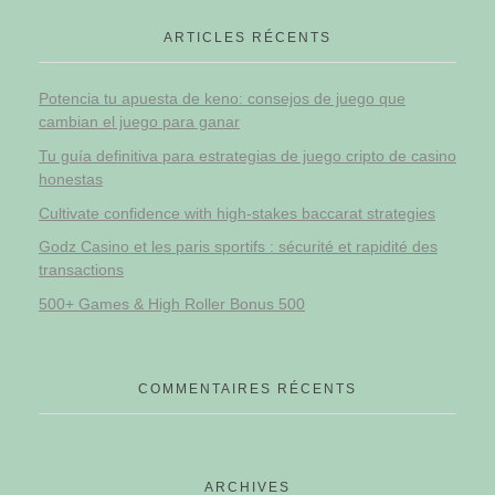
ARTICLES RÉCENTS
Potencia tu apuesta de keno: consejos de juego que
cambian el juego para ganar
Tu guía definitiva para estrategias de juego cripto de casino
honestas
Cultivate confidence with high-stakes baccarat strategies
Godz Casino et les paris sportifs : sécurité et rapidité des
transactions
500+ Games & High Roller Bonus 500
COMMENTAIRES RÉCENTS
ARCHIVES