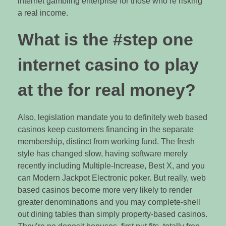
internet gambling enterprise for those who’re risking
a real income.
What is the #step one
internet casino to play
at the for real money?
Also, legislation mandate you to definitely web based
casinos keep customers financing in the separate
membership, distinct from working fund. The fresh
style has changed slow, having software merely
recently including Multiple-Increase, Best X, and you
can Modern Jackpot Electronic poker. But really, web
based casinos become more very likely to render
greater denominations and you may complete-shell
out dining tables than simply property-based casinos.