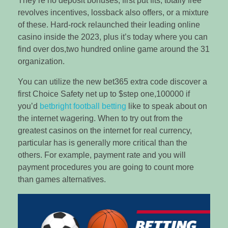
They’re no deposit bonuses, first put fits, totally free
revolves incentives, lossback also offers, or a mixture
of these. Hard-rock relaunched their leading online
casino inside the 2023, plus it’s today where you can
find over dos,two hundred online game around the 31
organization.
You can utilize the new bet365 extra code discover a
first Choice Safety net up to $step one,100000 if
you’d
betbright football betting
like to speak about on
the internet wagering. When to try out from the
greatest casinos on the internet for real currency,
particular has is generally more critical than the
others. For example, payment rate and you will
payment procedures you are going to count more
than games alternatives.