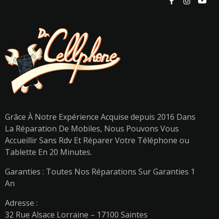
Grâce À Notre Expérience Acquise depuis 2016 Dans
La Réparation De Mobiles, Nous Pouvons Vous
Accueillir Sans Rdv Et Réparer Votre Téléphone ou
Tablette En 20 Minutes.
Garanties : Toutes Nos Réparations Sur Garanties 1
An
Adresse :
32 Rue Alsace Lorraine – 17100 Saintes