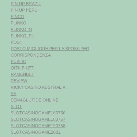
PIN UP BRAZIL
PIN UP PERU
PINCO
PLINKO
PLINKO IN
PLINKO_PL
POST
POSTO MIGLIORE PER LA SPOSA PER
CORRISPONDENZA
PUBLIC
QIZILBILET
RAMENBET
REVIEW
RICKY CASINO AUSTRALIA
SE
SEMAGLUTIDE ONLINE
SLOT
SLOTCASINOGAME160756
SLOTCASINOGAME180757
SLOTCASINOGAME190758
SLOTCASINOGAME2082