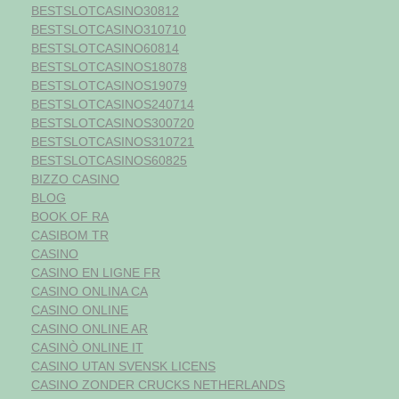
BESTSLOTCASINO30812
BESTSLOTCASINO310710
BESTSLOTCASINO60814
BESTSLOTCASINOS18078
BESTSLOTCASINOS19079
BESTSLOTCASINOS240714
BESTSLOTCASINOS300720
BESTSLOTCASINOS310721
BESTSLOTCASINOS60825
BIZZO CASINO
BLOG
BOOK OF RA
CASIBOM TR
CASINO
CASINO EN LIGNE FR
CASINO ONLINA CA
CASINO ONLINE
CASINO ONLINE AR
CASINÒ ONLINE IT
CASINO UTAN SVENSK LICENS
CASINO ZONDER CRUCKS NETHERLANDS