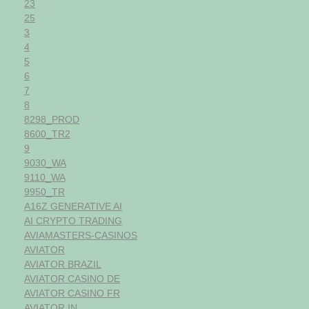
23
25
3
4
5
6
7
8
8298_PROD
8600_TR2
9
9030_WA
9110_WA
9950_TR
A16Z GENERATIVE AI
AI CRYPTO TRADING
AVIAMASTERS-CASINOS
AVIATOR
AVIATOR BRAZIL
AVIATOR CASINO DE
AVIATOR CASINO FR
AVIATOR IN