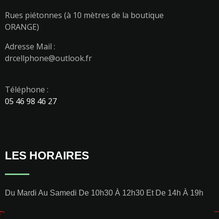
Rues piétonnes (à 10 mètres de la boutique
ORANGE)
Adresse Mail :
drcellphone@outlook.fr
Téléphone :
05 46 98 46 27
LES HORAIRES
Du Mardi Au Samedi De 10h30 À 12h30 Et De 14h À 19h