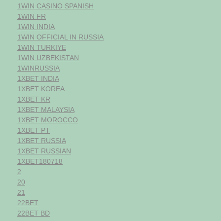
1WIN CASINO SPANISH
1WIN FR
1WIN INDIA
1WIN OFFICIAL IN RUSSIA
1WIN TURKIYE
1WIN UZBEKISTAN
1WINRUSSIA
1XBET INDIA
1XBET KOREA
1XBET KR
1XBET MALAYSIA
1XBET MOROCCO
1XBET PT
1XBET RUSSIA
1XBET RUSSIAN
1XBET180718
2
20
21
22BET
22BET BD