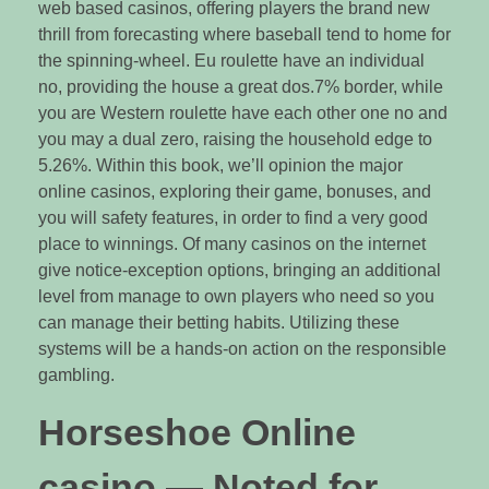
web based casinos, offering players the brand new
thrill from forecasting where baseball tend to home for
the spinning-wheel. Eu roulette have an individual
no, providing the house a great dos.7% border, while
you are Western roulette have each other one no and
you may a dual zero, raising the household edge to
5.26%. Within this book, we’ll opinion the major
online casinos, exploring their game, bonuses, and
you will safety features, in order to find a very good
place to winnings. Of many casinos on the internet
give notice-exception options, bringing an additional
level from manage to own players who need so you
can manage their betting habits. Utilizing these
systems will be a hands-on action on the responsible
gambling.
Horseshoe Online
casino — Noted for