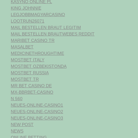
KASYNO ONLINE PL
KING JOHNNIE
LEGJOBBMAGYARCASINO
LOOTRUN26071
MAIL BESTELLEN BRAUT LEGITIM
MAIL BESTELLEN BRAUTWEBES REDDIT
MARIBET CASINO TR
MASALBET
MEDICINETHROUGHTIME
MOSTBET ITALY
MOSTBET OZBEKISTONDA
MOSTBET RUSSIA
MOSTBET TR
MR BET CASINO DE
MX-BBRBET-CASINO
N 560
NEUES-ONLINE-CASINO1
NEUES-ONLINE-CASINO2
NEUES-ONLINE-CASINO3
NEW POST
NEWS
ONLINE BETTING