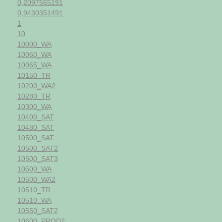
0,2097565191
0,9430351491
1
10
10000_WA
10060_WA
10065_WA
10150_TR
10200_WA2
10280_TR
10300_WA
10400_SAT
10480_SAT
10500_SAT
10500_SAT2
10500_SAT3
10500_WA
10500_WA2
10510_TR
10510_WA
10550_SAT2
10600_PROD2