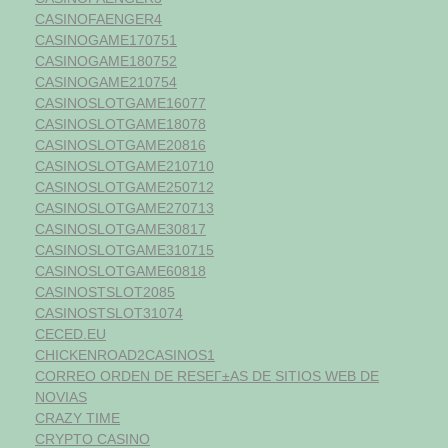
CASINOFAENGER4
CASINOGAME170751
CASINOGAME180752
CASINOGAME210754
CASINOSLOTGAME16077
CASINOSLOTGAME18078
CASINOSLOTGAME20816
CASINOSLOTGAME210710
CASINOSLOTGAME250712
CASINOSLOTGAME270713
CASINOSLOTGAME30817
CASINOSLOTGAME310715
CASINOSLOTGAME60818
CASINOSTSLOT2085
CASINOSTSLOT31074
CECED.EU
CHICKENROAD2CASINOS1
CORREO ORDEN DE RESEГ±AS DE SITIOS WEB DE
NOVIAS
CRAZY TIME
CRYPTO CASINO