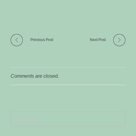
Previous Post
Next Post
Comments are closed.