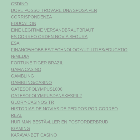
CSDINO
DOVE POSSO TROVARE UNA SPOSA PER
CORRISPONDENZA
EDUCATION
EINE LEGITIME VERSANDBRAUTBRAUT
ES CORREO ORDEN NOVIA SEGURA
ESA
FINANCE/HOBBIES/TECHNOLOGY/UTILITIES/EDUCATIO
N/MEDIA
FORTUNE TIGER BRAZIL
GAMA CASINO
GAMBLING
GAMBLING/CASINO
GATESOFOLYMPUS1000
GATESOFOLYMPUSDANSKESPIL2
GLORY-CASINOS TR
HISTORIAS DE NOVIAS DE PEDIDOS POR CORREO
REAL
HUR MAN BESTÃ¤LLER EN POSTORDERBRUD
IGAMING
KARAVANBET CASINO