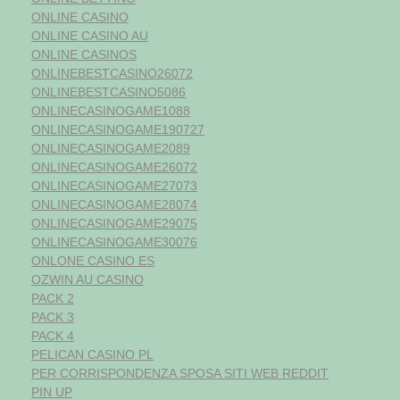
ONLINE CASINO
ONLINE CASINO AU
ONLINE CASINOS
ONLINEBESTCASINO26072
ONLINEBESTCASINO5086
ONLINECASINOGAME1088
ONLINECASINOGAME190727
ONLINECASINOGAME2089
ONLINECASINOGAME26072
ONLINECASINOGAME27073
ONLINECASINOGAME28074
ONLINECASINOGAME29075
ONLINECASINOGAME30076
ONLONE CASINO ES
OZWIN AU CASINO
PACK 2
PACK 3
PACK 4
PELICAN CASINO PL
PER CORRISPONDENZA SPOSA SITI WEB REDDIT
PIN UP