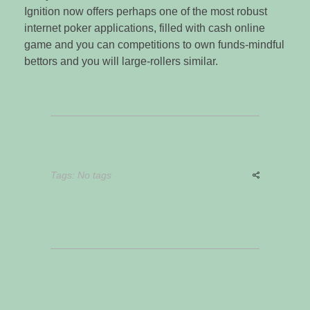
Ignition now offers perhaps one of the most robust
internet poker applications, filled with cash online
game and you can competitions to own funds-mindful
bettors and you will large-rollers similar.
Tags: No tags