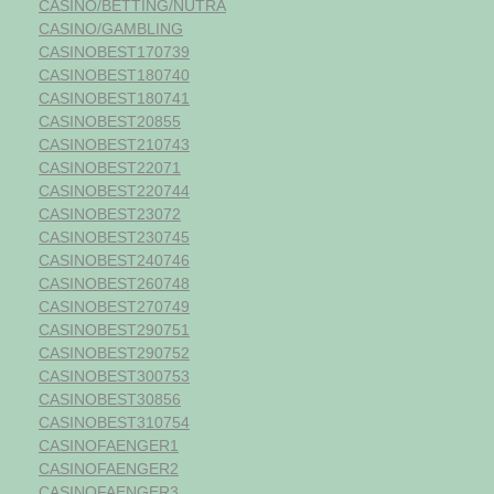
CASINO/BETTING/NUTRA
CASINO/GAMBLING
CASINOBEST170739
CASINOBEST180740
CASINOBEST180741
CASINOBEST20855
CASINOBEST210743
CASINOBEST22071
CASINOBEST220744
CASINOBEST23072
CASINOBEST230745
CASINOBEST240746
CASINOBEST260748
CASINOBEST270749
CASINOBEST290751
CASINOBEST290752
CASINOBEST300753
CASINOBEST30856
CASINOBEST310754
CASINOFAENGER1
CASINOFAENGER2
CASINOFAENGER3