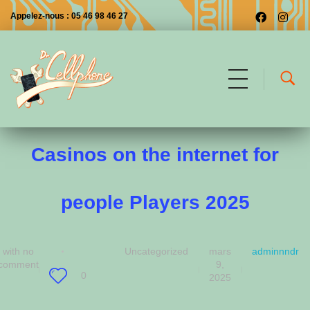
Appelez-nous : 05 46 98 46 27
Greatest A real income
Dr CellPhone
Les premiers à Saintes
Casinos on the internet for
people Players 2025
with
no
Uncategorized
mars
adminnndr
comment
9,
0
2025