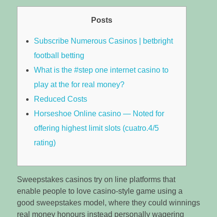
Posts
Subscribe Numerous Casinos | betbright
football betting
What is the #step one internet casino to
play at the for real money?
Reduced Costs
Horseshoe Online casino — Noted for
offering highest limit slots (cuatro.4/5
rating)
Sweepstakes casinos try on line platforms that
enable people to love casino-style game using a
good sweepstakes model, where they could winnings
real money honours instead personally wagering