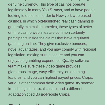
genuine currency. This type of casinos operate
legitimately in many You.S. says, and to have people
looking to options in order to New york web based
casinos, in which old-fashioned real cash gaming is
generally minimal.
In america, these types of better
on-line casino web sites are common certainly
participants inside the claims that have regulated
gambling on line. They give exclusive bonuses,
novel advantages, and you may comply with regional
legislation, making sure a secure and you can
enjoyable gambling experience. Quality software
team make sure these video game provides
glamorous image, easy efficiency, entertaining
features, and you can highest payout prices. Craps,
various other common desk video game, try seemed
from the Ignition Local casino, and a different
adaptation titled Basic-People Craps.