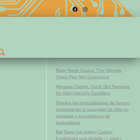
itcoin
ARTICLES RÉCENTS
Ruby Reels Casino: The Ultimate
Quick‑Play Slot Experience
Winsane Casino: Quick Slot Sessions
for High‑Intensity Gamblers
Domina las probabilidades de fairpari
investigando la seguridad de élite en
apuestas y perspectivas de
probabilidad
Bet Saver bei Jokery Casino:
Funktionen und Vorteile — jokery