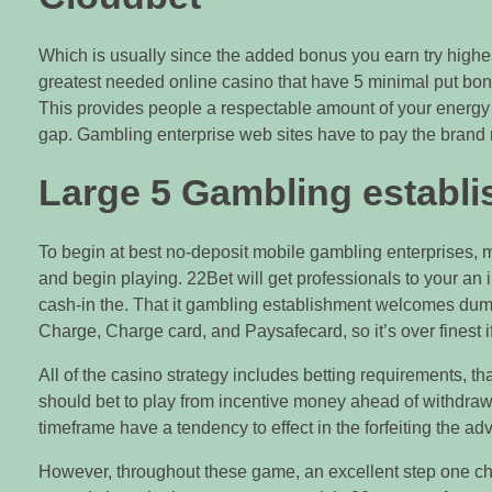
Which is usually since the added bonus you earn try highe
greatest needed online casino that have 5 minimal put b
This provides people a respectable amount of your energy t
gap. Gambling enterprise web sites have to pay the brand
Large 5 Gambling establ
To begin at best no-deposit mobile gambling enterprises, me
and begin playing. 22Bet will get professionals to your an 
cash-in the. That it gambling establishment welcomes dumps
Charge, Charge card, and Paysafecard, so it’s over finest if
All of the casino strategy includes betting requirements,
should bet to play from incentive money ahead of withdraw
timeframe have a tendency to effect in the forfeiting the ad
However, throughout these game, an excellent step one ch