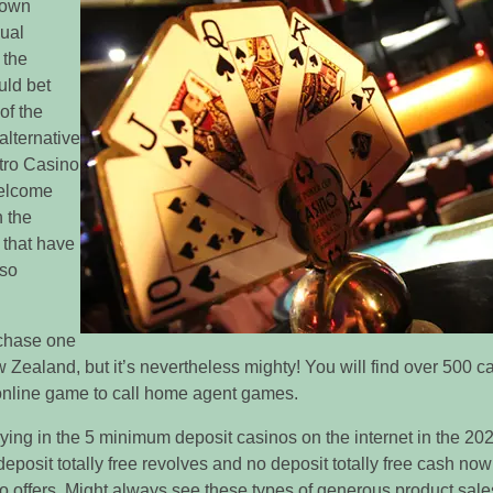
 own
sual
 the
uld bet
of the
alternative
stro Casino
welcome
n the
t that have
lso
rchase one
w Zealand, but it’s nevertheless mighty! You will find over 500 
e online game to call home agent games.
ying in the 5 minimum deposit casinos on the internet in the 20
eposit totally free revolves and no deposit totally free cash now 
o offers. Might always see these types of generous product sale