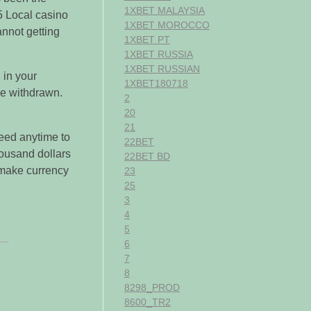
1XBET MALAYSIA
5 Local casino
1XBET MOROCCO
annot getting
1XBET PT
1XBET RUSSIA
1XBET RUSSIAN
 in your
1XBET180718
be withdrawn.
2
20
21
need anytime to
22BET
housand dollars
22BET BD
 make currency
23
25
3
4
5
6
7
8
8298_PROD
8600_TR2