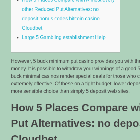
other Reduced Put Alternatives: no
deposit bonus codes bitcoin casino
Cloudbet
Large 5 Gambling establishment Help
However, 5 buck minimum put casino provides you with the a
money. It is possible to withdraw your winnings of a good 5 
buck minimal casinos render special deals for those who c
extremely effective. Of these on a tight budget, lower depos
more sensible choice than simply 5 deposit web sites.
How 5 Places Compare wi
Put Alternatives: no depo
Cloudbet