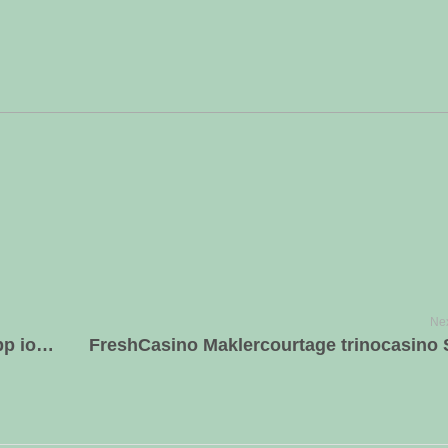
Nex
Night of the brand 77 Jackpot casino app ios new Wilds Quest Wow