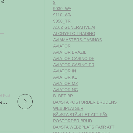
9
9030_WA
9110_WA
9950_TR
A16Z GENERATIVE AI
AI CRYPTO TRADING
AVIAMASTERS-CASINOS
AVIATOR
AVIATOR BRAZIL
AVIATOR CASINO DE
AVIATOR CASINO FR
AVIATOR IN
AVIATOR KE
AVIATOR MZ
AVIATOR NG
t Post
B1BET BR
FreshCasino Maklercourtage trinocasino Schweiz ohne Einzahlung 100 Freispiele
BÃ¤STA POSTORDER BRUDENS
WEBBPLATSER
BÃ¤STA STÃ¤LLET ATT FÃ¥
POSTORDER BRUD
BÃ¤STA WEBBPLATS FÃ¶R ATT