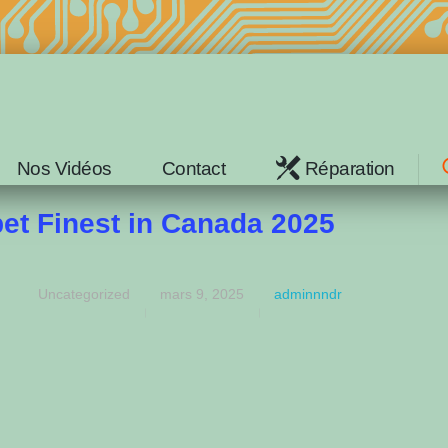
rprises no deposit bonus codes b
Nos Vidéos
Contact
Réparation
et Finest in Canada 2025
Uncategorized
mars 9, 2025
adminnndr