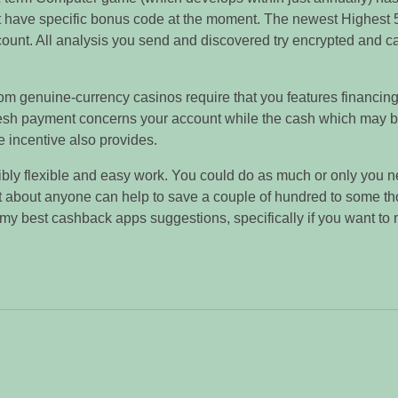
’t have specific bonus code at the moment. The newest Highest 
ount. All analysis you send and discovered try encrypted and c
om genuine-currency casinos require that you features financing
resh payment concerns your account while the cash which may 
ue incentive also provides.
edibly flexible and easy work. You could do as much or only you 
just about anyone can help to save a couple of hundred to some t
 my best cashback apps suggestions, specifically if you want to