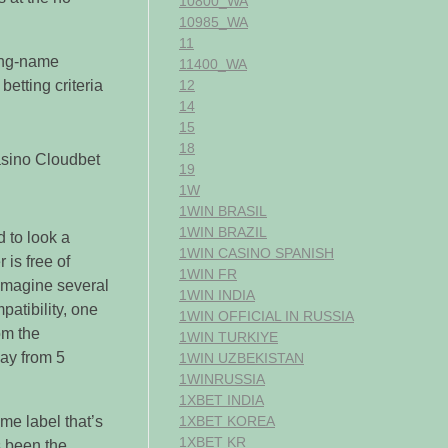
10800_WA
10985_WA
11
long-name
11400_WA
betting criteria
12
14
15
18
19
1W
1WIN BRASIL
1WIN BRAZIL
 to look a
1WIN CASINO SPANISH
 is free of
1WIN FR
 imagine several
1WIN INDIA
patibility, one
1WIN OFFICIAL IN RUSSIA
om the
1WIN TURKIYE
ay from 5
1WIN UZBEKISTAN
1WINRUSSIA
1XBET INDIA
me label that’s
1XBET KOREA
1XBET KR
s been the