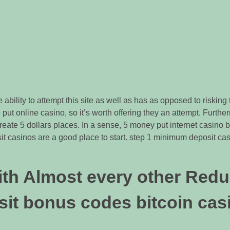
bility to attempt this site as well as has as opposed to risking
put online casino, so it’s worth offering they an attempt. Furthe
reate 5 dollars places. In a sense, 5 money put internet casino
it casinos are a good place to start.
step 1 minimum deposit casi
th Almost every other Red
sit bonus codes bitcoin cas