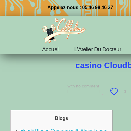
Appelez-nous : 05 46 98 46 27
5 Lowest Put Gambling ente
Dr CellPhone
Les premiers à Saintes
Accueil
L’Atelier Du Docteur
casino Cloudb
with
no comment
0
Blogs
How 5 Places Compare with Almost every