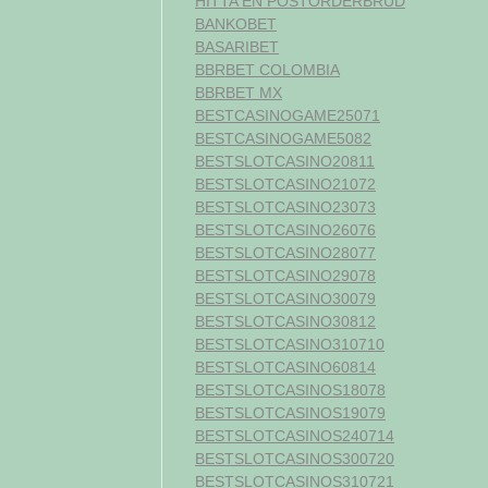
HITTA EN POSTORDERBRUD
BANKOBET
BASARIBET
BBRBET COLOMBIA
BBRBET MX
BESTCASINOGAME25071
BESTCASINOGAME5082
BESTSLOTCASINO20811
BESTSLOTCASINO21072
BESTSLOTCASINO23073
BESTSLOTCASINO26076
BESTSLOTCASINO28077
BESTSLOTCASINO29078
BESTSLOTCASINO30079
BESTSLOTCASINO30812
BESTSLOTCASINO310710
BESTSLOTCASINO60814
BESTSLOTCASINOS18078
BESTSLOTCASINOS19079
BESTSLOTCASINOS240714
BESTSLOTCASINOS300720
BESTSLOTCASINOS310721