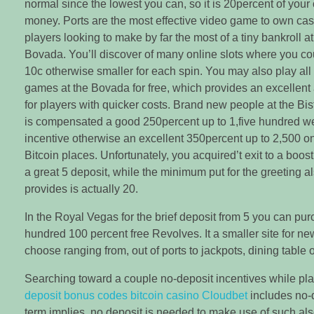
normal since the lowest you can, so it is 20percent of your
money. Ports are the most effective video game to own ca
players looking to make by far the most of a tiny bankroll at
Bovada. You’ll discover of many online slots where you co
10c otherwise smaller for each spin. You may also play all 
games at the Bovada for free, which provides an excellent 
for players with quicker costs. Brand new people at the Bi
is compensated a good 250percent up to 1,five hundred 
incentive otherwise an excellent 350percent up to 2,500 o
Bitcoin places. Unfortunately, you acquired’t exit to a boos
a great 5 deposit, while the minimum put for the greeting a
provides is actually 20.
In the Royal Vegas for the brief deposit from 5 you can pu
hundred 100 percent free Revolves. It a smaller site for ne
choose ranging from, out of ports to jackpots, dining tabl
Searching toward a couple no-deposit incentives while pla
deposit bonus codes bitcoin casino Cloudbet
includes no-d
term implies, no deposit is needed to make use of such als