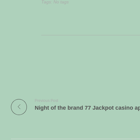
Tags: No tags
Previous Post