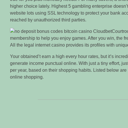
higher choice lately. Highest 5 gambling enterprise doesn
website lots using SSL technology to protect your bank acc
reached by unauthorized third parties.
Courtro
membership to help you enjoy games. After you win, the f
All the legal internet casino provides its profiles with uniq
Your obtained’t earn a high every hour rates, but it’s incr
generate income punctual online. With just a tiny effort, 
per year, based on their shopping habits. Listed below are
online shopping.