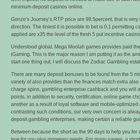
minimum deposit casinos online.
Gonzo’s Journey’s RTP price are 98.5percent, that is very
direction. The tiniest it is possible to bet is 0.1 permittin
applied are x35 the level of the fresh 5 put incentive casi
Understood global, Mega Moolah games provides paid the g
iGaming. This is the major reason I am putting it as the amo
start one thing out, I will discuss the Zodiac Gambling es
There are many deposit bonuses to be found from the 5 mi
variety of also provides than the finances match extra also of
charge spins, gambling enterprise cashback and you will a
points, in addition to security, certification, online game 
another as a result of loyal software and mobile-optimized o
contrasting such conditions, our very own concern is alw
deposit gambling enterprises, making certain a reliable gui
Between because the short as the 90 days to help you for a
true for you plus monetary needs. For many savers, a sho