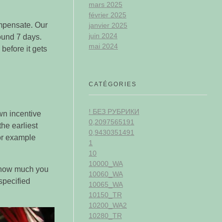
mars 2025
février 2025
ompensate. Our
janvier 2025
juin 2024
ound 7 days.
mai 2024
before it gets
CATÉGORIES
! БЕЗ РУБРИКИ
own incentive
0,2097565191
he earliest
0,9430351491
for example
1
10
10000_WA
y how much you
10060_WA
specified
10065_WA
10150_TR
10200_WA2
10280_TR