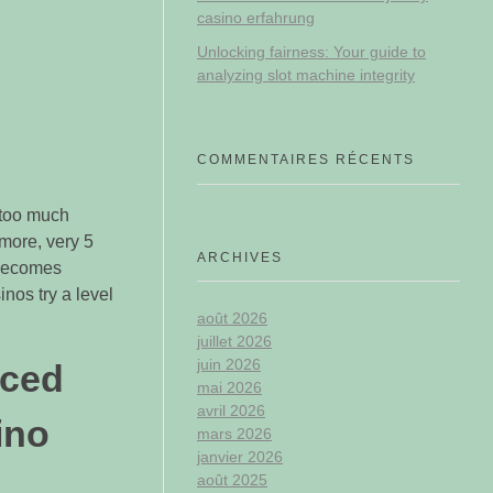
casino erfahrung
Unlocking fairness: Your guide to
analyzing slot machine integrity
COMMENTAIRES RÉCENTS
 too much
rmore, very 5
ARCHIVES
 becomes
nos try a level
août 2026
juillet 2026
juin 2026
uced
mai 2026
avril 2026
ino
mars 2026
janvier 2026
août 2025