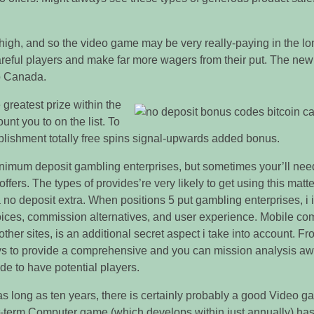
 high, and so the video game may be very really-paying in the 
g careful players and make far more wagers from their put. The new 
no Canada.
reatest prize within the
unt you to on the list. To
tablishment totally free spins signal-upwards added bonus.
nimum deposit gambling enterprises, but sometimes your’ll need
fers. The types of provides’re very likely to get using this matter
 no deposit extra. When positions 5 put gambling enterprises, i
choices, commission alternatives, and user experience. Mobile com
ther sites, is an additional secret aspect i take into account. Fr
ays to provide a comprehensive and you can mission analysis aw
de to have potential players.
s long as ten years, there is certainly probably a good Video ga
rt-term Computer game (which develops within just annually) ha