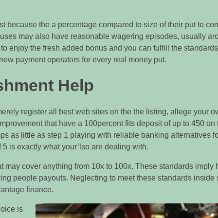
st because the a percentage compared to size of their put to c
onuses may also have reasonable wagering episodes, usually ar
o enjoy the fresh added bonus and you can fulfill the standards 
 new payment operators for every real money put.
ishment Help
rely register all best web sites on the the listing, allege your 
improvement that have a 100percent fits deposit of up to 450 on t
 as little as step 1 playing with reliable banking alternatives 
 5 is exactly what your’lso are dealing with.
 that may cover anything from 10x to 100x. These standards impl
ing people payouts. Neglecting to meet these standards inside 
vantage finance.
oice is