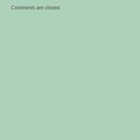
Comments are closed.