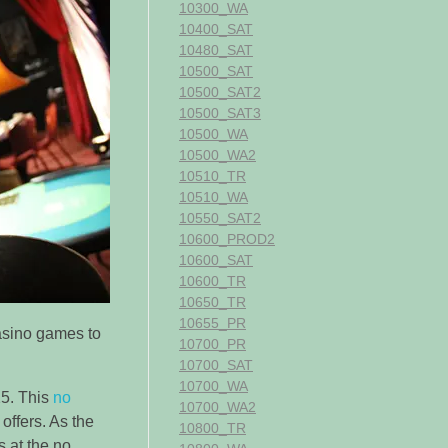
10300_WA
10400_SAT
10480_SAT
10500_SAT
10500_SAT2
10500_SAT3
10500_WA
10500_WA2
10510_TR
10510_WA
10550_SAT2
10600_PROD2
10600_SAT
10600_TR
10650_TR
10655_PR
casino games to
10700_PR
10700_SAT
10700_WA
25. This
no
10700_WA2
offers. As the
10800_TR
s at the no