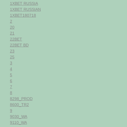
1XBET RUSSIA
1XBET RUSSIAN
1XBET180718
2
20
21
22BET
22BET BD
23
25
3
4
5
6
7
8
8298_PROD
8600_TR2
9
9030_WA
9110_WA