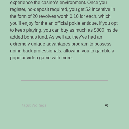
experience the casino’s environment. Once you
register, no-deposit required, you get $2 incentive in
the form of 20 revolves worth 0.10 for each, which
you’ll enjoy for the an official pokie antique. If you opt
to keep playing, you can buy as much as $800 inside
added bonus fund. As well as, they’ve had an
extremely unique advantages program to possess
going back professionals, allowing you to gamble a
popular video game with more.
Tags: No tags