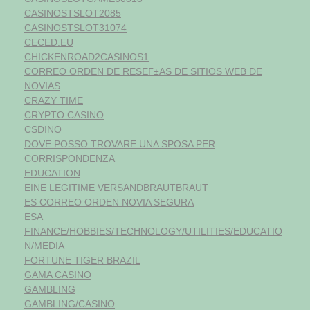
CASINOSTSLOT2085
CASINOSTSLOT31074
CECED.EU
CHICKENROAD2CASINOS1
CORREO ORDEN DE RESEГ±AS DE SITIOS WEB DE
NOVIAS
CRAZY TIME
CRYPTO CASINO
CSDINO
DOVE POSSO TROVARE UNA SPOSA PER
CORRISPONDENZA
EDUCATION
EINE LEGITIME VERSANDBRAUTBRAUT
ES CORREO ORDEN NOVIA SEGURA
ESA
FINANCE/HOBBIES/TECHNOLOGY/UTILITIES/EDUCATIO
N/MEDIA
FORTUNE TIGER BRAZIL
GAMA CASINO
GAMBLING
GAMBLING/CASINO