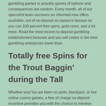
gambling games is actually games of options and
consequences are random. Every month, all of our
specialist team uncovers an informed now offers
available, out of no-deposit acceptance bouses so
you can 100 percent free spins, gold coins, and a lot
more. Read the most recent no deposit gambling
establishment bonuses and you will codes in the best
gambling enterprises lower than.
Totally free Spins for
the Trout Baggin’
during the Tall
Whether your’lso are keen on ports, blackjack, or live
online casino games, a free of charge no-deposit
incentive provides you with the chance to mention