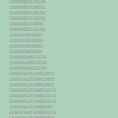
CASINOBEST270749
CASINOBEST290751
CASINOBEST290752
CASINOBEST300753
CASINOBEST30856
CASINOBEST310754
CASINOFAENGER1
CASINOFAENGER2
CASINOFAENGER3
CASINOFAENGER4
CASINOGAME170751
CASINOGAME180752
CASINOGAME210754
CASINOSLOTGAME16077
CASINOSLOTGAME18078
CASINOSLOTGAME20816
CASINOSLOTGAME210710
CASINOSLOTGAME250712
CASINOSLOTGAME270713
CASINOSLOTGAME30817
CASINOSLOTGAME310715
CASINOSLOTGAME60818