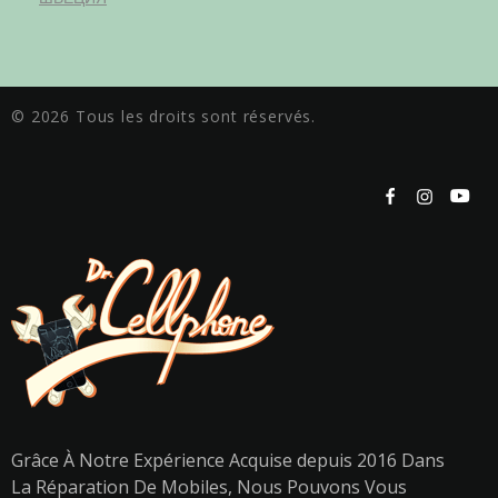
© 2026 Tous les droits sont réservés.
Grâce À Notre Expérience Acquise depuis 2016 Dans
La Réparation De Mobiles, Nous Pouvons Vous