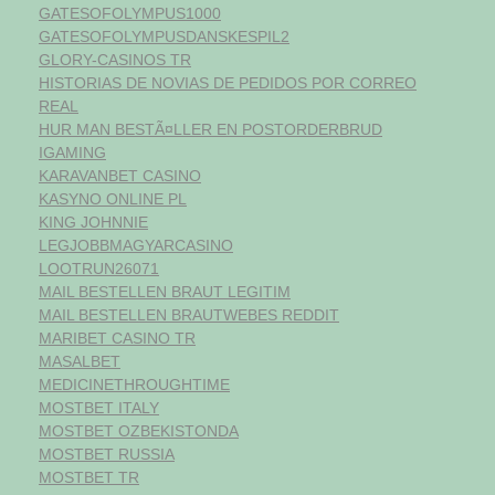
GATESOFOLYMPUS1000
GATESOFOLYMPUSDANSKESPIL2
GLORY-CASINOS TR
HISTORIAS DE NOVIAS DE PEDIDOS POR CORREO
REAL
HUR MAN BESTÃ¤LLER EN POSTORDERBRUD
IGAMING
KARAVANBET CASINO
KASYNO ONLINE PL
KING JOHNNIE
LEGJOBBMAGYARCASINO
LOOTRUN26071
MAIL BESTELLEN BRAUT LEGITIM
MAIL BESTELLEN BRAUTWEBES REDDIT
MARIBET CASINO TR
MASALBET
MEDICINETHROUGHTIME
MOSTBET ITALY
MOSTBET OZBEKISTONDA
MOSTBET RUSSIA
MOSTBET TR