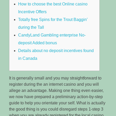
How to choose the best Online casino
Incentive Offers
Totally free Spins for the Trout Baggin’
during the Tall
CandyLand Gambling enterprise No-
deposit Added bonus
Details about no deposit incentives found
in Canada
It is generally small and you may straightforward to
register during the an internet casino and you will
allege an advantage. Making one thing even easier,
we now have prepared a preliminary action-by-step
guide to help you orientate your self. What is actually
the good thing is you could disregard steps 1-step 3
when you are already registered for the local casino.