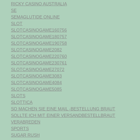
RICKY CASINO AUSTRALIA
SE
SEMAGLUTIDE ONLINE
SLOT
SLOTCASINOGAME160756
SLOTCASINOGAME180757
SLOTCASINOGAME190758
SLOTCASINOGAME2082
SLOTCASINOGAME220760
SLOTCASINOGAME230761
SLOTCASINOGAME27072
SLOTCASINOGAME3083
SLOTCASINOGAME4084
SLOTCASINOGAME5085
SLOTS
SLOTTICA
SO MACHEN SIE EINE MAIL -BESTELLUNG BRAUT
SOLLTE ICH MIT EINER VERSANDBESTELLBRAUT
VERABREDEN
SPORTS
SUGAR RUSH