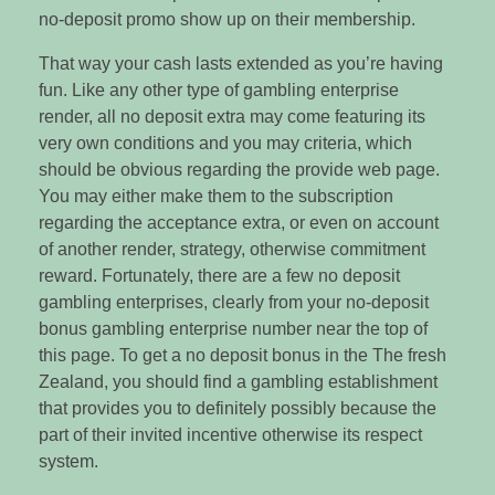
no-deposit promo show up on their membership.
That way your cash lasts extended as you’re having
fun. Like any other type of gambling enterprise
render, all no deposit extra may come featuring its
very own conditions and you may criteria, which
should be obvious regarding the provide web page.
You may either make them to the subscription
regarding the acceptance extra, or even on account
of another render, strategy, otherwise commitment
reward. Fortunately, there are a few no deposit
gambling enterprises, clearly from your no-deposit
bonus gambling enterprise number near the top of
this page. To get a no deposit bonus in the The fresh
Zealand, you should find a gambling establishment
that provides you to definitely possibly because the
part of their invited incentive otherwise its respect
system.