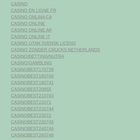
CASINO
CASINO EN LIGNE FR
CASINO ONLINA CA
CASINO ONLINE
CASINO ONLINE AR
CASINÒ ONLINE IT
CASINO UTAN SVENSK LICENS
CASINO ZONDER CRUCKS NETHERLANDS
CASINO/BETTING/NUTRA
CASINO/GAMBLING
CASINOBEST170739
CASINOBEST180740
CASINOBEST180741
CASINOBEST20855
CASINOBEST210743
CASINOBEST22071
CASINOBEST220744
CASINOBEST23072
CASINOBEST230745
CASINOBEST240746
CASINOBEST260748