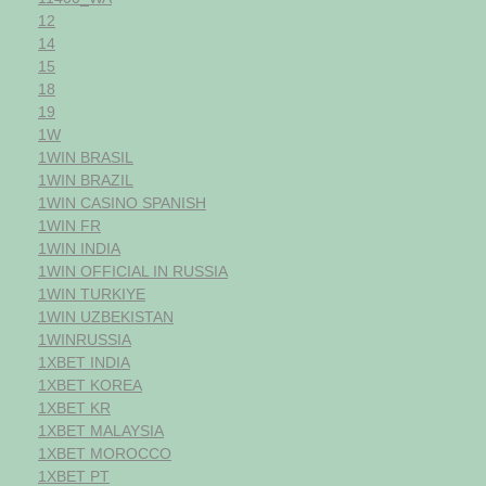
12
14
15
18
19
1W
1WIN BRASIL
1WIN BRAZIL
1WIN CASINO SPANISH
1WIN FR
1WIN INDIA
1WIN OFFICIAL IN RUSSIA
1WIN TURKIYE
1WIN UZBEKISTAN
1WINRUSSIA
1XBET INDIA
1XBET KOREA
1XBET KR
1XBET MALAYSIA
1XBET MOROCCO
1XBET PT