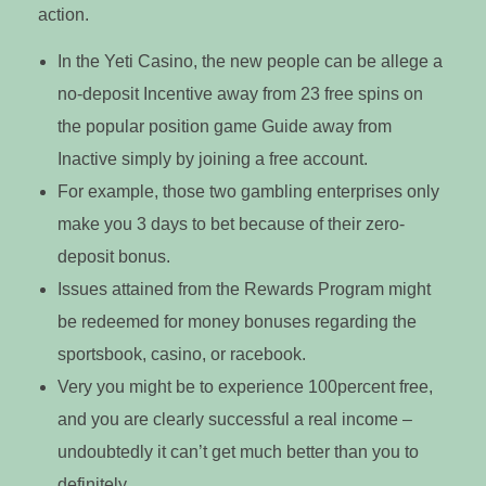
action.
In the Yeti Casino, the new people can be allege a
no-deposit Incentive away from 23 free spins on
the popular position game Guide away from
Inactive simply by joining a free account.
For example, those two gambling enterprises only
make you 3 days to bet because of their zero-
deposit bonus.
Issues attained from the Rewards Program might
be redeemed for money bonuses regarding the
sportsbook, casino, or racebook.
Very you might be to experience 100percent free,
and you are clearly successful a real income –
undoubtedly it can’t get much better than you to
definitely…