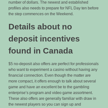
number of dollars. The newest and established
profiles also needs to prepare for NFL Day ten before
the step commences on the Weekend.
Details about no
deposit incentives
found in Canada
$5 no-deposit also offers are perfect for professionals
who want to experiment a casino without having any
financial connection. Even though the matter are
more compact, it offers enough to talk about several
game and have an excellent be to the gambling
enterprise’s program and video game assortment.
These also offers are generally familiar with draw in
the newest players so you can sign up and