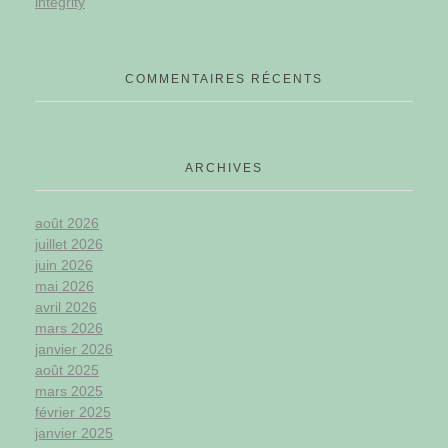
integrity
COMMENTAIRES RÉCENTS
ARCHIVES
août 2026
juillet 2026
juin 2026
mai 2026
avril 2026
mars 2026
janvier 2026
août 2025
mars 2025
février 2025
janvier 2025