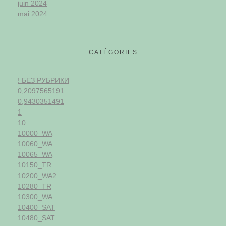
juin 2024
mai 2024
CATÉGORIES
! БЕЗ РУБРИКИ
0,2097565191
0,9430351491
1
10
10000_WA
10060_WA
10065_WA
10150_TR
10200_WA2
10280_TR
10300_WA
10400_SAT
10480_SAT