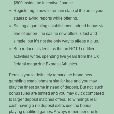
$800 inside the incentive finance.
Register right now to remain state of the art in your
states playing reports while offering.
Stating a gambling establishment added bonus via
one of our on-line casino now offers is fast and
simple, but it’s not the only way to allege a plus.
Ben reduce his teeth as the an NCTJ-certified
activities writer, spending five years from the Uk
federal magazine Express Athletics.
Permits you to definitely remark the brand new
gambling establishment site for free and you may
play the finest game instead of deposit. But not, such
bonus rules are limited and you may quick compared
to larger deposit matches offers. To winnings real
cash having a no deposit extra, use the bonus
playing qualified games. Always remember one to