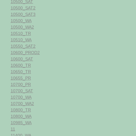
10500_SAT
10500_SAT2
10500_SAT3
10500_WA
10500_WA2
10510_TR
10510_WA
10550_SAT2
10600_PROD2
10600_SAT
10600_TR
10650_TR
10655_PR
10700_PR
10700_SAT
10700_WA
10700_WA2
10800_TR
10800_WA
10985_WA
11
11400_WA