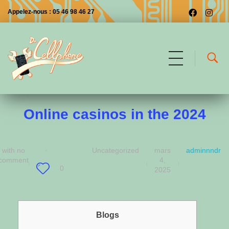
Appelez-nous : 05 46 98 46 27
Top 10 No deposit Bonus
Dr CellPhone
Les premiers à Saintes
Online casinos in the 2024
with
no
Uncategorized
mars
adminnndr
comment
4,
0
2025
Blogs