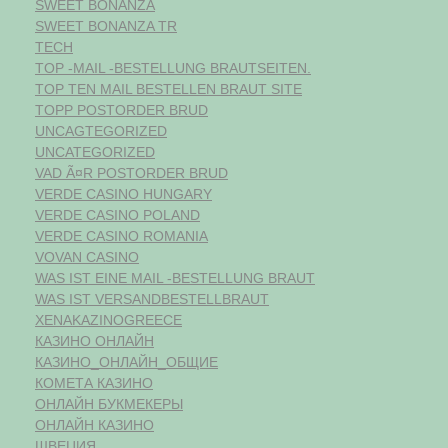
SWEET BONANZA
SWEET BONANZA TR
TECH
TOP -MAIL -BESTELLUNG BRAUTSEITEN.
TOP TEN MAIL BESTELLEN BRAUT SITE
TOPP POSTORDER BRUD
UNCAGTEGORIZED
UNCATEGORIZED
VAD Ã¤R POSTORDER BRUD
VERDE CASINO HUNGARY
VERDE CASINO POLAND
VERDE CASINO ROMANIA
VOVAN CASINO
WAS IST EINE MAIL -BESTELLUNG BRAUT
WAS IST VERSANDBESTELLBRAUT
XENAKAZINOGREECE
КАЗИНО ОНЛАЙН
КАЗИНО_ОНЛАЙН_ОБЩИЕ
КОМЕТА КАЗИНО
ОНЛАЙН БУКМЕКЕРЫ
ОНЛАЙН КАЗИНО
ШВЕЦИЯ