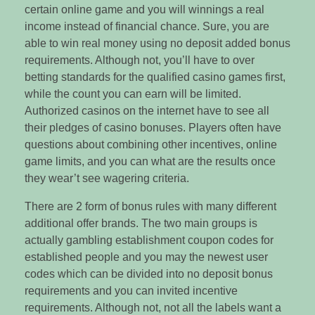
certain online game and you will winnings a real
income instead of financial chance. Sure, you are
able to win real money using no deposit added bonus
requirements. Although not, you’ll have to over
betting standards for the qualified casino games first,
while the count you can earn will be limited.
Authorized casinos on the internet have to see all
their pledges of casino bonuses. Players often have
questions about combining other incentives, online
game limits, and you can what are the results once
they wear’t see wagering criteria.
There are 2 form of bonus rules with many different
additional offer brands. The two main groups is
actually gambling establishment coupon codes for
established people and you may the newest user
codes which can be divided into no deposit bonus
requirements and you can invited incentive
requirements. Although not, not all the labels want a