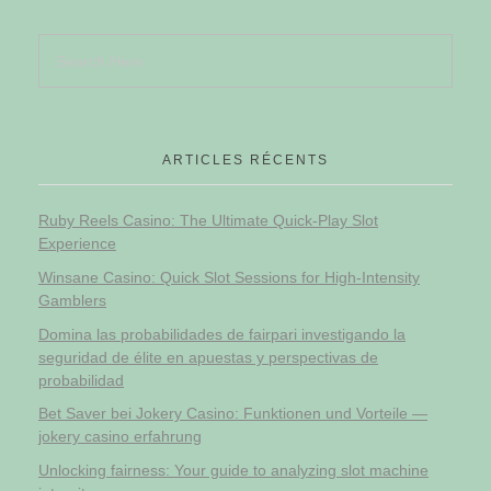
ARTICLES RÉCENTS
Ruby Reels Casino: The Ultimate Quick‑Play Slot
Experience
Winsane Casino: Quick Slot Sessions for High‑Intensity
Gamblers
Domina las probabilidades de fairpari investigando la
seguridad de élite en apuestas y perspectivas de
probabilidad
Bet Saver bei Jokery Casino: Funktionen und Vorteile —
jokery casino erfahrung
Unlocking fairness: Your guide to analyzing slot machine