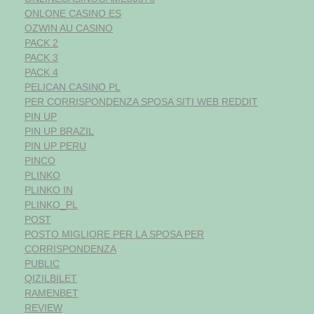
ONLONE CASINO ES
OZWIN AU CASINO
PACK 2
PACK 3
PACK 4
PELICAN CASINO PL
PER CORRISPONDENZA SPOSA SITI WEB REDDIT
PIN UP
PIN UP BRAZIL
PIN UP PERU
PINCO
PLINKO
PLINKO IN
PLINKO_PL
POST
POSTO MIGLIORE PER LA SPOSA PER
CORRISPONDENZA
PUBLIC
QIZILBILET
RAMENBET
REVIEW