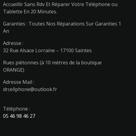
Accueillir Sans Rdv Et Réparer Votre Téléphone ou
Tablette En 20 Minutes.
Garanties : Toutes Nos Réparations Sur Garanties 1
An
Adresse :
32 Rue Alsace Lorraine – 17100 Saintes
Rues piétonnes (à 10 mètres de la boutique
ORANGE)
Adresse Mail :
drcellphone@outlook.fr
Téléphone :
05 46 98 46 27