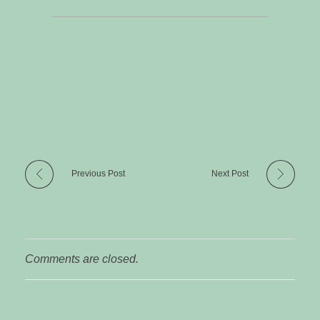
Previous Post
Next Post
Comments are closed.