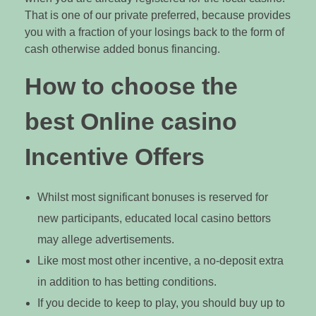
That is one of our private preferred, because provides
you with a fraction of your losings back to the form of
cash otherwise added bonus financing.
How to choose the
best Online casino
Incentive Offers
Whilst most significant bonuses is reserved for
new participants, educated local casino bettors
may allege advertisements.
Like most most other incentive, a no-deposit extra
in addition to has betting conditions.
If you decide to keep to play, you should buy up to