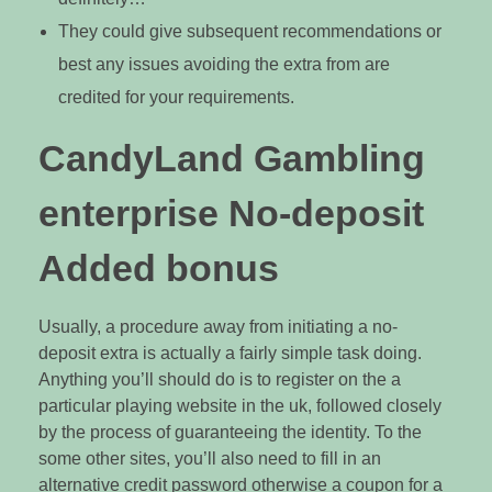
They could give subsequent recommendations or
best any issues avoiding the extra from are
credited for your requirements.
CandyLand Gambling
enterprise No-deposit
Added bonus
Usually, a procedure away from initiating a no-
deposit extra is actually a fairly simple task doing.
Anything you’ll should do is to register on the a
particular playing website in the uk, followed closely
by the process of guaranteeing the identity. To the
some other sites, you’ll also need to fill in an
alternative credit password otherwise a coupon for a