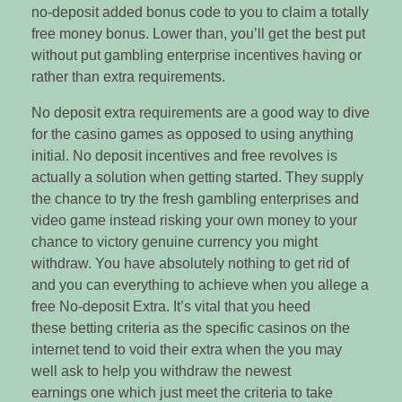
no-deposit added bonus code to you to claim a totally
free money bonus. Lower than, you’ll get the best put
without put gambling enterprise incentives having or
rather than extra requirements.
No deposit extra requirements are a good way to dive
for the casino games as opposed to using anything
initial. No deposit incentives and free revolves is
actually a solution when getting started. They supply
the chance to try the fresh gambling enterprises and
video game instead risking your own money to your
chance to victory genuine currency you might
withdraw. You have absolutely nothing to get rid of
and you can everything to achieve when you allege a
free No-deposit Extra. It’s vital that you heed
these betting criteria as the specific casinos on the
internet tend to void their extra when the you may
well ask to help you withdraw the newest
earnings one which just meet the criteria to take