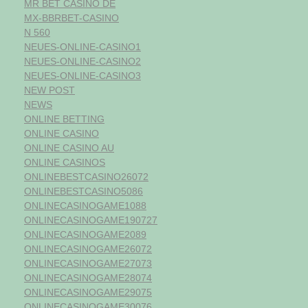
MR BET CASINO DE
MX-BBRBET-CASINO
N 560
NEUES-ONLINE-CASINO1
NEUES-ONLINE-CASINO2
NEUES-ONLINE-CASINO3
NEW POST
NEWS
ONLINE BETTING
ONLINE CASINO
ONLINE CASINO AU
ONLINE CASINOS
ONLINEBESTCASINO26072
ONLINEBESTCASINO5086
ONLINECASINOGAME1088
ONLINECASINOGAME190727
ONLINECASINOGAME2089
ONLINECASINOGAME26072
ONLINECASINOGAME27073
ONLINECASINOGAME28074
ONLINECASINOGAME29075
ONLINECASINOGAME30076