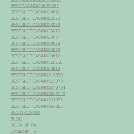
BESTCASINOGAME5082
BESTSLOTCASINO20811
BESTSLOTCASINO21072
BESTSLOTCASINO23073
BESTSLOTCASINO26076
BESTSLOTCASINO28077
BESTSLOTCASINO29078
BESTSLOTCASINO30079
BESTSLOTCASINO30812
BESTSLOTCASINO310710
BESTSLOTCASINO60814
BESTSLOTCASINOS18078
BESTSLOTCASINOS19079
BESTSLOTCASINOS240714
BESTSLOTCASINOS300720
BESTSLOTCASINOS310721
BESTSLOTCASINOS60825
BIZZO CASINO
BLOG
BOOK OF RA
CASIBOM TR