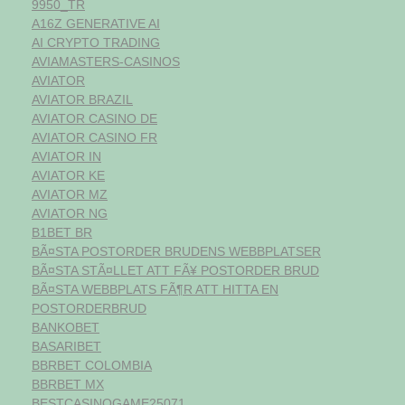
9950_TR
A16Z GENERATIVE AI
AI CRYPTO TRADING
AVIAMASTERS-CASINOS
AVIATOR
AVIATOR BRAZIL
AVIATOR CASINO DE
AVIATOR CASINO FR
AVIATOR IN
AVIATOR KE
AVIATOR MZ
AVIATOR NG
B1BET BR
BÃ¤STA POSTORDER BRUDENS WEBBPLATSER
BÃ¤STA STÃ¤LLET ATT FÃ¥ POSTORDER BRUD
BÃ¤STA WEBBPLATS FÃ¶R ATT HITTA EN
POSTORDERBRUD
BANKOBET
BASARIBET
BBRBET COLOMBIA
BBRBET MX
BESTCASINOGAME25071