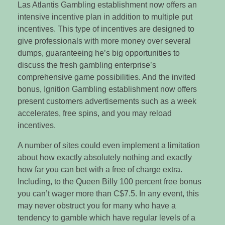
Las Atlantis Gambling establishment now offers an
intensive incentive plan in addition to multiple put
incentives. This type of incentives are designed to
give professionals with more money over several
dumps, guaranteeing he’s big opportunities to
discuss the fresh gambling enterprise’s
comprehensive game possibilities. And the invited
bonus, Ignition Gambling establishment now offers
present customers advertisements such as a week
accelerates, free spins, and you may reload
incentives.
A number of sites could even implement a limitation
about how exactly absolutely nothing and exactly
how far you can bet with a free of charge extra.
Including, to the Queen Billy 100 percent free bonus
you can’t wager more than C$7.5. In any event, this
may never obstruct you for many who have a
tendency to gamble which have regular levels of a